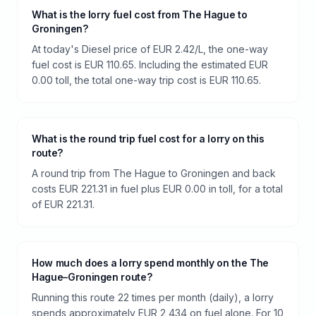
What is the lorry fuel cost from The Hague to
Groningen?
At today's Diesel price of EUR 2.42/L, the one-way
fuel cost is EUR 110.65. Including the estimated EUR
0.00 toll, the total one-way trip cost is EUR 110.65.
What is the round trip fuel cost for a lorry on this
route?
A round trip from The Hague to Groningen and back
costs EUR 221.31 in fuel plus EUR 0.00 in toll, for a total
of EUR 221.31.
How much does a lorry spend monthly on the The
Hague–Groningen route?
Running this route 22 times per month (daily), a lorry
spends approximately EUR 2,434 on fuel alone. For 10