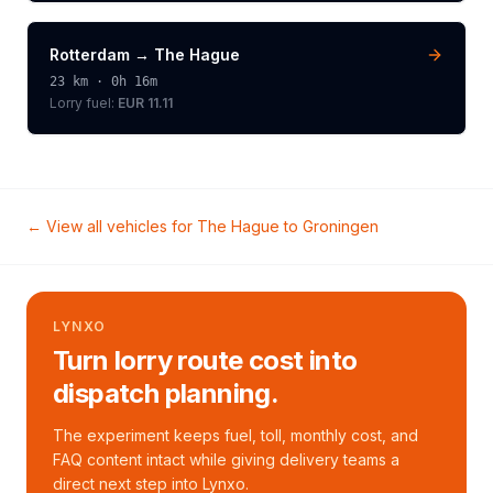
Rotterdam
→
The Hague
23
km ·
0h 16m
Lorry
fuel:
EUR 11.11
← View all vehicles for
The Hague
to
Groningen
LYNXO
Turn lorry route cost into
dispatch planning.
The experiment keeps fuel, toll, monthly cost, and
FAQ content intact while giving delivery teams a
direct next step into Lynxo.