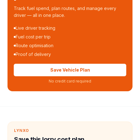
Track fuel spend, plan routes, and manage every
driver — all in one place.
Live driver tracking
Fuel cost per trip
Route optimisation
Proof of delivery
Save Vehicle Plan
No credit card required
LYNXO
Save this lorry cost plan.