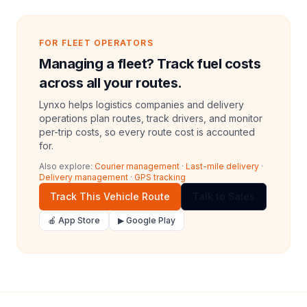
FOR FLEET OPERATORS
Managing a fleet? Track fuel costs
across all your routes.
Lynxo helps logistics companies and delivery
operations plan routes, track drivers, and monitor
per-trip costs, so every route cost is accounted
for.
Also explore:
Courier management
·
Last-mile delivery
·
Delivery management
·
GPS tracking
Track This Vehicle Route
Talk to Sales
🍎 App Store
▶ Google Play