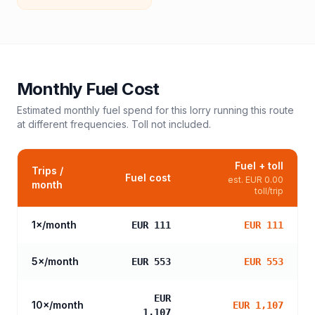
Monthly Fuel Cost
Estimated monthly fuel spend for this
lorry
running this route
at different frequencies. Toll not included.
Fuel + toll
Trips /
Fuel cost
est.
EUR 0.00
month
toll/trip
1
×/month
EUR 111
EUR 111
5
×/month
EUR 553
EUR 553
EUR
10
×/month
EUR 1,107
1,107