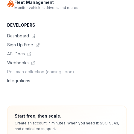
Fleet Management
Monitor vehicles, drivers, and routes
DEVELOPERS
Dashboard
Sign Up Free
API Docs
Webhooks
Postman collection (coming soon)
Integrations
Start free, then scale.
Create an account in minutes. When you need it: SSO, SLAs,
and dedicated support.