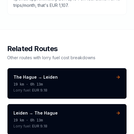
trips/month, that's EUR 1,107.
Related Routes
Other routes with
lorry
fuel cost breakdowns
The Hague
→
Leiden
19
km ·
0h 13m
Lorry
fuel:
EUR 9.18
Leiden
→
The Hague
19
km ·
0h 13m
Lorry
fuel:
EUR 9.18