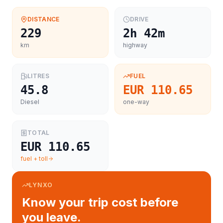
DISTANCE
DRIVE
229
2h 42m
km
highway
LITRES
FUEL
45.8
EUR 110.65
Diesel
one-way
TOTAL
EUR 110.65
fuel + toll
LYNXO
Know your trip cost before
you leave.