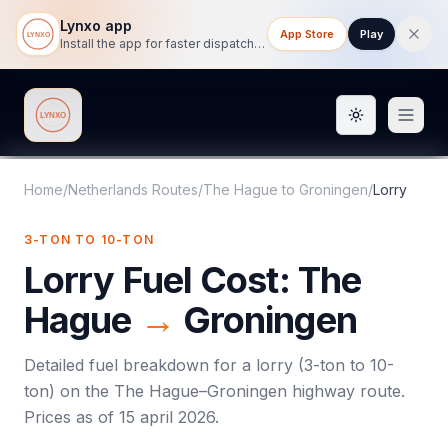
Lynxo app
App Store
Play
Install the app for faster dispatch tracking on mobile.
Toggle them
Lynxo
Home
/
Netherlands Routes
/
The Hague
to
Groningen
/
Lorry
3-TON TO 10-TON
Lorry
Fuel Cost:
The
Hague
→
Groningen
Detailed fuel breakdown for a
lorry
(
3-ton to 10-
ton
) on the
The Hague
–
Groningen
highway route.
Prices as of
15 april 2026
.