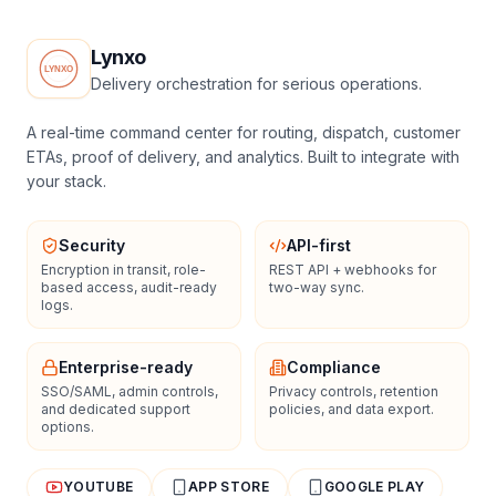
Lynxo
Delivery orchestration for serious operations.
A real-time command center for routing, dispatch, customer
ETAs, proof of delivery, and analytics. Built to integrate with
your stack.
Security
API-first
Encryption in transit, role-
REST API + webhooks for
based access, audit-ready
two-way sync.
logs.
Enterprise-ready
Compliance
SSO/SAML, admin controls,
Privacy controls, retention
and dedicated support
policies, and data export.
options.
YOUTUBE
APP STORE
GOOGLE PLAY