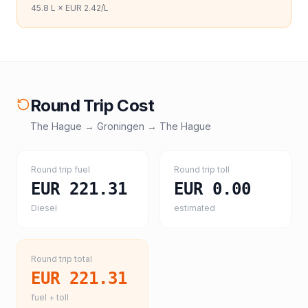
45.8
L ×
EUR 2.42
/L
Round Trip Cost
The Hague
→
Groningen
→
The Hague
Round trip fuel
Round trip toll
EUR 221.31
EUR 0.00
Diesel
estimated
Round trip total
EUR 221.31
fuel + toll