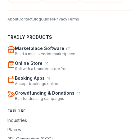
About
Contact
Blog
Guides
Privacy
Terms
TRADLY PRODUCTS
Marketplace Software
Build a multi-vendor marketplace
Online Store
Sell with a branded storefront
Booking Apps
Accept bookings online
Crowdfunding & Donations
Run fundraising campaigns
EXPLORE
Industries
Places
3PL Companies (GCC)