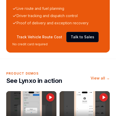
Live route and fuel planning
Driver tracking and dispatch control
Proof of delivery and exception recovery
Track Vehicle Route Cost
Talk to Sales
No credit card required
PRODUCT DEMOS
View all →
See Lynxo in action