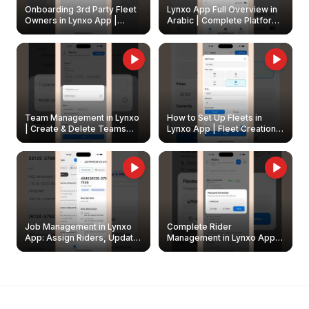
Onboarding 3rd Party Fleet
Lynxo App Full Overview in
Owners in Lynxo App |
Arabic | Complete Platform
Create & Update Fleet
Walkthrough
Owners
Team Management in Lynxo
How to Set Up Fleets in
| Create & Delete Teams
Lynxo App | Fleet Creation &
Easily
Management Guide
Job Management in Lynxo
Complete Rider
App: Assign Riders, Update
Management in Lynxo App |
& Delete Jobs
Create, Reset Password &
Archive Riders