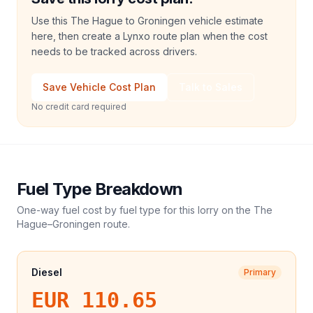
Use this The Hague to Groningen vehicle estimate
here, then create a Lynxo route plan when the cost
needs to be tracked across drivers.
Save Vehicle Cost Plan
Talk to Sales
No credit card required
Fuel Type Breakdown
One-way fuel cost by fuel type for this
lorry
on the
The
Hague
–
Groningen
route.
Diesel
Primary
EUR 110.65