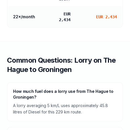
EUR
22
×/month
EUR 2,434
2,434
Common Questions:
Lorry
on
The
Hague
to
Groningen
How much fuel does a lorry use from The Hague to
Groningen?
A lorry averaging 5 km/L uses approximately 45.8
litres of Diesel for this 229 km route.