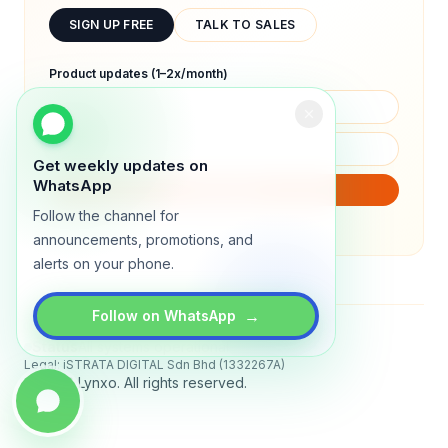
SIGN UP FREE
TALK TO SALES
Product updates (1–2x/month)
Get weekly updates on
WhatsApp
SUBSCRIBE
Follow the channel for
We will only send product updates (1–2x/month).
announcements, promotions, and
alerts on your phone.
→
Follow on WhatsApp
Status
All systems operational
Legal: iSTRATA DIGITAL Sdn Bhd (1332267A)
© 2026 Lynxo. All rights reserved.