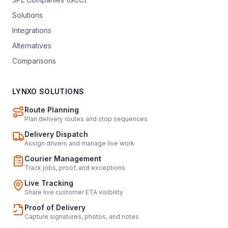
Solutions
Integrations
Alternatives
Comparisons
LYNXO SOLUTIONS
Route Planning
Plan delivery routes and stop sequences
Delivery Dispatch
Assign drivers and manage live work
Courier Management
Track jobs, proof, and exceptions
Live Tracking
Share live customer ETA visibility
Proof of Delivery
Capture signatures, photos, and notes