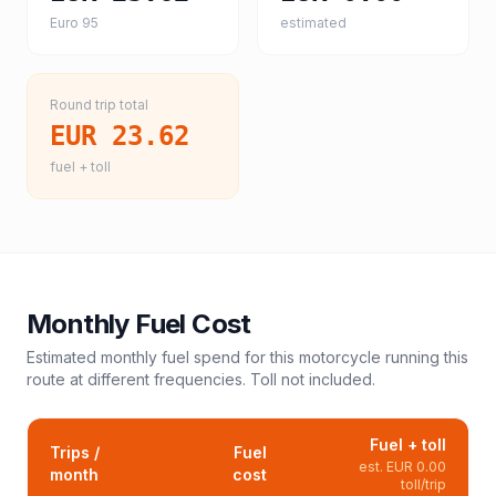
Euro 95
estimated
Round trip total
EUR 23.62
fuel + toll
Monthly Fuel Cost
Estimated monthly fuel spend for this
motorcycle
running this
route at different frequencies. Toll not included.
Fuel + toll
Trips /
Fuel
est.
EUR 0.00
month
cost
toll/trip