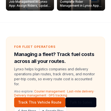
Job Management in Lynxo
Complete Rider
App: Assign Riders, Update
Management in Lynxo App |
& Delete Jobs
Create, Reset Password &
Archive Riders
FOR FLEET OPERATORS
Managing a fleet? Track fuel costs
across all your routes.
Lynxo helps logistics companies and delivery
operations plan routes, track drivers, and monitor
per-trip costs, so every route cost is accounted
for.
Also explore:
Courier management
·
Last-mile delivery
·
Delivery management
·
GPS tracking
Track This Vehicle Route
Talk to Sales
🍎 App Store
▶ Google Play