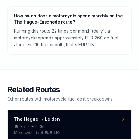
How much does a motorcycle spend monthly on the
The Hague–Enschede route?
Running this route 22 times per month (daily), a
motorcycle spends approximately EUR 260 on fuel
alone. For 10 trips/month, that's EUR 118.
Related Routes
Other routes with
motorcycle
fuel cost breakdowns
The Hague
→
Leiden
19
km ·
0h 13m
Motorcycle
fuel:
EUR 1.10