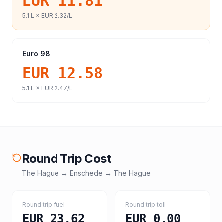
EUR 11.81
5.1
L ×
EUR 2.32
/L
Euro 98
EUR 12.58
5.1
L ×
EUR 2.47
/L
Round Trip Cost
The Hague
→
Enschede
→
The Hague
Round trip fuel
Round trip toll
EUR 23.62
EUR 0.00