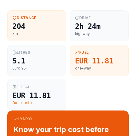
DISTANCE
DRIVE
204
2h 24m
km
highway
LITRES
FUEL
5.1
EUR 11.81
Euro 95
one-way
TOTAL
EUR 11.81
fuel + toll
LYNXO
Know your trip cost before