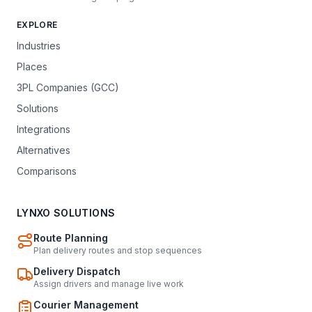
EXPLORE
Industries
Places
3PL Companies (GCC)
Solutions
Integrations
Alternatives
Comparisons
LYNXO SOLUTIONS
Route Planning
Plan delivery routes and stop sequences
Delivery Dispatch
Assign drivers and manage live work
Courier Management