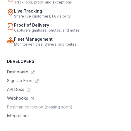
Track jobs, proof, and exceptions
Live Tracking
Share live customer ETA visibility
Proof of Delivery
Capture signatures, photos, and notes
Fleet Management
Monitor vehicles, drivers, and routes
DEVELOPERS
Dashboard
Sign Up Free
API Docs
Webhooks
Postman collection (coming soon)
Integrations