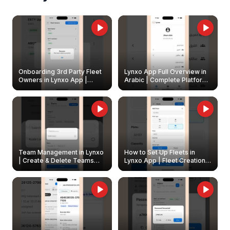
Onboarding 3rd Party Fleet
Lynxo App Full Overview in
Owners in Lynxo App |
Arabic | Complete Platform
Create & Update Fleet
Walkthrough
Owners
Team Management in Lynxo
How to Set Up Fleets in
| Create & Delete Teams
Lynxo App | Fleet Creation &
Easily
Management Guide