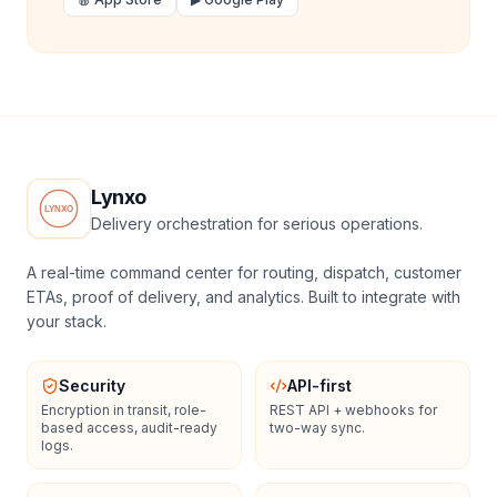
Lynxo
Delivery orchestration for serious operations.
A real-time command center for routing, dispatch, customer
ETAs, proof of delivery, and analytics. Built to integrate with
your stack.
Security
API-first
Encryption in transit, role-
REST API + webhooks for
based access, audit-ready
two-way sync.
logs.