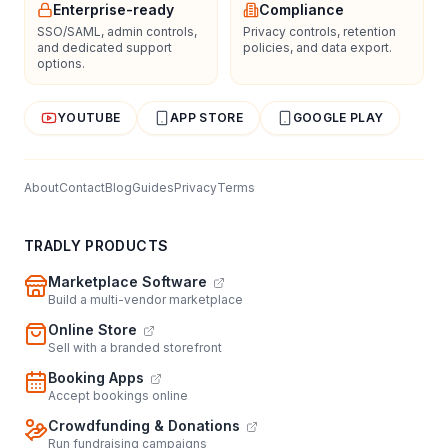
Enterprise-ready
Compliance
SSO/SAML, admin controls,
Privacy controls, retention
and dedicated support
policies, and data export.
options.
YOUTUBE
APP STORE
GOOGLE PLAY
About
Contact
Blog
Guides
Privacy
Terms
TRADLY PRODUCTS
Marketplace Software
Build a multi-vendor marketplace
Online Store
Sell with a branded storefront
Booking Apps
Accept bookings online
Crowdfunding & Donations
Run fundraising campaigns