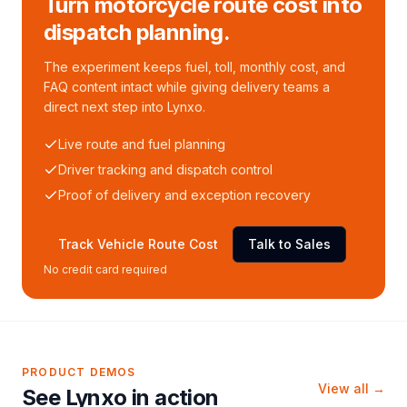
Turn motorcycle route cost into
dispatch planning.
The experiment keeps fuel, toll, monthly cost, and
FAQ content intact while giving delivery teams a
direct next step into Lynxo.
Live route and fuel planning
Driver tracking and dispatch control
Proof of delivery and exception recovery
Track Vehicle Route Cost
Talk to Sales
No credit card required
PRODUCT DEMOS
View all →
See Lynxo in action