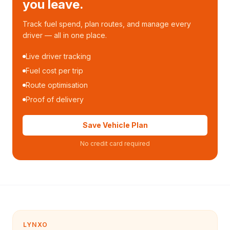
you leave.
Track fuel spend, plan routes, and manage every
driver — all in one place.
Live driver tracking
Fuel cost per trip
Route optimisation
Proof of delivery
Save Vehicle Plan
No credit card required
LYNXO