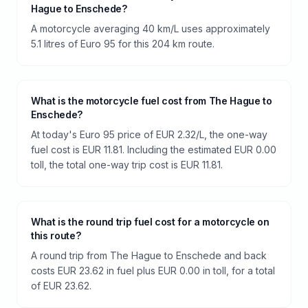
Hague to Enschede?
A motorcycle averaging 40 km/L uses approximately
5.1 litres of Euro 95 for this 204 km route.
What is the motorcycle fuel cost from The Hague to
Enschede?
At today's Euro 95 price of EUR 2.32/L, the one-way
fuel cost is EUR 11.81. Including the estimated EUR 0.00
toll, the total one-way trip cost is EUR 11.81.
What is the round trip fuel cost for a motorcycle on
this route?
A round trip from The Hague to Enschede and back
costs EUR 23.62 in fuel plus EUR 0.00 in toll, for a total
of EUR 23.62.