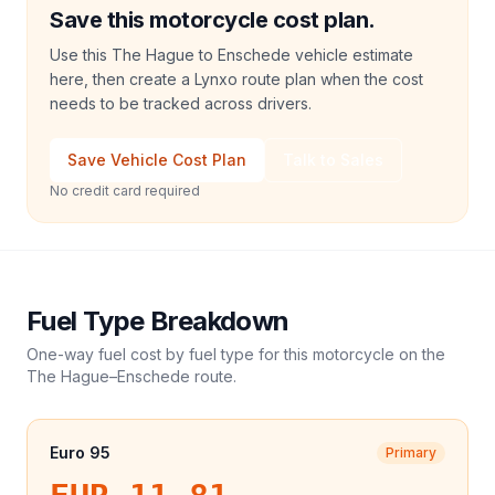
Save this motorcycle cost plan.
Use this The Hague to Enschede vehicle estimate
here, then create a Lynxo route plan when the cost
needs to be tracked across drivers.
Save Vehicle Cost Plan
Talk to Sales
No credit card required
Fuel Type Breakdown
One-way fuel cost by fuel type for this
motorcycle
on the
The Hague
–
Enschede
route.
Euro 95
Primary