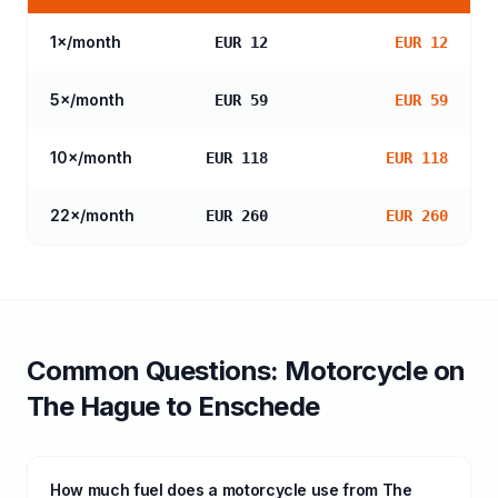
1
×/month
EUR 12
EUR 12
5
×/month
EUR 59
EUR 59
10
×/month
EUR 118
EUR 118
22
×/month
EUR 260
EUR 260
Common Questions:
Motorcycle
on
The Hague
to
Enschede
How much fuel does a motorcycle use from The