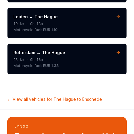
Leiden
→
The Hague
19
km ·
0h 13m
Motorcycle
fuel:
EUR 1.10
Rotterdam
→
The Hague
23
km ·
0h 16m
Motorcycle
fuel:
EUR 1.33
← View all vehicles for
The Hague
to
Enschede
LYNXO