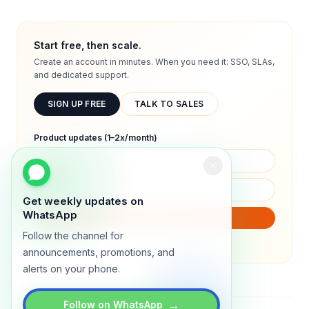
Start free, then scale.
Create an account in minutes. When you need it: SSO, SLAs,
and dedicated support.
SIGN UP FREE
TALK TO SALES
Product updates (1–2x/month)
Get weekly updates on
WhatsApp
SUBSCRIBE
Follow the channel for
We will only send product updates (1–2x/month).
announcements, promotions, and
alerts on your phone.
→
Follow on WhatsApp