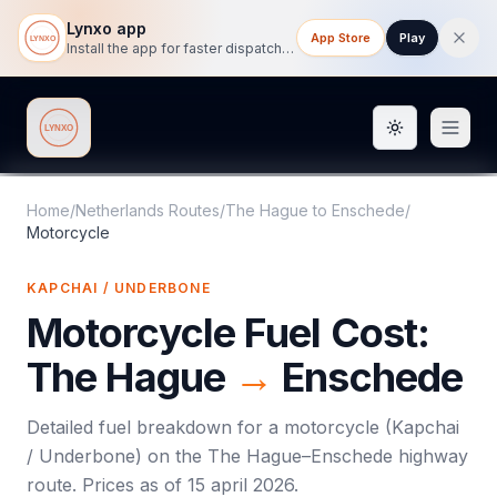
Lynxo app
App Store
Play
Install the app for faster dispatch tracking on mobile.
Toggle them
Lynxo
Home
/
Netherlands Routes
/
The Hague
to
Enschede
/
Motorcycle
KAPCHAI / UNDERBONE
Motorcycle
Fuel Cost:
The Hague
→
Enschede
Detailed fuel breakdown for a
motorcycle
(
Kapchai
/ Underbone
) on the
The Hague
–
Enschede
highway
route. Prices as of
15 april 2026
.