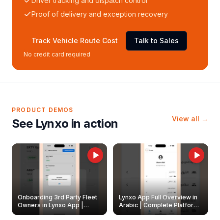
Driver tracking and dispatch control
Proof of delivery and exception recovery
Track Vehicle Route Cost
Talk to Sales
No credit card required
PRODUCT DEMOS
View all →
See Lynxo in action
Onboarding 3rd Party Fleet
Lynxo App Full Overview in
Owners in Lynxo App |
Arabic | Complete Platform
Create & Update Fleet
Walkthrough