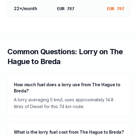
22
×/month
EUR 787
EUR 787
Common Questions:
Lorry
on
The
Hague
to
Breda
How much fuel does a lorry use from The Hague to
Breda?
A lorry averaging 5 km/L uses approximately 14.8
litres of Diesel for this 74 km route.
What is the lorry fuel cost from The Hague to Breda?