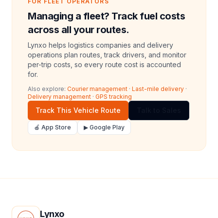
FOR FLEET OPERATORS
Managing a fleet? Track fuel costs
across all your routes.
Lynxo helps logistics companies and delivery
operations plan routes, track drivers, and monitor
per-trip costs, so every route cost is accounted
for.
Also explore:
Courier management
·
Last-mile delivery
·
Delivery management
·
GPS tracking
Track This Vehicle Route
Talk to Sales
🍎 App Store
▶ Google Play
Lynxo