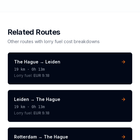
Related Routes
Other routes with
lorry
fuel cost breakdowns
The Hague
→
Leiden
19
km ·
0h 13m
Lorry
fuel:
EUR 9.18
Leiden
→
The Hague
19
km ·
0h 13m
Lorry
fuel:
EUR 9.18
Rotterdam
→
The Hague