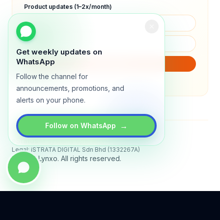
Product updates (1–2x/month)
Get weekly updates on
WhatsApp
SUBSCRIBE
Follow the channel for
We will only send product updates (1–2x/month).
announcements, promotions, and
alerts on your phone.
→
Follow on WhatsApp
Status
All systems operational
Legal: iSTRATA DIGITAL Sdn Bhd (1332267A)
© 2026 Lynxo. All rights reserved.