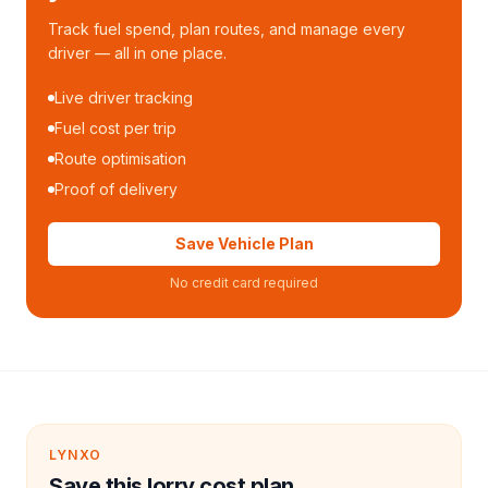
Track fuel spend, plan routes, and manage every
driver — all in one place.
Live driver tracking
Fuel cost per trip
Route optimisation
Proof of delivery
Save Vehicle Plan
No credit card required
LYNXO
Save this lorry cost plan.