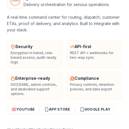
Delivery orchestration for serious operations.
A real-time command center for routing, dispatch, customer
ETAs, proof of delivery, and analytics. Built to integrate with
your stack.
Security
API-first
Encryption in transit, role-
REST API + webhooks for
based access, audit-ready
two-way sync.
logs.
Enterprise-ready
Compliance
SSO/SAML, admin controls,
Privacy controls, retention
and dedicated support
policies, and data export.
options.
YOUTUBE
APP STORE
GOOGLE PLAY