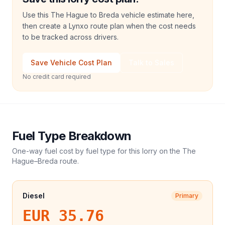
Use this The Hague to Breda vehicle estimate here,
then create a Lynxo route plan when the cost needs
to be tracked across drivers.
Save Vehicle Cost Plan
Talk to Sales
No credit card required
Fuel Type Breakdown
One-way fuel cost by fuel type for this
lorry
on the
The
Hague
–
Breda
route.
Diesel
Primary
EUR 35.76