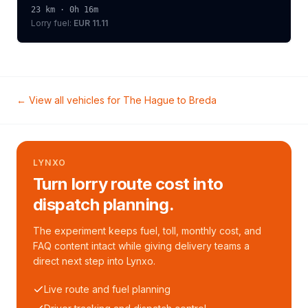
23
km ·
0h 16m
Lorry
fuel:
EUR 11.11
← View all vehicles for
The Hague
to
Breda
LYNXO
Turn lorry route cost into
dispatch planning.
The experiment keeps fuel, toll, monthly cost, and
FAQ content intact while giving delivery teams a
direct next step into Lynxo.
Live route and fuel planning