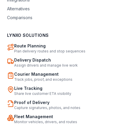
Alternatives
Comparisons
LYNXO SOLUTIONS
Route Planning
Plan delivery routes and stop sequences
Delivery Dispatch
Assign drivers and manage live work
Courier Management
Track jobs, proof, and exceptions
Live Tracking
Share live customer ETA visibility
Proof of Delivery
Capture signatures, photos, and notes
Fleet Management
Monitor vehicles, drivers, and routes