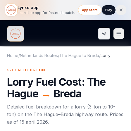
Lynxo app
App Store
Play
Install the app for faster dispatch tracking on mobile.
Toggle them
Lynxo
Home
/
Netherlands Routes
/
The Hague
to
Breda
/
Lorry
3-TON TO 10-TON
Lorry
Fuel Cost:
The
Hague
→
Breda
Detailed fuel breakdown for a
lorry
(
3-ton to 10-
ton
) on the
The Hague
–
Breda
highway route. Prices
as of
15 april 2026
.