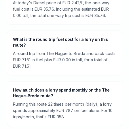
At today's Diesel price of EUR 2.42/L, the one-way
fuel cost is EUR 35.76. Including the estimated EUR
0.00 toll, the total one-way trip cost is EUR 35.76.
What is the round trip fuel cost for a lorry on this
route?
A round trip from The Hague to Breda and back costs
EUR 71.51 in fuel plus EUR 0.00 in toll, for a total of
EUR 71.51.
How much does a lorry spend monthly on the The
Hague–Breda route?
Running this route 22 times per month (daily), a lorry
spends approximately EUR 787 on fuel alone. For 10
trips/month, that's EUR 358.