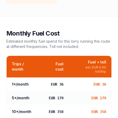
Monthly Fuel Cost
Estimated monthly fuel spend for this
lorry
running this route
at different frequencies. Toll not included.
Fuel + toll
Trips /
Fuel
est.
EUR 0.00
month
cost
toll/trip
1
×/month
EUR 36
EUR 36
5
×/month
EUR 179
EUR 179
10
×/month
EUR 358
EUR 358