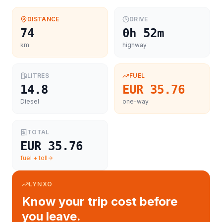
DISTANCE
DRIVE
74
0h 52m
km
highway
LITRES
FUEL
14.8
EUR 35.76
Diesel
one-way
TOTAL
EUR 35.76
fuel + toll
LYNXO
Know your trip cost before
you leave.