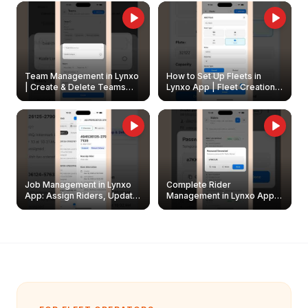
Owners
Team Management in Lynxo
How to Set Up Fleets in
| Create & Delete Teams
Lynxo App | Fleet Creation &
Easily
Management Guide
Job Management in Lynxo
Complete Rider
App: Assign Riders, Update
Management in Lynxo App |
& Delete Jobs
Create, Reset Password &
Archive Riders