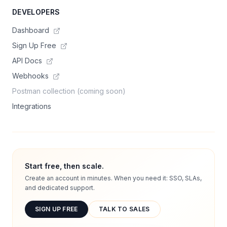
DEVELOPERS
Dashboard
Sign Up Free
API Docs
Webhooks
Postman collection (coming soon)
Integrations
Start free, then scale.
Create an account in minutes. When you need it: SSO, SLAs,
and dedicated support.
SIGN UP FREE
TALK TO SALES