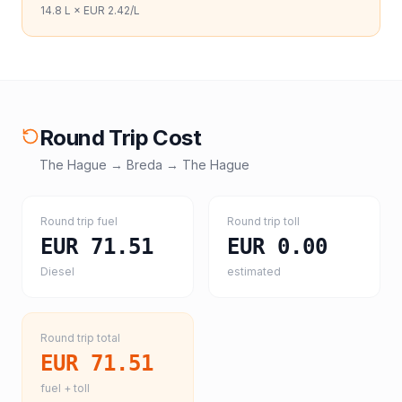
14.8
L ×
EUR 2.42
/L
Round Trip Cost
The Hague
→
Breda
→
The Hague
Round trip fuel
Round trip toll
EUR 71.51
EUR 0.00
Diesel
estimated
Round trip total
EUR 71.51
fuel + toll