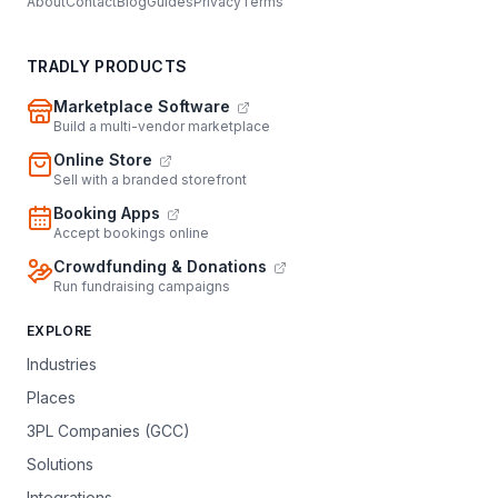
About
Contact
Blog
Guides
Privacy
Terms
TRADLY PRODUCTS
Marketplace Software
Build a multi-vendor marketplace
Online Store
Sell with a branded storefront
Booking Apps
Accept bookings online
Crowdfunding & Donations
Run fundraising campaigns
EXPLORE
Industries
Places
3PL Companies (GCC)
Solutions
Integrations