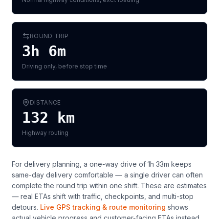
ROUND TRIP
3h 6m
Driving only, before stop time
DISTANCE
132
km
Highway routing
For delivery planning,
a one-way drive of 1h 33m keeps
same-day delivery comfortable — a single driver can often
complete the round trip within one shift
. These are estimates
— real ETAs shift with traffic, checkpoints, and multi-stop
detours.
Live GPS tracking & route monitoring
shows
actual vehicle progress and customer-facing ETAs instead