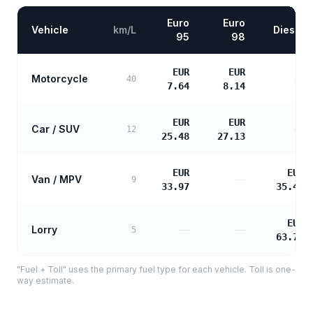
Euro
Euro
Vehicle
km/L
Diesel
95
98
EUR
EUR
Motorcycle
—
40
7.64
8.14
EUR
EUR
Car / SUV
—
12
25.48
27.13
EUR
EUR
Van / MPV
—
9
33.97
35.43
EUR
Lorry
—
—
5
63.78
"Fuel + Toll" uses the primary fuel type for each vehicle. Toll is one-
way estimate.