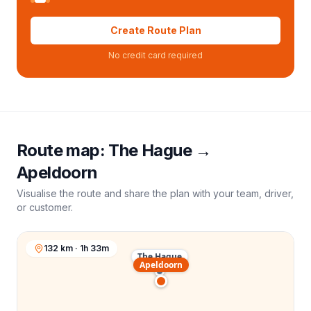
Create Route Plan
No credit card required
Route map:
The Hague
→
Apeldoorn
Visualise the route and share the plan with your team, driver,
or customer.
132 km · 1h 33m
The Hague
Apeldoorn