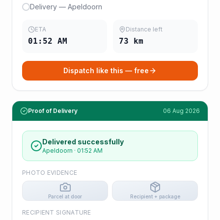
Delivery — Apeldoorn
ETA
Distance left
01:52 AM
73
km
Dispatch like this — free
Proof of Delivery
06 Aug 2026
Delivered successfully
Apeldoorn
·
01:52 AM
PHOTO EVIDENCE
Parcel at door
Recipient + package
RECIPIENT SIGNATURE