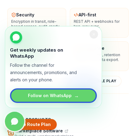
Security
API-first
Encryption in transit, role-
REST API + webhooks for
based access, audit-ready
two-way sync.
logs.
Enterprise-ready
Compliance
Get weekly updates on
SSO/SAML, admin controls,
Privacy controls, retention
WhatsApp
and dedicated support
policies, and data export.
options.
Follow the channel for
announcements, promotions, and
alerts on your phone.
YOUTUBE
APP STORE
GOOGLE PLAY
→
Follow on WhatsApp
About
Contact
Blog
Guides
Privacy
Terms
TRADLY PRODUCTS
Create Route Plan
Marketplace Software