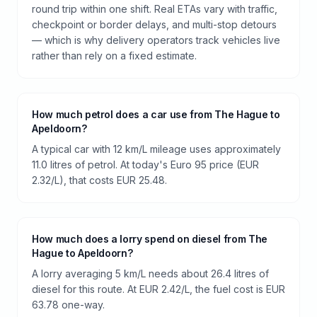
round trip within one shift. Real ETAs vary with traffic,
checkpoint or border delays, and multi-stop detours
— which is why delivery operators track vehicles live
rather than rely on a fixed estimate.
How much petrol does a car use from The Hague to
Apeldoorn?
A typical car with 12 km/L mileage uses approximately
11.0 litres of petrol. At today's Euro 95 price (EUR
2.32/L), that costs EUR 25.48.
How much does a lorry spend on diesel from The
Hague to Apeldoorn?
A lorry averaging 5 km/L needs about 26.4 litres of
diesel for this route. At EUR 2.42/L, the fuel cost is EUR
63.78 one-way.