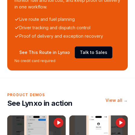
monitor fuel and toll cost, and keep proof of delivery
in one workflow.
Live route and fuel planning
Driver tracking and dispatch control
Proof of delivery and exception recovery
See This Route in Lynxo
Talk to Sales
No credit card required
PRODUCT DEMOS
View all →
See Lynxo in action