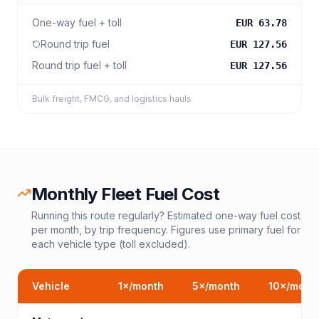
One-way fuel + toll
EUR 63.78
Round trip fuel
EUR 127.56
Round trip fuel + toll
EUR 127.56
Bulk freight, FMCG, and logistics hauls
Monthly Fleet Fuel Cost
Running this route regularly? Estimated one-way fuel cost
per month, by trip frequency. Figures use primary fuel for
each vehicle type (toll excluded).
Vehicle
1
×/month
5
×/month
10
×/mont