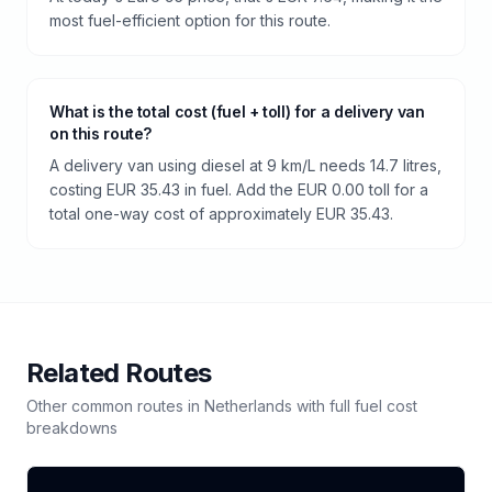
most fuel-efficient option for this route.
What is the total cost (fuel + toll) for a delivery van
on this route?
A delivery van using diesel at 9 km/L needs 14.7 litres,
costing EUR 35.43 in fuel. Add the EUR 0.00 toll for a
total one-way cost of approximately EUR 35.43.
Related Routes
Other common routes in
Netherlands
with full fuel cost
breakdowns