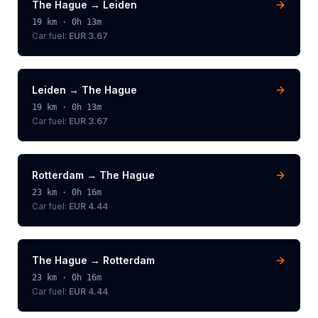
The Hague
→
Leiden
19
km ·
0h 13m
Car fuel:
EUR 3.67
Leiden
→
The Hague
19
km ·
0h 13m
Car fuel:
EUR 3.67
Rotterdam
→
The Hague
23
km ·
0h 16m
Car fuel:
EUR 4.44
The Hague
→
Rotterdam
23
km ·
0h 16m
Car fuel:
EUR 4.44