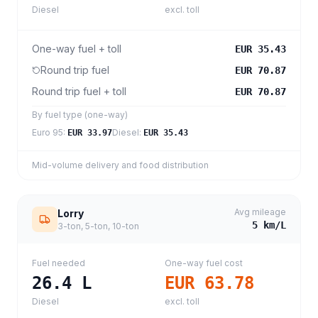
Diesel
excl. toll
One-way fuel + toll
EUR 35.43
Round trip fuel
EUR 70.87
Round trip fuel + toll
EUR 70.87
By fuel type (one-way)
Euro 95
:
Diesel
:
EUR 33.97
EUR 35.43
Mid-volume delivery and food distribution
Avg mileage
Lorry
5
km/L
3-ton, 5-ton, 10-ton
Fuel needed
One-way fuel cost
26.4
L
EUR 63.78
Diesel
excl. toll