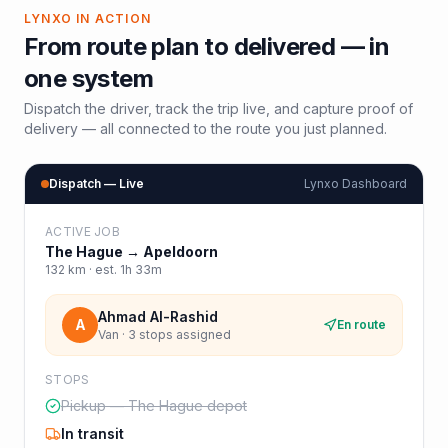
LYNXO IN ACTION
From route plan to delivered — in
one system
Dispatch the driver, track the trip live, and capture proof of
delivery — all connected to the route you just planned.
Dispatch — Live
Lynxo Dashboard
ACTIVE JOB
The Hague
→
Apeldoorn
132
km · est.
1h 33m
Ahmad Al-Rashid
A
En route
Van · 3 stops assigned
STOPS
Pickup — The Hague depot
In transit