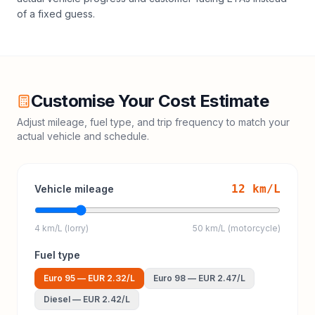
of a fixed guess.
Customise Your Cost Estimate
Adjust mileage, fuel type, and trip frequency to match your
actual vehicle and schedule.
12
km/L
Vehicle mileage
4 km/L (lorry)
50 km/L (motorcycle)
Fuel type
Euro 95
—
EUR 2.32
/L
Euro 98
—
EUR 2.47
/L
Diesel
—
EUR 2.42
/L