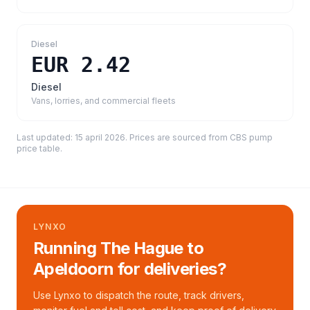
Diesel
EUR 2.42
Diesel
Vans, lorries, and commercial fleets
Last updated:
15 april 2026
. Prices are sourced from
CBS pump
price table
.
LYNXO
Running The Hague to
Apeldoorn for deliveries?
Use Lynxo to dispatch the route, track drivers,