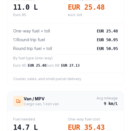
11.0
L
EUR 25.48
Euro 95
excl. toll
One-way fuel + toll
EUR 25.48
Round trip fuel
EUR 50.95
Round trip fuel + toll
EUR 50.95
By fuel type (one-way)
Euro 95
:
Euro 98
:
EUR 25.48
EUR 27.13
Courier, sales, and small parcel delivery
Avg mileage
Van / MPV
9
km/L
Cargo van, 1-ton van
Fuel needed
One-way fuel cost
14.7
L
EUR 35.43