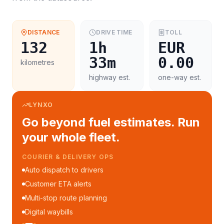
DISTANCE
DRIVE TIME
TOLL
132
1h
EUR
33m
0.00
kilometres
highway est.
one-way est.
LYNXO
Go beyond fuel estimates. Run
your whole fleet.
COURIER & DELIVERY OPS
Auto dispatch to drivers
Customer ETA alerts
Multi-stop route planning
Digital waybills