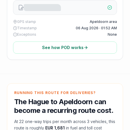
GPS stamp
Apeldoorn area
Timestamp
06 Aug 2026 · 01:52 AM
Exceptions
None
See how POD works
RUNNING THIS ROUTE FOR DELIVERIES?
The Hague
to
Apeldoorn
can
become a recurring route cost.
At
22
one-way trips per month across
3
vehicles, this
route is roughly
EUR 1,681
in fuel and
toll
cost