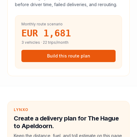
before driver time, failed deliveries, and rerouting.
Monthly route scenario
EUR 1,681
3
vehicles ·
22
trips/month
Build this route plan
LYNXO
Create a delivery plan for The Hague
to Apeldoorn.
Keep the distance, fuel, and toll estimate on this page,