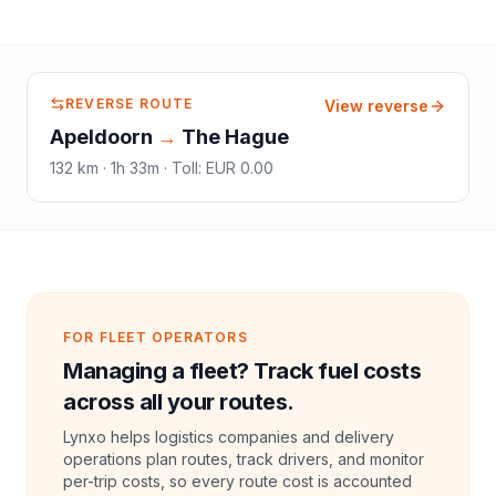
REVERSE ROUTE
View reverse
Apeldoorn
→
The Hague
132
km ·
1h 33m
·
Toll
:
EUR 0.00
FOR FLEET OPERATORS
Managing a fleet? Track fuel costs
across all your routes.
Lynxo helps logistics companies and delivery
operations plan routes, track drivers, and monitor
per-trip costs, so every route cost is accounted