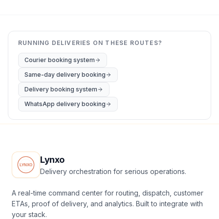
RUNNING DELIVERIES ON THESE ROUTES?
Courier booking system
Same-day delivery booking
Delivery booking system
WhatsApp delivery booking
Lynxo
Delivery orchestration for serious operations.
A real-time command center for routing, dispatch, customer
ETAs, proof of delivery, and analytics. Built to integrate with
your stack.