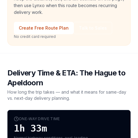
then use Lynxo when this route becomes recurring
delivery work.
Create Free Route Plan
Talk to Sales
No credit card required
Delivery Time & ETA:
The Hague
to
Apeldoorn
How long the trip takes — and what it means for same-day
vs. next-day delivery planning.
ONE-WAY DRIVE TIME
1h 33m
Normal highway conditions, excl. loading