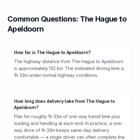
Common Questions:
The Hague
to
Apeldoorn
How far is The Hague to Apeldoorn?
The highway distance from The Hague to Apeldoorn
is approximately 132 km. The estimated driving time is
1h 33m under normal highway conditions.
How long does delivery take from The Hague to
Apeldoorn?
Plan for roughly 1h 33m of one-way transit time plus
loading and handling at each end. In practice, a one-
way drive of 1h 33m keeps same-day delivery
comfortable — a single driver can often complete the