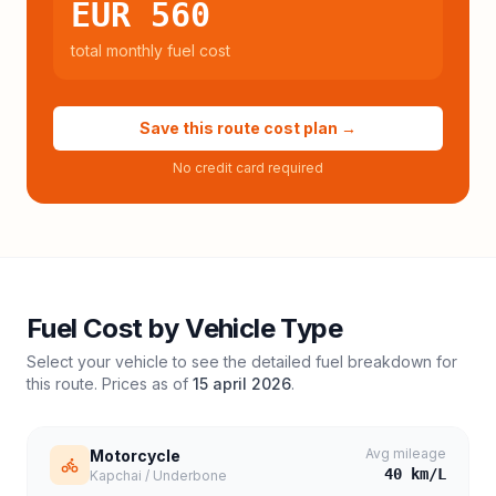
EUR 560
total monthly fuel cost
Save this route cost plan →
No credit card required
Fuel Cost by Vehicle Type
Select your vehicle to see the detailed fuel breakdown for
this route. Prices as of
15 april 2026
.
Avg mileage
Motorcycle
40
km/L
Kapchai / Underbone