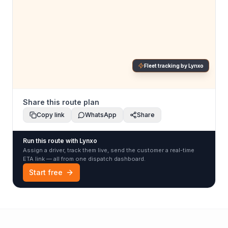
Fleet tracking by Lynxo
Share this route plan
Copy link
WhatsApp
Share
Run this route with Lynxo
Assign a driver, track them live, send the customer a real-time
ETA link — all from one dispatch dashboard.
Start free