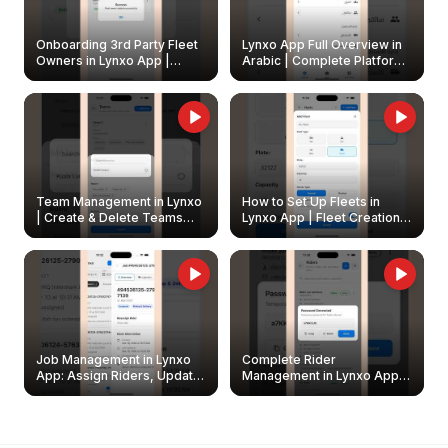
Onboarding 3rd Party Fleet
Lynxo App Full Overview in
Owners in Lynxo App |
Arabic | Complete Platform
Create & Update Fleet
Walkthrough
Owners
Team Management in Lynxo
How to Set Up Fleets in
| Create & Delete Teams
Lynxo App | Fleet Creation &
Easily
Management Guide
Job Management in Lynxo
Complete Rider
App: Assign Riders, Update
Management in Lynxo App |
& Delete Jobs
Create, Reset Password &
Archive Riders