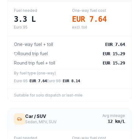
Fuel needed
One-way fuel cost
3.3
L
EUR 7.64
Euro 95
excl. toll
One-way fuel + toll
EUR 7.64
Round trip fuel
EUR 15.29
Round trip fuel + toll
EUR 15.29
By fuel type (one-way)
Euro 95
:
Euro 98
:
EUR 7.64
EUR 8.14
Suitable for solo dispatch or last-mile
Avg mileage
Car / SUV
12
km/L
Sedan, MPV, SUV
Fuel needed
One-way fuel cost