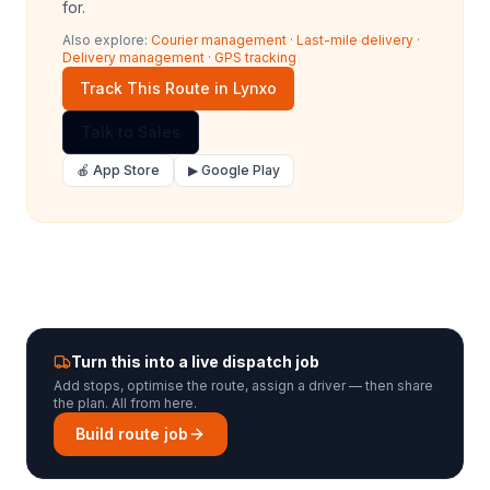
for.
Also explore:
Courier management
·
Last-mile delivery
·
Delivery management
·
GPS tracking
Track This Route in Lynxo
Talk to Sales
🍎 App Store
▶ Google Play
Turn this into a live dispatch job
Add stops, optimise the route, assign a driver — then share
the plan. All from here.
Build route job