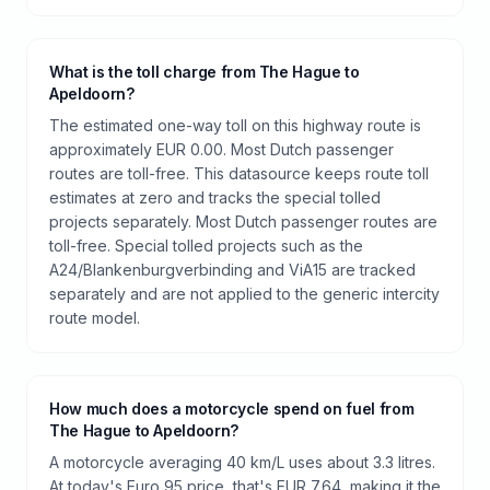
What is the toll charge from The Hague to
Apeldoorn?
The estimated one-way toll on this highway route is
approximately EUR 0.00. Most Dutch passenger
routes are toll-free. This datasource keeps route toll
estimates at zero and tracks the special tolled
projects separately. Most Dutch passenger routes are
toll-free. Special tolled projects such as the
A24/Blankenburgverbinding and ViA15 are tracked
separately and are not applied to the generic intercity
route model.
How much does a motorcycle spend on fuel from
The Hague to Apeldoorn?
A motorcycle averaging 40 km/L uses about 3.3 litres.
At today's Euro 95 price, that's EUR 7.64, making it the