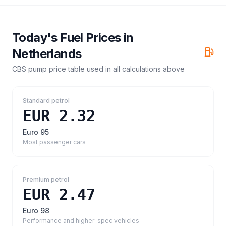
Today's Fuel Prices in
Netherlands
CBS pump price table
used in all calculations above
Standard petrol
EUR 2.32
Euro 95
Most passenger cars
Premium petrol
EUR 2.47
Euro 98
Performance and higher-spec vehicles