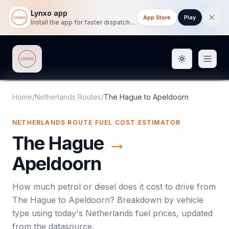
Lynxo app
App Store
Play
Install the app for faster dispatch tracking on mobile.
Toggle them
Lynxo
Home
/
Netherlands Routes
/
The Hague
to
Apeldoorn
NETHERLANDS ROUTE FUEL COST ESTIMATOR
The Hague
→
Apeldoorn
How much petrol or diesel does it cost to drive from
The Hague
to
Apeldoorn
? Breakdown by vehicle
type using today's
Netherlands
fuel prices, updated
from the datasource.