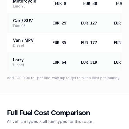
Motorcycle
EUR 8
EUR 38
EUR 7
Euro 95
Car / SUV
EUR 25
EUR 127
EUR 25
Euro 95
Van / MPV
EUR 35
EUR 177
EUR 35
Diesel
Lorry
EUR 64
EUR 319
EUR 63
Diesel
Add
EUR 0.00
toll
per one-way trip to get total trip cost per journey.
Full Fuel Cost Comparison
All vehicle types × all fuel types for this route.