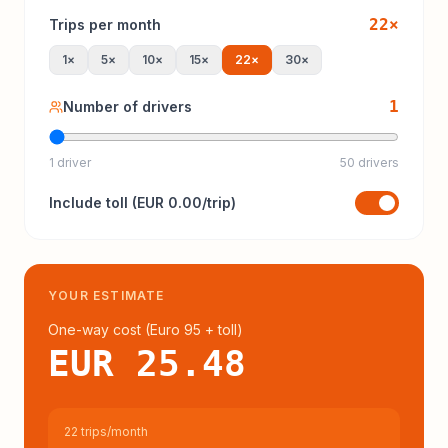
22
×
Trips per month
1
×
5
×
10
×
15
×
22
×
30
×
1
Number of drivers
1 driver
50 drivers
Include
toll
(
EUR 0.00
/trip)
YOUR ESTIMATE
One-way cost (
Euro 95
+ toll
)
EUR 25.48
22 trips/month