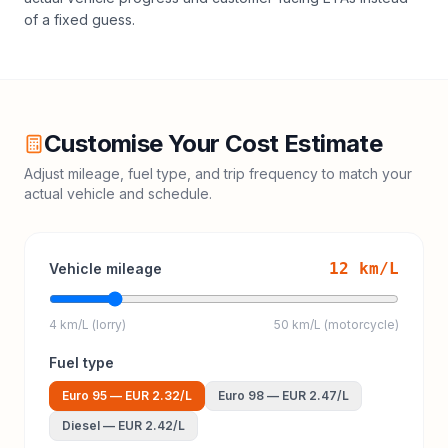
of a fixed guess.
Customise Your Cost Estimate
Adjust mileage, fuel type, and trip frequency to match your
actual vehicle and schedule.
12
km/L
Vehicle mileage
4 km/L (lorry)
50 km/L (motorcycle)
Fuel type
Euro 95
—
EUR 2.32
/L
Euro 98
—
EUR 2.47
/L
Diesel
—
EUR 2.42
/L