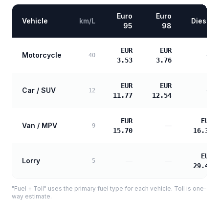
Euro
Euro
Vehicle
km/L
Diesel
95
98
EUR
EUR
Motorcycle
—
40
3.53
3.76
EUR
EUR
Car / SUV
—
12
11.77
12.54
EUR
EUR
Van / MPV
—
9
15.70
16.38
EUR
Lorry
—
—
5
29.48
"Fuel + Toll" uses the primary fuel type for each vehicle. Toll is one-
way estimate.