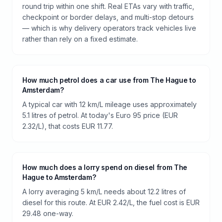
round trip within one shift. Real ETAs vary with traffic,
checkpoint or border delays, and multi-stop detours
— which is why delivery operators track vehicles live
rather than rely on a fixed estimate.
How much petrol does a car use from The Hague to
Amsterdam?
A typical car with 12 km/L mileage uses approximately
5.1 litres of petrol. At today's Euro 95 price (EUR
2.32/L), that costs EUR 11.77.
How much does a lorry spend on diesel from The
Hague to Amsterdam?
A lorry averaging 5 km/L needs about 12.2 litres of
diesel for this route. At EUR 2.42/L, the fuel cost is EUR
29.48 one-way.