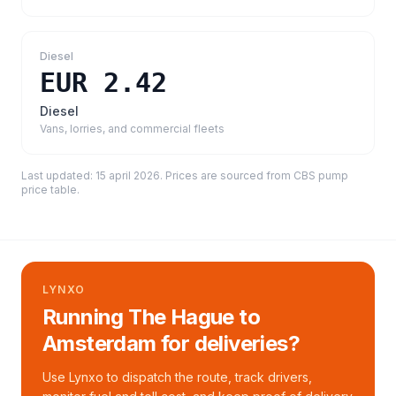
Diesel
EUR 2.42
Diesel
Vans, lorries, and commercial fleets
Last updated:
15 april 2026
. Prices are sourced from
CBS pump
price table
.
LYNXO
Running The Hague to
Amsterdam for deliveries?
Use Lynxo to dispatch the route, track drivers,