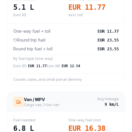
5.1
L
EUR 11.77
Euro 95
excl. toll
One-way fuel + toll
EUR 11.77
Round trip fuel
EUR 23.55
Round trip fuel + toll
EUR 23.55
By fuel type (one-way)
Euro 95
:
Euro 98
:
EUR 11.77
EUR 12.54
Courier, sales, and small parcel delivery
Avg mileage
Van / MPV
9
km/L
Cargo van, 1-ton van
Fuel needed
One-way fuel cost
6.8
L
EUR 16.38