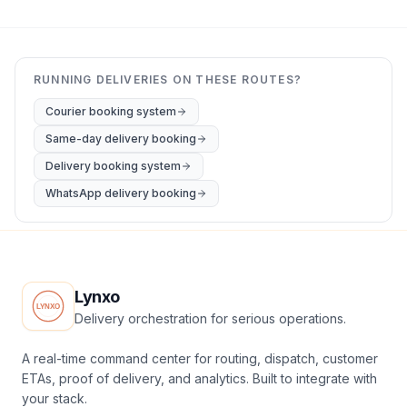
RUNNING DELIVERIES ON THESE ROUTES?
Courier booking system
Same-day delivery booking
Delivery booking system
WhatsApp delivery booking
Lynxo
Delivery orchestration for serious operations.
A real-time command center for routing, dispatch, customer
ETAs, proof of delivery, and analytics. Built to integrate with
your stack.