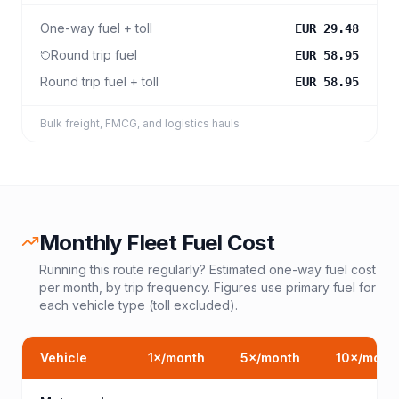
One-way fuel + toll
EUR 29.48
Round trip fuel
EUR 58.95
Round trip fuel + toll
EUR 58.95
Bulk freight, FMCG, and logistics hauls
Monthly Fleet Fuel Cost
Running this route regularly? Estimated one-way fuel cost
per month, by trip frequency. Figures use primary fuel for
each vehicle type (toll excluded).
Vehicle
1
×/month
5
×/month
10
×/mont