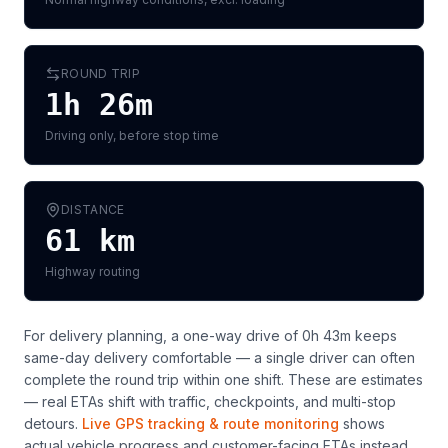
ROUND TRIP
1h 26m
Driving only, before stop time
DISTANCE
61
km
Highway routing
For delivery planning,
a one-way drive of 0h 43m keeps
same-day delivery comfortable — a single driver can often
complete the round trip within one shift
. These are estimates
— real ETAs shift with traffic, checkpoints, and multi-stop
detours.
Live GPS tracking & route monitoring
shows
actual vehicle progress and customer-facing ETAs instead