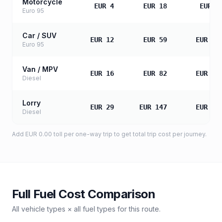
Motorcycle
EUR 4
EUR 18
EUR 3
Euro 95
Car / SUV
EUR 12
EUR 59
EUR 11
Euro 95
Van / MPV
EUR 16
EUR 82
EUR 16
Diesel
Lorry
EUR 29
EUR 147
EUR 29
Diesel
Add
EUR 0.00
toll
per one-way trip to get total trip cost per journey.
Full Fuel Cost Comparison
All vehicle types × all fuel types for this route.