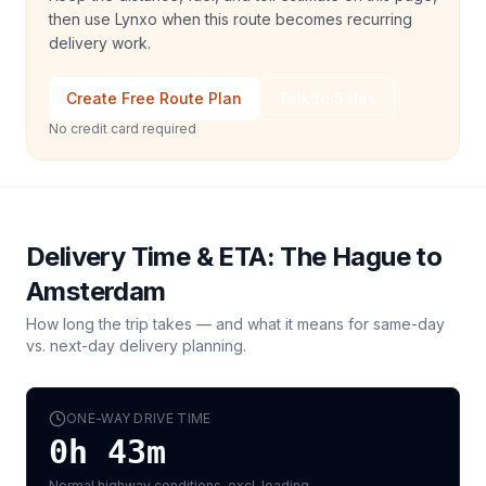
then use Lynxo when this route becomes recurring
delivery work.
Create Free Route Plan
Talk to Sales
No credit card required
Delivery Time & ETA:
The Hague
to
Amsterdam
How long the trip takes — and what it means for same-day
vs. next-day delivery planning.
ONE-WAY DRIVE TIME
0h 43m
Normal highway conditions, excl. loading