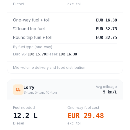
Diesel
excl. toll
One-way fuel + toll
EUR 16.38
Round trip fuel
EUR 32.75
Round trip fuel + toll
EUR 32.75
By fuel type (one-way)
Euro 95
:
Diesel
:
EUR 15.70
EUR 16.38
Mid-volume delivery and food distribution
Avg mileage
Lorry
5
km/L
3-ton, 5-ton, 10-ton
Fuel needed
One-way fuel cost
12.2
L
EUR 29.48
Diesel
excl. toll