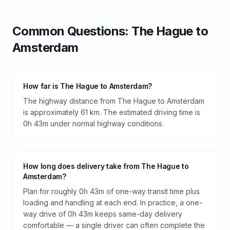
Common Questions:
The Hague
to
Amsterdam
How far is The Hague to Amsterdam?
The highway distance from The Hague to Amsterdam
is approximately 61 km. The estimated driving time is
0h 43m under normal highway conditions.
How long does delivery take from The Hague to
Amsterdam?
Plan for roughly 0h 43m of one-way transit time plus
loading and handling at each end. In practice, a one-
way drive of 0h 43m keeps same-day delivery
comfortable — a single driver can often complete the