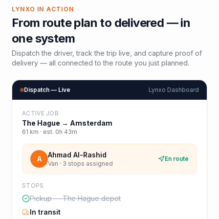
LYNXO IN ACTION
From route plan to delivered — in
one system
Dispatch the driver, track the trip live, and capture proof of
delivery — all connected to the route you just planned.
Dispatch — Live
Lynxo Dashboard
ACTIVE JOB
The Hague
→
Amsterdam
61
km · est.
0h 43m
Ahmad Al-Rashid
A
En route
Van · 3 stops assigned
STOPS
Pickup — The Hague depot
In transit