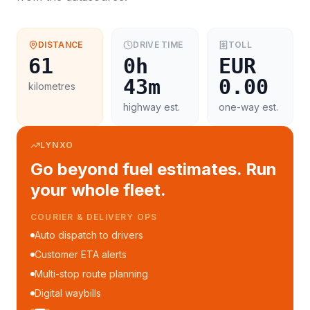
DISTANCE
DRIVE TIME
TOLL
61
0h
EUR
43m
0.00
kilometres
highway est.
one-way est.
LYNXO
Go beyond fuel estimates. Run
your whole fleet.
COURIER & DELIVERY OPS
Auto dispatch to drivers
Customer ETA alerts
Multi-stop route planning
Digital waybills