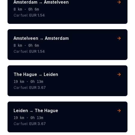
Amsterdam
→
Amstelveen
8
km ·
0h 6m
Car fuel:
EUR 1.54
Amstelveen
→
Amsterdam
8
km ·
0h 6m
Car fuel:
EUR 1.54
The Hague
→
Leiden
19
km ·
0h 13m
Car fuel:
EUR 3.67
Leiden
→
The Hague
19
km ·
0h 13m
Car fuel:
EUR 3.67