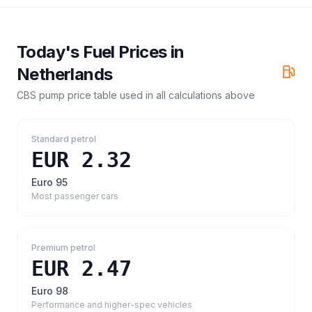
Today's Fuel Prices in
Netherlands
CBS pump price table
used in all calculations above
Standard petrol
EUR 2.32
Euro 95
Most passenger cars
Premium petrol
EUR 2.47
Euro 98
Performance and higher-spec vehicles