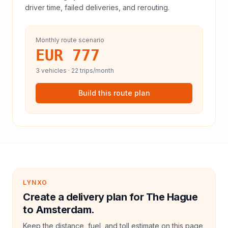
driver time, failed deliveries, and rerouting.
Monthly route scenario
EUR 777
3
vehicles ·
22
trips/month
Build this route plan
LYNXO
Create a delivery plan for The Hague
to Amsterdam.
Keep the distance, fuel, and toll estimate on this page,