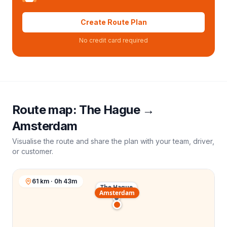
Create Route Plan
No credit card required
Route map:
The Hague
→
Amsterdam
Visualise the route and share the plan with your team, driver,
or customer.
61 km · 0h 43m
The Hague
Amsterdam