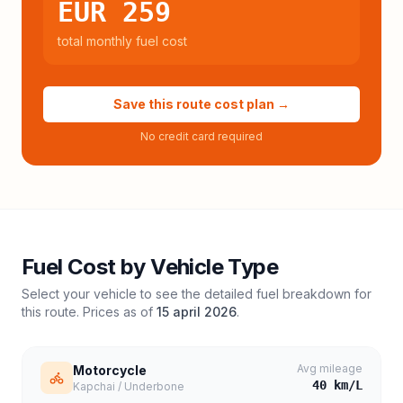
EUR 259
total monthly fuel cost
Save this route cost plan →
No credit card required
Fuel Cost by Vehicle Type
Select your vehicle to see the detailed fuel breakdown for
this route. Prices as of
15 april 2026
.
Avg mileage
Motorcycle
40
km/L
Kapchai / Underbone