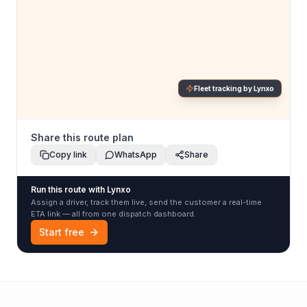
Fleet tracking by Lynxo
Share this route plan
Copy link
WhatsApp
Share
Run this route with Lynxo
Assign a driver, track them live, send the customer a real-time
ETA link — all from one dispatch dashboard.
Start free