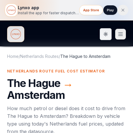
Lynxo app
App Store
Play
Install the app for faster dispatch tracking on mobile.
Toggle them
Lynxo
Home
/
Netherlands Routes
/
The Hague
to
Amsterdam
NETHERLANDS ROUTE FUEL COST ESTIMATOR
The Hague
→
Amsterdam
How much petrol or diesel does it cost to drive from
The Hague
to
Amsterdam
? Breakdown by vehicle
type using today's
Netherlands
fuel prices, updated
from the datasource.