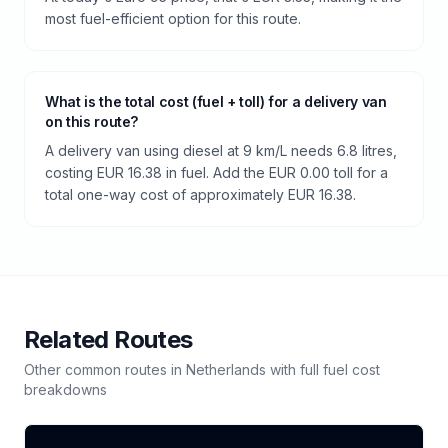
most fuel-efficient option for this route.
What is the total cost (fuel + toll) for a delivery van
on this route?
A delivery van using diesel at 9 km/L needs 6.8 litres,
costing EUR 16.38 in fuel. Add the EUR 0.00 toll for a
total one-way cost of approximately EUR 16.38.
Related Routes
Other common routes in
Netherlands
with full fuel cost
breakdowns