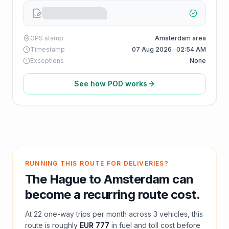
GPS stamp
Amsterdam area
Timestamp
07 Aug 2026 · 02:54 AM
Exceptions
None
See how POD works
RUNNING THIS ROUTE FOR DELIVERIES?
The Hague
to
Amsterdam
can
become a recurring route cost.
At
22
one-way trips per month across
3
vehicles, this
route is roughly
EUR 777
in fuel and
toll
cost before