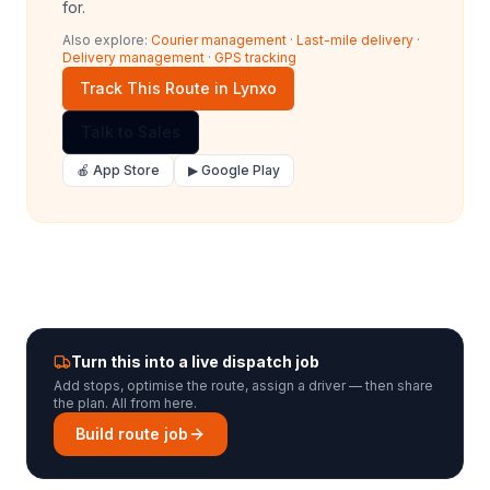
for.
Also explore:
Courier management
·
Last-mile delivery
·
Delivery management
·
GPS tracking
Track This Route in Lynxo
Talk to Sales
🍎 App Store
▶ Google Play
Turn this into a live dispatch job
Add stops, optimise the route, assign a driver — then share
the plan. All from here.
Build route job