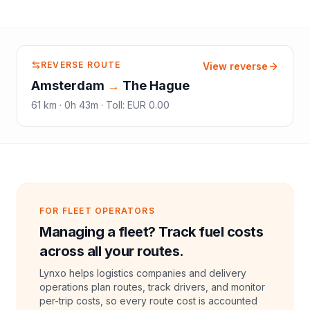
REVERSE ROUTE
View reverse
Amsterdam
→
The Hague
61
km ·
0h 43m
·
Toll
:
EUR 0.00
FOR FLEET OPERATORS
Managing a fleet? Track fuel costs
across all your routes.
Lynxo helps logistics companies and delivery
operations plan routes, track drivers, and monitor
per-trip costs, so every route cost is accounted