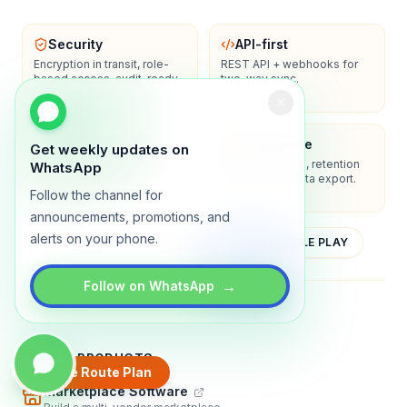
Security
API-first
Encryption in transit, role-
REST API + webhooks for
based access, audit-ready
two-way sync.
logs.
Enterprise-ready
Compliance
Get weekly updates on
SSO/SAML, admin controls,
Privacy controls, retention
WhatsApp
and dedicated support
policies, and data export.
options.
Follow the channel for
announcements, promotions, and
alerts on your phone.
YOUTUBE
APP STORE
GOOGLE PLAY
→
Follow on WhatsApp
About
Contact
Blog
Guides
Privacy
Terms
TRADLY PRODUCTS
Create Route Plan
Marketplace Software