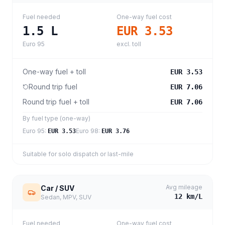
Fuel needed
One-way fuel cost
1.5
L
EUR 3.53
Euro 95
excl. toll
One-way fuel + toll
EUR 3.53
Round trip fuel
EUR 7.06
Round trip fuel + toll
EUR 7.06
By fuel type (one-way)
Euro 95
:
Euro 98
:
EUR 3.53
EUR 3.76
Suitable for solo dispatch or last-mile
Avg mileage
Car / SUV
12
km/L
Sedan, MPV, SUV
Fuel needed
One-way fuel cost