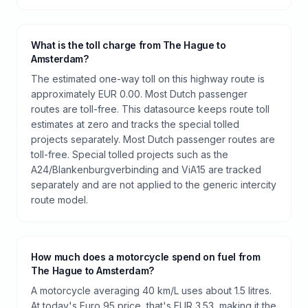
What is the toll charge from The Hague to
Amsterdam?
The estimated one-way toll on this highway route is
approximately EUR 0.00. Most Dutch passenger
routes are toll-free. This datasource keeps route toll
estimates at zero and tracks the special tolled
projects separately. Most Dutch passenger routes are
toll-free. Special tolled projects such as the
A24/Blankenburgverbinding and ViA15 are tracked
separately and are not applied to the generic intercity
route model.
How much does a motorcycle spend on fuel from
The Hague to Amsterdam?
A motorcycle averaging 40 km/L uses about 1.5 litres.
At today's Euro 95 price, that's EUR 3.53, making it the