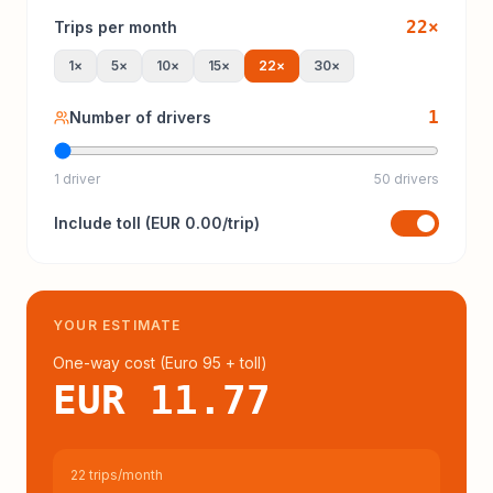
22
×
Trips per month
1
×
5
×
10
×
15
×
22
×
30
×
1
Number of drivers
1 driver
50 drivers
Include
toll
(
EUR 0.00
/trip)
YOUR ESTIMATE
One-way cost (
Euro 95
+ toll
)
EUR 11.77
22 trips/month