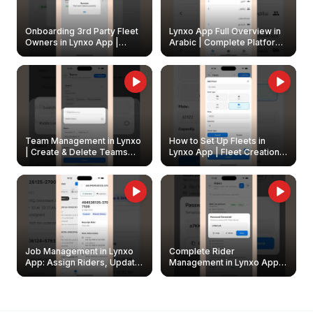
Onboarding 3rd Party Fleet
Lynxo App Full Overview in
Owners in Lynxo App |
Arabic | Complete Platform
Create & Update Fleet
Walkthrough
Owners
Team Management in Lynxo
How to Set Up Fleets in
| Create & Delete Teams
Lynxo App | Fleet Creation &
Easily
Management Guide
Job Management in Lynxo
Complete Rider
App: Assign Riders, Update
Management in Lynxo App |
& Delete Jobs
Create, Reset Password &
Archive Riders