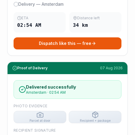
Delivery — Amsterdam
ETA
Distance left
02:54 AM
34
km
Dispatch like this — free
Proof of Delivery
07 Aug 2026
Delivered successfully
Amsterdam
·
02:54 AM
PHOTO EVIDENCE
Parcel at door
Recipient + package
RECIPIENT SIGNATURE