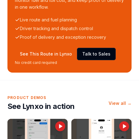
monitor fuel and toll cost, and keep proof of delivery
in one workflow.
Live route and fuel planning
Driver tracking and dispatch control
Proof of delivery and exception recovery
See This Route in Lynxo
Talk to Sales
No credit card required
PRODUCT DEMOS
View all →
See Lynxo in action