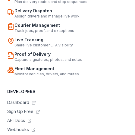
Plan delivery routes and stop sequences
Delivery Dispatch
Assign drivers and manage live work
Courier Management
Track jobs, proof, and exceptions
Live Tracking
Share live customer ETA visibility
Proof of Delivery
Capture signatures, photos, and notes
Fleet Management
Monitor vehicles, drivers, and routes
DEVELOPERS
Dashboard
Sign Up Free
API Docs
Webhooks