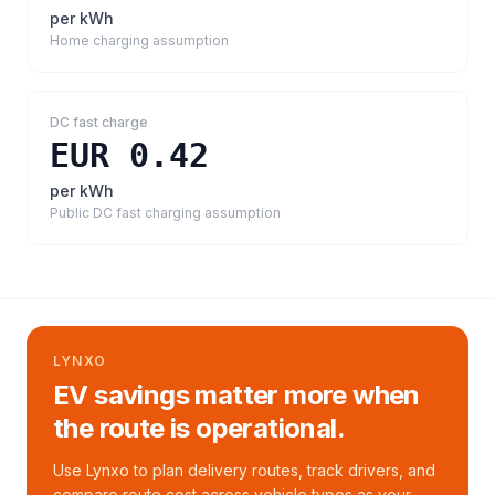
per kWh
Home charging assumption
DC fast charge
EUR 0.42
per kWh
Public DC fast charging assumption
LYNXO
EV savings matter more when
the route is operational.
Use Lynxo to plan delivery routes, track drivers, and
compare route cost across vehicle types as your