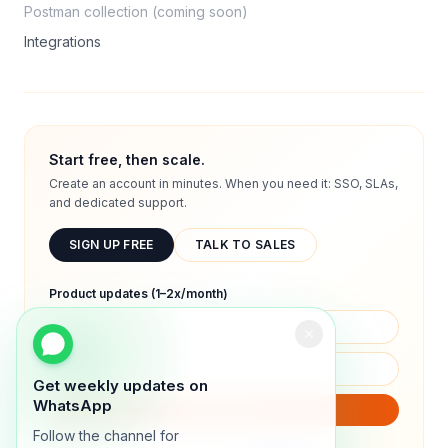
Postman collection (coming soon)
Integrations
Start free, then scale.
Create an account in minutes. When you need it: SSO, SLAs,
and dedicated support.
SIGN UP FREE
TALK TO SALES
Product updates (1–2x/month)
Get weekly updates on
WhatsApp
SUBSCRIBE
Follow the channel for
We will only send product updates (1–2x/month).