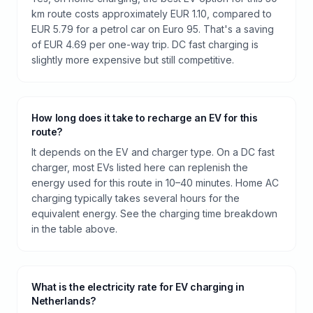
km route costs approximately EUR 1.10, compared to
EUR 5.79 for a petrol car on Euro 95. That's a saving
of EUR 4.69 per one-way trip. DC fast charging is
slightly more expensive but still competitive.
How long does it take to recharge an EV for this
route?
It depends on the EV and charger type. On a DC fast
charger, most EVs listed here can replenish the
energy used for this route in 10–40 minutes. Home AC
charging typically takes several hours for the
equivalent energy. See the charging time breakdown
in the table above.
What is the electricity rate for EV charging in
Netherlands?