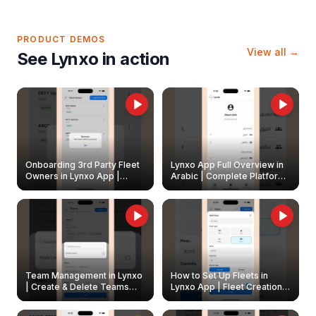
PRODUCT DEMOS
View all →
See Lynxo in action
Onboarding 3rd Party Fleet
Lynxo App Full Overview in
Owners in Lynxo App |
Arabic | Complete Platform
Create & Update Fleet
Walkthrough
Owners
Team Management in Lynxo
How to Set Up Fleets in
| Create & Delete Teams
Lynxo App | Fleet Creation &
Easily
Management Guide