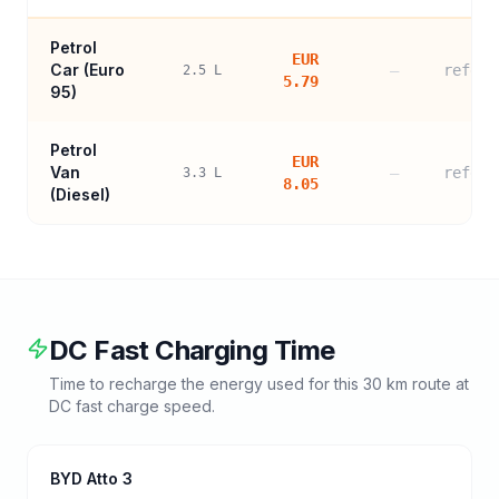
Petrol
EUR
Car (
Euro
—
refere
2.5
L
5.79
95
)
Petrol
EUR
Van
—
refere
3.3
L
8.05
(Diesel)
DC Fast Charging Time
Time to recharge the energy used for this
30
km route at
DC fast charge speed.
BYD Atto 3