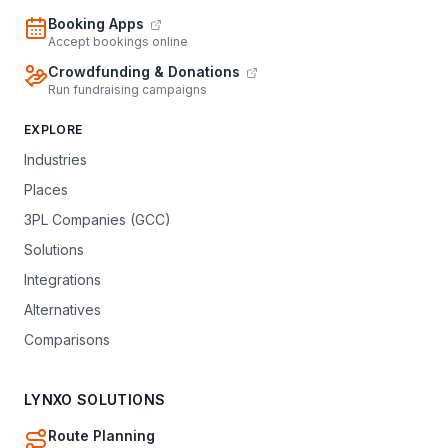
Booking Apps
Accept bookings online
Crowdfunding & Donations
Run fundraising campaigns
EXPLORE
Industries
Places
3PL Companies (GCC)
Solutions
Integrations
Alternatives
Comparisons
LYNXO SOLUTIONS
Route Planning