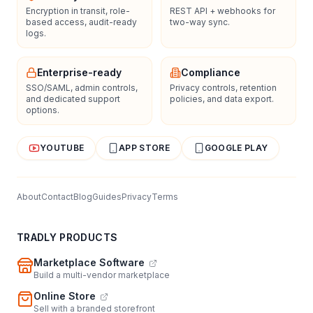
Encryption in transit, role-
REST API + webhooks for
based access, audit-ready
two-way sync.
logs.
Enterprise-ready
Compliance
SSO/SAML, admin controls,
Privacy controls, retention
and dedicated support
policies, and data export.
options.
YOUTUBE
APP STORE
GOOGLE PLAY
About
Contact
Blog
Guides
Privacy
Terms
TRADLY PRODUCTS
Marketplace Software
Build a multi-vendor marketplace
Online Store
Sell with a branded storefront