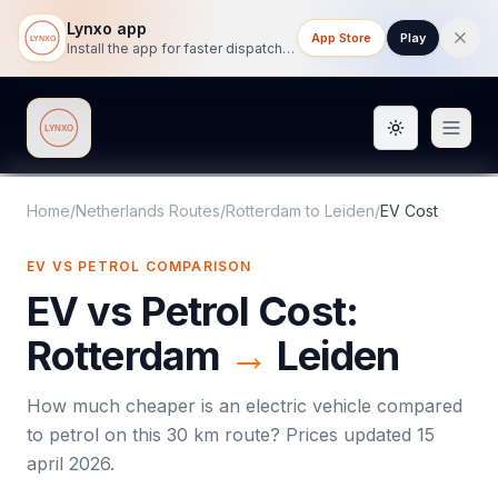
Lynxo app
App Store
Play
Install the app for faster dispatch tracking on mobile.
Toggle them
Lynxo
Home
/
Netherlands Routes
/
Rotterdam
to
Leiden
/
EV Cost
EV VS PETROL COMPARISON
EV vs Petrol Cost:
Rotterdam
→
Leiden
How much cheaper is an electric vehicle compared
to petrol on this
30
km route? Prices updated
15
april 2026
.