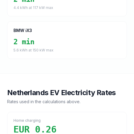
4.4
kWh at
117
kW max
BMW iX3
2 min
5.6
kWh at
150
kW max
Netherlands
EV Electricity Rates
Rates used in the calculations above.
Home charging
EUR 0.26