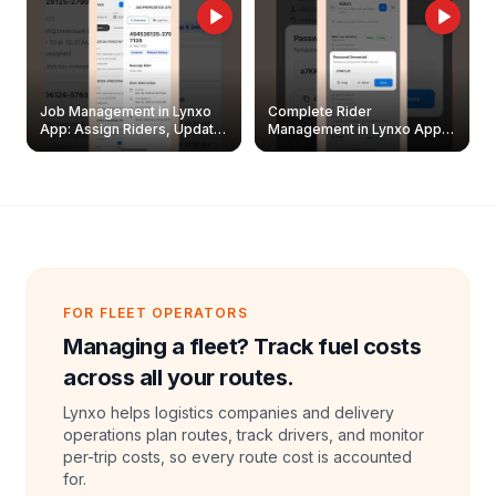
Job Management in Lynxo
Complete Rider
App: Assign Riders, Update
Management in Lynxo App |
& Delete Jobs
Create, Reset Password &
Archive Riders
FOR FLEET OPERATORS
Managing a fleet? Track fuel costs
across all your routes.
Lynxo helps logistics companies and delivery
operations plan routes, track drivers, and monitor
per-trip costs, so every route cost is accounted
for.