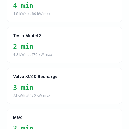
4 min
4.8
kWh at
80
kW max
Tesla Model 3
2 min
4.3
kWh at
170
kW max
Volvo XC40 Recharge
3 min
7.1
kWh at
150
kW max
MG4
2 min