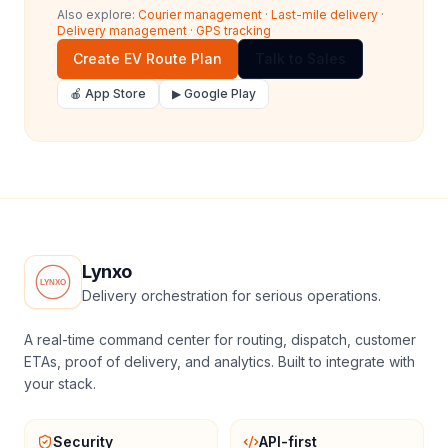
Also explore:
Courier management
·
Last-mile delivery
·
Delivery management
·
GPS tracking
Create EV Route Plan
Talk to Sales
🍎 App Store
▶ Google Play
Lynxo
Delivery orchestration for serious operations.
A real-time command center for routing, dispatch, customer
ETAs, proof of delivery, and analytics. Built to integrate with
your stack.
Security
API-first