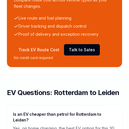
fleet changes.
Live route and fuel planning
Driver tracking and dispatch control
Proof of delivery and exception recovery
Track EV Route Cost
Talk to Sales
No credit card required
EV Questions:
Rotterdam
to
Leiden
Is an EV cheaper than petrol for Rotterdam to
Leiden?
Yes, on home charging, the best EV option for this 30