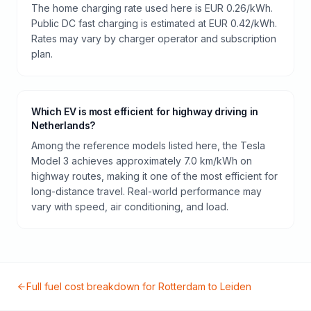
The home charging rate used here is EUR 0.26/kWh.
Public DC fast charging is estimated at EUR 0.42/kWh.
Rates may vary by charger operator and subscription
plan.
Which EV is most efficient for highway driving in
Netherlands?
Among the reference models listed here, the Tesla
Model 3 achieves approximately 7.0 km/kWh on
highway routes, making it one of the most efficient for
long-distance travel. Real-world performance may
vary with speed, air conditioning, and load.
Full fuel cost breakdown for
Rotterdam
to
Leiden