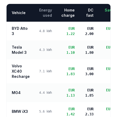
Energy
Home
DC
Saving
Vehicle
used
charge
fast
BYD Atto
EUR
EUR
EUR 4
4.8
kWh
3
1.22
2.00
sa
Tesla
EUR
EUR
EUR 4
4.3
kWh
Model 3
1.10
1.80
sa
Volvo
EUR
EUR
EUR 3
XC40
7.1
kWh
1.83
3.00
sa
Recharge
EUR
EUR
EUR 4
MG4
4.4
kWh
1.13
1.85
sa
EUR
EUR
EUR 4
BMW iX3
5.6
kWh
1.42
2.33
sa