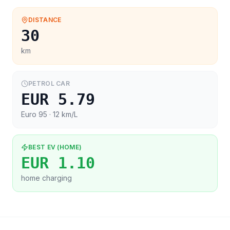
DISTANCE
30
km
PETROL CAR
EUR 5.79
Euro 95
· 12 km/L
BEST EV (HOME)
EUR 1.10
home charging