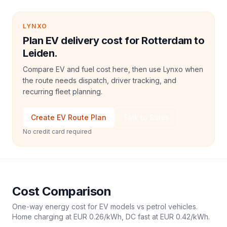
LYNXO
Plan EV delivery cost for Rotterdam to
Leiden.
Compare EV and fuel cost here, then use Lynxo when
the route needs dispatch, driver tracking, and
recurring fleet planning.
Create EV Route Plan
Talk to Sales
No credit card required
Cost Comparison
One-way energy cost for EV models vs petrol vehicles.
Home charging at
EUR 0.26
/kWh, DC fast at
EUR 0.42
/kWh.