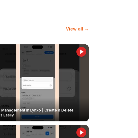
View all →
Management in Lynxo | Create & Delete
 Easily