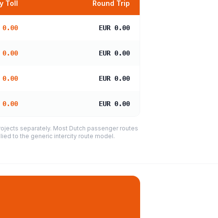
 Toll
Round Trip
 0.00
EUR 0.00
 0.00
EUR 0.00
 0.00
EUR 0.00
 0.00
EUR 0.00
projects separately. Most Dutch passenger routes
ied to the generic intercity route model.