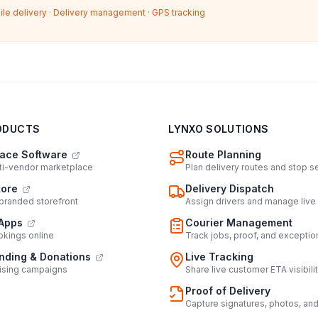
ile delivery
·
Delivery management
·
GPS tracking
ODUCTS
LYNXO SOLUTIONS
ace Software
Route Planning
lti-vendor marketplace
Plan delivery routes and stop 
tore
Delivery Dispatch
 branded storefront
Assign drivers and manage live
Apps
Courier Management
kings online
Track jobs, proof, and exceptio
ding & Donations
Live Tracking
ising campaigns
Share live customer ETA visibili
Proof of Delivery
Capture signatures, photos, an