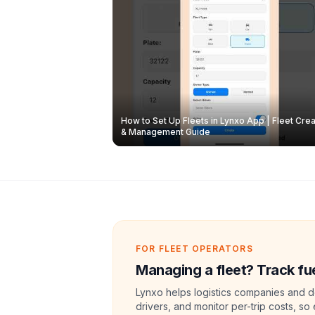
How to Set Up Fleets in Lynxo App | Fleet Crea
& Management Guide
FOR FLEET OPERATORS
Managing a fleet? Track fue
Lynxo helps logistics companies and de
drivers, and monitor per-trip costs, so