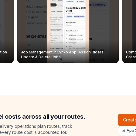
tion
Job Management in Lynxo App: Assign Riders,
Compl
Update & Delete Jobs
Creat
l costs across all your routes.
Create
livery operations plan routes, track
🍎 App 
 every route cost is accounted for.