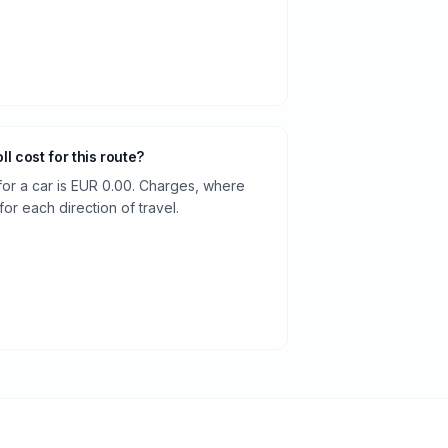
oll cost for this route?
 for a car is EUR 0.00. Charges, where
or each direction of travel.