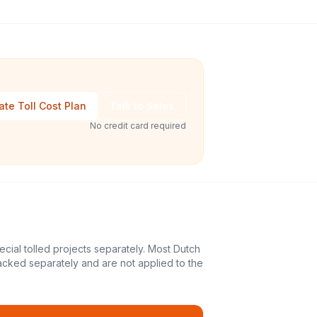
ate Toll Cost Plan
Talk to Sales
No credit card required
ecial tolled projects separately. Most Dutch
acked separately and are not applied to the