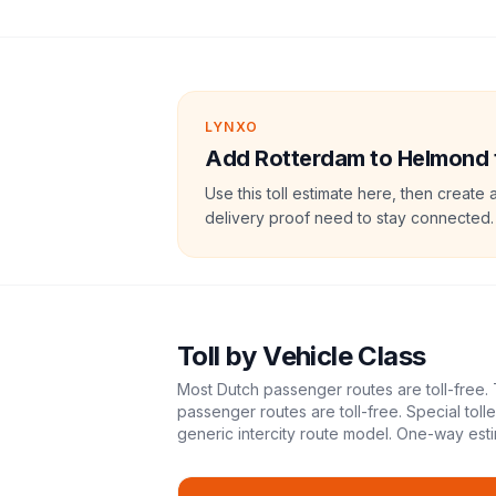
LYNXO
Add Rotterdam to Helmond to
Use this toll estimate here, then create 
delivery proof need to stay connected.
Toll
by Vehicle Class
Most Dutch passenger routes are toll-free. 
passenger routes are toll-free. Special tol
generic intercity route model.
One-way esti