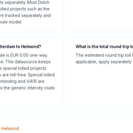
cts separately. Most Dutch
olled projects such as the
re tracked separately and
route model.
otterdam to Helmond?
What is the total round trip t
oute is EUR 0.00 one-way.
The estimated round trip toll
ee. This datasource keeps
applicable, apply separately f
e special tolled projects
are toll-free. Special tolled
rbinding and ViA15 are
o the generic intercity route
o
Helmond