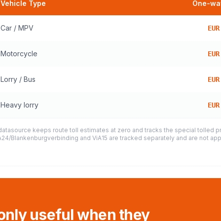
Vehicle Type
One-way
Car / MPV
EUR
Motorcycle
EUR
Lorry / Bus
EUR
Heavy lorry
EUR
datasource keeps route toll estimates at zero and tracks the special tolled 
e A24/Blankenburgverbinding and ViA15 are tracked separately and are not appl
 only useful when they