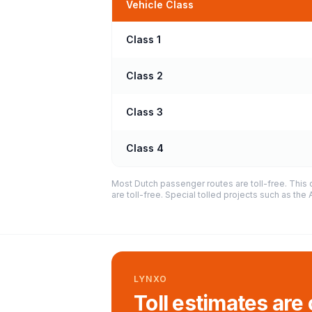
Vehicle Class
Class 1
Class 2
Class 3
Class 4
Most Dutch passenger routes are toll-free. This 
are toll-free. Special tolled projects such as th
LYNXO
Toll estimates are