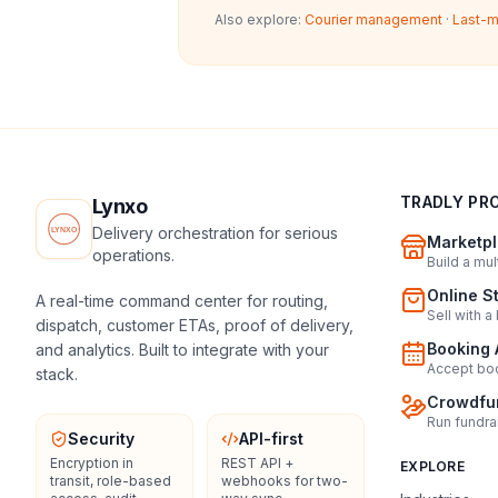
Also explore:
Courier management
·
Last-m
TRADLY PR
Lynxo
Delivery orchestration for serious
Marketpl
operations.
Build a mu
Online S
A real-time command center for routing,
Sell with a
dispatch, customer ETAs, proof of delivery,
Booking 
and analytics. Built to integrate with your
Accept boo
stack.
Crowdfun
Run fundra
Security
API-first
Encryption in
REST API +
EXPLORE
transit, role-based
webhooks for two-