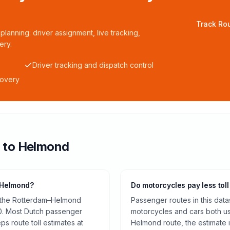
Track Rou
planning: driver assignment, live tracking,
ery.
Driver tracking and dispatch control
covery
m
to
Helmond
o Helmond?
Do motorcycles pay less toll
n the Rotterdam–Helmond
Passenger routes in this data
0. Most Dutch passenger
motorcycles and cars both us
ps route toll estimates at
Helmond route, the estimate 