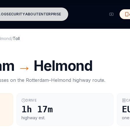
LOG
SECURITY
ABOUT
ENTERPRISE
lmond
/
Toll
am
→
Helmond
asses on the
Rotterdam
–
Helmond
highway route.
DRIVE
C
1h 17m
E
highway est.
one