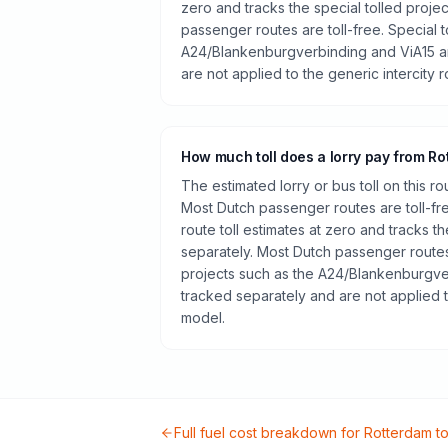
zero and tracks the special tolled proje
passenger routes are toll-free. Special t
A24/Blankenburgverbinding and ViA15 a
are not applied to the generic intercity 
How much toll does a lorry pay from R
The estimated lorry or bus toll on this r
Most Dutch passenger routes are toll-fr
route toll estimates at zero and tracks th
separately. Most Dutch passenger routes 
projects such as the A24/Blankenburgve
tracked separately and are not applied t
model.
Full fuel cost breakdown for
Rotterdam
t