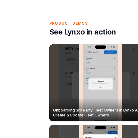
PRODUCT DEMOS
See Lynxo in action
Onboarding 3rd Party Fleet Owners in Lynxo A
Create & Update Fleet Owners