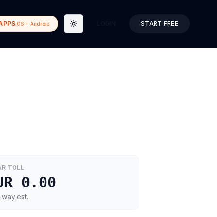
APPS
LOGIN
START FREE
iOS + Android
Toggle theme
AR
TOLL
UR 0.00
-way est.