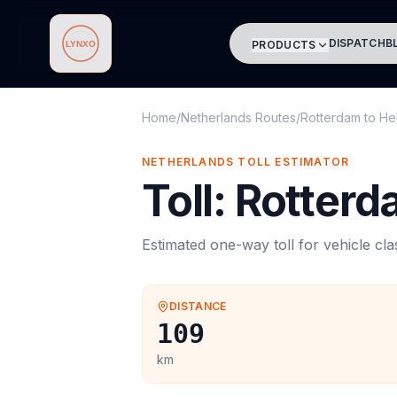
DISPATCH
B
PRODUCTS
Lynxo
Home
/
Netherlands Routes
/
Rotterdam
to
He
NETHERLANDS
TOLL
ESTIMATOR
Toll
:
Rotterd
Estimated one-way
toll
for vehicle cl
DISTANCE
109
km