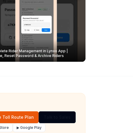
ete Rider Management in Lynxo App |
e, Reset Password & Archive Riders
 Toll Route Plan
Talk to Sales
Store
▶ Google Play