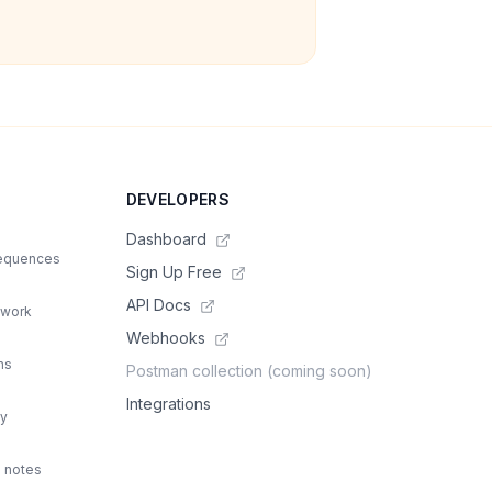
DEVELOPERS
Dashboard
sequences
Sign Up Free
API Docs
 work
Webhooks
ns
Postman collection (coming soon)
Integrations
ty
d notes