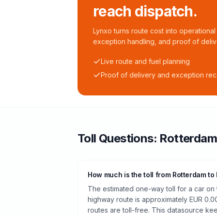
reach dispatch.
Lynxo turns route cost into operational 
exception handling, and proof of deliv
Live route and fuel planning
Proof of delivery and exception re
Toll
Questions:
Rotterda
How much is the toll from Rotterdam t
The estimated one-way toll for a car o
highway route is approximately EUR 0.0
routes are toll-free. This datasource kee