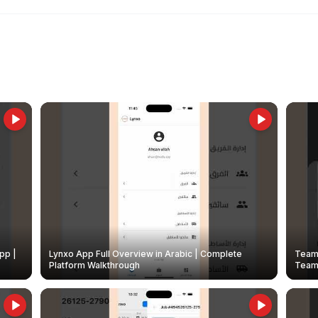
pp |
Lynxo App Full Overview in Arabic | Complete
Team 
Platform Walkthrough
Teams