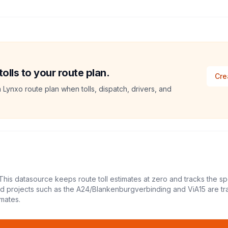
lls to your route plan.
Cre
a Lynxo route plan when tolls, dispatch, drivers, and
This datasource keeps route toll estimates at zero and tracks the sp
led projects such as the A24/Blankenburgverbinding and ViA15 are tr
mates.