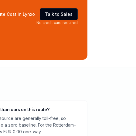
te Cost in Lynxo
Talk to Sales
No credit card required
 than cars on this route?
source are generally toll-free, so
e a zero baseline. For the Rotterdam–
is EUR 0.00 one-way.