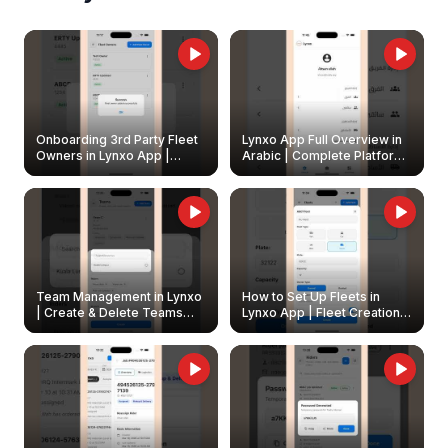
Onboarding 3rd Party Fleet
Lynxo App Full Overview in
Owners in Lynxo App |
Arabic | Complete Platform
Create & Update Fleet
Walkthrough
Owners
Team Management in Lynxo
How to Set Up Fleets in
| Create & Delete Teams
Lynxo App | Fleet Creation &
Easily
Management Guide