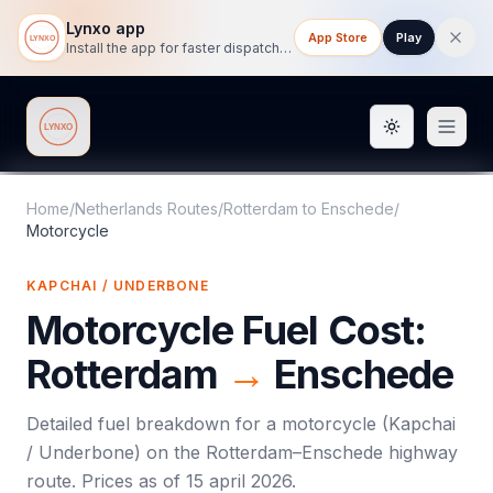
Lynxo app
App Store
Play
Install the app for faster dispatch tracking on mobile.
Toggle them
Lynxo
Home
/
Netherlands Routes
/
Rotterdam
to
Enschede
/
Motorcycle
KAPCHAI / UNDERBONE
Motorcycle
Fuel Cost:
Rotterdam
→
Enschede
Detailed fuel breakdown for a
motorcycle
(
Kapchai
/ Underbone
) on the
Rotterdam
–
Enschede
highway
route. Prices as of
15 april 2026
.