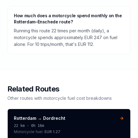
How much does a motorcycle spend monthly on the
Rotterdam–Enschede route?
Running this route 22 times per month (daily), a
motorcycle spends approximately EUR 247 on fuel
alone. For 10 trips/month, that's EUR 112.
Related Routes
Other routes with
motorcycle
fuel cost breakdowns
Rotterdam
→
Dordrecht
22
km ·
0h 16m
Motorcycle
fuel:
EUR 1.27