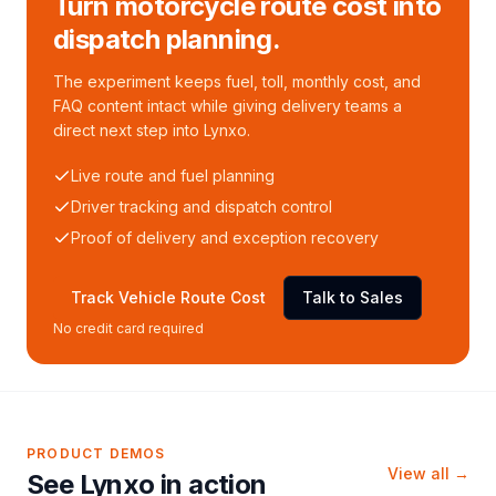
Turn motorcycle route cost into
dispatch planning.
The experiment keeps fuel, toll, monthly cost, and
FAQ content intact while giving delivery teams a
direct next step into Lynxo.
Live route and fuel planning
Driver tracking and dispatch control
Proof of delivery and exception recovery
Track Vehicle Route Cost
Talk to Sales
No credit card required
PRODUCT DEMOS
View all →
See Lynxo in action