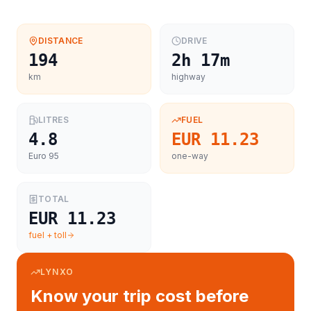
DISTANCE
DRIVE
194
2h 17m
km
highway
LITRES
FUEL
4.8
EUR 11.23
Euro 95
one-way
TOTAL
EUR 11.23
fuel + toll
LYNXO
Know your trip cost before