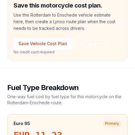
Save this motorcycle cost plan.
Use this Rotterdam to Enschede vehicle estimate
here, then create a Lynxo route plan when the cost
needs to be tracked across drivers.
Save Vehicle Cost Plan
Talk to Sales
No credit card required
Fuel Type Breakdown
One-way fuel cost by fuel type for this
motorcycle
on the
Rotterdam
–
Enschede
route.
Euro 95
Primary