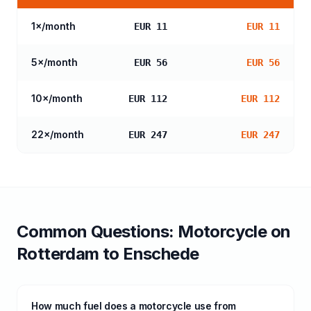
1
×/month
EUR 11
EUR 11
5
×/month
EUR 56
EUR 56
10
×/month
EUR 112
EUR 112
22
×/month
EUR 247
EUR 247
Common Questions:
Motorcycle
on
Rotterdam
to
Enschede
How much fuel does a motorcycle use from