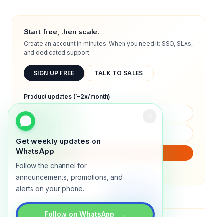
Start free, then scale.
Create an account in minutes. When you need it: SSO, SLAs,
and dedicated support.
SIGN UP FREE
TALK TO SALES
Product updates (1–2x/month)
Get weekly updates on
WhatsApp
SUBSCRIBE
Follow the channel for
We will only send product updates (1–2x/month).
announcements, promotions, and
alerts on your phone.
→
Follow on WhatsApp