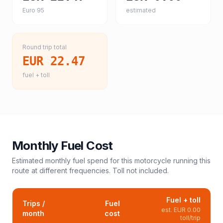
Euro 95
estimated
Round trip total
EUR 22.47
fuel + toll
Monthly Fuel Cost
Estimated monthly fuel spend for this
motorcycle
running this
route at different frequencies. Toll not included.
Fuel + toll
Trips /
Fuel
est.
EUR 0.00
month
cost
toll/trip