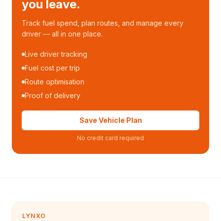
you leave.
Track fuel spend, plan routes, and manage every
driver — all in one place.
Live driver tracking
Fuel cost per trip
Route optimisation
Proof of delivery
Save Vehicle Plan
No credit card required
LYNXO