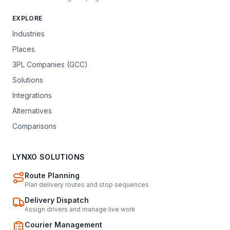
EXPLORE
Industries
Places
3PL Companies (GCC)
Solutions
Integrations
Alternatives
Comparisons
LYNXO SOLUTIONS
Route Planning
Plan delivery routes and stop sequences
Delivery Dispatch
Assign drivers and manage live work
Courier Management