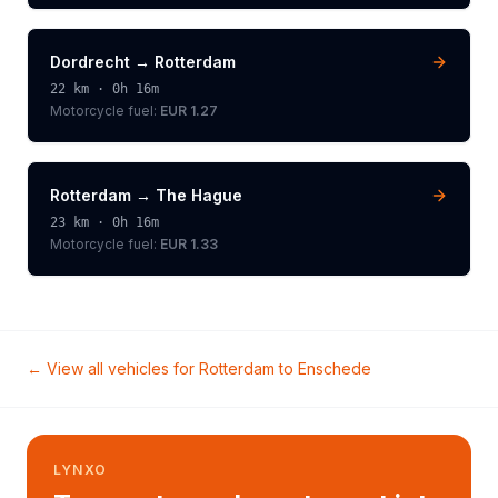
Dordrecht
→
Rotterdam
22
km ·
0h 16m
Motorcycle
fuel:
EUR 1.27
Rotterdam
→
The Hague
23
km ·
0h 16m
Motorcycle
fuel:
EUR 1.33
← View all vehicles for
Rotterdam
to
Enschede
LYNXO