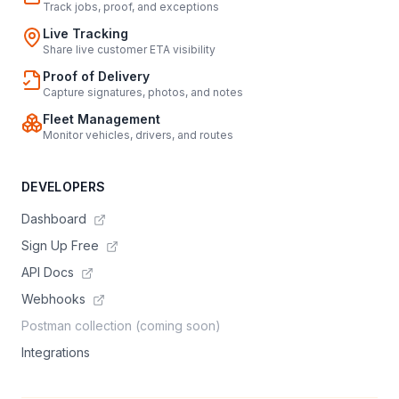
Track jobs, proof, and exceptions
Live Tracking
Share live customer ETA visibility
Proof of Delivery
Capture signatures, photos, and notes
Fleet Management
Monitor vehicles, drivers, and routes
DEVELOPERS
Dashboard
Sign Up Free
API Docs
Webhooks
Postman collection (coming soon)
Integrations