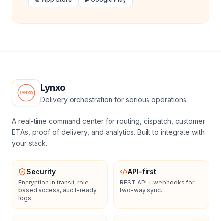
Lynxo
Delivery orchestration for serious operations.
A real-time command center for routing, dispatch, customer
ETAs, proof of delivery, and analytics. Built to integrate with
your stack.
Security
API-first
Encryption in transit, role-
REST API + webhooks for
based access, audit-ready
two-way sync.
logs.