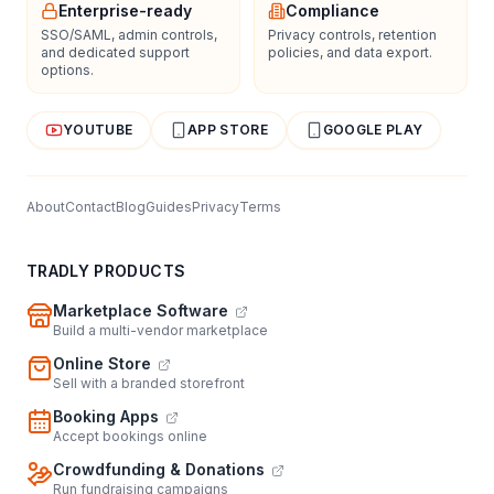
Enterprise-ready
Compliance
SSO/SAML, admin controls,
Privacy controls, retention
and dedicated support
policies, and data export.
options.
YOUTUBE
APP STORE
GOOGLE PLAY
About
Contact
Blog
Guides
Privacy
Terms
TRADLY PRODUCTS
Marketplace Software
Build a multi-vendor marketplace
Online Store
Sell with a branded storefront
Booking Apps
Accept bookings online
Crowdfunding & Donations
Run fundraising campaigns