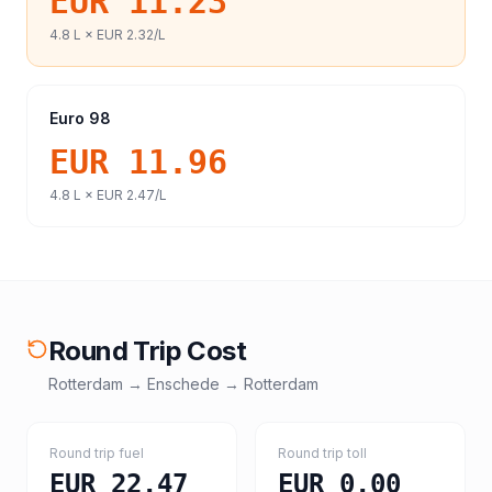
EUR 11.23
4.8
L ×
EUR 2.32
/L
Euro 98
EUR 11.96
4.8
L ×
EUR 2.47
/L
Round Trip Cost
Rotterdam
→
Enschede
→
Rotterdam
Round trip fuel
Round trip toll
EUR 22.47
EUR 0.00