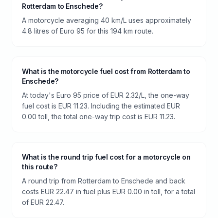
Rotterdam to Enschede?
A motorcycle averaging 40 km/L uses approximately
4.8 litres of Euro 95 for this 194 km route.
What is the motorcycle fuel cost from Rotterdam to
Enschede?
At today's Euro 95 price of EUR 2.32/L, the one-way
fuel cost is EUR 11.23. Including the estimated EUR
0.00 toll, the total one-way trip cost is EUR 11.23.
What is the round trip fuel cost for a motorcycle on
this route?
A round trip from Rotterdam to Enschede and back
costs EUR 22.47 in fuel plus EUR 0.00 in toll, for a total
of EUR 22.47.