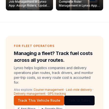
Job Management in Lynxo
Complete Rider
App: Assign Riders, Update
Management in Lynxo App |
& Delete Jobs
Create, Reset Password &
Archive Riders
FOR FLEET OPERATORS
Managing a fleet? Track fuel costs
across all your routes.
Lynxo helps logistics companies and delivery
operations plan routes, track drivers, and monitor
per-trip costs, so every route cost is accounted
for.
Also explore:
Courier management
·
Last-mile delivery
·
Delivery management
·
GPS tracking
Track This Vehicle Route
Talk to Sales
🍎 App Store
▶ Google Play