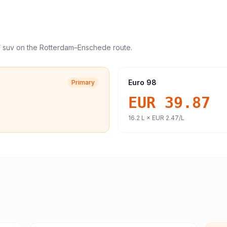
/ suv
on the
Rotterdam
–
Enschede
route.
Euro 98
Primary
EUR 39.87
16.2
L ×
EUR 2.47
/L