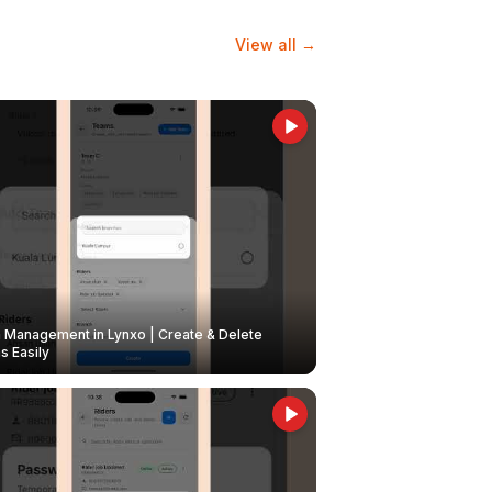
View all →
Management in Lynxo | Create & Delete
 Easily