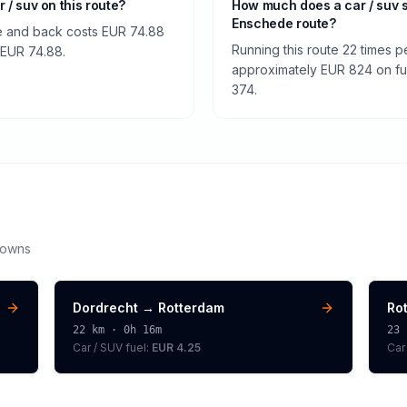
r / suv on this route?
How much does a car / suv 
Enschede route?
e and back costs EUR 74.88
Running this route 22 times p
f EUR 74.88.
approximately EUR 824 on fuel
374.
downs
Dordrecht
→
Rotterdam
Ro
22
km ·
0h 16m
23
Car / SUV
fuel:
EUR 4.25
Car