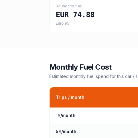
Round trip fuel
EUR 74.88
Euro 95
Monthly Fuel Cost
Estimated monthly fuel spend for this
car / 
Trips / month
1
×/month
5
×/month