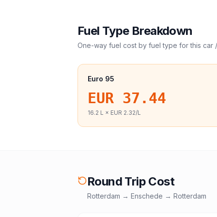
Fuel Type Breakdown
One-way fuel cost by fuel type for this
car 
Euro 95
EUR 37.44
16.2
L ×
EUR 2.32
/L
Round Trip Cost
Rotterdam
→
Enschede
→
Rotterdam