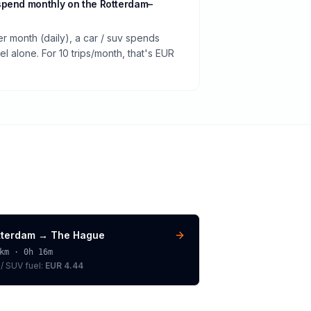
spend monthly on the Rotterdam–
er month (daily), a car / suv spends
 alone. For 10 trips/month, that's EUR
tterdam
→
The Hague
km ·
0h 16m
 / SUV
fuel:
EUR 4.44