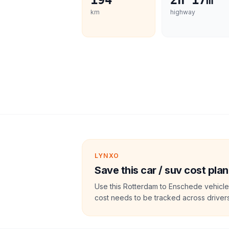
194
2h 17m
km
highway
LYNXO
Save this car / suv cost plan
Use this Rotterdam to Enschede vehicle
cost needs to be tracked across drivers