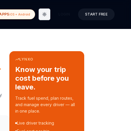
APPS
LOGIN
START FREE
iOS + Android
Toggle theme
LYNXO
→
Know your trip
cost before you
leave.
y
Track fuel spend, plan routes,
and manage every driver — all
in one place.
Live driver tracking