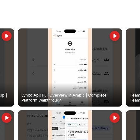
pp |
Lynxo App Full Overview in Arabic | Complete
Team 
Platform Walkthrough
Teams