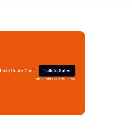
hicle Route Cost
Talk to Sales
No credit card required