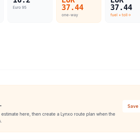
16.2
EUR
EUR
37.44
37.44
Euro 95
one-way
fuel + toll
.
Save 
 estimate here, then create a Lynxo route plan when the
.