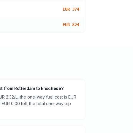
EUR 374
EUR 824
ost from Rotterdam to Enschede?
UR 2.32/L, the one-way fuel cost is EUR
 EUR 0.00 toll, the total one-way trip