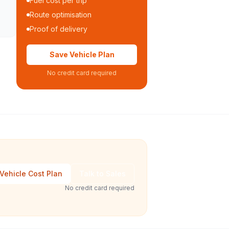
Fuel cost per trip
Route optimisation
Proof of delivery
Save Vehicle Plan
No credit card required
Vehicle Cost Plan
Talk to Sales
No credit card required