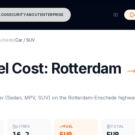
LOG
SECURITY
ABOUT
ENTERPRISE
schede
/
Car / SUV
l Cost:
Rotterdam
uv
(
Sedan, MPV, SUV
) on the
Rotterdam
–
Enschede
highwa
LITRES
FUEL
TOTAL