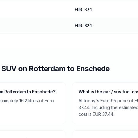
EUR 374
EUR 824
/ SUV
on
Rotterdam
to
Enschede
om Rotterdam to Enschede?
What is the car / suv fuel c
imately 16.2 litres of Euro
At today's Euro 95 price of E
37.44. Including the estimated
cost is EUR 37.44.