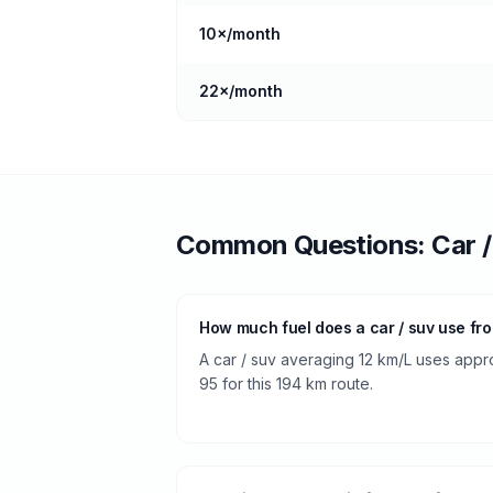
10
×/month
22
×/month
Common Questions:
Car 
How much fuel does a car / suv use fr
A car / suv averaging 12 km/L uses approx
95 for this 194 km route.