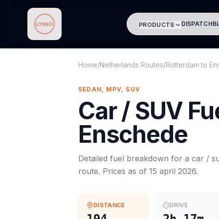
DISPATCH
B
PRODUCTS
Lynxo
Home
/
Netherlands Routes
/
Rotterdam
to
En
SEDAN, MPV, SUV
Car / SUV
Fue
Enschede
Detailed fuel breakdown for a
car / s
route. Prices as of
15 april 2026
.
DISTANCE
DRIVE