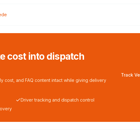
ede
te cost into dispatch
Track Ve
y cost, and FAQ content intact while giving delivery
Driver tracking and dispatch control
covery