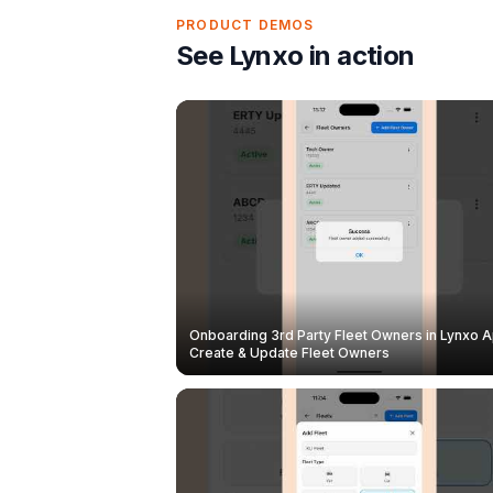
PRODUCT DEMOS
See Lynxo in action
Onboarding 3rd Party Fleet Owners in Lynxo A
Create & Update Fleet Owners