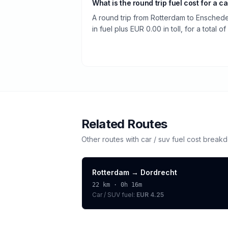
What is the round trip fuel cost for a ca
A round trip from Rotterdam to Ensched
in fuel plus EUR 0.00 in toll, for a total o
Related Routes
Other routes with
car / suv
fuel cost break
Rotterdam
→
Dordrecht
22
km ·
0h 16m
Car / SUV
fuel:
EUR 4.25