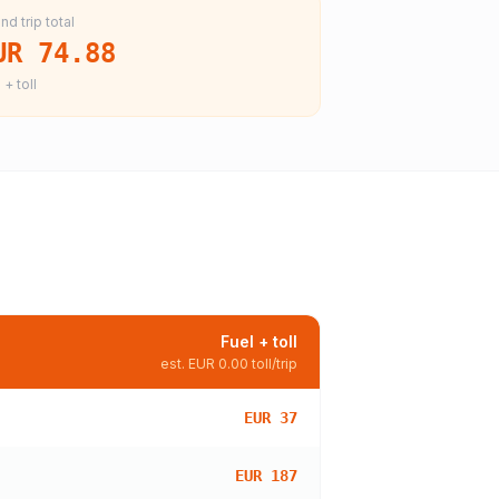
nd trip total
UR 74.88
 + toll
Fuel + toll
est.
EUR 0.00
toll/trip
EUR 37
EUR 187