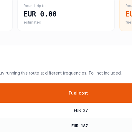
Round trip toll
Rou
EUR 0.00
E
estimated
fuel
suv
running this route at different frequencies. Toll not included.
Fuel cost
EUR 37
EUR 187