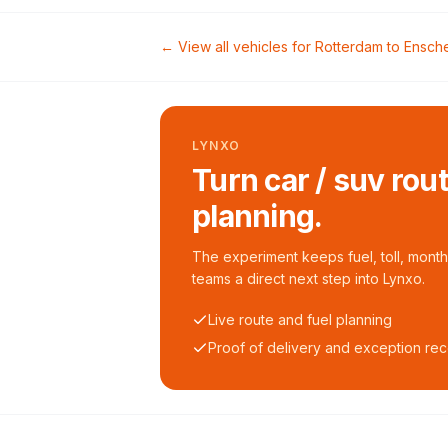
← View all vehicles for
Rotterdam
to
Ensch
LYNXO
Turn car / suv rou
planning.
The experiment keeps fuel, toll, monthl
teams a direct next step into Lynxo.
Live route and fuel planning
Proof of delivery and exception re