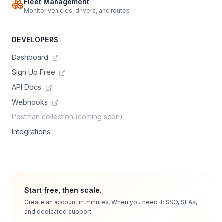
Fleet Management
Monitor vehicles, drivers, and routes
DEVELOPERS
Dashboard
Sign Up Free
API Docs
Webhooks
Postman collection (coming soon)
Integrations
Start free, then scale.
Create an account in minutes. When you need it: SSO, SLAs,
and dedicated support.