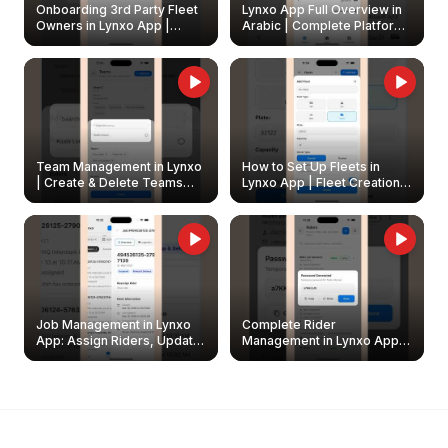
Onboarding 3rd Party Fleet
Lynxo App Full Overview in
Owners in Lynxo App |
Arabic | Complete Platform
Create & Update Fleet
Walkthrough
Owners
Team Management in Lynxo
How to Set Up Fleets in
| Create & Delete Teams
Lynxo App | Fleet Creation &
Easily
Management Guide
Job Management in Lynxo
Complete Rider
App: Assign Riders, Update
Management in Lynxo App |
& Delete Jobs
Create, Reset Password &
Archive Riders