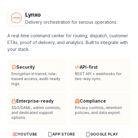
Lynxo
Delivery orchestration for serious operations.
A real-time command center for routing, dispatch, customer
ETAs, proof of delivery, and analytics. Built to integrate with
your stack.
Security
API-first
Encryption in transit, role-
REST API + webhooks for
based access, audit-ready
two-way sync.
logs.
Enterprise-ready
Compliance
SSO/SAML, admin controls,
Privacy controls, retention
and dedicated support
policies, and data export.
options.
YOUTUBE
APP STORE
GOOGLE PLAY