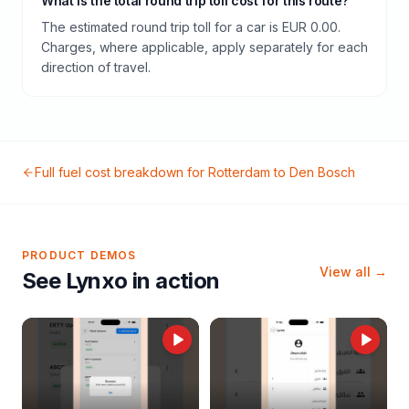
What is the total round trip toll cost for this route?
The estimated round trip toll for a car is EUR 0.00.
Charges, where applicable, apply separately for each
direction of travel.
Full fuel cost breakdown for
Rotterdam
to
Den Bosch
PRODUCT DEMOS
View all →
See Lynxo in action