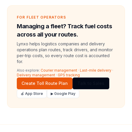
FOR FLEET OPERATORS
Managing a fleet? Track fuel costs
across all your routes.
Lynxo helps logistics companies and delivery
operations plan routes, track drivers, and monitor
per-trip costs, so every route cost is accounted
for.
Also explore:
Courier management
·
Last-mile delivery
·
Delivery management
·
GPS tracking
Create Toll Route Plan
Talk to Sales
🍎 App Store
▶ Google Play