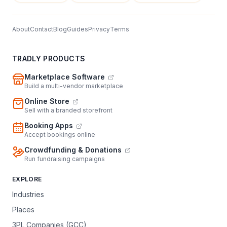
About
Contact
Blog
Guides
Privacy
Terms
TRADLY PRODUCTS
Marketplace Software
Build a multi-vendor marketplace
Online Store
Sell with a branded storefront
Booking Apps
Accept bookings online
Crowdfunding & Donations
Run fundraising campaigns
EXPLORE
Industries
Places
3PL Companies (GCC)