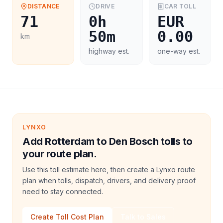
DISTANCE
DRIVE
CAR
TOLL
71
0h
EUR
50m
0.00
km
highway est.
one-way est.
LYNXO
Add Rotterdam to Den Bosch tolls to
your route plan.
Use this toll estimate here, then create a Lynxo route
plan when tolls, dispatch, drivers, and delivery proof
need to stay connected.
Create Toll Cost Plan
Talk to Sales