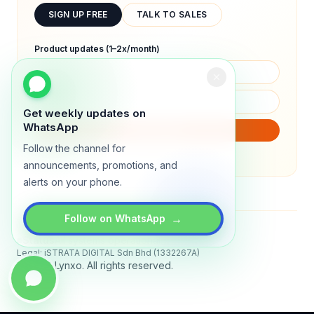
SIGN UP FREE
TALK TO SALES
Product updates (1–2x/month)
Get weekly updates on
WhatsApp
SUBSCRIBE
Follow the channel for
We will only send product updates (1–2x/month).
announcements, promotions, and
alerts on your phone.
→
Follow on WhatsApp
Status
All systems operational
Legal: iSTRATA DIGITAL Sdn Bhd (1332267A)
© 2026 Lynxo. All rights reserved.