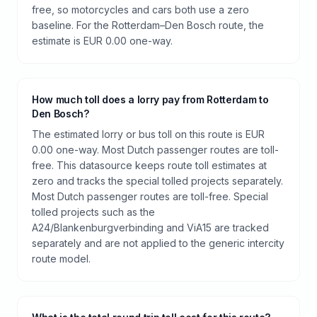
free, so motorcycles and cars both use a zero
baseline. For the Rotterdam–Den Bosch route, the
estimate is EUR 0.00 one-way.
How much toll does a lorry pay from Rotterdam to
Den Bosch?
The estimated lorry or bus toll on this route is EUR
0.00 one-way. Most Dutch passenger routes are toll-
free. This datasource keeps route toll estimates at
zero and tracks the special tolled projects separately.
Most Dutch passenger routes are toll-free. Special
tolled projects such as the
A24/Blankenburgverbinding and ViA15 are tracked
separately and are not applied to the generic intercity
route model.