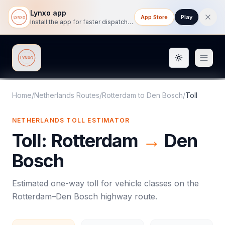
Lynxo app
App Store
Play
Install the app for faster dispatch tracking on mobile.
Toggle them
Lynxo
Home
/
Netherlands Routes
/
Rotterdam
to
Den Bosch
/
Toll
NETHERLANDS
TOLL
ESTIMATOR
Toll
:
Rotterdam
→
Den
Bosch
Estimated one-way
toll
for vehicle classes on the
Rotterdam
–
Den Bosch
highway route.