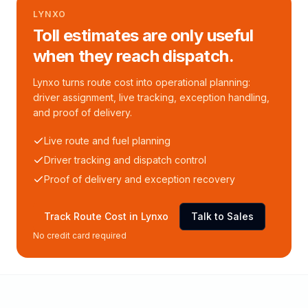
LYNXO
Toll estimates are only useful
when they reach dispatch.
Lynxo turns route cost into operational planning:
driver assignment, live tracking, exception handling,
and proof of delivery.
Live route and fuel planning
Driver tracking and dispatch control
Proof of delivery and exception recovery
Track Route Cost in Lynxo
Talk to Sales
No credit card required