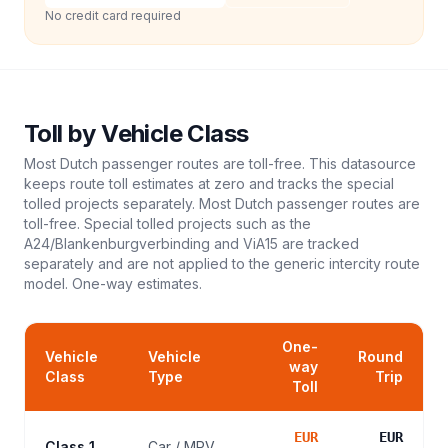
No credit card required
Toll
by Vehicle Class
Most Dutch passenger routes are toll-free. This datasource
keeps route toll estimates at zero and tracks the special
tolled projects separately. Most Dutch passenger routes are
toll-free. Special tolled projects such as the
A24/Blankenburgverbinding and ViA15 are tracked
separately and are not applied to the generic intercity route
model.
One-way estimates.
One-
Vehicle
Vehicle
Round
way
Class
Type
Trip
Toll
EUR
EUR
Class 1
Car / MPV