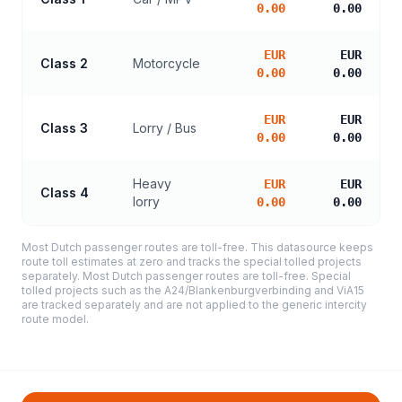
0.00
0.00
EUR
EUR
Class 2
Motorcycle
0.00
0.00
EUR
EUR
Class 3
Lorry / Bus
0.00
0.00
Heavy
EUR
EUR
Class 4
lorry
0.00
0.00
Most Dutch passenger routes are toll-free. This datasource keeps
route toll estimates at zero and tracks the special tolled projects
separately. Most Dutch passenger routes are toll-free. Special
tolled projects such as the A24/Blankenburgverbinding and ViA15
are tracked separately and are not applied to the generic intercity
route model.