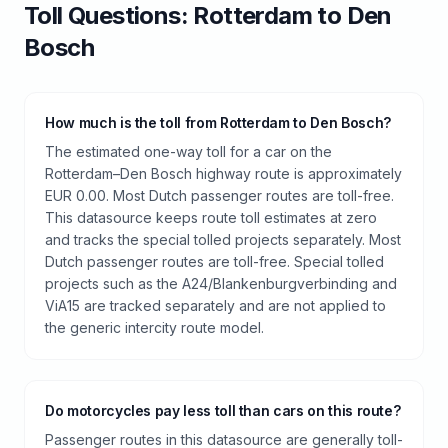
Toll
Questions:
Rotterdam
to
Den
Bosch
How much is the toll from Rotterdam to Den Bosch?
The estimated one-way toll for a car on the
Rotterdam–Den Bosch highway route is approximately
EUR 0.00. Most Dutch passenger routes are toll-free.
This datasource keeps route toll estimates at zero
and tracks the special tolled projects separately. Most
Dutch passenger routes are toll-free. Special tolled
projects such as the A24/Blankenburgverbinding and
ViA15 are tracked separately and are not applied to
the generic intercity route model.
Do motorcycles pay less toll than cars on this route?
Passenger routes in this datasource are generally toll-