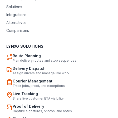
Solutions
Integrations
Alternatives
Comparisons
LYNXO SOLUTIONS
Route Planning
Plan delivery routes and stop sequences
Delivery Dispatch
Assign drivers and manage live work
Courier Management
Track jobs, proof, and exceptions
Live Tracking
Share live customer ETA visibility
Proof of Delivery
Capture signatures, photos, and notes