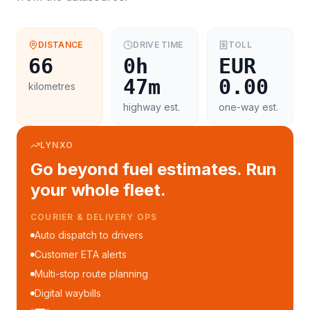
DISTANCE
DRIVE TIME
TOLL
66
0h
EUR
47m
0.00
kilometres
highway est.
one-way est.
LYNXO
Go beyond fuel estimates. Run
your whole fleet.
COURIER & DELIVERY OPS
Auto dispatch to drivers
Customer ETA alerts
Multi-stop route planning
Digital waybills