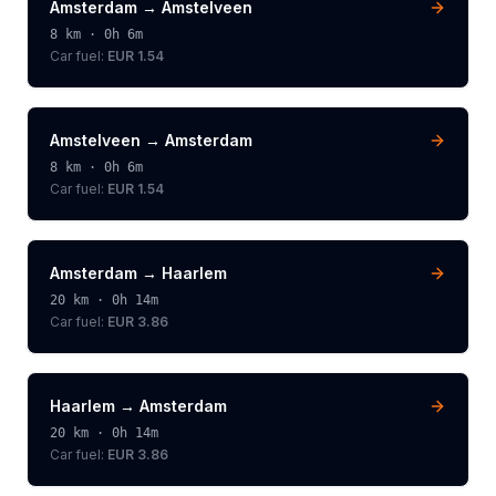
Amsterdam
→
Amstelveen
8
km ·
0h 6m
Car fuel:
EUR 1.54
Amstelveen
→
Amsterdam
8
km ·
0h 6m
Car fuel:
EUR 1.54
Amsterdam
→
Haarlem
20
km ·
0h 14m
Car fuel:
EUR 3.86
Haarlem
→
Amsterdam
20
km ·
0h 14m
Car fuel:
EUR 3.86