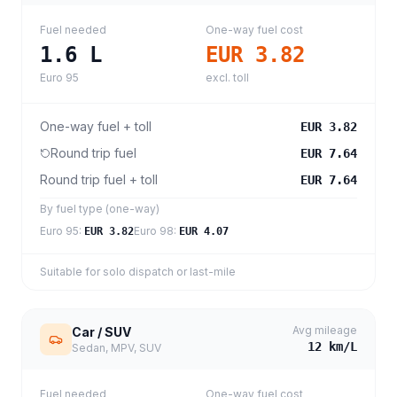
Fuel needed
One-way fuel cost
1.6
L
EUR 3.82
Euro 95
excl. toll
One-way fuel + toll
EUR 3.82
Round trip fuel
EUR 7.64
Round trip fuel + toll
EUR 7.64
By fuel type (one-way)
Euro 95
:
Euro 98
:
EUR 3.82
EUR 4.07
Suitable for solo dispatch or last-mile
Avg mileage
Car / SUV
12
km/L
Sedan, MPV, SUV
Fuel needed
One-way fuel cost