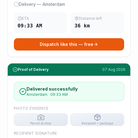
Delivery — Amsterdam
ETA
Distance left
09:33 AM
36
km
Dispatch like this — free
Proof of Delivery
07 Aug 2026
Delivered successfully
Amsterdam
·
09:33 AM
PHOTO EVIDENCE
Parcel at door
Recipient + package
RECIPIENT SIGNATURE