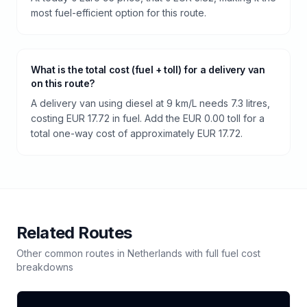
most fuel-efficient option for this route.
What is the total cost (fuel + toll) for a delivery van
on this route?
A delivery van using diesel at 9 km/L needs 7.3 litres,
costing EUR 17.72 in fuel. Add the EUR 0.00 toll for a
total one-way cost of approximately EUR 17.72.
Related Routes
Other common routes in
Netherlands
with full fuel cost
breakdowns