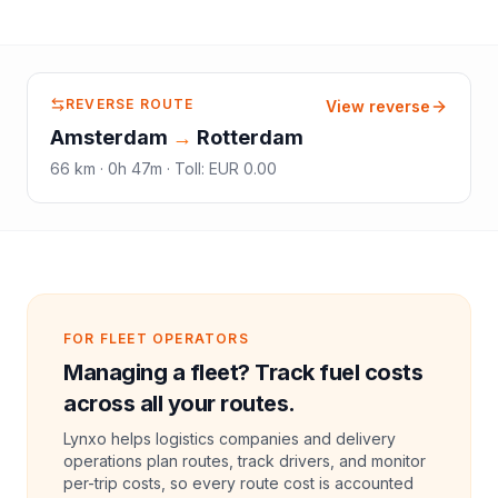
REVERSE ROUTE
View reverse
Amsterdam
→
Rotterdam
66
km ·
0h 47m
·
Toll
:
EUR 0.00
FOR FLEET OPERATORS
Managing a fleet? Track fuel costs
across all your routes.
Lynxo helps logistics companies and delivery
operations plan routes, track drivers, and monitor
per-trip costs, so every route cost is accounted