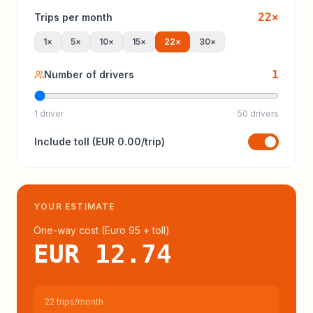
22
×
Trips per month
1
×
5
×
10
×
15
×
22
×
30
×
1
Number of drivers
1 driver
50 drivers
Include
toll
(
EUR 0.00
/trip)
YOUR ESTIMATE
One-way cost (
Euro 95
+ toll
)
EUR 12.74
22 trips/month