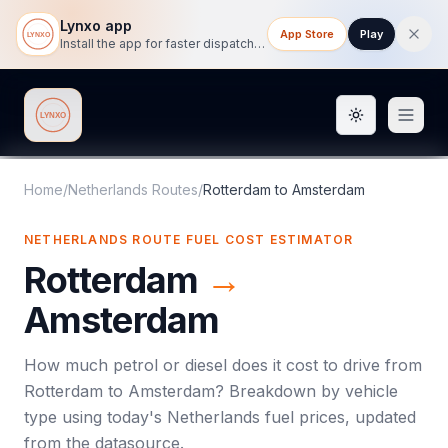
Lynxo app
App Store
Play
Install the app for faster dispatch tracking on mobile.
Toggle them
Lynxo
Home
/
Netherlands Routes
/
Rotterdam
to
Amsterdam
NETHERLANDS ROUTE FUEL COST ESTIMATOR
Rotterdam
→
Amsterdam
How much petrol or diesel does it cost to drive from
Rotterdam
to
Amsterdam
? Breakdown by vehicle
type using today's
Netherlands
fuel prices, updated
from the datasource.