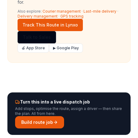
for.
Also explore:
Courier management
·
Last-mile delivery
·
Delivery management
·
GPS tracking
Track This Route in Lynxo
Talk to Sales
🍎 App Store
▶ Google Play
Turn this into a live dispatch job
Add stops, optimise the route, assign a driver — then share
the plan. All from here.
Build route job