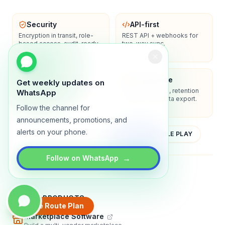
Security
API-first
Encryption in transit, role-
REST API + webhooks for
based access, audit-ready
two-way sync.
logs.
Enterprise-ready
Compliance
Get weekly updates on
SSO/SAML, admin controls,
Privacy controls, retention
WhatsApp
and dedicated support
policies, and data export.
options.
Follow the channel for
announcements, promotions, and
alerts on your phone.
YOUTUBE
APP STORE
GOOGLE PLAY
→
Follow on WhatsApp
About
Contact
Blog
Guides
Privacy
Terms
TRADLY PRODUCTS
Create Route Plan
Marketplace Software