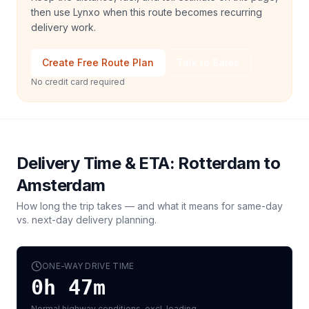
then use Lynxo when this route becomes recurring
delivery work.
Create Free Route Plan
Talk to Sales
No credit card required
Delivery Time & ETA:
Rotterdam
to
Amsterdam
How long the trip takes — and what it means for same-day
vs. next-day delivery planning.
ONE-WAY DRIVE TIME
0h 47m
Normal highway conditions, excl. loading