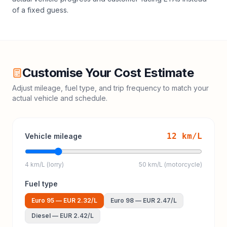
of a fixed guess.
Customise Your Cost Estimate
Adjust mileage, fuel type, and trip frequency to match your
actual vehicle and schedule.
12
km/L
Vehicle mileage
4 km/L (lorry)
50 km/L (motorcycle)
Fuel type
Euro 95
—
EUR 2.32
/L
Euro 98
—
EUR 2.47
/L
Diesel
—
EUR 2.42
/L