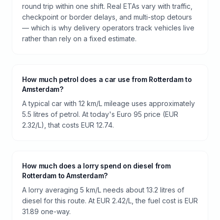
round trip within one shift. Real ETAs vary with traffic,
checkpoint or border delays, and multi-stop detours
— which is why delivery operators track vehicles live
rather than rely on a fixed estimate.
How much petrol does a car use from Rotterdam to
Amsterdam?
A typical car with 12 km/L mileage uses approximately
5.5 litres of petrol. At today's Euro 95 price (EUR
2.32/L), that costs EUR 12.74.
How much does a lorry spend on diesel from
Rotterdam to Amsterdam?
A lorry averaging 5 km/L needs about 13.2 litres of
diesel for this route. At EUR 2.42/L, the fuel cost is EUR
31.89 one-way.