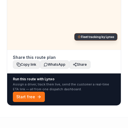
Fleet tracking by Lynxo
Share this route plan
Copy link
WhatsApp
Share
Run this route with Lynxo
Assign a driver, track them live, send the customer a real-time
ETA link — all from one dispatch dashboard.
Start free