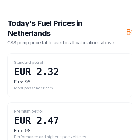
Today's Fuel Prices in
Netherlands
CBS pump price table
used in all calculations above
Standard petrol
EUR 2.32
Euro 95
Most passenger cars
Premium petrol
EUR 2.47
Euro 98
Performance and higher-spec vehicles