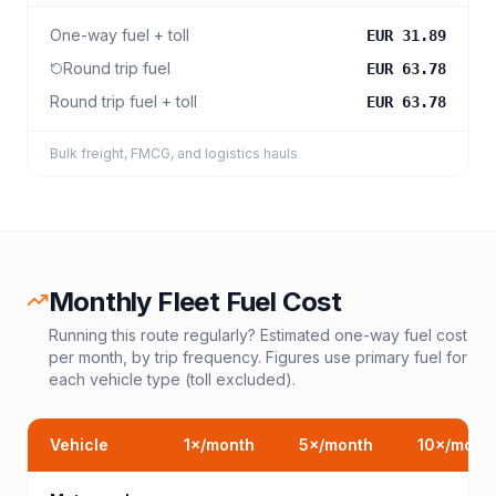
One-way fuel + toll
EUR 31.89
Round trip fuel
EUR 63.78
Round trip fuel + toll
EUR 63.78
Bulk freight, FMCG, and logistics hauls
Monthly Fleet Fuel Cost
Running this route regularly? Estimated one-way fuel cost
per month, by trip frequency. Figures use primary fuel for
each vehicle type (toll excluded).
Vehicle
1
×/month
5
×/month
10
×/mont