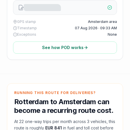
GPS stamp
Amsterdam area
Timestamp
07 Aug 2026 · 09:33 AM
Exceptions
None
See how POD works
RUNNING THIS ROUTE FOR DELIVERIES?
Rotterdam
to
Amsterdam
can
become a recurring route cost.
At
22
one-way trips per month across
3
vehicles, this
route is roughly
EUR 841
in fuel and
toll
cost before