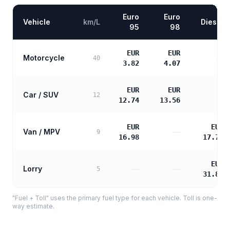
Euro
Euro
Vehicle
km/L
Diesel
95
98
EUR
EUR
Motorcycle
—
40
3.82
4.07
EUR
EUR
Car / SUV
—
12
12.74
13.56
EUR
EUR
Van / MPV
—
9
16.98
17.72
EUR
Lorry
—
—
5
31.89
"Fuel + Toll" uses the primary fuel type for each vehicle. Toll is one-
way estimate.