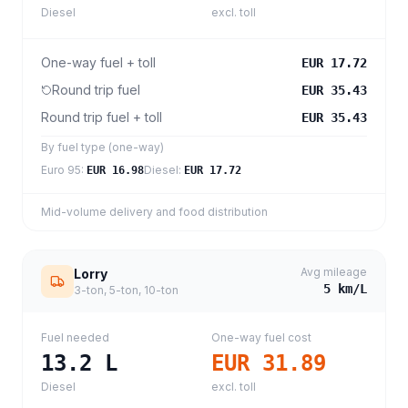
Diesel
excl. toll
One-way fuel + toll
EUR 17.72
Round trip fuel
EUR 35.43
Round trip fuel + toll
EUR 35.43
By fuel type (one-way)
Euro 95
:
Diesel
:
EUR 16.98
EUR 17.72
Mid-volume delivery and food distribution
Avg mileage
Lorry
5
km/L
3-ton, 5-ton, 10-ton
Fuel needed
One-way fuel cost
13.2
L
EUR 31.89
Diesel
excl. toll