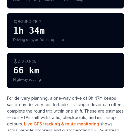
ROUND TRIP
1h 34m
Driving only, before stop time
DISTANCE
66
km
Highway routing
For delivery planning,
a one-way drive of 0h 47m keeps
same-day delivery comfortable — a single driver can often
complete the round trip within one shift
. These are estimates
— real ETAs shift with traffic, checkpoints, and multi-stop
detours.
Live GPS tracking & route monitoring
shows
actual vehicle progress and customer-facing ETAs instead