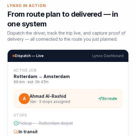
LYNXO IN ACTION
From route plan to delivered — in
one system
Dispatch the driver, track the trip live, and capture proof of
delivery — all connected to the route you just planned.
Dispatch — Live
Lynxo Dashboard
ACTIVE JOB
Rotterdam
→
Amsterdam
66
km · est.
0h 47m
Ahmad Al-Rashid
A
En route
Van · 3 stops assigned
STOPS
Pickup — Rotterdam depot
In transit