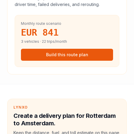
driver time, failed deliveries, and rerouting.
Monthly route scenario
EUR 841
3
vehicles ·
22
trips/month
Build this route plan
LYNXO
Create a delivery plan for Rotterdam
to Amsterdam.
Keep the distance, fuel, and toll estimate on this page,