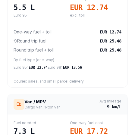
5.5
L
EUR 12.74
Euro 95
excl. toll
One-way fuel + toll
EUR 12.74
Round trip fuel
EUR 25.48
Round trip fuel + toll
EUR 25.48
By fuel type (one-way)
Euro 95
:
Euro 98
:
EUR 12.74
EUR 13.56
Courier, sales, and small parcel delivery
Avg mileage
Van / MPV
9
km/L
Cargo van, 1-ton van
Fuel needed
One-way fuel cost
7.3
L
EUR 17.72