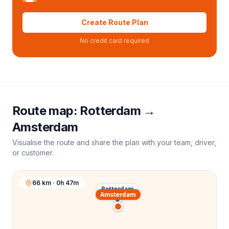
Create Route Plan
No credit card required
Route map:
Rotterdam
→
Amsterdam
Visualise the route and share the plan with your team, driver,
or customer.
66 km · 0h 47m
Rotterdam
Amsterdam