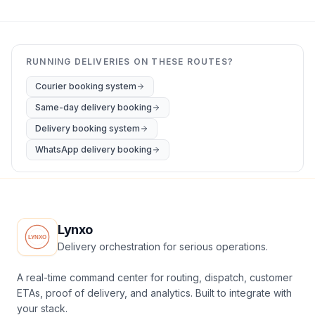
RUNNING DELIVERIES ON THESE ROUTES?
Courier booking system
Same-day delivery booking
Delivery booking system
WhatsApp delivery booking
Lynxo
Delivery orchestration for serious operations.
A real-time command center for routing, dispatch, customer
ETAs, proof of delivery, and analytics. Built to integrate with
your stack.