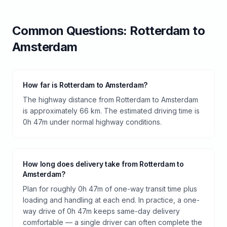
Common Questions:
Rotterdam
to
Amsterdam
How far is Rotterdam to Amsterdam?
The highway distance from Rotterdam to Amsterdam
is approximately 66 km. The estimated driving time is
0h 47m under normal highway conditions.
How long does delivery take from Rotterdam to
Amsterdam?
Plan for roughly 0h 47m of one-way transit time plus
loading and handling at each end. In practice, a one-
way drive of 0h 47m keeps same-day delivery
comfortable — a single driver can often complete the