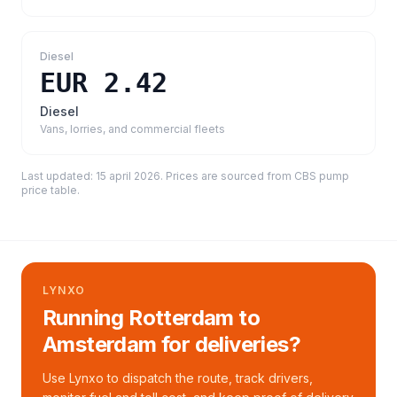
Diesel
EUR 2.42
Diesel
Vans, lorries, and commercial fleets
Last updated:
15 april 2026
. Prices are sourced from
CBS pump
price table
.
LYNXO
Running Rotterdam to
Amsterdam for deliveries?
Use Lynxo to dispatch the route, track drivers,