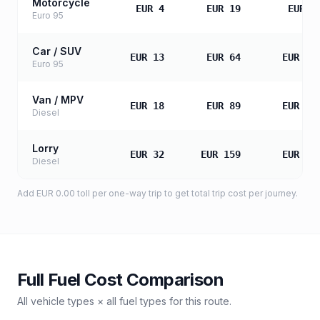
Motorcycle
EUR 4
EUR 19
EUR 3
Euro 95
Car / SUV
EUR 13
EUR 64
EUR 12
Euro 95
Van / MPV
EUR 18
EUR 89
EUR 17
Diesel
Lorry
EUR 32
EUR 159
EUR 31
Diesel
Add
EUR 0.00
toll
per one-way trip to get total trip cost per journey.
Full Fuel Cost Comparison
All vehicle types × all fuel types for this route.