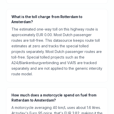
What is the toll charge from Rotterdam to
Amsterdam?
The estimated one-way toll on this highway route is
approximately EUR 0.00. Most Dutch passenger
routes are toll-free. This datasource keeps route toll
estimates at zero and tracks the special tolled
projects separately. Most Dutch passenger routes are
toll-free. Special tolled projects such as the
A24/Blankenburgverbinding and ViA15 are tracked
separately and are not applied to the generic intercity
route model.
How much does a motorcycle spend on fuel from
Rotterdam to Amsterdam?
A motorcycle averaging 40 km/L uses about 1.6 litres.
At today's Euro 95 price, that's EUR 3.82, making it the