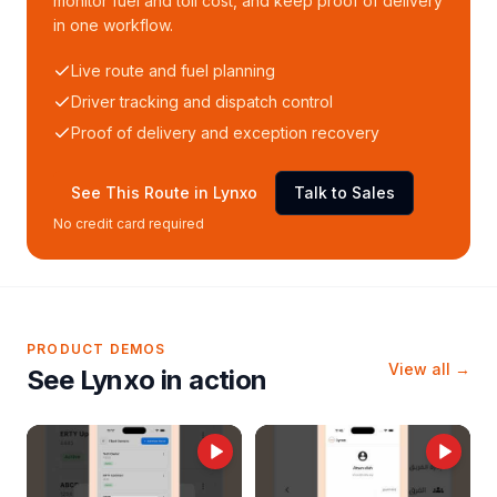
monitor fuel and toll cost, and keep proof of delivery
in one workflow.
Live route and fuel planning
Driver tracking and dispatch control
Proof of delivery and exception recovery
See This Route in Lynxo
Talk to Sales
No credit card required
PRODUCT DEMOS
View all →
See Lynxo in action