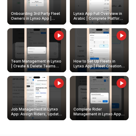
Onboarding 3rd Party Fleet
Lynxo App Full Overview in
Owners in Lynxo App |
Arabic | Complete Platform
Create & Update Fleet
Walkthrough
Owners
Team Management in Lynxo
How to Set Up Fleets in
| Create & Delete Teams
Lynxo App | Fleet Creation &
Easily
Management Guide
Job Management in Lynxo
Complete Rider
App: Assign Riders, Update
Management in Lynxo App |
& Delete Jobs
Create, Reset Password &
Archive Riders