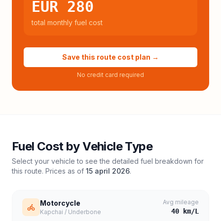
EUR 280
total monthly fuel cost
Save this route cost plan →
No credit card required
Fuel Cost by Vehicle Type
Select your vehicle to see the detailed fuel breakdown for
this route. Prices as of
15 april 2026
.
Avg mileage
Motorcycle
40
km/L
Kapchai / Underbone