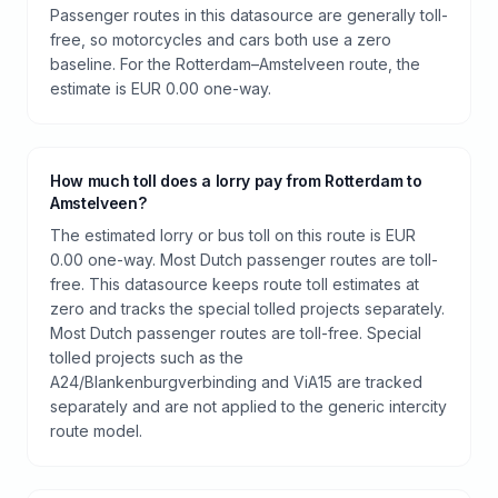
Passenger routes in this datasource are generally toll-
free, so motorcycles and cars both use a zero
baseline. For the Rotterdam–Amstelveen route, the
estimate is EUR 0.00 one-way.
How much toll does a lorry pay from Rotterdam to
Amstelveen?
The estimated lorry or bus toll on this route is EUR
0.00 one-way. Most Dutch passenger routes are toll-
free. This datasource keeps route toll estimates at
zero and tracks the special tolled projects separately.
Most Dutch passenger routes are toll-free. Special
tolled projects such as the
A24/Blankenburgverbinding and ViA15 are tracked
separately and are not applied to the generic intercity
route model.