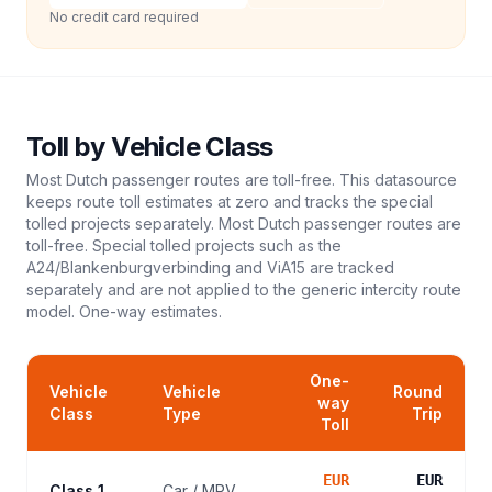
No credit card required
Toll
by Vehicle Class
Most Dutch passenger routes are toll-free. This datasource
keeps route toll estimates at zero and tracks the special
tolled projects separately. Most Dutch passenger routes are
toll-free. Special tolled projects such as the
A24/Blankenburgverbinding and ViA15 are tracked
separately and are not applied to the generic intercity route
model.
One-way estimates.
One-
Vehicle
Vehicle
Round
way
Class
Type
Trip
Toll
EUR
EUR
Class 1
Car / MPV