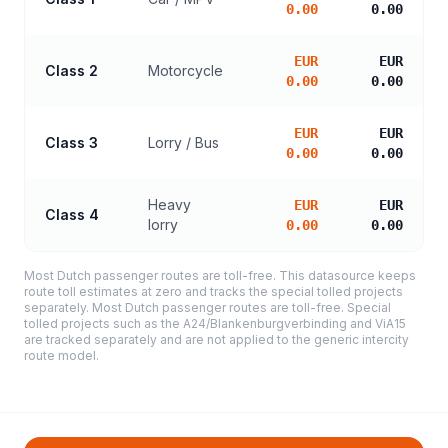
0.00
0.00
EUR
EUR
Class 2
Motorcycle
0.00
0.00
EUR
EUR
Class 3
Lorry / Bus
0.00
0.00
Heavy
EUR
EUR
Class 4
lorry
0.00
0.00
Most Dutch passenger routes are toll-free. This datasource keeps
route toll estimates at zero and tracks the special tolled projects
separately. Most Dutch passenger routes are toll-free. Special
tolled projects such as the A24/Blankenburgverbinding and ViA15
are tracked separately and are not applied to the generic intercity
route model.