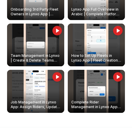
Onboarding 3rd Party Fleet
Lynxo App Full Overview in
Owners in Lynxo App |
Arabic | Complete Platform
Create & Update Fleet
Walkthrough
Owners
Team Management in Lynxo
How to Set Up Fleets in
| Create & Delete Teams
Lynxo App | Fleet Creation &
Easily
Management Guide
Job Management in Lynxo
Complete Rider
App: Assign Riders, Update
Management in Lynxo App |
& Delete Jobs
Create, Reset Password &
Archive Riders