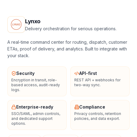
Lynxo
Delivery orchestration for serious operations.
A real-time command center for routing, dispatch, customer
ETAs, proof of delivery, and analytics. Built to integrate with
your stack.
Security
API-first
Encryption in transit, role-
REST API + webhooks for
based access, audit-ready
two-way sync.
logs.
Enterprise-ready
Compliance
SSO/SAML, admin controls,
Privacy controls, retention
and dedicated support
policies, and data export.
options.