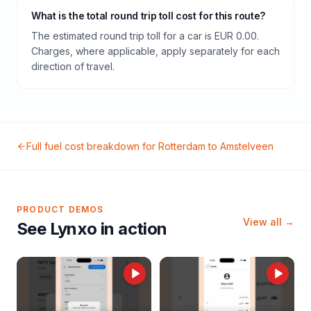
What is the total round trip toll cost for this route?
The estimated round trip toll for a car is EUR 0.00.
Charges, where applicable, apply separately for each
direction of travel.
Full fuel cost breakdown for
Rotterdam
to
Amstelveen
PRODUCT DEMOS
View all →
See Lynxo in action