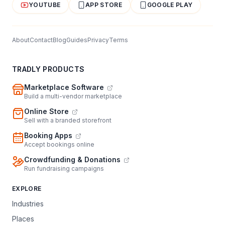
YOUTUBE
APP STORE
GOOGLE PLAY
About
Contact
Blog
Guides
Privacy
Terms
TRADLY PRODUCTS
Marketplace Software
Build a multi-vendor marketplace
Online Store
Sell with a branded storefront
Booking Apps
Accept bookings online
Crowdfunding & Donations
Run fundraising campaigns
EXPLORE
Industries
Places