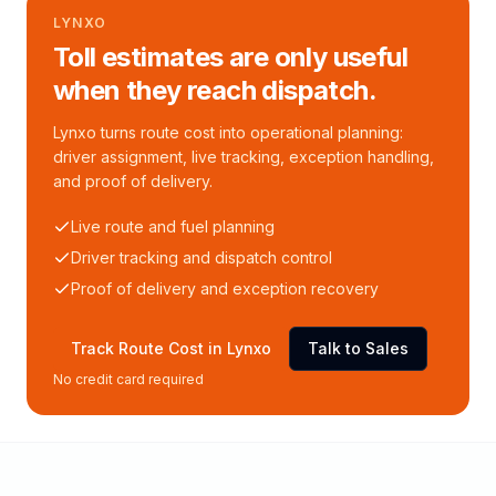
LYNXO
Toll estimates are only useful
when they reach dispatch.
Lynxo turns route cost into operational planning:
driver assignment, live tracking, exception handling,
and proof of delivery.
Live route and fuel planning
Driver tracking and dispatch control
Proof of delivery and exception recovery
Track Route Cost in Lynxo
Talk to Sales
No credit card required