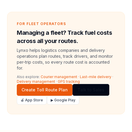
FOR FLEET OPERATORS
Managing a fleet? Track fuel costs
across all your routes.
Lynxo helps logistics companies and delivery
operations plan routes, track drivers, and monitor
per-trip costs, so every route cost is accounted
for.
Also explore:
Courier management
·
Last-mile delivery
·
Delivery management
·
GPS tracking
Create Toll Route Plan
Talk to Sales
🍎 App Store
▶ Google Play