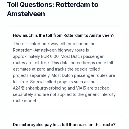
Toll
Questions:
Rotterdam
to
Amstelveen
How much is the toll from Rotterdam to Amstelveen?
The estimated one-way toll for a car on the
Rotterdam–Amstelveen highway route is
approximately EUR 0.00. Most Dutch passenger
routes are toll-free. This datasource keeps route toll
estimates at zero and tracks the special tolled
projects separately. Most Dutch passenger routes are
toll-free. Special tolled projects such as the
A24/Blankenburgverbinding and ViA15 are tracked
separately and are not applied to the generic intercity
route model.
Do motorcycles pay less toll than cars on this route?