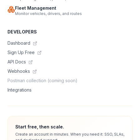
Fleet Management
Monitor vehicles, drivers, and routes
DEVELOPERS
Dashboard
Sign Up Free
API Docs
Webhooks
Postman collection (coming soon)
Integrations
Start free, then scale.
Create an account in minutes. When you need it: SSO, SLAs,