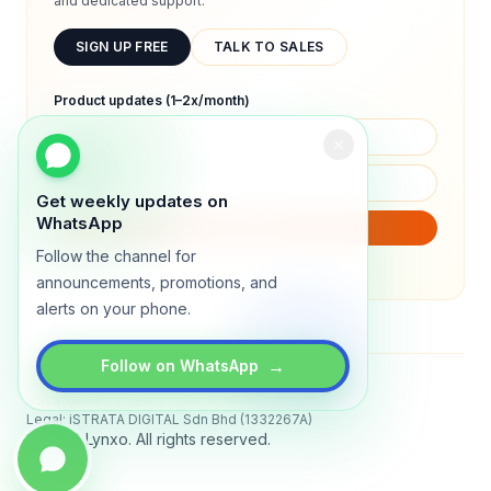
and dedicated support.
SIGN UP FREE
TALK TO SALES
Product updates (1–2x/month)
Get weekly updates on
WhatsApp
SUBSCRIBE
Follow the channel for
We will only send product updates (1–2x/month).
announcements, promotions, and
alerts on your phone.
→
Follow on WhatsApp
Status
All systems operational
Legal: iSTRATA DIGITAL Sdn Bhd (1332267A)
© 2026 Lynxo. All rights reserved.