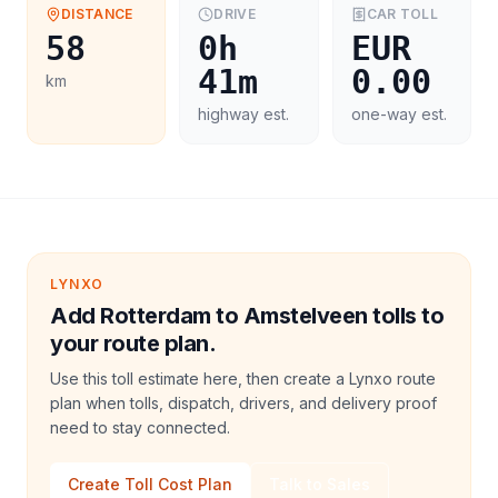
DISTANCE
DRIVE
CAR
TOLL
58
0h
EUR
41m
0.00
km
highway est.
one-way est.
LYNXO
Add Rotterdam to Amstelveen tolls to
your route plan.
Use this toll estimate here, then create a Lynxo route
plan when tolls, dispatch, drivers, and delivery proof
need to stay connected.
Create Toll Cost Plan
Talk to Sales