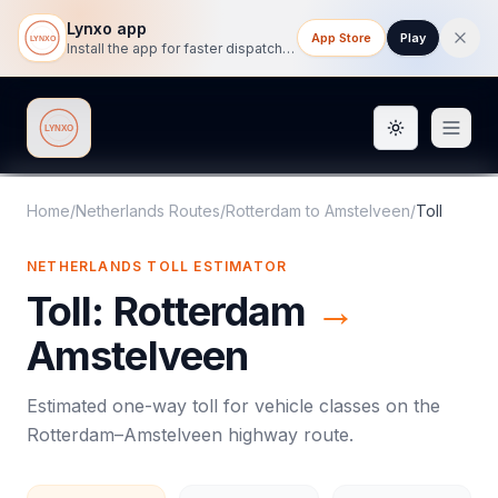
Lynxo app
App Store
Play
Install the app for faster dispatch tracking on mobile.
Toggle them
Lynxo
Home
/
Netherlands Routes
/
Rotterdam
to
Amstelveen
/
Toll
NETHERLANDS
TOLL
ESTIMATOR
Toll
:
Rotterdam
→
Amstelveen
Estimated one-way
toll
for vehicle classes on the
Rotterdam
–
Amstelveen
highway route.