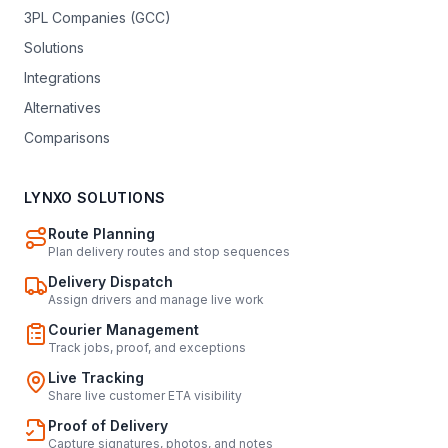
3PL Companies (GCC)
Solutions
Integrations
Alternatives
Comparisons
LYNXO SOLUTIONS
Route Planning
Plan delivery routes and stop sequences
Delivery Dispatch
Assign drivers and manage live work
Courier Management
Track jobs, proof, and exceptions
Live Tracking
Share live customer ETA visibility
Proof of Delivery
Capture signatures, photos, and notes