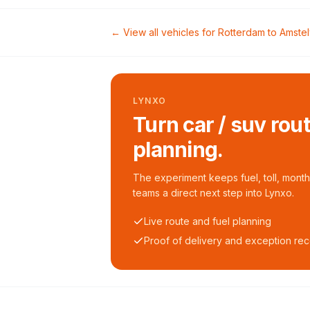
← View all vehicles for
Rotterdam
to
Amste
LYNXO
Turn car / suv rou
planning.
The experiment keeps fuel, toll, monthl
teams a direct next step into Lynxo.
Live route and fuel planning
Proof of delivery and exception re