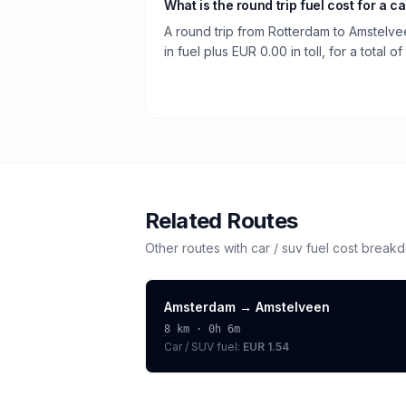
What is the round trip fuel cost for a ca
A round trip from Rotterdam to Amstelv
in fuel plus EUR 0.00 in toll, for a total o
Related Routes
Other routes with
car / suv
fuel cost break
Amsterdam
→
Amstelveen
8
km ·
0h 6m
Car / SUV
fuel:
EUR 1.54