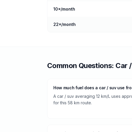
10
×/month
22
×/month
Common Questions:
Car 
How much fuel does a car / suv use fr
A car / suv averaging 12 km/L uses appro
for this 58 km route.