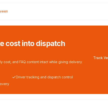
lveen
te cost into dispatch
Track Ve
y cost, and FAQ content intact while giving delivery
Driver tracking and dispatch control
covery