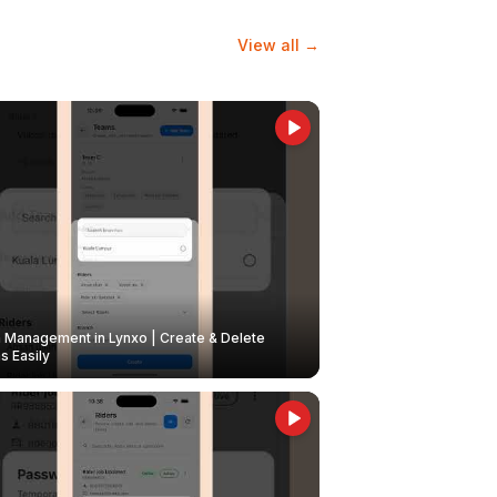
View all →
Management in Lynxo | Create & Delete
 Easily