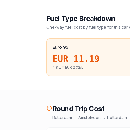
Fuel Type Breakdown
One-way fuel cost by fuel type for this
car 
Euro 95
EUR 11.19
4.8
L ×
EUR 2.32
/L
Round Trip Cost
Rotterdam
→
Amstelveen
→
Rotterdam