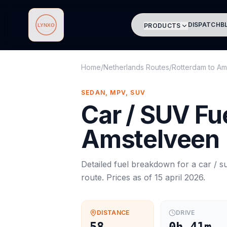
DISPATCH
B
PRODUCTS
Lynxo
Home
/
Netherlands Routes
/
Rotterdam
to
Am
SEDAN, MPV, SUV
Car / SUV
Fue
Amstelveen
Detailed fuel breakdown for a
car / s
route. Prices as of
15 april 2026
.
DISTANCE
DRIVE