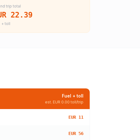
nd trip total
UR 22.39
 + toll
Fuel + toll
est.
EUR 0.00
toll/trip
EUR 11
EUR 56