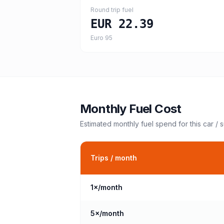
Round trip fuel
EUR 22.39
Euro 95
Monthly Fuel Cost
Estimated monthly fuel spend for this
car / 
Trips / month
1
×/month
5
×/month