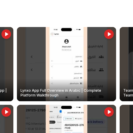
pp |
Lynxo App Full Overview in Arabic | Complete
Team 
Platform Walkthrough
Teams