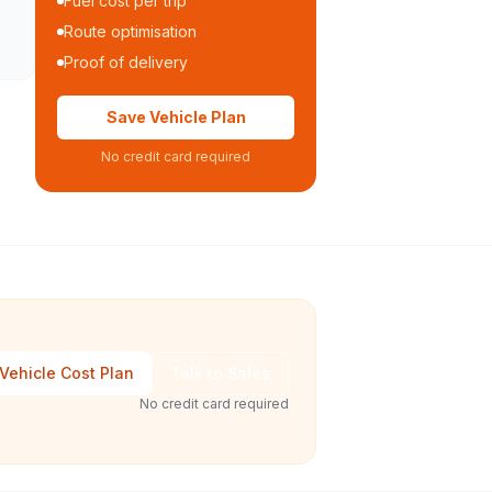
Fuel cost per trip
Route optimisation
Proof of delivery
Save Vehicle Plan
No credit card required
Vehicle Cost Plan
Talk to Sales
No credit card required