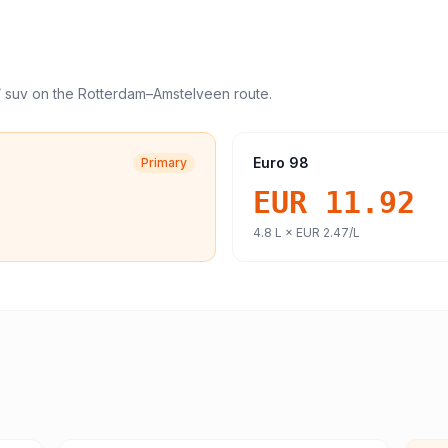
/ suv
on the
Rotterdam
–
Amstelveen
route.
Euro 98
Primary
EUR 11.92
4.8
L ×
EUR 2.47
/L