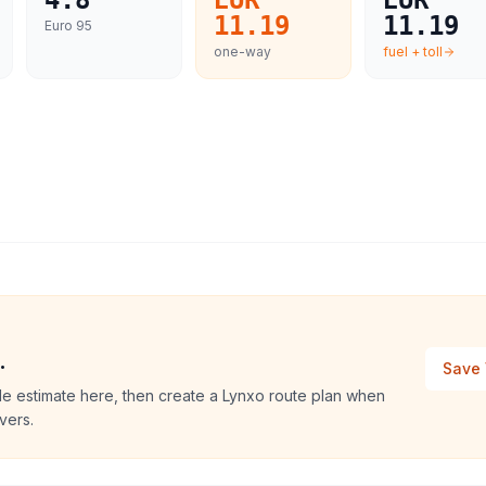
4.8
EUR
EUR
11.19
11.19
Euro 95
one-way
fuel + toll
.
Save 
le estimate here, then create a Lynxo route plan when
vers.