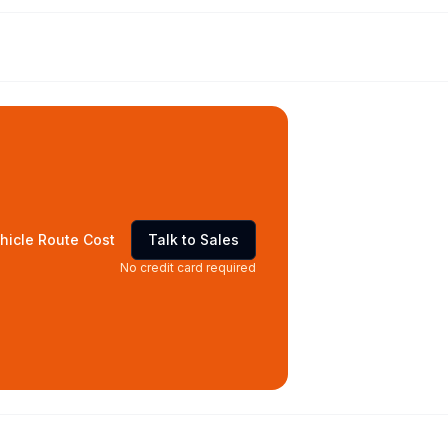
hicle Route Cost
Talk to Sales
No credit card required