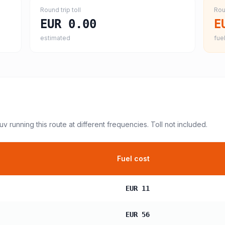
Round trip toll
Rou
EUR 0.00
E
estimated
fuel
suv
running this route at different frequencies. Toll not included.
Fuel cost
EUR 11
EUR 56