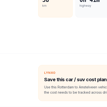
58
0h 41m
km
highway
LYNXO
Save this car / suv cost plan
Use this Rotterdam to Amstelveen vehic
the cost needs to be tracked across dri