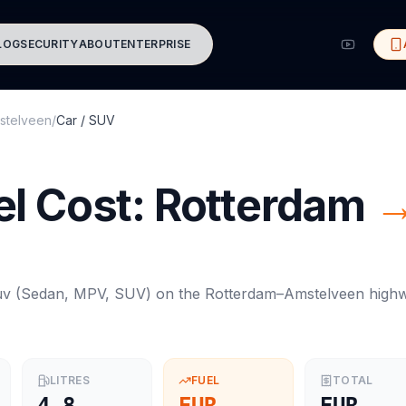
LOG
SECURITY
ABOUT
ENTERPRISE
stelveen
/
Car / SUV
l Cost:
Rotterdam
uv
(
Sedan, MPV, SUV
) on the
Rotterdam
–
Amstelveen
high
LITRES
FUEL
TOTAL