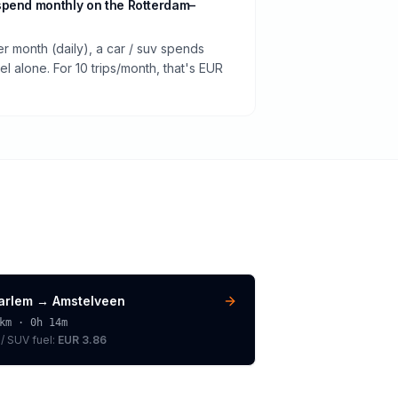
spend monthly on the Rotterdam–
er month (daily), a car / suv spends
 alone. For 10 trips/month, that's EUR
arlem
→
Amstelveen
km ·
0h 14m
 / SUV
fuel:
EUR 3.86