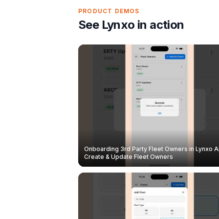
PRODUCT DEMOS
See Lynxo in action
Onboarding 3rd Party Fleet Owners in Lynxo A
Create & Update Fleet Owners