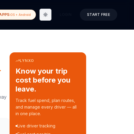
APPS
LOGIN
START FREE
iOS + Android
Toggle theme
LYNXO
→
Know your trip
cost before you
leave.
way
Track fuel spend, plan routes,
and manage every driver — all
in one place.
Live driver tracking