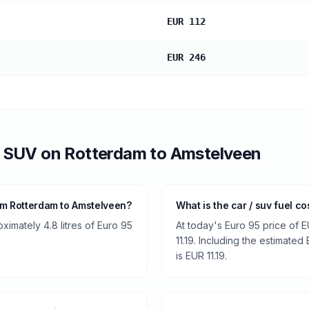
EUR 112
EUR 246
/ SUV
on
Rotterdam
to
Amstelveen
om Rotterdam to Amstelveen?
What is the car / suv fuel c
ximately 4.8 litres of Euro 95
At today's Euro 95 price of E
11.19. Including the estimated 
is EUR 11.19.