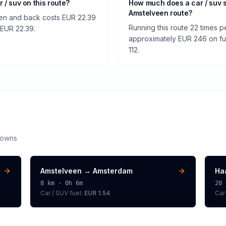
r / suv on this route?
How much does a car / suv 
Amstelveen route?
een and back costs EUR 22.39
Running this route 22 times p
f EUR 22.39.
approximately EUR 246 on fuel
112.
downs
Amstelveen
→
Amsterdam
Ha
8
km ·
0h 6m
20
Car / SUV
fuel:
EUR 1.54
Car