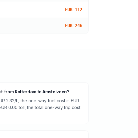
EUR 112
EUR 246
ost from Rotterdam to Amstelveen?
UR 2.32/L, the one-way fuel cost is EUR
EUR 0.00 toll, the total one-way trip cost