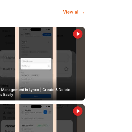
View all →
Management in Lynxo | Create & Delete
 Easily