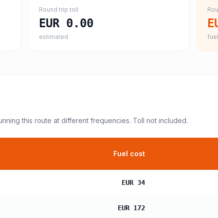
Round trip toll
Rou
EUR 0.00
E
estimated
fuel
unning this route at different frequencies. Toll not included.
Fuel cost
EUR 34
EUR 172