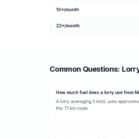
10
×/month
22
×/month
Common Questions:
Lorr
How much fuel does a lorry use from N
A lorry averaging 5 km/L uses approximate
this 71 km route.