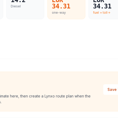
14.2
EUR
EUR
34.31
34.31
Diesel
one-way
fuel + toll
Save 
timate here, then create a Lynxo route plan when the
.