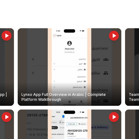
pp |
Lynxo App Full Overview in Arabic | Complete
Team 
Platform Walkthrough
Teams