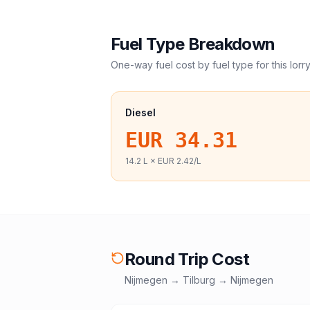
Fuel Type Breakdown
One-way fuel cost by fuel type for this
lorr
Diesel
EUR 34.31
14.2
L ×
EUR 2.42
/L
Round Trip Cost
Nijmegen
→
Tilburg
→
Nijmegen