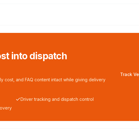
ost into dispatch
Track Ve
y cost, and FAQ content intact while giving delivery
Driver tracking and dispatch control
covery