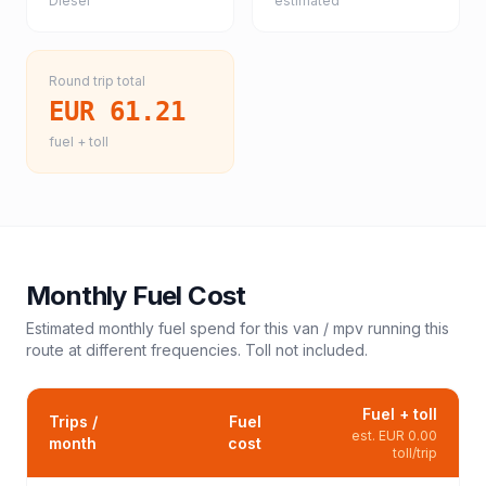
Diesel
estimated
Round trip total
EUR 61.21
fuel + toll
Monthly Fuel Cost
Estimated monthly fuel spend for this
van / mpv
running this
route at different frequencies. Toll not included.
Fuel + toll
Trips /
Fuel
est.
EUR 0.00
month
cost
toll/trip