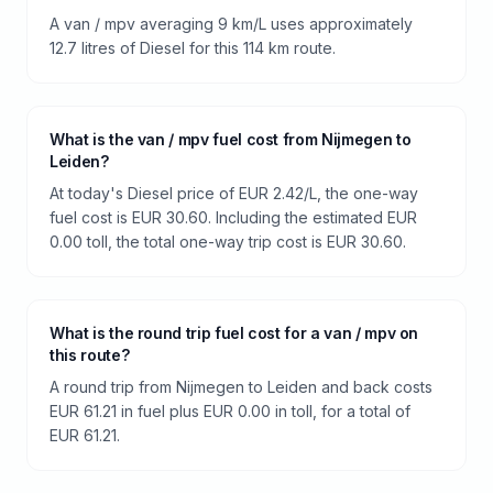
A van / mpv averaging 9 km/L uses approximately
12.7 litres of Diesel for this 114 km route.
What is the van / mpv fuel cost from Nijmegen to
Leiden?
At today's Diesel price of EUR 2.42/L, the one-way
fuel cost is EUR 30.60. Including the estimated EUR
0.00 toll, the total one-way trip cost is EUR 30.60.
What is the round trip fuel cost for a van / mpv on
this route?
A round trip from Nijmegen to Leiden and back costs
EUR 61.21 in fuel plus EUR 0.00 in toll, for a total of
EUR 61.21.