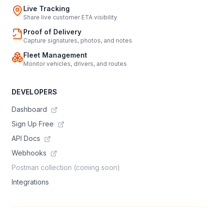
Live Tracking
Share live customer ETA visibility
Proof of Delivery
Capture signatures, photos, and notes
Fleet Management
Monitor vehicles, drivers, and routes
DEVELOPERS
Dashboard
Sign Up Free
API Docs
Webhooks
Postman collection (coming soon)
Integrations