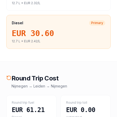
12.7
L ×
EUR 2.32
/L
Diesel
Primary
EUR 30.60
12.7
L ×
EUR 2.42
/L
Round Trip Cost
Nijmegen
→
Leiden
→
Nijmegen
Round trip fuel
Round trip toll
EUR 61.21
EUR 0.00