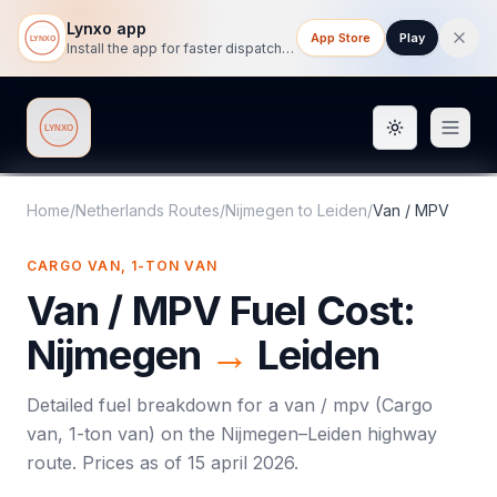
Lynxo app
App Store
Play
Install the app for faster dispatch tracking on mobile.
Toggle them
Lynxo
Home
/
Netherlands Routes
/
Nijmegen
to
Leiden
/
Van / MPV
CARGO VAN, 1-TON VAN
Van / MPV
Fuel Cost:
Nijmegen
→
Leiden
Detailed fuel breakdown for a
van / mpv
(
Cargo
van, 1-ton van
) on the
Nijmegen
–
Leiden
highway
route. Prices as of
15 april 2026
.