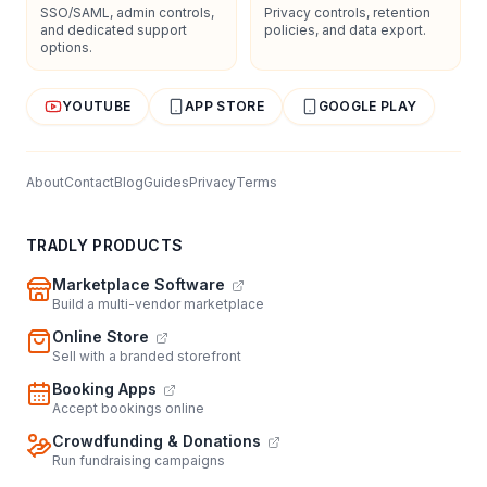
SSO/SAML, admin controls,
Privacy controls, retention
and dedicated support
policies, and data export.
options.
YOUTUBE
APP STORE
GOOGLE PLAY
About
Contact
Blog
Guides
Privacy
Terms
TRADLY PRODUCTS
Marketplace Software
Build a multi-vendor marketplace
Online Store
Sell with a branded storefront
Booking Apps
Accept bookings online
Crowdfunding & Donations
Run fundraising campaigns