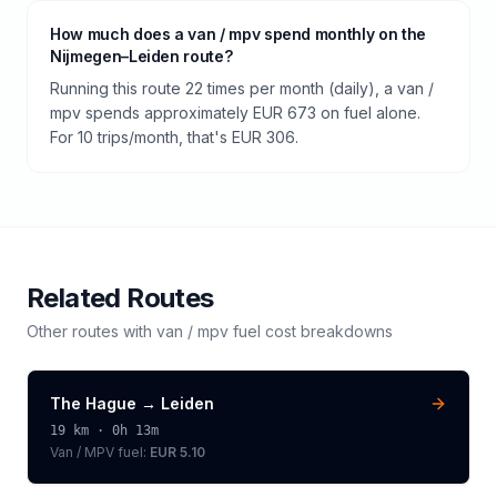
How much does a van / mpv spend monthly on the
Nijmegen–Leiden route?
Running this route 22 times per month (daily), a van /
mpv spends approximately EUR 673 on fuel alone.
For 10 trips/month, that's EUR 306.
Related Routes
Other routes with
van / mpv
fuel cost breakdowns
The Hague
→
Leiden
19
km ·
0h 13m
Van / MPV
fuel:
EUR 5.10