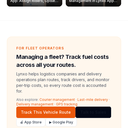
App: Assign Riders, Update
Management in Lynxo App |
& Delete Jobs
Create, Reset Password &
Archive Riders
FOR FLEET OPERATORS
Managing a fleet? Track fuel costs
across all your routes.
Lynxo helps logistics companies and delivery
operations plan routes, track drivers, and monitor
per-trip costs, so every route cost is accounted
for.
Also explore:
Courier management
·
Last-mile delivery
·
Delivery management
·
GPS tracking
Track This Vehicle Route
Talk to Sales
🍎 App Store
▶ Google Play