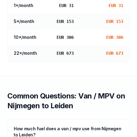
1
×/month
EUR 31
EUR 31
5
×/month
EUR 153
EUR 153
10
×/month
EUR 306
EUR 306
22
×/month
EUR 673
EUR 673
Common Questions:
Van / MPV
on
Nijmegen
to
Leiden
How much fuel does a van / mpv use from Nijmegen
to Leiden?