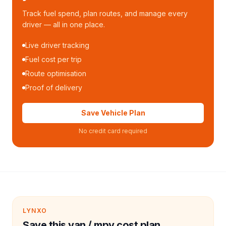
Track fuel spend, plan routes, and manage every
driver — all in one place.
Live driver tracking
Fuel cost per trip
Route optimisation
Proof of delivery
Save Vehicle Plan
No credit card required
LYNXO
Save this van / mpv cost plan.