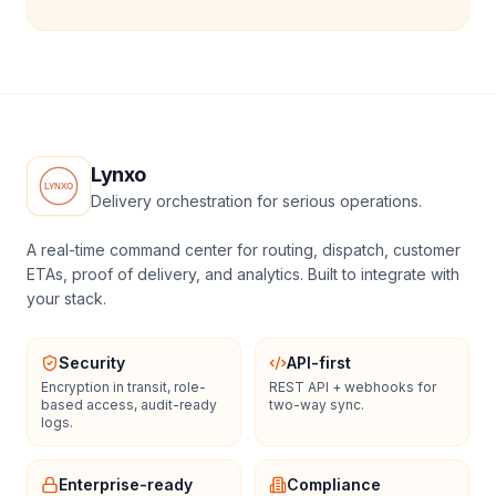
Lynxo
Delivery orchestration for serious operations.
A real-time command center for routing, dispatch, customer
ETAs, proof of delivery, and analytics. Built to integrate with
your stack.
Security
API-first
Encryption in transit, role-
REST API + webhooks for
based access, audit-ready
two-way sync.
logs.
Enterprise-ready
Compliance