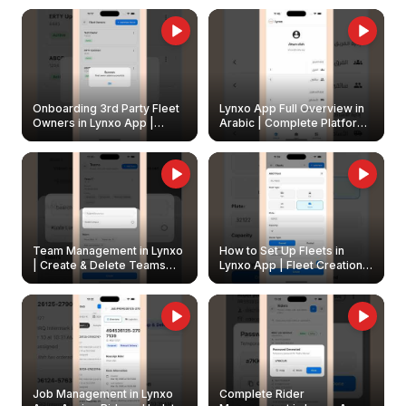
Onboarding 3rd Party Fleet
Lynxo App Full Overview in
Owners in Lynxo App |
Arabic | Complete Platform
Create & Update Fleet
Walkthrough
Owners
Team Management in Lynxo
How to Set Up Fleets in
| Create & Delete Teams
Lynxo App | Fleet Creation &
Easily
Management Guide
Job Management in Lynxo
Complete Rider