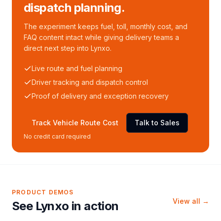
dispatch planning.
The experiment keeps fuel, toll, monthly cost, and
FAQ content intact while giving delivery teams a
direct next step into Lynxo.
Live route and fuel planning
Driver tracking and dispatch control
Proof of delivery and exception recovery
Track Vehicle Route Cost
Talk to Sales
No credit card required
PRODUCT DEMOS
View all →
See Lynxo in action