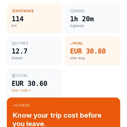
DISTANCE
DRIVE
114
1h 20m
km
highway
LITRES
FUEL
12.7
EUR 30.60
Diesel
one-way
TOTAL
EUR 30.60
fuel + toll
LYNXO
Know your trip cost before
you leave.