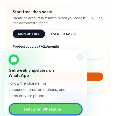
Start free, then scale.
Create an account in minutes. When you need it: SSO, SLAs,
and dedicated support.
SIGN UP FREE
TALK TO SALES
Product updates (1–2x/month)
Get weekly updates on
WhatsApp
SUBSCRIBE
Follow the channel for
We will only send product updates (1–2x/month).
announcements, promotions, and
alerts on your phone.
→
Follow on WhatsApp