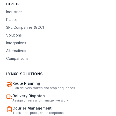
EXPLORE
Industries
Places
3PL Companies (GCC)
Solutions
Integrations
Alternatives
Comparisons
LYNXO SOLUTIONS
Route Planning
Plan delivery routes and stop sequences
Delivery Dispatch
Assign drivers and manage live work
Courier Management
Track jobs, proof, and exceptions