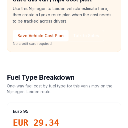
Use this Nijmegen to Leiden vehicle estimate here,
then create a Lynxo route plan when the cost needs
to be tracked across drivers.
Save Vehicle Cost Plan
Talk to Sales
No credit card required
Fuel Type Breakdown
One-way fuel cost by fuel type for this
van / mpv
on the
Nijmegen
–
Leiden
route.
Euro 95
EUR 29.34