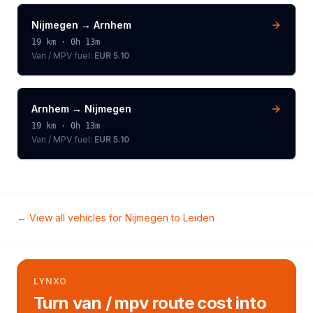
Nijmegen
→
Arnhem
19
km ·
0h 13m
Van / MPV
fuel:
EUR 5.10
Arnhem
→
Nijmegen
19
km ·
0h 13m
Van / MPV
fuel:
EUR 5.10
← View all vehicles for
Nijmegen
to
Leiden
LYNXO
Turn van / mpv route cost into