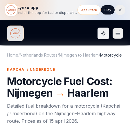
Lynxo app
App Store
Play
Install the app for faster dispatch tracking on mobile.
Toggle them
Lynxo
Home
/
Netherlands Routes
/
Nijmegen
to
Haarlem
/
Motorcycle
KAPCHAI / UNDERBONE
Motorcycle
Fuel Cost:
Nijmegen
→
Haarlem
Detailed fuel breakdown for a
motorcycle
(
Kapchai
/ Underbone
) on the
Nijmegen
–
Haarlem
highway
route. Prices as of
15 april 2026
.