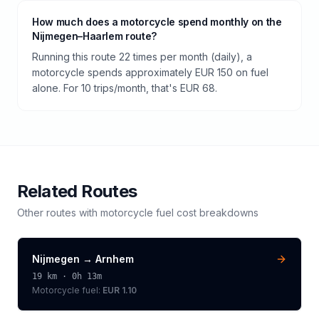
How much does a motorcycle spend monthly on the
Nijmegen–Haarlem route?
Running this route 22 times per month (daily), a
motorcycle spends approximately EUR 150 on fuel
alone. For 10 trips/month, that's EUR 68.
Related Routes
Other routes with
motorcycle
fuel cost breakdowns
Nijmegen
→
Arnhem
19
km ·
0h 13m
Motorcycle
fuel:
EUR 1.10