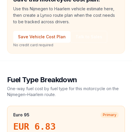
Use this Nijmegen to Haarlem vehicle estimate here,
then create a Lynxo route plan when the cost needs
to be tracked across drivers.
Save Vehicle Cost Plan
Talk to Sales
No credit card required
Fuel Type Breakdown
One-way fuel cost by fuel type for this
motorcycle
on the
Nijmegen
–
Haarlem
route.
Euro 95
Primary
EUR 6.83