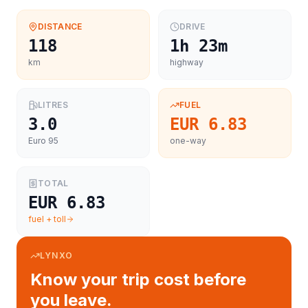
DISTANCE
DRIVE
118
1h 23m
km
highway
LITRES
FUEL
3.0
EUR 6.83
Euro 95
one-way
TOTAL
EUR 6.83
fuel + toll
LYNXO
Know your trip cost before
you leave.