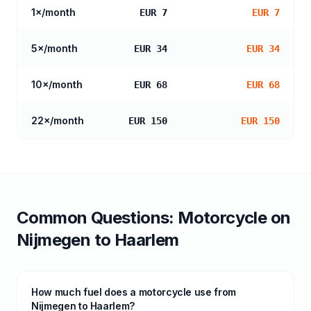
1
×/month
EUR 7
EUR 7
5
×/month
EUR 34
EUR 34
10
×/month
EUR 68
EUR 68
22
×/month
EUR 150
EUR 150
Common Questions:
Motorcycle
on
Nijmegen
to
Haarlem
How much fuel does a motorcycle use from
Nijmegen to Haarlem?