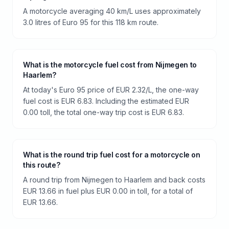
A motorcycle averaging 40 km/L uses approximately
3.0 litres of Euro 95 for this 118 km route.
What is the motorcycle fuel cost from Nijmegen to
Haarlem?
At today's Euro 95 price of EUR 2.32/L, the one-way
fuel cost is EUR 6.83. Including the estimated EUR
0.00 toll, the total one-way trip cost is EUR 6.83.
What is the round trip fuel cost for a motorcycle on
this route?
A round trip from Nijmegen to Haarlem and back costs
EUR 13.66 in fuel plus EUR 0.00 in toll, for a total of
EUR 13.66.