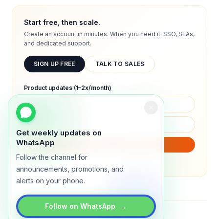
Start free, then scale.
Create an account in minutes. When you need it: SSO, SLAs,
and dedicated support.
SIGN UP FREE
TALK TO SALES
Product updates (1–2x/month)
Get weekly updates on
WhatsApp
SUBSCRIBE
Follow the channel for
We will only send product updates (1–2x/month).
announcements, promotions, and
alerts on your phone.
→
Follow on WhatsApp