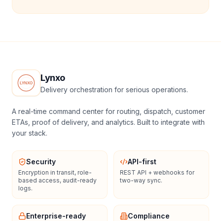
Lynxo
Delivery orchestration for serious operations.
A real-time command center for routing, dispatch, customer
ETAs, proof of delivery, and analytics. Built to integrate with
your stack.
Security
API-first
Encryption in transit, role-
REST API + webhooks for
based access, audit-ready
two-way sync.
logs.
Enterprise-ready
Compliance