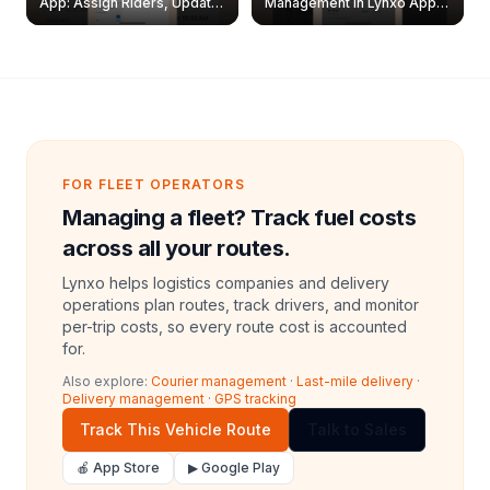
App: Assign Riders, Update
Management in Lynxo App |
& Delete Jobs
Create, Reset Password &
Archive Riders
FOR FLEET OPERATORS
Managing a fleet? Track fuel costs
across all your routes.
Lynxo helps logistics companies and delivery
operations plan routes, track drivers, and monitor
per-trip costs, so every route cost is accounted
for.
Also explore:
Courier management
·
Last-mile delivery
·
Delivery management
·
GPS tracking
Track This Vehicle Route
Talk to Sales
🍎 App Store
▶ Google Play