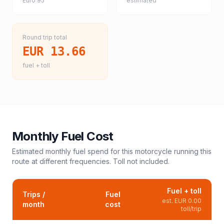
Euro 95
estimated
Round trip total
EUR 13.66
fuel + toll
Monthly Fuel Cost
Estimated monthly fuel spend for this
motorcycle
running this
route at different frequencies. Toll not included.
Fuel + toll
Trips /
Fuel
est.
EUR 0.00
month
cost
toll/trip