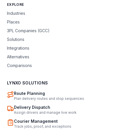
EXPLORE
Industries
Places
3PL Companies (GCC)
Solutions
Integrations
Alternatives
Comparisons
LYNXO SOLUTIONS
Route Planning
Plan delivery routes and stop sequences
Delivery Dispatch
Assign drivers and manage live work
Courier Management
Track jobs, proof, and exceptions