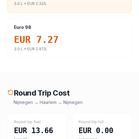
3.0
L ×
EUR 2.32
/L
Euro 98
EUR 7.27
3.0
L ×
EUR 2.47
/L
Round Trip Cost
Nijmegen
→
Haarlem
→
Nijmegen
Round trip fuel
Round trip toll
EUR 13.66
EUR 0.00