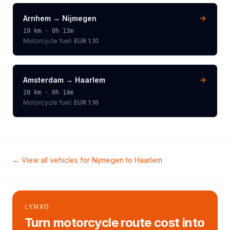
Arnhem
→
Nijmegen
19
km ·
0h 13m
Motorcycle
fuel:
EUR 1.10
Amsterdam
→
Haarlem
20
km ·
0h 14m
Motorcycle
fuel:
EUR 1.16
← View all vehicles for
Nijmegen
to
Haarlem
LYNXO
Turn motorcycle route cost into