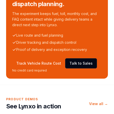
dispatch planning.
The experiment keeps fuel, toll, monthly cost, and
FAQ content intact while giving delivery teams a
direct next step into Lynxo.
Live route and fuel planning
Driver tracking and dispatch control
Proof of delivery and exception recovery
Track Vehicle Route Cost
Talk to Sales
No credit card required
PRODUCT DEMOS
View all →
See Lynxo in action