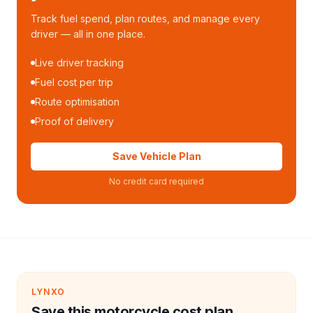
Track fuel spend, plan routes, and manage every
driver — all in one place.
Live driver tracking
Fuel cost per trip
Route optimisation
Proof of delivery
Save Vehicle Plan
No credit card required
LYNXO
Save this motorcycle cost plan.