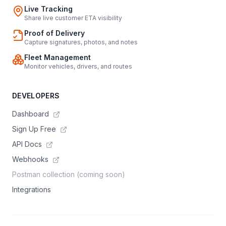
Live Tracking
Share live customer ETA visibility
Proof of Delivery
Capture signatures, photos, and notes
Fleet Management
Monitor vehicles, drivers, and routes
DEVELOPERS
Dashboard
Sign Up Free
API Docs
Webhooks
Postman collection (coming soon)
Integrations