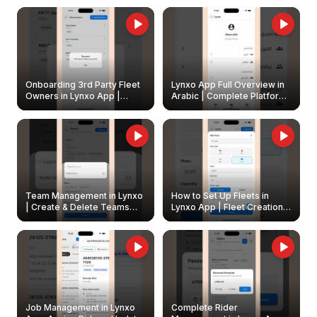
Onboarding 3rd Party Fleet
Lynxo App Full Overview in
Owners in Lynxo App |
Arabic | Complete Platform
Create & Update Fleet
Walkthrough
Owners
Team Management in Lynxo
How to Set Up Fleets in
| Create & Delete Teams
Lynxo App | Fleet Creation &
Easily
Management Guide
Job Management in Lynxo
Complete Rider