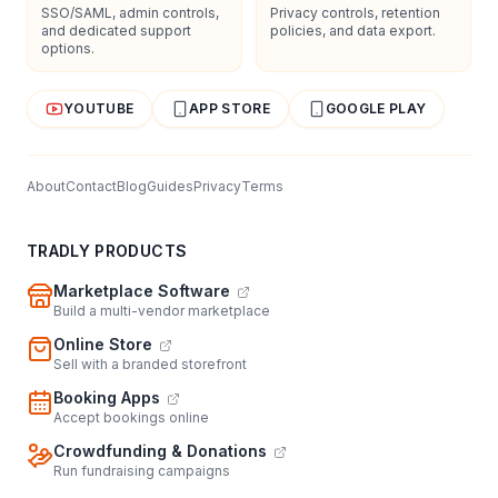
SSO/SAML, admin controls,
Privacy controls, retention
and dedicated support
policies, and data export.
options.
YOUTUBE
APP STORE
GOOGLE PLAY
About
Contact
Blog
Guides
Privacy
Terms
TRADLY PRODUCTS
Marketplace Software
Build a multi-vendor marketplace
Online Store
Sell with a branded storefront
Booking Apps
Accept bookings online
Crowdfunding & Donations
Run fundraising campaigns