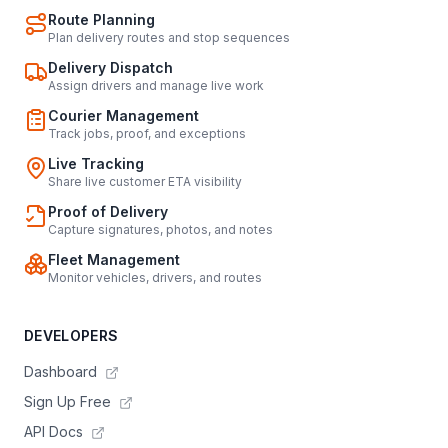
Route Planning
Plan delivery routes and stop sequences
Delivery Dispatch
Assign drivers and manage live work
Courier Management
Track jobs, proof, and exceptions
Live Tracking
Share live customer ETA visibility
Proof of Delivery
Capture signatures, photos, and notes
Fleet Management
Monitor vehicles, drivers, and routes
DEVELOPERS
Dashboard
Sign Up Free
API Docs