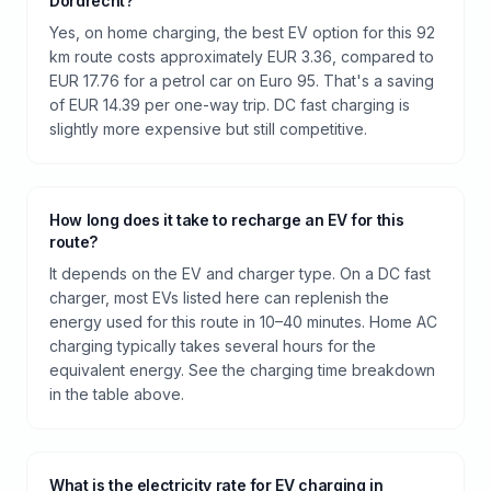
Dordrecht?
Yes, on home charging, the best EV option for this 92
km route costs approximately EUR 3.36, compared to
EUR 17.76 for a petrol car on Euro 95. That's a saving
of EUR 14.39 per one-way trip. DC fast charging is
slightly more expensive but still competitive.
How long does it take to recharge an EV for this
route?
It depends on the EV and charger type. On a DC fast
charger, most EVs listed here can replenish the
energy used for this route in 10–40 minutes. Home AC
charging typically takes several hours for the
equivalent energy. See the charging time breakdown
in the table above.
What is the electricity rate for EV charging in