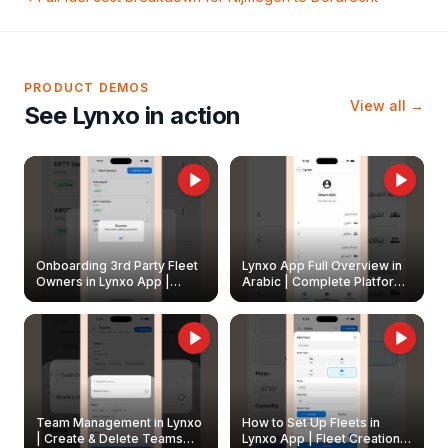
PRODUCT DEMOS
View all →
See Lynxo in action
Onboarding 3rd Party Fleet
Lynxo App Full Overview in
Owners in Lynxo App |
Arabic | Complete Platform
Create & Update Fleet
Walkthrough
Owners
Team Management in Lynxo
How to Set Up Fleets in
| Create & Delete Teams
Lynxo App | Fleet Creation &