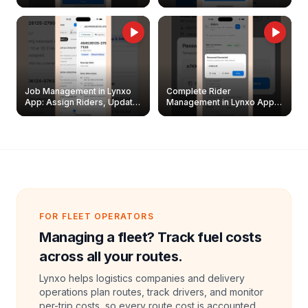
Easily
Management Guide
Job Management in Lynxo
Complete Rider
App: Assign Riders, Update
Management in Lynxo App |
& Delete Jobs
Create, Reset Password &
Archive Riders
FOR FLEET OPERATORS
Managing a fleet? Track fuel costs
across all your routes.
Lynxo helps logistics companies and delivery
operations plan routes, track drivers, and monitor
per-trip costs, so every route cost is accounted