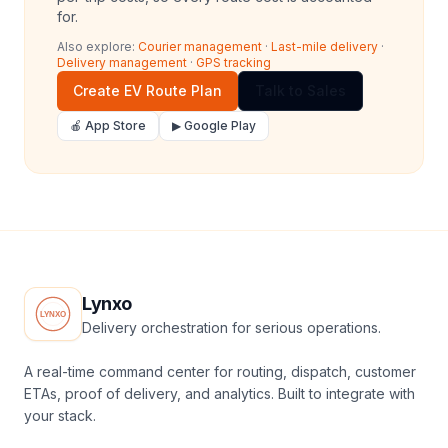
for.
Also explore:
Courier management
·
Last-mile delivery
·
Delivery management
·
GPS tracking
Create EV Route Plan
Talk to Sales
🍎 App Store
▶ Google Play
Lynxo
Delivery orchestration for serious operations.
A real-time command center for routing, dispatch, customer
ETAs, proof of delivery, and analytics. Built to integrate with
your stack.