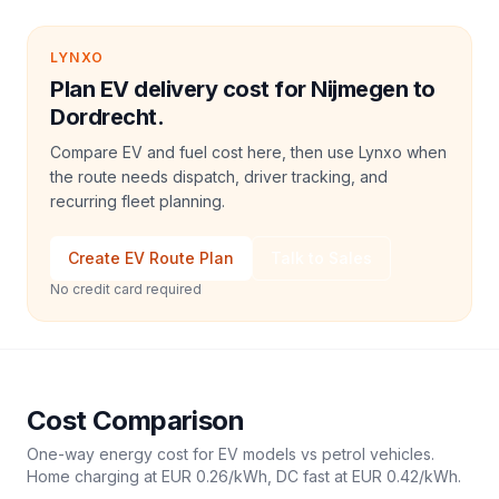
LYNXO
Plan EV delivery cost for Nijmegen to
Dordrecht.
Compare EV and fuel cost here, then use Lynxo when
the route needs dispatch, driver tracking, and
recurring fleet planning.
Create EV Route Plan
Talk to Sales
No credit card required
Cost Comparison
One-way energy cost for EV models vs petrol vehicles.
Home charging at
EUR 0.26
/kWh, DC fast at
EUR 0.42
/kWh.