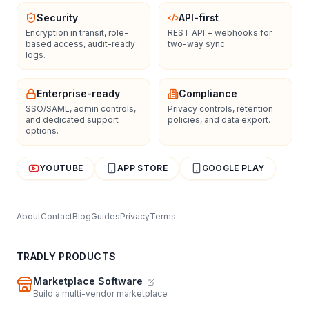
Security
API-first
Encryption in transit, role-
REST API + webhooks for
based access, audit-ready
two-way sync.
logs.
Enterprise-ready
Compliance
SSO/SAML, admin controls,
Privacy controls, retention
and dedicated support
policies, and data export.
options.
YOUTUBE
APP STORE
GOOGLE PLAY
About
Contact
Blog
Guides
Privacy
Terms
TRADLY PRODUCTS
Marketplace Software
Build a multi-vendor marketplace