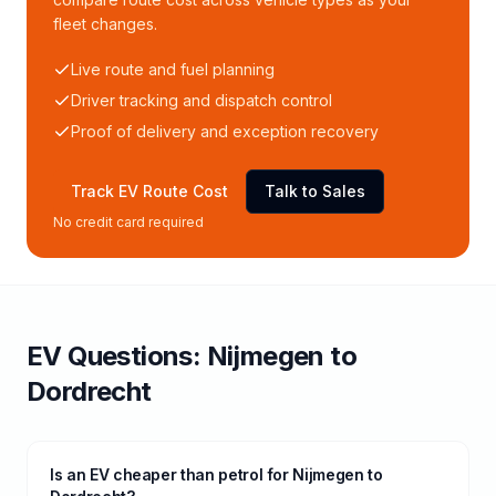
fleet changes.
Live route and fuel planning
Driver tracking and dispatch control
Proof of delivery and exception recovery
Track EV Route Cost
Talk to Sales
No credit card required
EV Questions:
Nijmegen
to
Dordrecht
Is an EV cheaper than petrol for Nijmegen to