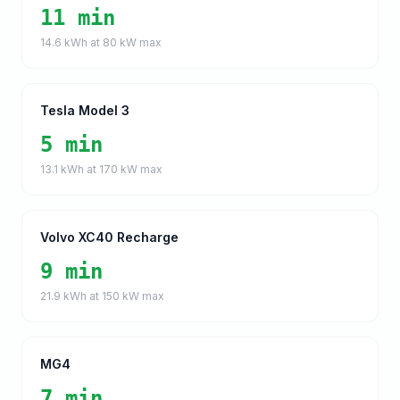
11 min
14.6
kWh at
80
kW max
Tesla Model 3
5 min
13.1
kWh at
170
kW max
Volvo XC40 Recharge
9 min
21.9
kWh at
150
kW max
MG4
7 min