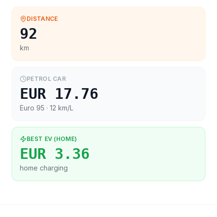
DISTANCE
92
km
PETROL CAR
EUR 17.76
Euro 95
· 12 km/L
BEST EV (HOME)
EUR 3.36
home charging