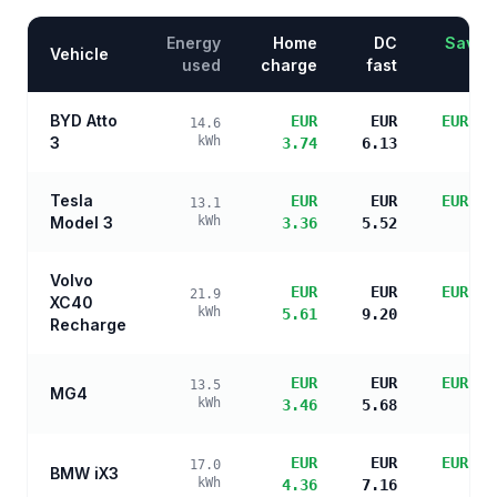
Energy
Home
DC
Saving
Vehicle
used
charge
fast
BYD Atto
EUR
EUR
EUR 14
14.6
3
kWh
3.74
6.13
sa
Tesla
EUR
EUR
EUR 14
13.1
Model 3
kWh
3.36
5.52
sa
Volvo
EUR
EUR
EUR 12
21.9
XC40
kWh
5.61
9.20
sa
Recharge
EUR
EUR
EUR 14
13.5
MG4
kWh
3.46
5.68
sa
EUR
EUR
EUR 13
17.0
BMW iX3
kWh
4.36
7.16
sa