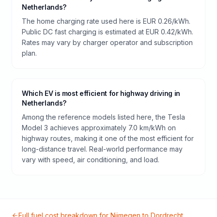
Netherlands?
The home charging rate used here is EUR 0.26/kWh.
Public DC fast charging is estimated at EUR 0.42/kWh.
Rates may vary by charger operator and subscription
plan.
Which EV is most efficient for highway driving in
Netherlands?
Among the reference models listed here, the Tesla
Model 3 achieves approximately 7.0 km/kWh on
highway routes, making it one of the most efficient for
long-distance travel. Real-world performance may
vary with speed, air conditioning, and load.
Full fuel cost breakdown for
Nijmegen
to
Dordrecht