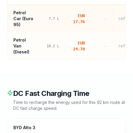
Petrol
EUR
Car (
Euro
—
refere
7.7
L
17.76
95
)
Petrol
EUR
Van
—
refere
10.2
L
24.70
(Diesel)
DC Fast Charging Time
Time to recharge the energy used for this
92
km route at
DC fast charge speed.
BYD Atto 3