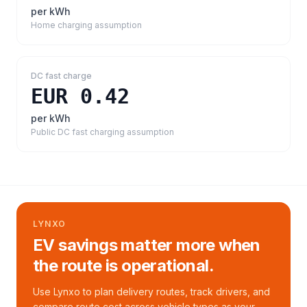
per kWh
Home charging assumption
DC fast charge
EUR 0.42
per kWh
Public DC fast charging assumption
LYNXO
EV savings matter more when
the route is operational.
Use Lynxo to plan delivery routes, track drivers, and
compare route cost across vehicle types as your