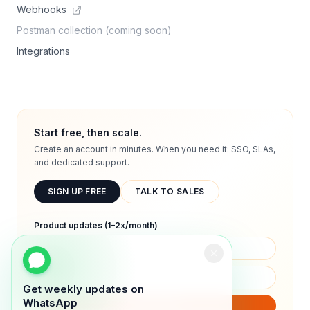
Webhooks
Postman collection (coming soon)
Integrations
Start free, then scale.
Create an account in minutes. When you need it: SSO, SLAs,
and dedicated support.
SIGN UP FREE
TALK TO SALES
Product updates (1–2x/month)
Get weekly updates on
WhatsApp
SUBSCRIBE