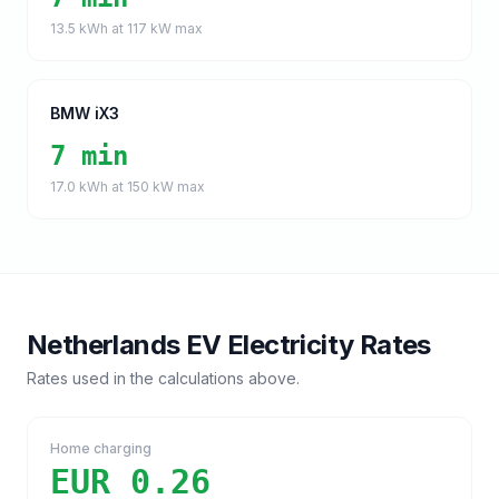
13.5
kWh at
117
kW max
BMW iX3
7 min
17.0
kWh at
150
kW max
Netherlands
EV Electricity Rates
Rates used in the calculations above.
Home charging
EUR 0.26