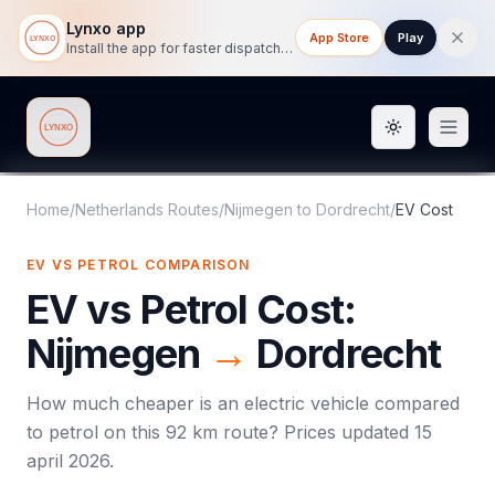
Lynxo app
App Store
Play
Install the app for faster dispatch tracking on mobile.
Toggle them
Lynxo
Home
/
Netherlands Routes
/
Nijmegen
to
Dordrecht
/
EV Cost
EV VS PETROL COMPARISON
EV vs Petrol Cost:
Nijmegen
→
Dordrecht
How much cheaper is an electric vehicle compared
to petrol on this
92
km route? Prices updated
15
april 2026
.