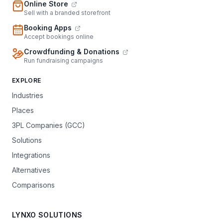
Online Store
Sell with a branded storefront
Booking Apps
Accept bookings online
Crowdfunding & Donations
Run fundraising campaigns
EXPLORE
Industries
Places
3PL Companies (GCC)
Solutions
Integrations
Alternatives
Comparisons
LYNXO SOLUTIONS