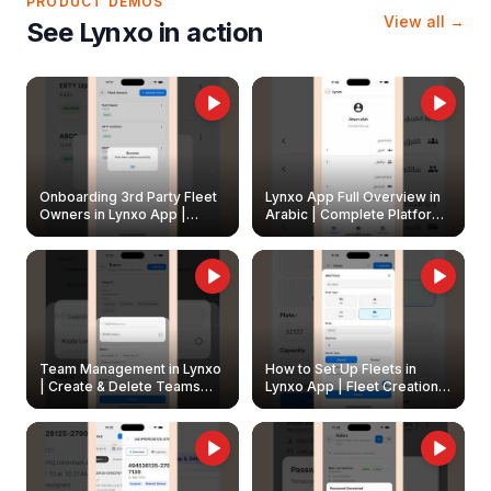
PRODUCT DEMOS
View all →
See Lynxo in action
Onboarding 3rd Party Fleet
Lynxo App Full Overview in
Owners in Lynxo App |
Arabic | Complete Platform
Create & Update Fleet
Walkthrough
Owners
Team Management in Lynxo
How to Set Up Fleets in
| Create & Delete Teams
Lynxo App | Fleet Creation &
Easily
Management Guide