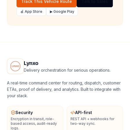
Track This Vehicle Route
Talk to Sales
🍎 App Store
▶ Google Play
Lynxo
Delivery orchestration for serious operations.
A real-time command center for routing, dispatch, customer
ETAs, proof of delivery, and analytics. Built to integrate with
your stack.
Security
API-first
Encryption in transit, role-
REST API + webhooks for
based access, audit-ready
two-way sync.
logs.