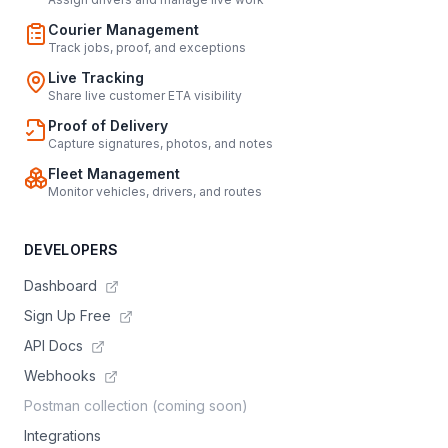
Courier Management
Track jobs, proof, and exceptions
Live Tracking
Share live customer ETA visibility
Proof of Delivery
Capture signatures, photos, and notes
Fleet Management
Monitor vehicles, drivers, and routes
DEVELOPERS
Dashboard
Sign Up Free
API Docs
Webhooks
Postman collection (coming soon)
Integrations