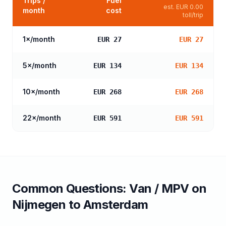
Trips /
Fuel
est.
EUR 0.00
month
cost
toll/trip
1
×/month
EUR 27
EUR 27
5
×/month
EUR 134
EUR 134
10
×/month
EUR 268
EUR 268
22
×/month
EUR 591
EUR 591
Common Questions:
Van / MPV
on
Nijmegen
to
Amsterdam