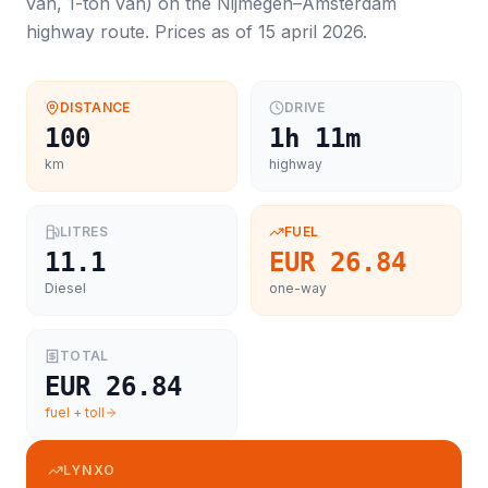
van, 1-ton van
) on the
Nijmegen
–
Amsterdam
highway route. Prices as of
15 april 2026
.
DISTANCE
DRIVE
100
1h 11m
km
highway
LITRES
FUEL
11.1
EUR 26.84
Diesel
one-way
TOTAL
EUR 26.84
fuel + toll
LYNXO