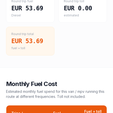
Round trip fuel
Round trip toll
EUR 53.69
EUR 0.00
Diesel
estimated
Round trip total
EUR 53.69
fuel + toll
Monthly Fuel Cost
Estimated monthly fuel spend for this
van / mpv
running this
route at different frequencies. Toll not included.
Fuel + toll