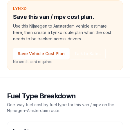
LYNXO
Save this van / mpv cost plan.
Use this Nijmegen to Amsterdam vehicle estimate
here, then create a Lynxo route plan when the cost
needs to be tracked across drivers.
Save Vehicle Cost Plan
Talk to Sales
No credit card required
Fuel Type Breakdown
One-way fuel cost by fuel type for this
van / mpv
on the
Nijmegen
–
Amsterdam
route.