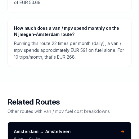
of EUR 53.69.
How much does a van / mpv spend monthly on the
Nijmegen–Amsterdam route?
Running this route 22 times per month (daily), a van /
mpv spends approximately EUR 591 on fuel alone. For
10 trips/month, that's EUR 268.
Related Routes
Other routes with
van / mpv
fuel cost breakdowns
Amsterdam
→
Amstelveen