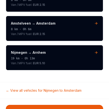
8
km ·
0h 6m
Van / MPV
fuel:
EUR 2.15
Amstelveen
→
Amsterdam
8
km ·
0h 6m
Van / MPV
fuel:
EUR 2.15
Nijmegen
→
Arnhem
19
km ·
0h 13m
Van / MPV
fuel:
EUR 5.10
← View all vehicles for
Nijmegen
to
Amsterdam