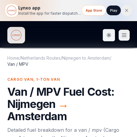
Lynxo app
App Store
Play
Install the app for faster dispatch tracking on mobile.
Toggle them
Lynxo
Home
/
Netherlands Routes
/
Nijmegen
to
Amsterdam
/
Van / MPV
CARGO VAN, 1-TON VAN
Van / MPV
Fuel Cost:
Nijmegen
→
Amsterdam
Detailed fuel breakdown for a
van / mpv
(
Cargo