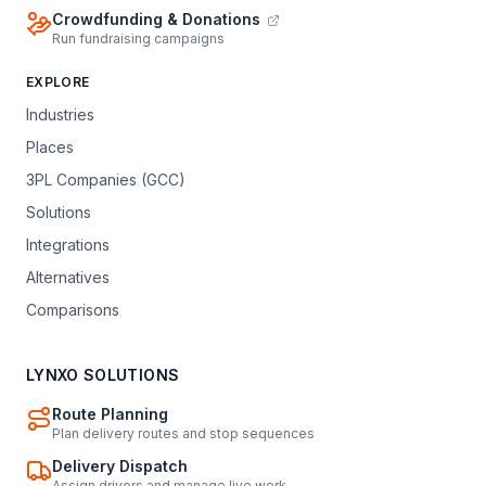
Crowdfunding & Donations
Run fundraising campaigns
EXPLORE
Industries
Places
3PL Companies (GCC)
Solutions
Integrations
Alternatives
Comparisons
LYNXO SOLUTIONS
Route Planning
Plan delivery routes and stop sequences
Delivery Dispatch
Assign drivers and manage live work