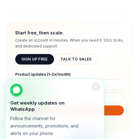
Start free, then scale.
Create an account in minutes. When you need it: SSO, SLAs,
and dedicated support.
SIGN UP FREE
TALK TO SALES
Product updates (1–2x/month)
Get weekly updates on
WhatsApp
SUBSCRIBE
Follow the channel for
We will only send product updates (1–2x/month).
announcements, promotions, and
alerts on your phone.