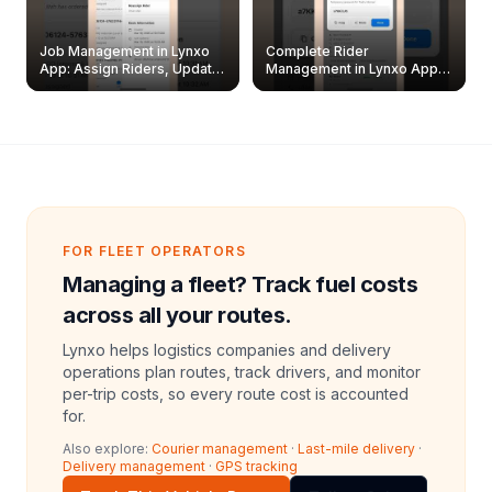
Job Management in Lynxo
Complete Rider
App: Assign Riders, Update
Management in Lynxo App |
& Delete Jobs
Create, Reset Password &
Archive Riders
FOR FLEET OPERATORS
Managing a fleet? Track fuel costs
across all your routes.
Lynxo helps logistics companies and delivery
operations plan routes, track drivers, and monitor
per-trip costs, so every route cost is accounted
for.
Also explore:
Courier management
·
Last-mile delivery
·
Delivery management
·
GPS tracking