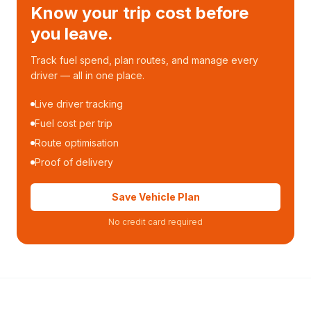
Know your trip cost before
you leave.
Track fuel spend, plan routes, and manage every
driver — all in one place.
Live driver tracking
Fuel cost per trip
Route optimisation
Proof of delivery
Save Vehicle Plan
No credit card required