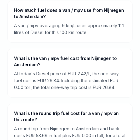
How much fuel does a van / mpv use from Nijmegen
to Amsterdam?
A van / mpv averaging 9 km/L uses approximately 11.1
litres of Diesel for this 100 km route.
What is the van / mpv fuel cost from Nijmegen to
Amsterdam?
At today's Diesel price of EUR 2.42/L, the one-way
fuel cost is EUR 26.84. Including the estimated EUR
0.00 toll, the total one-way trip cost is EUR 26.84.
What is the round trip fuel cost for a van / mpv on
this route?
A round trip from Nijmegen to Amsterdam and back
costs EUR 53.69 in fuel plus EUR 0.00 in toll, for a total