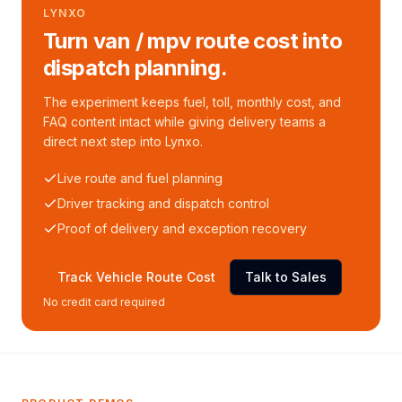
LYNXO
Turn van / mpv route cost into
dispatch planning.
The experiment keeps fuel, toll, monthly cost, and
FAQ content intact while giving delivery teams a
direct next step into Lynxo.
Live route and fuel planning
Driver tracking and dispatch control
Proof of delivery and exception recovery
Track Vehicle Route Cost
Talk to Sales
No credit card required