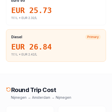
Euro 95
EUR 25.73
11.1
L ×
EUR 2.32
/L
Diesel
Primary
EUR 26.84
11.1
L ×
EUR 2.42
/L
Round Trip Cost
Nijmegen
→
Amsterdam
→
Nijmegen