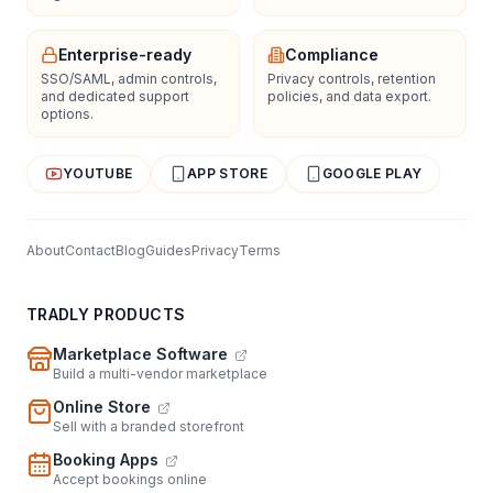
Enterprise-ready
Compliance
SSO/SAML, admin controls,
Privacy controls, retention
and dedicated support
policies, and data export.
options.
YOUTUBE
APP STORE
GOOGLE PLAY
About
Contact
Blog
Guides
Privacy
Terms
TRADLY PRODUCTS
Marketplace Software
Build a multi-vendor marketplace
Online Store
Sell with a branded storefront
Booking Apps
Accept bookings online