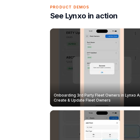
PRODUCT DEMOS
See Lynxo in action
Onboarding 3rd Party Fleet Owners in Lynxo A
Create & Update Fleet Owners