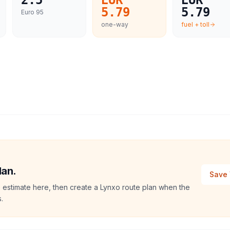
2.5
EUR
EUR
5.79
5.79
Euro 95
one-way
fuel + toll
lan.
Save 
 estimate here, then create a Lynxo route plan when the
.