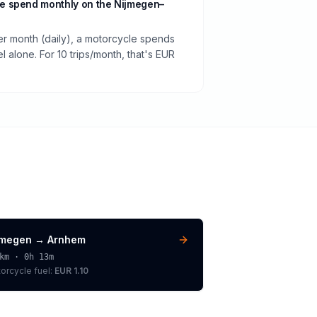
e spend monthly on the Nijmegen–
per month (daily), a motorcycle spends
 alone. For 10 trips/month, that's EUR
jmegen
→
Arnhem
km ·
0h 13m
orcycle
fuel:
EUR 1.10