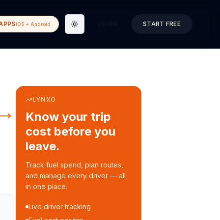
APPS
LOGIN
START FREE
iOS + Android
Toggle theme
LYNXO
→
Know your trip
cost before you
leave.
Track fuel spend, plan routes,
and manage every driver — all
in one place.
Live driver tracking