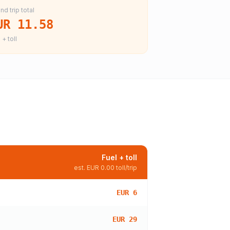
nd trip total
UR 11.58
 + toll
Fuel + toll
est.
EUR 0.00
toll/trip
EUR 6
EUR 29