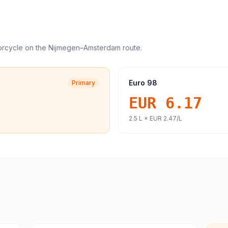
orcycle
on the
Nijmegen
–
Amsterdam
route.
Euro 98
Primary
EUR 6.17
2.5
L ×
EUR 2.47
/L