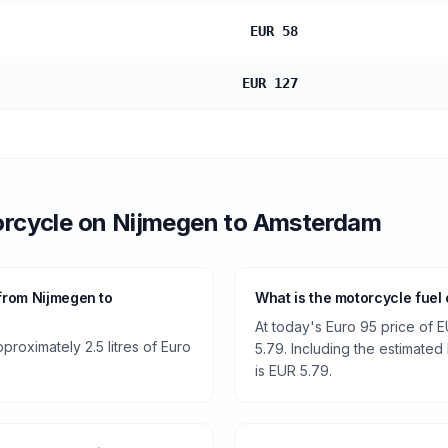
EUR 58
EUR 127
rcycle
on
Nijmegen
to
Amsterdam
from Nijmegen to
What is the motorcycle fuel
At today's Euro 95 price of E
roximately 2.5 litres of Euro
5.79. Including the estimated 
is EUR 5.79.