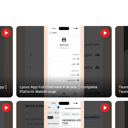
pp |
Lynxo App Full Overview in Arabic | Complete
Team 
Platform Walkthrough
Teams