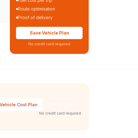
Fuel cost per trip
Route optimisation
Proof of delivery
Save Vehicle Plan
No credit card required
Vehicle Cost Plan
Talk to Sales
No credit card required