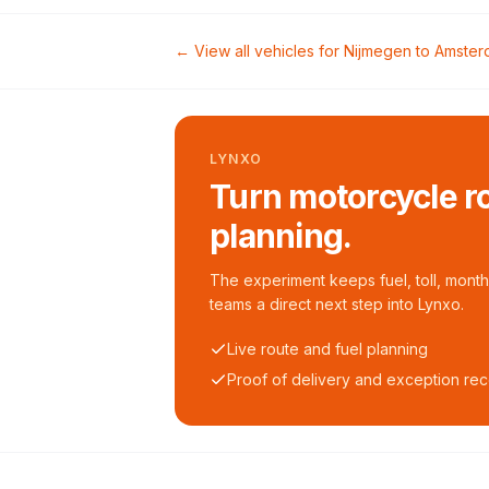
← View all vehicles for
Nijmegen
to
Amster
LYNXO
Turn motorcycle ro
planning.
The experiment keeps fuel, toll, monthl
teams a direct next step into Lynxo.
Live route and fuel planning
Proof of delivery and exception re