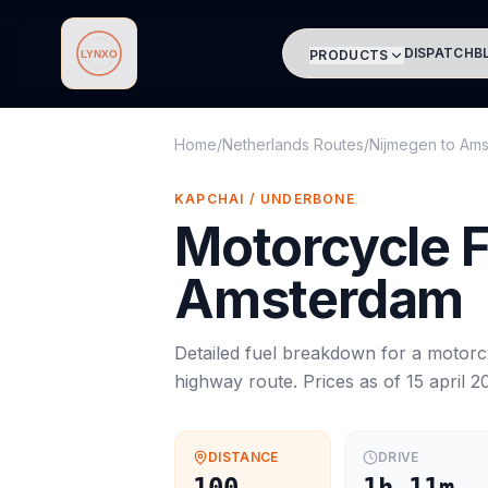
DISPATCH
B
PRODUCTS
Lynxo
Home
/
Netherlands Routes
/
Nijmegen
to
Ams
KAPCHAI / UNDERBONE
Motorcycle
F
Amsterdam
Detailed fuel breakdown for a
motorc
highway route. Prices as of
15 april 2
DISTANCE
DRIVE