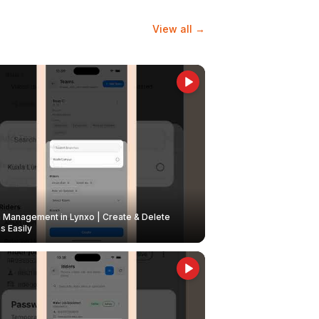
View all →
Management in Lynxo | Create & Delete
 Easily