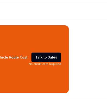
hicle Route Cost
Talk to Sales
No credit card required