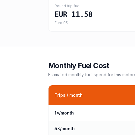
Round trip fuel
EUR 11.58
Euro 95
Monthly Fuel Cost
Estimated monthly fuel spend for this
motor
Trips / month
1
×/month
5
×/month