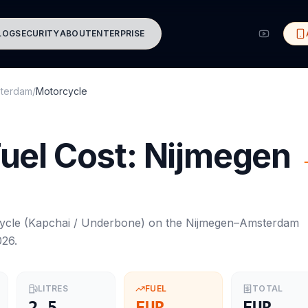
LOG
SECURITY
ABOUT
ENTERPRISE
terdam
/
Motorcycle
uel Cost:
Nijmegen
ycle
(
Kapchai / Underbone
) on the
Nijmegen
–
Amsterdam
026
.
LITRES
FUEL
TOTAL