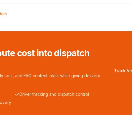
dam
ute cost into dispatch
Track Ve
y cost, and FAQ content intact while giving delivery
Driver tracking and dispatch control
covery