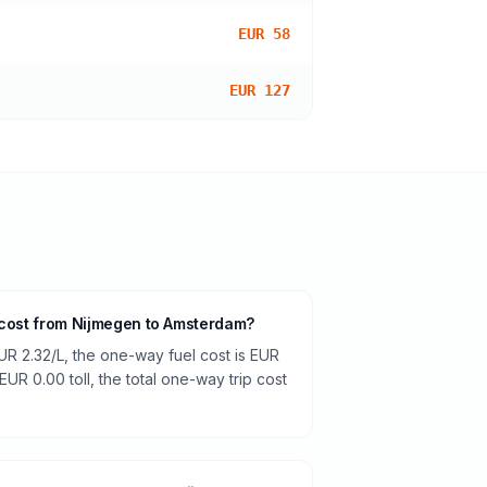
EUR 58
EUR 127
 cost from Nijmegen to Amsterdam?
UR 2.32/L, the one-way fuel cost is EUR
EUR 0.00 toll, the total one-way trip cost