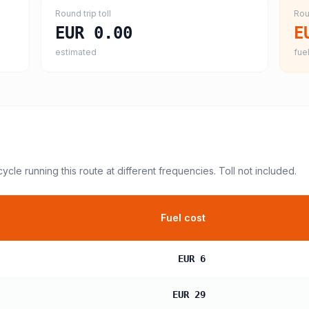
Round trip toll
Rou
EUR 0.00
E
estimated
fuel
cycle
running this route at different frequencies. Toll not included.
Fuel cost
EUR 6
EUR 29