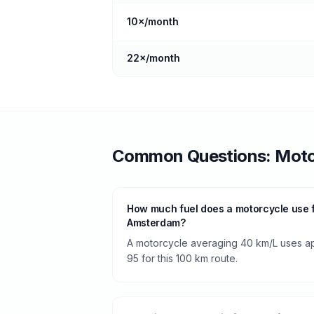
10
×/month
22
×/month
Common Questions:
Moto
How much fuel does a motorcycle use 
Amsterdam?
A motorcycle averaging 40 km/L uses app
95 for this 100 km route.