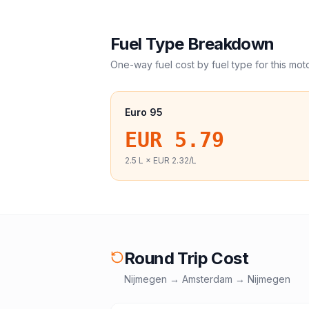
Fuel Type Breakdown
One-way fuel cost by fuel type for this
mot
Euro 95
EUR 5.79
2.5
L ×
EUR 2.32
/L
Round Trip Cost
Nijmegen
→
Amsterdam
→
Nijmegen