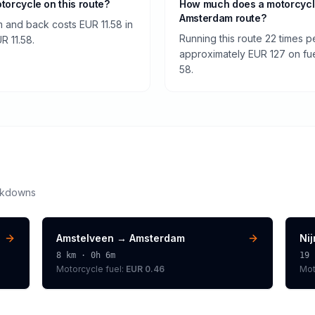
otorcycle on this route?
How much does a motorcycl
Amsterdam route?
 and back costs EUR 11.58 in
Running this route 22 times 
UR 11.58.
approximately EUR 127 on fuel
58.
akdowns
Amstelveen
→
Amsterdam
Ni
8
km ·
0h 6m
19
Motorcycle
fuel:
EUR 0.46
Mot