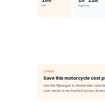
100
1h 11m
km
highway
LYNXO
Save this motorcycle cost p
Use this Nijmegen to Amsterdam vehicle
cost needs to be tracked across drivers