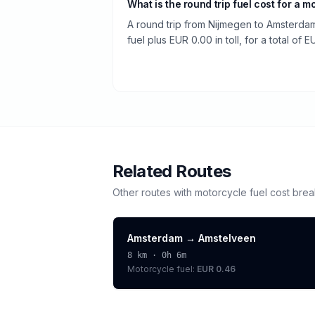
What is the round trip fuel cost for a m
A round trip from Nijmegen to Amsterdam
fuel plus EUR 0.00 in toll, for a total of E
Related Routes
Other routes with
motorcycle
fuel cost bre
Amsterdam
→
Amstelveen
8
km ·
0h 6m
Motorcycle
fuel:
EUR 0.46