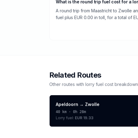
What is the round trip fuel cost for a lo
A round trip from Maastricht to Zwolle a
fuel plus EUR 0.00 in toll, for a total of 
Related Routes
Other routes with
lorry
fuel cost breakdown
Apeldoorn
→
Zwolle
40
km ·
0h 28m
Lorry
fuel:
EUR 19.33