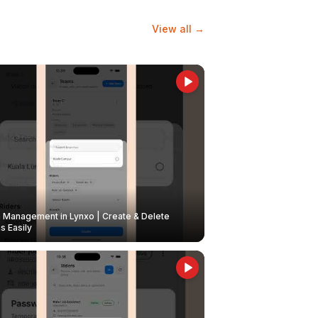
View all →
Management in Lynxo | Create & Delete
 Easily