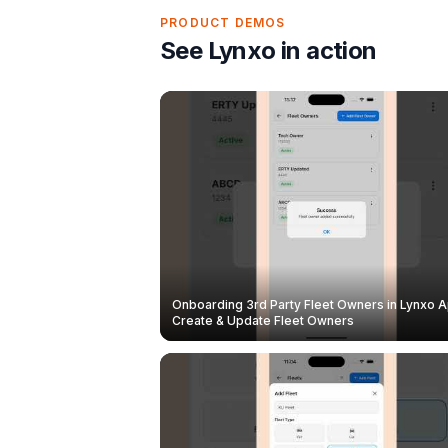
PRODUCT DEMOS
See Lynxo in action
Onboarding 3rd Party Fleet Owners in Lynxo A
Create & Update Fleet Owners