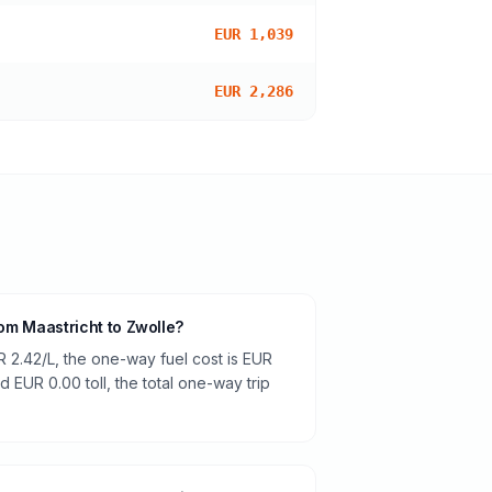
EUR 1,039
EUR 2,286
from Maastricht to Zwolle?
R 2.42/L, the one-way fuel cost is EUR
d EUR 0.00 toll, the total one-way trip