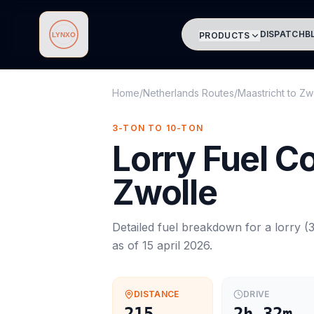
DISPATCH
B
PRODUCTS
Lynxo
Home
/
Netherlands Routes
/
Maastricht
to
Zw
3-TON TO 10-TON
Lorry
Fuel C
Zwolle
Detailed fuel breakdown for a
lorry
(
3
as of
15 april 2026
.
DISTANCE
DRIVE