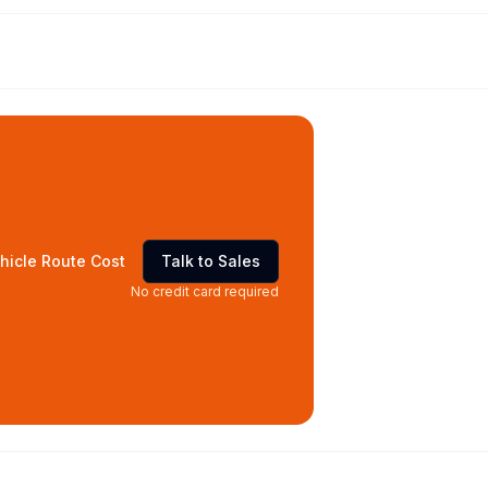
hicle Route Cost
Talk to Sales
No credit card required