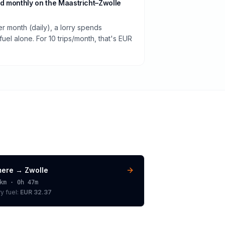
d monthly on the Maastricht–Zwolle
er month (daily), a lorry spends
el alone. For 10 trips/month, that's EUR
mere
→
Zwolle
km ·
0h 47m
ry
fuel:
EUR 32.37