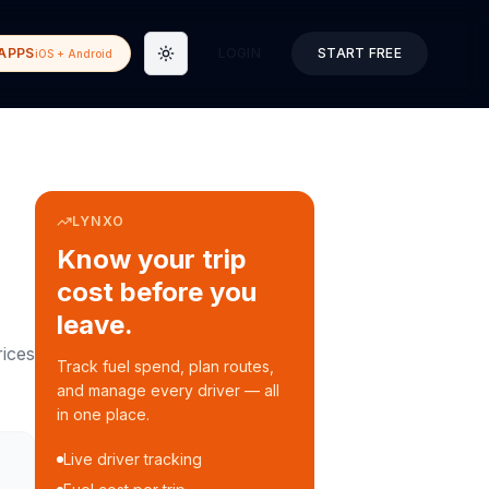
APPS
LOGIN
START FREE
iOS + Android
Toggle theme
LYNXO
Know your trip
cost before you
leave.
ices
Track fuel spend, plan routes,
and manage every driver — all
in one place.
Live driver tracking