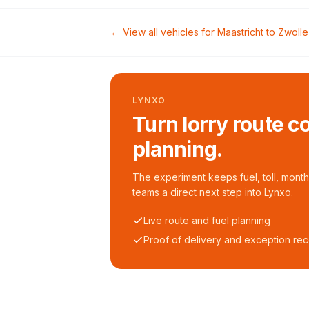
← View all vehicles for
Maastricht
to
Zwolle
LYNXO
Turn lorry route c
planning.
The experiment keeps fuel, toll, monthl
teams a direct next step into Lynxo.
Live route and fuel planning
Proof of delivery and exception re