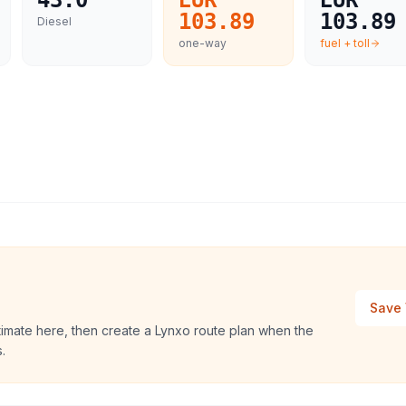
43.0
EUR
EUR
103.89
103.89
Diesel
one-way
fuel + toll
Save 
stimate here, then create a Lynxo route plan when the
.