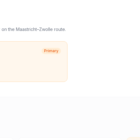
y
on the
Maastricht
–
Zwolle
route.
Primary