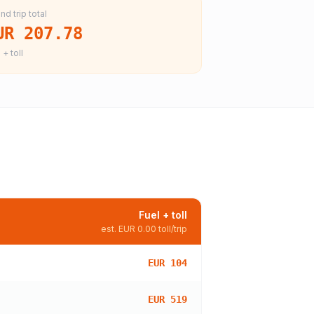
nd trip total
UR 207.78
 + toll
Fuel + toll
est.
EUR 0.00
toll/trip
EUR 104
EUR 519