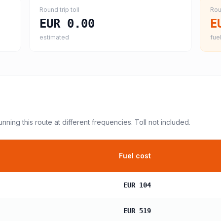
Round trip toll
Rou
EUR 0.00
E
estimated
fuel
unning this route at different frequencies. Toll not included.
Fuel cost
EUR 104
EUR 519