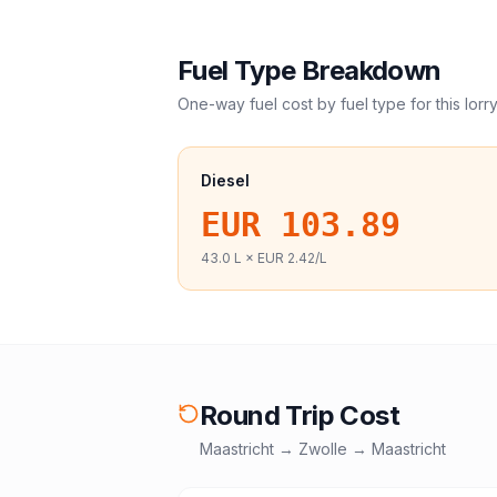
Fuel Type Breakdown
One-way fuel cost by fuel type for this
lorr
Diesel
EUR 103.89
43.0
L ×
EUR 2.42
/L
Round Trip Cost
Maastricht
→
Zwolle
→
Maastricht