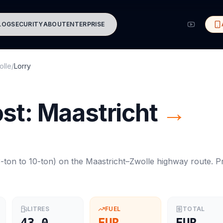
LOG
SECURITY
ABOUT
ENTERPRISE
olle
/
Lorry
ost:
Maastricht
→
-ton to 10-ton
) on the
Maastricht
–
Zwolle
highway route. Pr
LITRES
FUEL
TOTAL