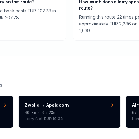
rry on this route?
How much does a lorry spen
route?
nd back costs EUR 207.78 in
Running this route 22 times p
EUR 207.78.
approximately EUR 2,286 on fu
1,039.
s
Zwolle
→
Apeldoorn
Al
40
km ·
0h 28m
67
Lorry
fuel:
EUR 19.33
Lor