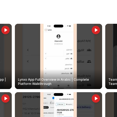
pp |
Lynxo App Full Overview in Arabic | Complete
Team 
Platform Walkthrough
Teams