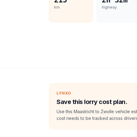
215
2h 32m
km
highway
LYNXO
Save this lorry cost plan.
Use this Maastricht to Zwolle vehicle e
cost needs to be tracked across drivers