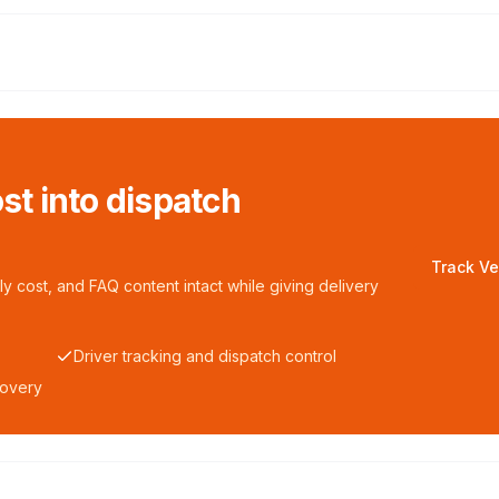
ost into dispatch
Track Ve
y cost, and FAQ content intact while giving delivery
Driver tracking and dispatch control
covery