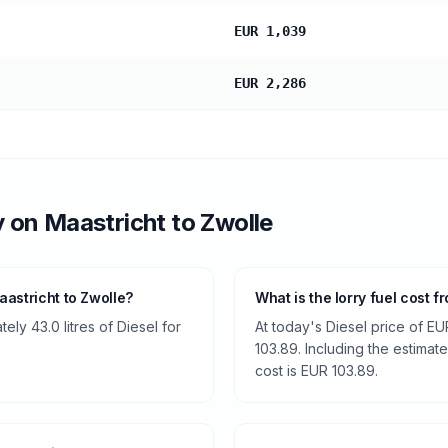
EUR 1,039
EUR 2,286
y
on
Maastricht
to
Zwolle
astricht to Zwolle?
What is the lorry fuel cost 
ly 43.0 litres of Diesel for
At today's Diesel price of EU
103.89. Including the estimate
cost is EUR 103.89.