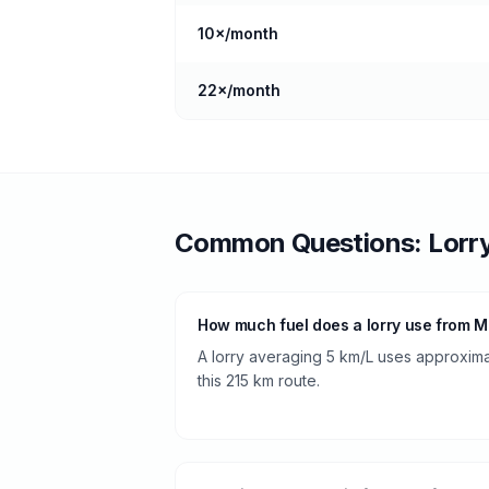
10
×/month
22
×/month
Common Questions:
Lorr
How much fuel does a lorry use from Ma
A lorry averaging 5 km/L uses approximate
this 215 km route.