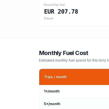
Round trip fuel
EUR 207.78
Diesel
Monthly Fuel Cost
Estimated monthly fuel spend for this
lorry
r
Trips / month
1
×/month
5
×/month