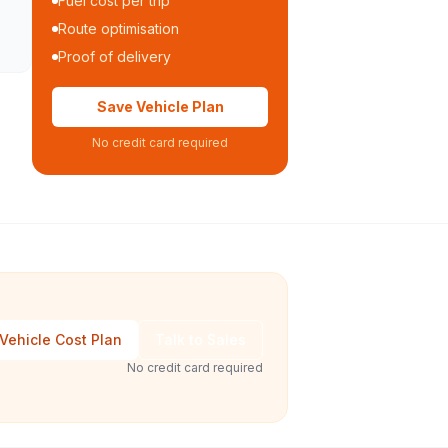
Fuel cost per trip
Route optimisation
Proof of delivery
Save Vehicle Plan
No credit card required
Vehicle Cost Plan
Talk to Sales
No credit card required