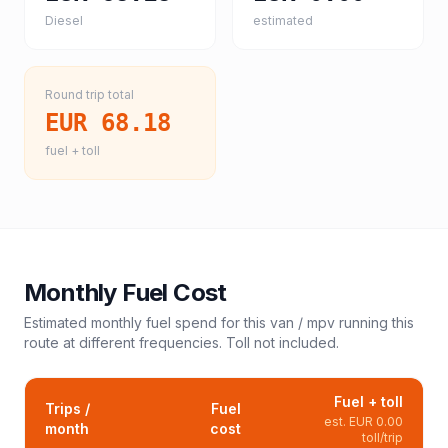
Diesel
estimated
Round trip total
EUR 68.18
fuel + toll
Monthly Fuel Cost
Estimated monthly fuel spend for this
van / mpv
running this
route at different frequencies. Toll not included.
Fuel + toll
Trips /
Fuel
est.
EUR 0.00
month
cost
toll/trip