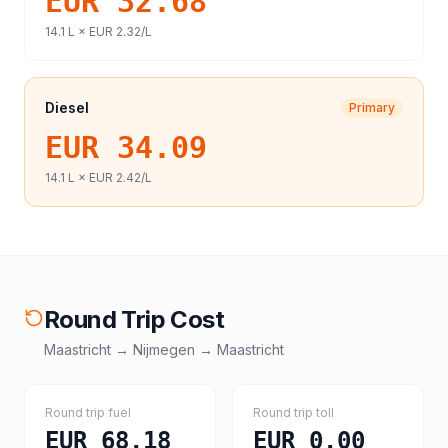
EUR 32.68
14.1
L ×
EUR 2.32
/L
Diesel
Primary
EUR 34.09
14.1
L ×
EUR 2.42
/L
Round Trip Cost
Maastricht
→
Nijmegen
→
Maastricht
Round trip fuel
Round trip toll
EUR 68.18
EUR 0.00