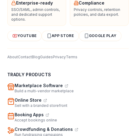
Enterprise-ready
Compliance
SSO/SAML, admin controls,
Privacy controls, retention
and dedicated support
policies, and data export.
options.
YOUTUBE
APP STORE
GOOGLE PLAY
About
Contact
Blog
Guides
Privacy
Terms
TRADLY PRODUCTS
Marketplace Software
Build a multi-vendor marketplace
Online Store
Sell with a branded storefront
Booking Apps
Accept bookings online
Crowdfunding & Donations
Run fundraising campaigns