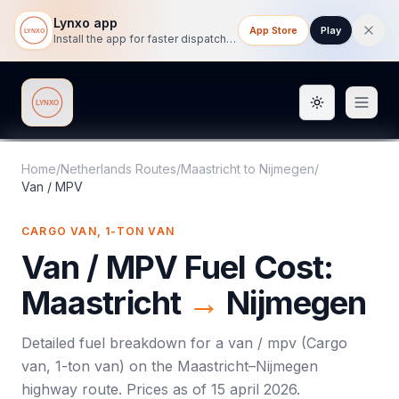
Lynxo app
App Store
Play
Install the app for faster dispatch tracking on mobile.
Toggle them
Lynxo
Home
/
Netherlands Routes
/
Maastricht
to
Nijmegen
/
Van / MPV
CARGO VAN, 1-TON VAN
Van / MPV
Fuel Cost:
Maastricht
→
Nijmegen
Detailed fuel breakdown for a
van / mpv
(
Cargo
van, 1-ton van
) on the
Maastricht
–
Nijmegen
highway route. Prices as of
15 april 2026
.