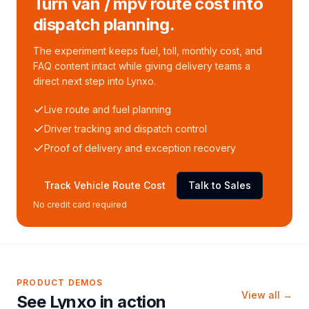
Turn van / mpv route cost into
dispatch planning.
The experiment keeps fuel, toll, monthly cost, and
FAQ content intact while giving delivery teams a
direct next step into Lynxo.
Live route and fuel planning
Driver tracking and dispatch control
Proof of delivery and exception recovery
Track Vehicle Route Cost
Talk to Sales
No credit card required
PRODUCT DEMOS
View all →
See Lynxo in action