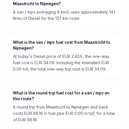
Maastricht to Nijmegen?
A van / mpv averaging 9 km/L uses approximately 14.1
litres of Diesel for this 127 km route.
What is the van / mpv fuel cost from Maastricht to
Nijmegen?
At today's Diesel price of EUR 2.42/L, the one-way
fuel cost is EUR 34.09. Including the estimated EUR
0.00 toll, the total one-way trip cost is EUR 34.09.
What is the round trip fuel cost for a van / mpv on
this route?
A round trip from Maastricht to Nijmegen and back
costs EUR 68.18 in fuel plus EUR 0.00 in toll, for a total
of EUR 68.18.