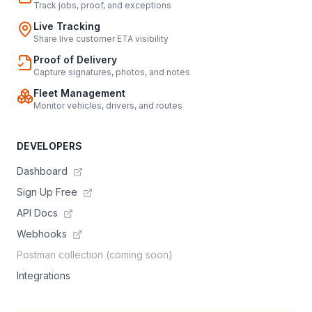
Track jobs, proof, and exceptions
Live Tracking
Share live customer ETA visibility
Proof of Delivery
Capture signatures, photos, and notes
Fleet Management
Monitor vehicles, drivers, and routes
DEVELOPERS
Dashboard
Sign Up Free
API Docs
Webhooks
Postman collection (coming soon)
Integrations