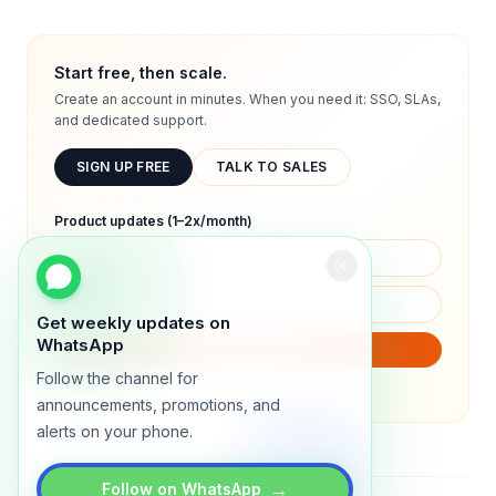
Start free, then scale.
Create an account in minutes. When you need it: SSO, SLAs,
and dedicated support.
SIGN UP FREE
TALK TO SALES
Product updates (1–2x/month)
Get weekly updates on
WhatsApp
SUBSCRIBE
Follow the channel for
We will only send product updates (1–2x/month).
announcements, promotions, and
alerts on your phone.
→
Follow on WhatsApp