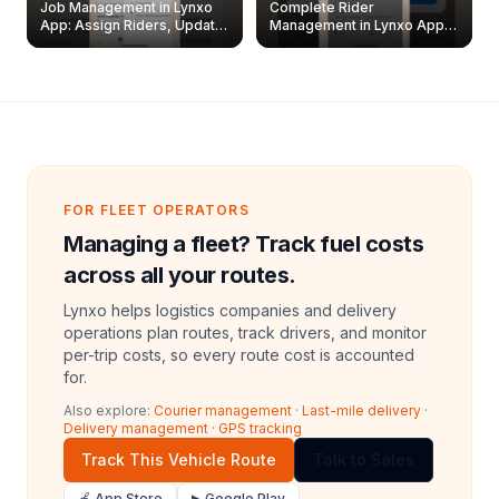
Job Management in Lynxo
Complete Rider
App: Assign Riders, Update
Management in Lynxo App |
& Delete Jobs
Create, Reset Password &
Archive Riders
FOR FLEET OPERATORS
Managing a fleet? Track fuel costs
across all your routes.
Lynxo helps logistics companies and delivery
operations plan routes, track drivers, and monitor
per-trip costs, so every route cost is accounted
for.
Also explore:
Courier management
·
Last-mile delivery
·
Delivery management
·
GPS tracking
Track This Vehicle Route
Talk to Sales
🍎 App Store
▶ Google Play