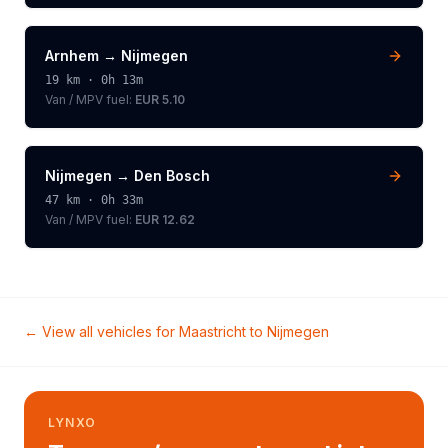
Arnhem
→
Nijmegen
19
km ·
0h 13m
Van / MPV
fuel:
EUR 5.10
Nijmegen
→
Den Bosch
47
km ·
0h 33m
Van / MPV
fuel:
EUR 12.62
← View all vehicles for
Maastricht
to
Nijmegen
LYNXO