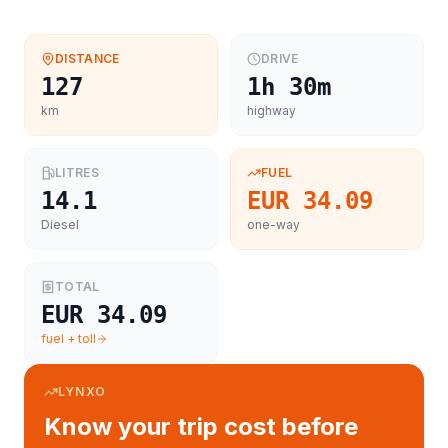
DISTANCE
DRIVE
127
1h 30m
km
highway
LITRES
FUEL
14.1
EUR 34.09
Diesel
one-way
TOTAL
EUR 34.09
fuel + toll
LYNXO
Know your trip cost before