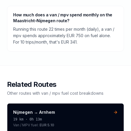
How much does a van / mpv spend monthly on the
Maastricht–Nijmegen route?
Running this route 22 times per month (daily), a van /
mpv spends approximately EUR 750 on fuel alone.
For 10 trips/month, that's EUR 341.
Related Routes
Other routes with
van / mpv
fuel cost breakdowns
Nijmegen
→
Arnhem
19
km ·
0h 13m
Van / MPV
fuel:
EUR 5.10