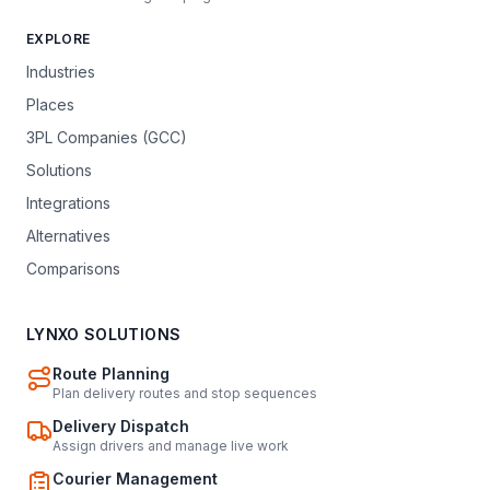
EXPLORE
Industries
Places
3PL Companies (GCC)
Solutions
Integrations
Alternatives
Comparisons
LYNXO SOLUTIONS
Route Planning
Plan delivery routes and stop sequences
Delivery Dispatch
Assign drivers and manage live work
Courier Management