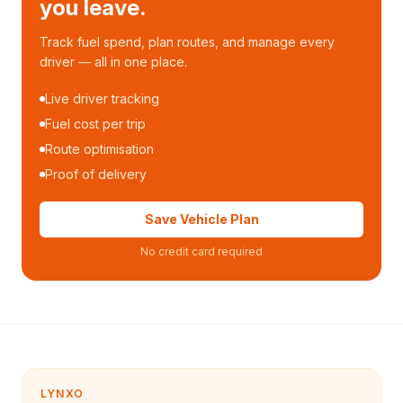
you leave.
Track fuel spend, plan routes, and manage every
driver — all in one place.
Live driver tracking
Fuel cost per trip
Route optimisation
Proof of delivery
Save Vehicle Plan
No credit card required
LYNXO