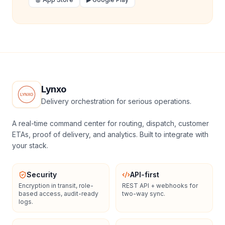
Lynxo
Delivery orchestration for serious operations.
A real-time command center for routing, dispatch, customer
ETAs, proof of delivery, and analytics. Built to integrate with
your stack.
Security
API-first
Encryption in transit, role-
REST API + webhooks for
based access, audit-ready
two-way sync.
logs.