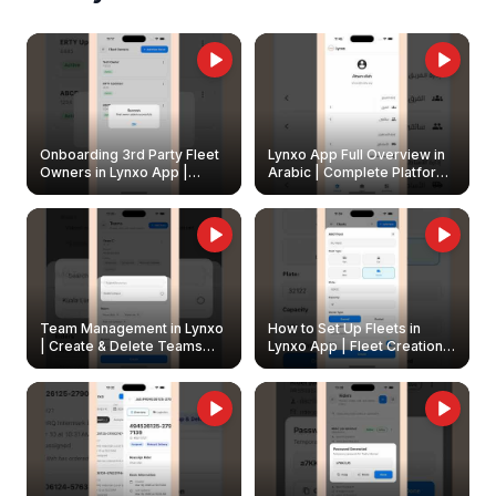
Onboarding 3rd Party Fleet
Lynxo App Full Overview in
Owners in Lynxo App |
Arabic | Complete Platform
Create & Update Fleet
Walkthrough
Owners
Team Management in Lynxo
How to Set Up Fleets in
| Create & Delete Teams
Lynxo App | Fleet Creation &
Easily
Management Guide