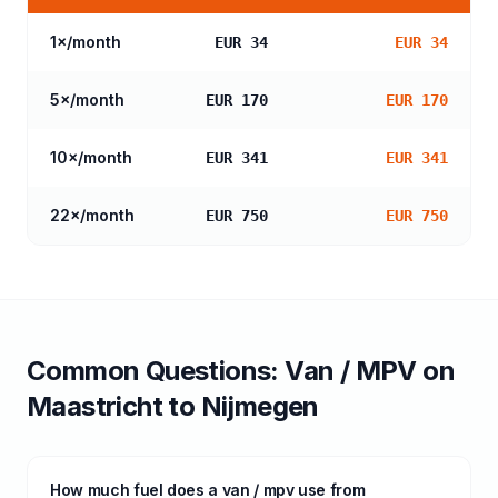
1
×/month
EUR 34
EUR 34
5
×/month
EUR 170
EUR 170
10
×/month
EUR 341
EUR 341
22
×/month
EUR 750
EUR 750
Common Questions:
Van / MPV
on
Maastricht
to
Nijmegen
How much fuel does a van / mpv use from