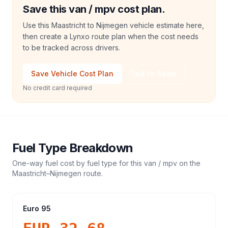
Save this van / mpv cost plan.
Use this Maastricht to Nijmegen vehicle estimate here,
then create a Lynxo route plan when the cost needs
to be tracked across drivers.
Save Vehicle Cost Plan
Talk to Sales
No credit card required
Fuel Type Breakdown
One-way fuel cost by fuel type for this
van / mpv
on the
Maastricht
–
Nijmegen
route.
Euro 95