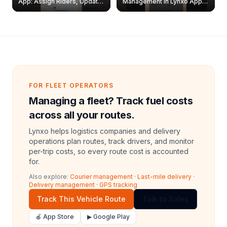
App: Assign Riders, Update
Management in Lynxo App |
& Delete Jobs
Create, Reset Password &
Archive Riders
FOR FLEET OPERATORS
Managing a fleet? Track fuel costs
across all your routes.
Lynxo helps logistics companies and delivery
operations plan routes, track drivers, and monitor
per-trip costs, so every route cost is accounted
for.
Also explore:
Courier management
·
Last-mile delivery
·
Delivery management
·
GPS tracking
Track This Vehicle Route
Talk to Sales
🍎 App Store
▶ Google Play