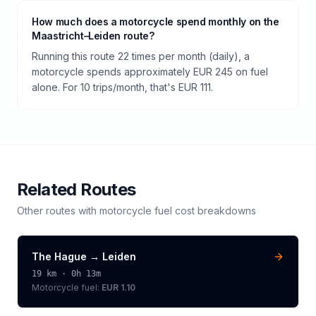
How much does a motorcycle spend monthly on the
Maastricht–Leiden route?
Running this route 22 times per month (daily), a
motorcycle spends approximately EUR 245 on fuel
alone. For 10 trips/month, that's EUR 111.
Related Routes
Other routes with
motorcycle
fuel cost breakdowns
The Hague
→
Leiden
19
km ·
0h 13m
Motorcycle
fuel:
EUR 1.10