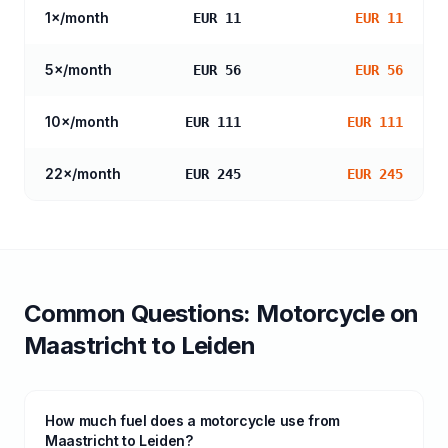
1
×/month
EUR 11
EUR 11
5
×/month
EUR 56
EUR 56
10
×/month
EUR 111
EUR 111
22
×/month
EUR 245
EUR 245
Common Questions:
Motorcycle
on
Maastricht
to
Leiden
How much fuel does a motorcycle use from
Maastricht to Leiden?