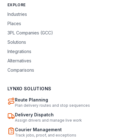
EXPLORE
Industries
Places
3PL Companies (GCC)
Solutions
Integrations
Alternatives
Comparisons
LYNXO SOLUTIONS
Route Planning
Plan delivery routes and stop sequences
Delivery Dispatch
Assign drivers and manage live work
Courier Management
Track jobs, proof, and exceptions