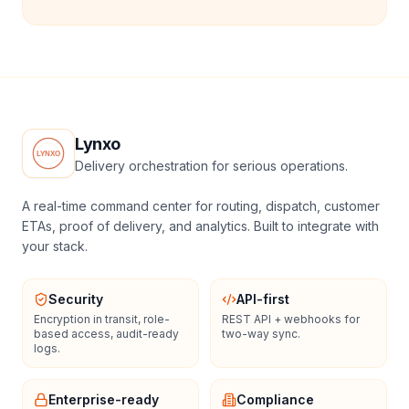
Lynxo
Delivery orchestration for serious operations.
A real-time command center for routing, dispatch, customer
ETAs, proof of delivery, and analytics. Built to integrate with
your stack.
Security
API-first
Encryption in transit, role-
REST API + webhooks for
based access, audit-ready
two-way sync.
logs.
Enterprise-ready
Compliance