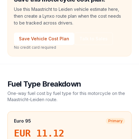
Use this Maastricht to Leiden vehicle estimate here,
then create a Lynxo route plan when the cost needs
to be tracked across drivers.
Save Vehicle Cost Plan
Talk to Sales
No credit card required
Fuel Type Breakdown
One-way fuel cost by fuel type for this
motorcycle
on the
Maastricht
–
Leiden
route.
Euro 95
Primary
EUR 11.12