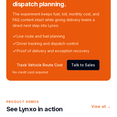
dispatch planning.
The experiment keeps fuel, toll, monthly cost, and
FAQ content intact while giving delivery teams a
direct next step into Lynxo.
Live route and fuel planning
Driver tracking and dispatch control
Proof of delivery and exception recovery
Track Vehicle Route Cost
Talk to Sales
No credit card required
PRODUCT DEMOS
View all →
See Lynxo in action