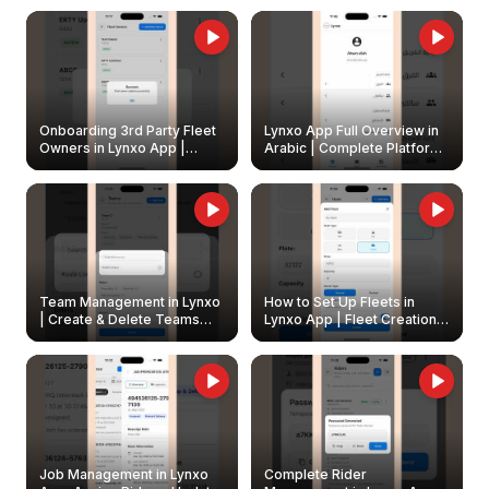
Onboarding 3rd Party Fleet
Lynxo App Full Overview in
Owners in Lynxo App |
Arabic | Complete Platform
Create & Update Fleet
Walkthrough
Owners
Team Management in Lynxo
How to Set Up Fleets in
| Create & Delete Teams
Lynxo App | Fleet Creation &
Easily
Management Guide
Job Management in Lynxo
Complete Rider