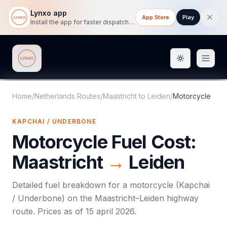
Lynxo app
App Store
Play
Install the app for faster dispatch tracking on mobile.
Toggle them
Lynxo
Home
/
Netherlands Routes
/
Maastricht
to
Leiden
/
Motorcycle
KAPCHAI / UNDERBONE
Motorcycle
Fuel Cost:
Maastricht
→
Leiden
Detailed fuel breakdown for a
motorcycle
(
Kapchai
/ Underbone
) on the
Maastricht
–
Leiden
highway
route. Prices as of
15 april 2026
.