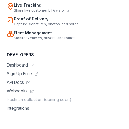
Live Tracking
Share live customer ETA visibility
Proof of Delivery
Capture signatures, photos, and notes
Fleet Management
Monitor vehicles, drivers, and routes
DEVELOPERS
Dashboard
Sign Up Free
API Docs
Webhooks
Postman collection (coming soon)
Integrations