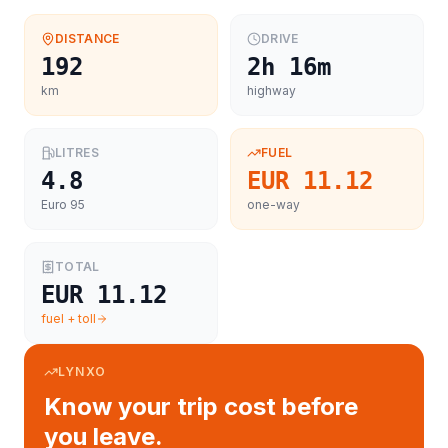
DISTANCE
DRIVE
192
2h 16m
km
highway
LITRES
FUEL
4.8
EUR 11.12
Euro 95
one-way
TOTAL
EUR 11.12
fuel + toll
LYNXO
Know your trip cost before
you leave.