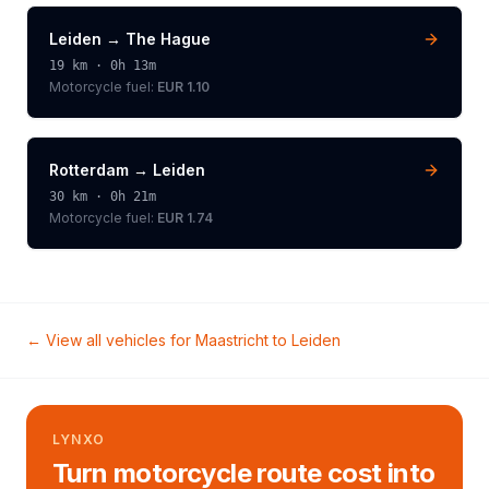
Leiden
→
The Hague
19
km ·
0h 13m
Motorcycle
fuel:
EUR 1.10
Rotterdam
→
Leiden
30
km ·
0h 21m
Motorcycle
fuel:
EUR 1.74
← View all vehicles for
Maastricht
to
Leiden
LYNXO
Turn motorcycle route cost into