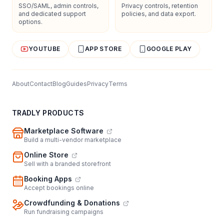
SSO/SAML, admin controls,
Privacy controls, retention
and dedicated support
policies, and data export.
options.
YOUTUBE
APP STORE
GOOGLE PLAY
About
Contact
Blog
Guides
Privacy
Terms
TRADLY PRODUCTS
Marketplace Software
Build a multi-vendor marketplace
Online Store
Sell with a branded storefront
Booking Apps
Accept bookings online
Crowdfunding & Donations
Run fundraising campaigns