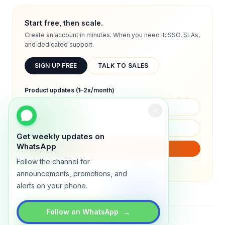
Start free, then scale.
Create an account in minutes. When you need it: SSO, SLAs,
and dedicated support.
SIGN UP FREE
TALK TO SALES
Product updates (1–2x/month)
Get weekly updates on
WhatsApp
SUBSCRIBE
Follow the channel for
We will only send product updates (1–2x/month).
announcements, promotions, and
alerts on your phone.
→
Follow on WhatsApp