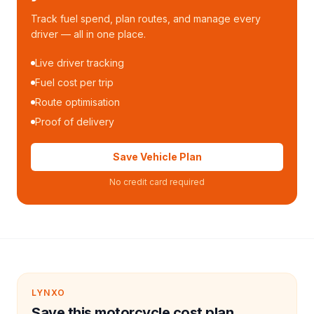
Track fuel spend, plan routes, and manage every
driver — all in one place.
Live driver tracking
Fuel cost per trip
Route optimisation
Proof of delivery
Save Vehicle Plan
No credit card required
LYNXO
Save this motorcycle cost plan.