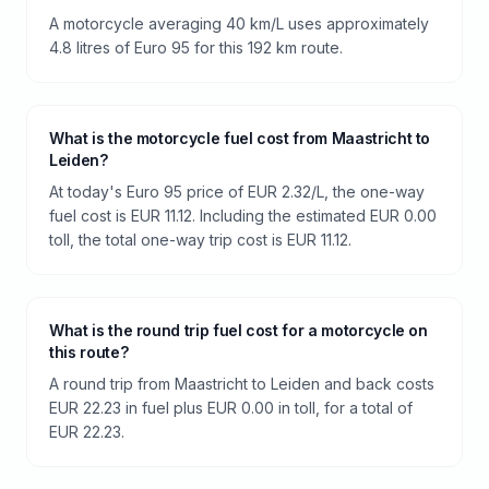
A motorcycle averaging 40 km/L uses approximately
4.8 litres of Euro 95 for this 192 km route.
What is the motorcycle fuel cost from Maastricht to
Leiden?
At today's Euro 95 price of EUR 2.32/L, the one-way
fuel cost is EUR 11.12. Including the estimated EUR 0.00
toll, the total one-way trip cost is EUR 11.12.
What is the round trip fuel cost for a motorcycle on
this route?
A round trip from Maastricht to Leiden and back costs
EUR 22.23 in fuel plus EUR 0.00 in toll, for a total of
EUR 22.23.