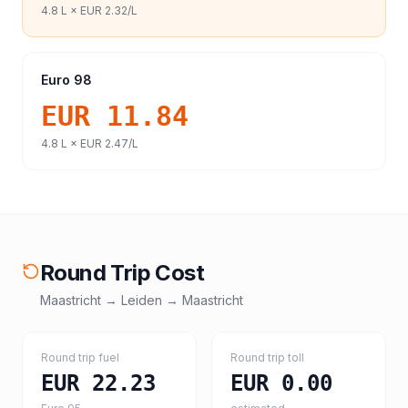
4.8
L ×
EUR 2.32
/L
Euro 98
EUR 11.84
4.8
L ×
EUR 2.47
/L
Round Trip Cost
Maastricht
→
Leiden
→
Maastricht
Round trip fuel
Round trip toll
EUR 22.23
EUR 0.00