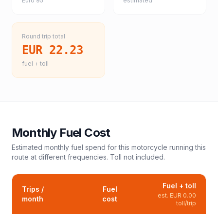
Euro 95
estimated
Round trip total
EUR 22.23
fuel + toll
Monthly Fuel Cost
Estimated monthly fuel spend for this
motorcycle
running this
route at different frequencies. Toll not included.
Fuel + toll
Trips /
Fuel
est.
EUR 0.00
month
cost
toll/trip