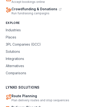
Accept bookings online
Crowdfunding & Donations
Run fundraising campaigns
EXPLORE
Industries
Places
3PL Companies (GCC)
Solutions
Integrations
Alternatives
Comparisons
LYNXO SOLUTIONS
Route Planning
Plan delivery routes and stop sequences