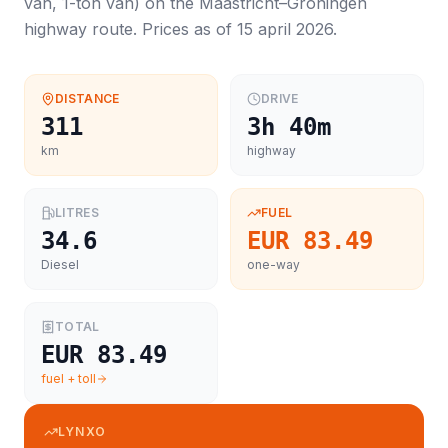
van, 1-ton van
) on the
Maastricht
–
Groningen
highway route. Prices as of
15 april 2026
.
DISTANCE
DRIVE
311
3h 40m
km
highway
LITRES
FUEL
34.6
EUR 83.49
Diesel
one-way
TOTAL
EUR 83.49
fuel + toll
LYNXO