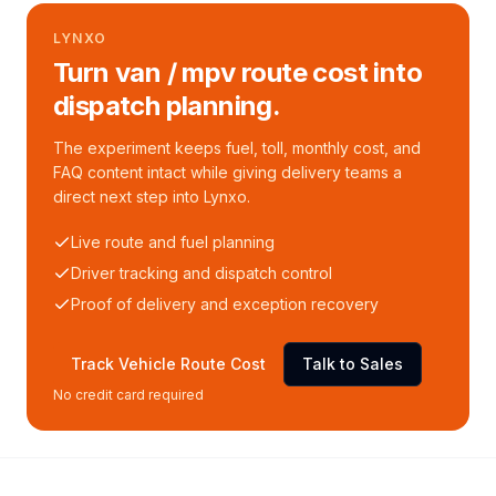
LYNXO
Turn van / mpv route cost into
dispatch planning.
The experiment keeps fuel, toll, monthly cost, and
FAQ content intact while giving delivery teams a
direct next step into Lynxo.
Live route and fuel planning
Driver tracking and dispatch control
Proof of delivery and exception recovery
Track Vehicle Route Cost
Talk to Sales
No credit card required