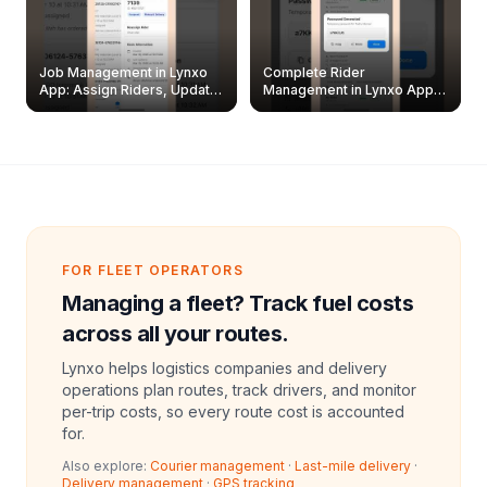
Job Management in Lynxo
Complete Rider
App: Assign Riders, Update
Management in Lynxo App |
& Delete Jobs
Create, Reset Password &
Archive Riders
FOR FLEET OPERATORS
Managing a fleet? Track fuel costs
across all your routes.
Lynxo helps logistics companies and delivery
operations plan routes, track drivers, and monitor
per-trip costs, so every route cost is accounted
for.
Also explore:
Courier management
·
Last-mile delivery
·
Delivery management
·
GPS tracking