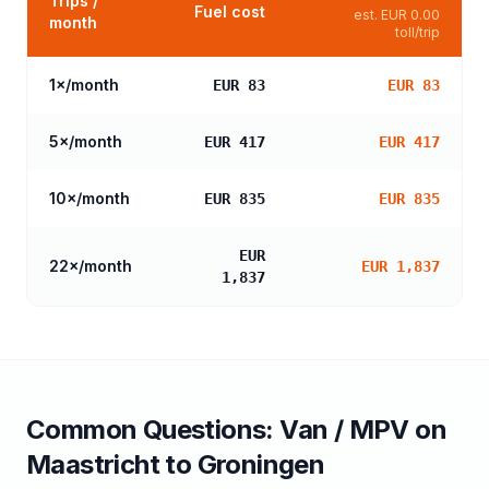
Trips /
Fuel cost
est.
EUR 0.00
month
toll/trip
1
×/month
EUR 83
EUR 83
5
×/month
EUR 417
EUR 417
10
×/month
EUR 835
EUR 835
EUR
22
×/month
EUR 1,837
1,837
Common Questions:
Van / MPV
on
Maastricht
to
Groningen