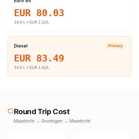
Euro 95
EUR 80.03
34.6
L ×
EUR 2.32
/L
Diesel
Primary
EUR 83.49
34.6
L ×
EUR 2.42
/L
Round Trip Cost
Maastricht
→
Groningen
→
Maastricht