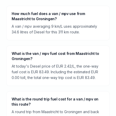
How much fuel does a van / mpv use from
Maastricht to Groningen?
A van / mpv averaging 9 km/L uses approximately
34.6 litres of Diesel for this 311 km route.
What is the van / mpv fuel cost from Maastricht to
Groningen?
At today's Diesel price of EUR 2.42/L, the one-way
fuel cost is EUR 83.49. Including the estimated EUR
0.00 toll, the total one-way trip cost is EUR 83.49.
What is the round trip fuel cost for a van / mpv on
this route?
A round trip from Maastricht to Groningen and back