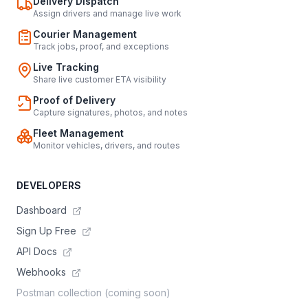
Delivery Dispatch
Assign drivers and manage live work
Courier Management
Track jobs, proof, and exceptions
Live Tracking
Share live customer ETA visibility
Proof of Delivery
Capture signatures, photos, and notes
Fleet Management
Monitor vehicles, drivers, and routes
DEVELOPERS
Dashboard
Sign Up Free
API Docs
Webhooks
Postman collection (coming soon)