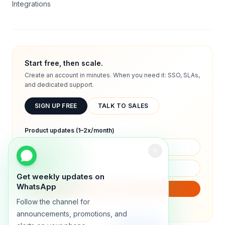
Integrations
Start free, then scale.
Create an account in minutes. When you need it: SSO, SLAs,
and dedicated support.
SIGN UP FREE
TALK TO SALES
Product updates (1–2x/month)
Get weekly updates on
WhatsApp
SUBSCRIBE
Follow the channel for
We will only send product updates (1–2x/month).
announcements, promotions, and