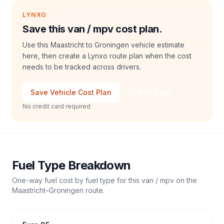
LYNXO
Save this van / mpv cost plan.
Use this Maastricht to Groningen vehicle estimate
here, then create a Lynxo route plan when the cost
needs to be tracked across drivers.
Save Vehicle Cost Plan
Talk to Sales
No credit card required
Fuel Type Breakdown
One-way fuel cost by fuel type for this
van / mpv
on the
Maastricht
–
Groningen
route.