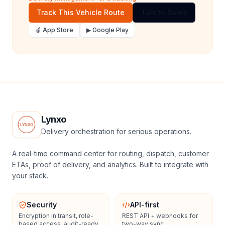
Track This Vehicle Route
Talk to Sales
🍎 App Store
▶ Google Play
Lynxo
Delivery orchestration for serious operations.
A real-time command center for routing, dispatch, customer
ETAs, proof of delivery, and analytics. Built to integrate with
your stack.
Security
API-first
Encryption in transit, role-
REST API + webhooks for
based access, audit-ready
two-way sync.