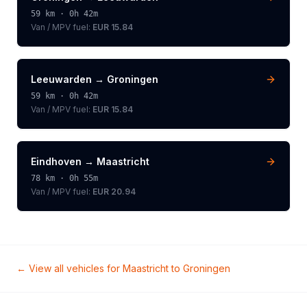
59
km ·
0h 42m
Van / MPV
fuel:
EUR 15.84
Leeuwarden
→
Groningen
59
km ·
0h 42m
Van / MPV
fuel:
EUR 15.84
Eindhoven
→
Maastricht
78
km ·
0h 55m
Van / MPV
fuel:
EUR 20.94
← View all vehicles for
Maastricht
to
Groningen