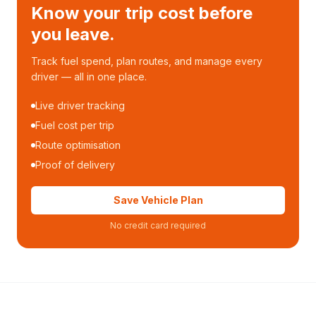
Know your trip cost before
you leave.
Track fuel spend, plan routes, and manage every
driver — all in one place.
Live driver tracking
Fuel cost per trip
Route optimisation
Proof of delivery
Save Vehicle Plan
No credit card required