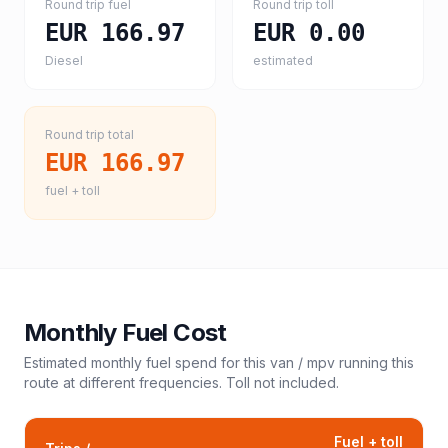
Round trip fuel
Round trip toll
EUR 166.97
EUR 0.00
Diesel
estimated
Round trip total
EUR 166.97
fuel + toll
Monthly Fuel Cost
Estimated monthly fuel spend for this
van / mpv
running this
route at different frequencies. Toll not included.
Fuel + toll