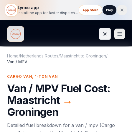
Lynxo app
App Store
Play
Install the app for faster dispatch tracking on mobile.
Toggle them
Lynxo
Home
/
Netherlands Routes
/
Maastricht
to
Groningen
/
Van / MPV
CARGO VAN, 1-TON VAN
Van / MPV
Fuel Cost:
Maastricht
→
Groningen
Detailed fuel breakdown for a
van / mpv
(
Cargo