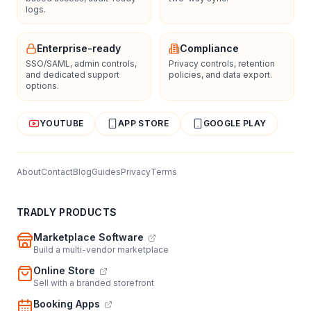
logs.
Enterprise-ready
Compliance
SSO/SAML, admin controls,
Privacy controls, retention
and dedicated support
policies, and data export.
options.
YOUTUBE
APP STORE
GOOGLE PLAY
About
Contact
Blog
Guides
Privacy
Terms
TRADLY PRODUCTS
Marketplace Software
Build a multi-vendor marketplace
Online Store
Sell with a branded storefront
Booking Apps