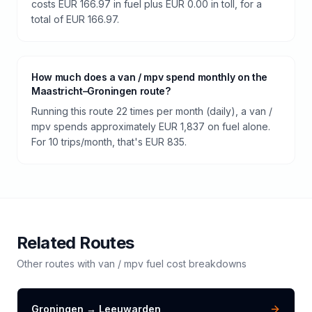
costs EUR 166.97 in fuel plus EUR 0.00 in toll, for a
total of EUR 166.97.
How much does a van / mpv spend monthly on the
Maastricht–Groningen route?
Running this route 22 times per month (daily), a van /
mpv spends approximately EUR 1,837 on fuel alone.
For 10 trips/month, that's EUR 835.
Related Routes
Other routes with
van / mpv
fuel cost breakdowns
Groningen
→
Leeuwarden