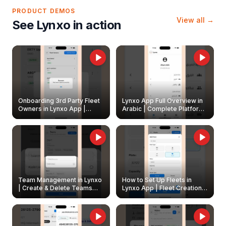
PRODUCT DEMOS
View all →
See Lynxo in action
Onboarding 3rd Party Fleet
Lynxo App Full Overview in
Owners in Lynxo App |
Arabic | Complete Platform
Create & Update Fleet
Walkthrough
Owners
Team Management in Lynxo
How to Set Up Fleets in
| Create & Delete Teams
Lynxo App | Fleet Creation &
Easily
Management Guide