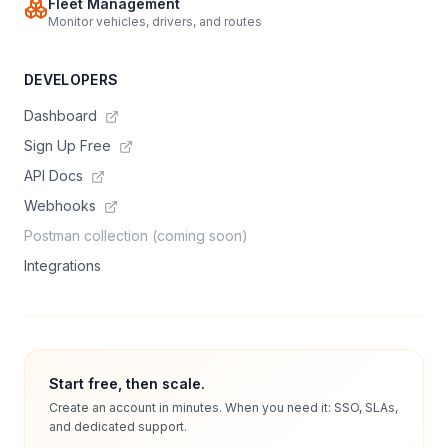
Fleet Management
Monitor vehicles, drivers, and routes
DEVELOPERS
Dashboard
Sign Up Free
API Docs
Webhooks
Postman collection (coming soon)
Integrations
Start free, then scale.
Create an account in minutes. When you need it: SSO, SLAs,
and dedicated support.