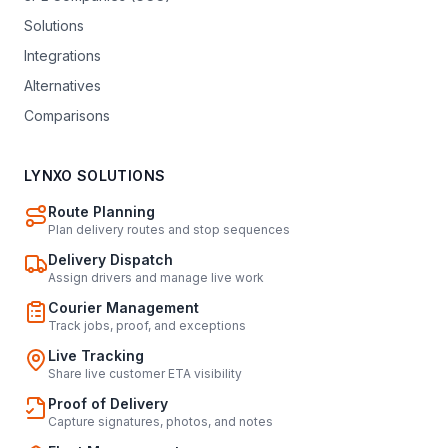
Solutions
Integrations
Alternatives
Comparisons
LYNXO SOLUTIONS
Route Planning
Plan delivery routes and stop sequences
Delivery Dispatch
Assign drivers and manage live work
Courier Management
Track jobs, proof, and exceptions
Live Tracking
Share live customer ETA visibility
Proof of Delivery
Capture signatures, photos, and notes