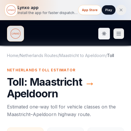
Lynxo app
App Store
Play
Install the app for faster dispatch tracking on mobile.
Toggle them
Lynxo
Home
/
Netherlands Routes
/
Maastricht
to
Apeldoorn
/
Toll
NETHERLANDS
TOLL
ESTIMATOR
Toll
:
Maastricht
→
Apeldoorn
Estimated one-way
toll
for vehicle classes on the
Maastricht
–
Apeldoorn
highway route.