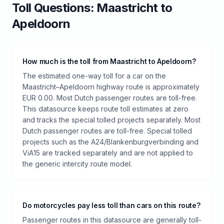
Toll
Questions:
Maastricht
to
Apeldoorn
How much is the toll from Maastricht to Apeldoorn?
The estimated one-way toll for a car on the
Maastricht–Apeldoorn highway route is approximately
EUR 0.00. Most Dutch passenger routes are toll-free.
This datasource keeps route toll estimates at zero
and tracks the special tolled projects separately. Most
Dutch passenger routes are toll-free. Special tolled
projects such as the A24/Blankenburgverbinding and
ViA15 are tracked separately and are not applied to
the generic intercity route model.
Do motorcycles pay less toll than cars on this route?
Passenger routes in this datasource are generally toll-