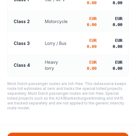
0.00
0.00
EUR
EUR
Class 2
Motorcycle
0.00
0.00
EUR
EUR
Class 3
Lorry / Bus
0.00
0.00
Heavy
EUR
EUR
Class 4
lorry
0.00
0.00
Most Dutch passenger routes are toll-free. This datasource keeps
route toll estimates at zero and tracks the special tolled projects
separately. Most Dutch passenger routes are toll-free. Special
tolled projects such as the A24/Blankenburgverbinding and ViA15
are tracked separately and are not applied to the generic intercity
route model.