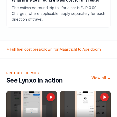
What is the total round trip toll cost for this route?
The estimated round trip toll for a car is EUR 0.00.
Charges, where applicable, apply separately for each
direction of travel.
Full fuel cost breakdown for
Maastricht
to
Apeldoorn
PRODUCT DEMOS
View all →
See Lynxo in action