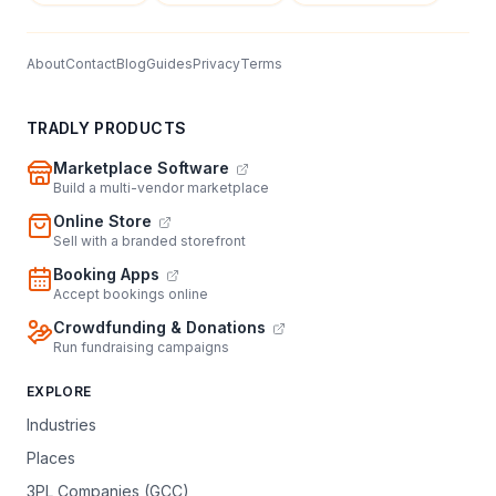
About
Contact
Blog
Guides
Privacy
Terms
TRADLY PRODUCTS
Marketplace Software
Build a multi-vendor marketplace
Online Store
Sell with a branded storefront
Booking Apps
Accept bookings online
Crowdfunding & Donations
Run fundraising campaigns
EXPLORE
Industries
Places
3PL Companies (GCC)