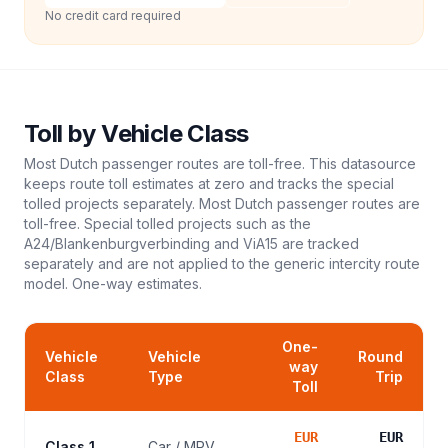
No credit card required
Toll
by Vehicle Class
Most Dutch passenger routes are toll-free. This datasource
keeps route toll estimates at zero and tracks the special
tolled projects separately. Most Dutch passenger routes are
toll-free. Special tolled projects such as the
A24/Blankenburgverbinding and ViA15 are tracked
separately and are not applied to the generic intercity route
model.
One-way estimates.
One-
Vehicle
Vehicle
Round
way
Class
Type
Trip
Toll
EUR
EUR
Class 1
Car / MPV