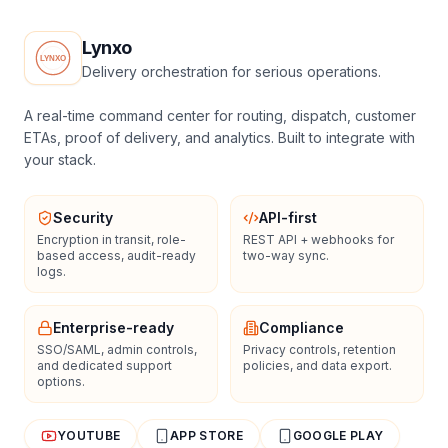
Lynxo
Delivery orchestration for serious operations.
A real-time command center for routing, dispatch, customer
ETAs, proof of delivery, and analytics. Built to integrate with
your stack.
Security
API-first
Encryption in transit, role-
REST API + webhooks for
based access, audit-ready
two-way sync.
logs.
Enterprise-ready
Compliance
SSO/SAML, admin controls,
Privacy controls, retention
and dedicated support
policies, and data export.
options.
YOUTUBE
APP STORE
GOOGLE PLAY