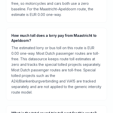
free, so motorcycles and cars both use a zero
baseline. For the Maastricht–Apeldoorn route, the
estimate is EUR 0.00 one-way.
How much toll does a lorry pay from Maastricht to
Apeldoorn?
The estimated lorry or bus toll on this route is EUR
0.00 one-way. Most Dutch passenger routes are toll-
free. This datasource keeps route toll estimates at
zero and tracks the special tolled projects separately.
Most Dutch passenger routes are toll-free. Special
tolled projects such as the
A24/Blankenburgverbinding and ViA15 are tracked
separately and are not applied to the generic intercity
route model.