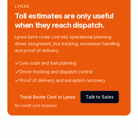
LYNXO
Toll estimates are only useful
when they reach dispatch.
Lynxo turns route cost into operational planning:
driver assignment, live tracking, exception handling,
and proof of delivery.
Live route and fuel planning
Driver tracking and dispatch control
Proof of delivery and exception recovery
Track Route Cost in Lynxo
Talk to Sales
No credit card required