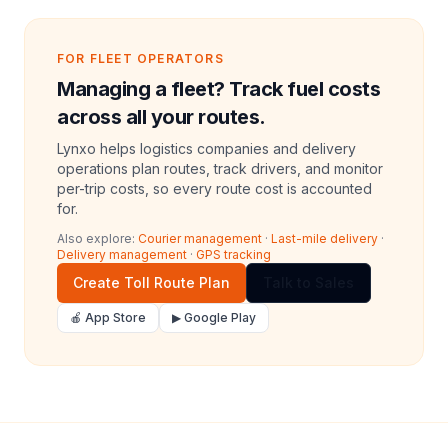
FOR FLEET OPERATORS
Managing a fleet? Track fuel costs
across all your routes.
Lynxo helps logistics companies and delivery
operations plan routes, track drivers, and monitor
per-trip costs, so every route cost is accounted
for.
Also explore:
Courier management
·
Last-mile delivery
·
Delivery management
·
GPS tracking
Create Toll Route Plan
Talk to Sales
🍎 App Store
▶ Google Play