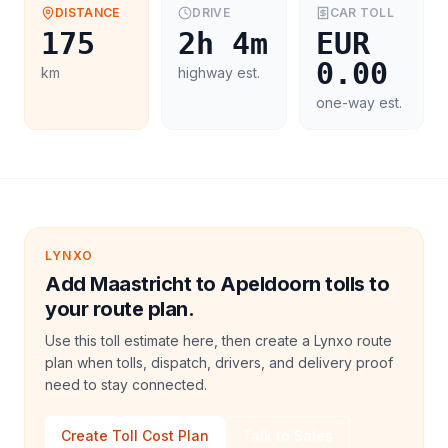
DISTANCE
DRIVE
CAR
TOLL
175
2h 4m
EUR
0.00
km
highway est.
one-way est.
LYNXO
Add Maastricht to Apeldoorn tolls to
your route plan.
Use this toll estimate here, then create a Lynxo route
plan when tolls, dispatch, drivers, and delivery proof
need to stay connected.
Create Toll Cost Plan
Talk to Sales