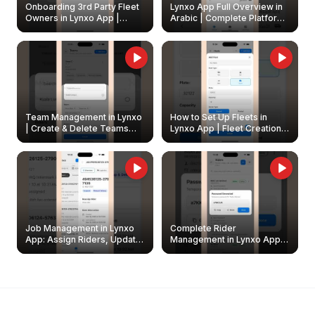
Onboarding 3rd Party Fleet
Lynxo App Full Overview in
Owners in Lynxo App |
Arabic | Complete Platform
Create & Update Fleet
Walkthrough
Owners
Team Management in Lynxo
How to Set Up Fleets in
| Create & Delete Teams
Lynxo App | Fleet Creation &
Easily
Management Guide
Job Management in Lynxo
Complete Rider
App: Assign Riders, Update
Management in Lynxo App |
& Delete Jobs
Create, Reset Password &
Archive Riders