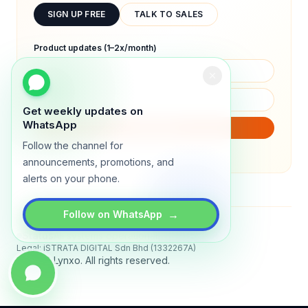
SIGN UP FREE
TALK TO SALES
Product updates (1–2x/month)
Get weekly updates on
WhatsApp
SUBSCRIBE
Follow the channel for
We will only send product updates (1–2x/month).
announcements, promotions, and
alerts on your phone.
→
Follow on WhatsApp
Status
All systems operational
Legal: iSTRATA DIGITAL Sdn Bhd (1332267A)
© 2026 Lynxo. All rights reserved.