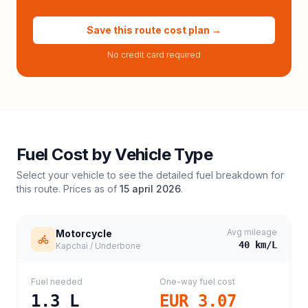
Save this route cost plan →
No credit card required
Fuel Cost by Vehicle Type
Select your vehicle to see the detailed fuel breakdown for
this route. Prices as of
15 april 2026
.
Avg mileage
Motorcycle
40
km/L
Kapchai / Underbone
Fuel needed
One-way fuel cost
1.3
L
EUR 3.07