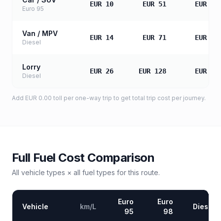
EUR 10
EUR 51
EUR 10
Euro 95
Van / MPV
EUR 14
EUR 71
EUR 14
Diesel
Lorry
EUR 26
EUR 128
EUR 25
Diesel
Add
EUR 0.00
toll
per one-way trip to get total trip cost per journey.
Full Fuel Cost Comparison
All vehicle types × all fuel types for this route.
Euro
Euro
Vehicle
km/L
Diesel
95
98