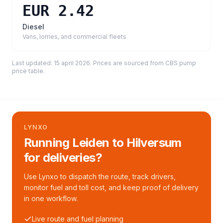
EUR 2.42
Diesel
Vans, lorries, and commercial fleets
Last updated:
15 april 2026
. Prices are sourced from
CBS pump
price table
.
LYNXO
Running Leiden to Hilversum
for deliveries?
Use Lynxo to dispatch the route, track drivers,
monitor fuel and toll cost, and keep proof of delivery
in one workflow.
Live route and fuel planning