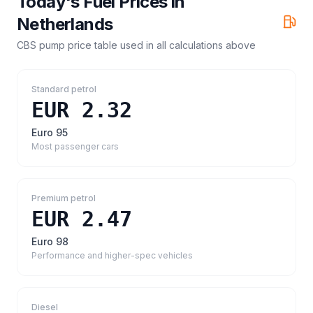
Today's Fuel Prices in
Netherlands
CBS pump price table
used in all calculations above
Standard petrol
EUR 2.32
Euro 95
Most passenger cars
Premium petrol
EUR 2.47
Euro 98
Performance and higher-spec vehicles
Diesel