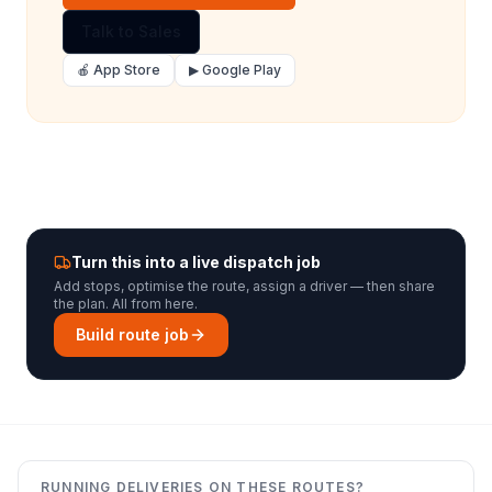
Talk to Sales
🍎 App Store
▶ Google Play
Turn this into a live dispatch job
Add stops, optimise the route, assign a driver — then share
the plan. All from here.
Build route job
RUNNING DELIVERIES ON THESE ROUTES?