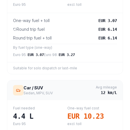
Euro 95
excl. toll
One-way fuel + toll
EUR 3.07
Round trip fuel
EUR 6.14
Round trip fuel + toll
EUR 6.14
By fuel type (one-way)
Euro 95
:
Euro 98
:
EUR 3.07
EUR 3.27
Suitable for solo dispatch or last-mile
Avg mileage
Car / SUV
12
km/L
Sedan, MPV, SUV
Fuel needed
One-way fuel cost
4.4
L
EUR 10.23
Euro 95
excl. toll