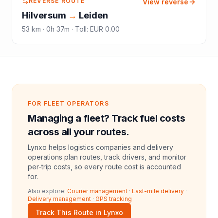
REVERSE ROUTE
View reverse
Hilversum
→
Leiden
53
km ·
0h 37m
·
Toll
:
EUR 0.00
FOR FLEET OPERATORS
Managing a fleet? Track fuel costs
across all your routes.
Lynxo helps logistics companies and delivery
operations plan routes, track drivers, and monitor
per-trip costs, so every route cost is accounted
for.
Also explore:
Courier management
·
Last-mile delivery
·
Delivery management
·
GPS tracking
Track This Route in Lynxo