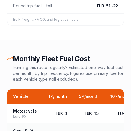
Round trip fuel + toll
EUR 51.22
Bulk freight, FMCG, and logistics hauls
Monthly Fleet Fuel Cost
Running this route regularly? Estimated one-way fuel cost
per month, by trip frequency. Figures use primary fuel for
each vehicle type (toll excluded).
Vehicle
1
×/month
5
×/month
10
×/mont
Motorcycle
EUR 3
EUR 15
EUR 3
Euro 95
Car / SUV