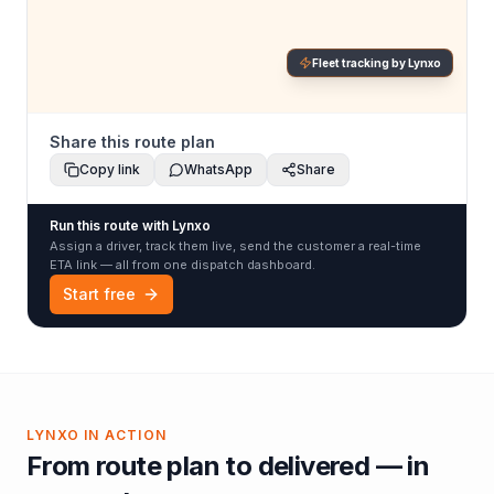
Fleet tracking by Lynxo
Share this route plan
Copy link
WhatsApp
Share
Run this route with Lynxo
Assign a driver, track them live, send the customer a real-time
ETA link — all from one dispatch dashboard.
Start free
LYNXO IN ACTION
From route plan to delivered — in