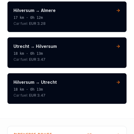
Hilversum
→
Almere
17
km ·
0h 12m
Car fuel:
EUR 3.28
Utrecht
→
Hilversum
18
km ·
0h 13m
Car fuel:
EUR 3.47
Hilversum
→
Utrecht
18
km ·
0h 13m
Car fuel:
EUR 3.47