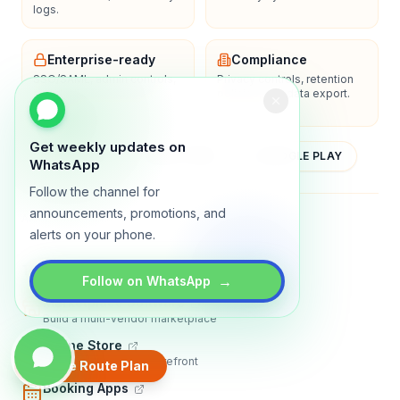
logs.
Enterprise-ready
Compliance
SSO/SAML, admin controls,
Privacy controls, retention
and dedicated support
policies, and data export.
options.
Get weekly updates on
YOUTUBE
APP STORE
GOOGLE PLAY
WhatsApp
Follow the channel for
announcements, promotions, and
About
Contact
Blog
Guides
Privacy
Terms
alerts on your phone.
TRADLY PRODUCTS
→
Follow on WhatsApp
Marketplace Software
Build a multi-vendor marketplace
Online Store
Sell with a branded storefront
Create Route Plan
Booking Apps