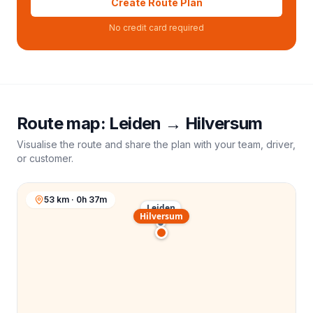
Create Route Plan
No credit card required
Route map:
Leiden
→
Hilversum
Visualise the route and share the plan with your team, driver,
or customer.
53 km · 0h 37m
Leiden
Hilversum