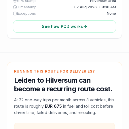
GPS stamp
Hilversum area
Timestamp
07 Aug 2026 · 08:30 AM
Exceptions
None
See how POD works
RUNNING THIS ROUTE FOR DELIVERIES?
Leiden
to
Hilversum
can
become a recurring route cost.
At
22
one-way trips per month across
3
vehicles, this
route is roughly
EUR 675
in fuel and
toll
cost before
driver time, failed deliveries, and rerouting.