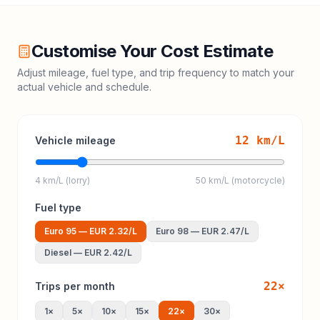
Customise Your Cost Estimate
Adjust mileage, fuel type, and trip frequency to match your
actual vehicle and schedule.
12
km/L
Vehicle mileage
4 km/L (lorry)
50 km/L (motorcycle)
Fuel type
Euro 95
—
EUR 2.32
/L
Euro 98
—
EUR 2.47
/L
Diesel
—
EUR 2.42
/L
22
×
Trips per month
1
×
5
×
10
×
15
×
22
×
30
×