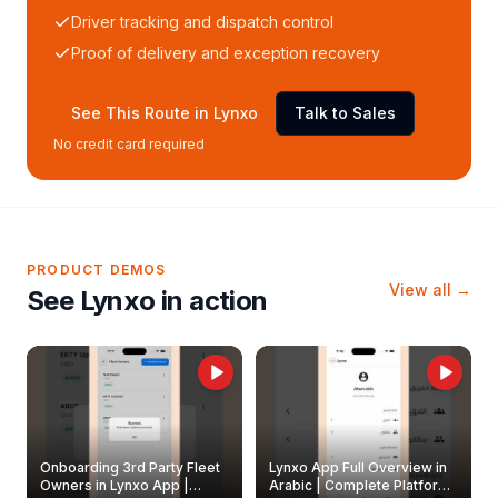
Driver tracking and dispatch control
Proof of delivery and exception recovery
See This Route in Lynxo
Talk to Sales
No credit card required
PRODUCT DEMOS
View all →
See Lynxo in action
Onboarding 3rd Party Fleet
Lynxo App Full Overview in
Owners in Lynxo App |
Arabic | Complete Platform