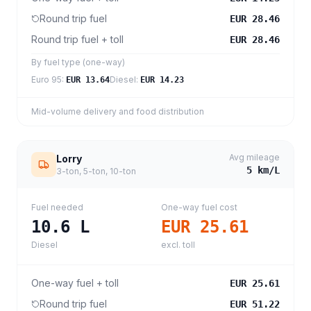
Round trip fuel
EUR 28.46
Round trip fuel + toll
EUR 28.46
By fuel type (one-way)
Euro 95
:
Diesel
:
EUR 13.64
EUR 14.23
Mid-volume delivery and food distribution
Avg mileage
Lorry
5
km/L
3-ton, 5-ton, 10-ton
Fuel needed
One-way fuel cost
10.6
L
EUR 25.61
Diesel
excl. toll
One-way fuel + toll
EUR 25.61
Round trip fuel
EUR 51.22