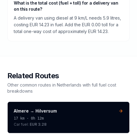
What is the total cost (fuel + toll) for a delivery van
on this route?
A delivery van using diesel at 9 km/L needs 5.9 litres,
costing EUR 14.23 in fuel. Add the EUR 0.00 toll for a
total one-way cost of approximately EUR 14.23.
Related Routes
Other common routes in
Netherlands
with full fuel cost
breakdowns
Almere
→
Hilversum
17
km ·
0h 12m
Car fuel:
EUR 3.28