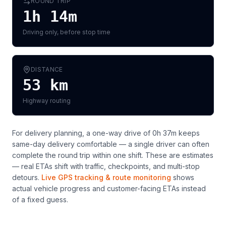
ROUND TRIP
1h 14m
Driving only, before stop time
DISTANCE
53
km
Highway routing
For delivery planning,
a one-way drive of 0h 37m keeps
same-day delivery comfortable — a single driver can often
complete the round trip within one shift
. These are estimates
— real ETAs shift with traffic, checkpoints, and multi-stop
detours.
Live GPS tracking & route monitoring
shows
actual vehicle progress and customer-facing ETAs instead
of a fixed guess.