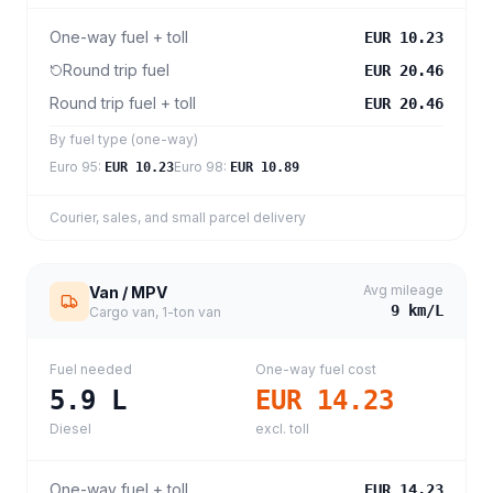
One-way fuel + toll
EUR 10.23
Round trip fuel
EUR 20.46
Round trip fuel + toll
EUR 20.46
By fuel type (one-way)
Euro 95
:
Euro 98
:
EUR 10.23
EUR 10.89
Courier, sales, and small parcel delivery
Avg mileage
Van / MPV
9
km/L
Cargo van, 1-ton van
Fuel needed
One-way fuel cost
5.9
L
EUR 14.23
Diesel
excl. toll
One-way fuel + toll
EUR 14.23