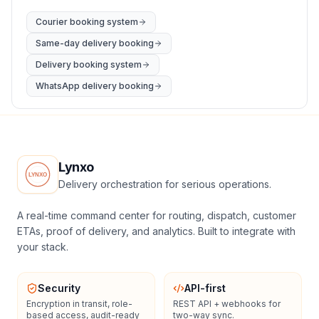
Courier booking system
Same-day delivery booking
Delivery booking system
WhatsApp delivery booking
Lynxo
Delivery orchestration for serious operations.
A real-time command center for routing, dispatch, customer
ETAs, proof of delivery, and analytics. Built to integrate with
your stack.
Security
API-first
Encryption in transit, role-
REST API + webhooks for
based access, audit-ready
two-way sync.