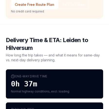
Create Free Route Plan
Talk to Sales
No credit card required
Delivery Time & ETA:
Leiden
to
Hilversum
How long the trip takes — and what it means for same-day
vs. next-day delivery planning.
ONE-WAY DRIVE TIME
0h 37m
Normal highway conditions, excl. loading