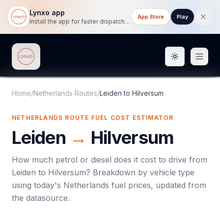
Lynxo app
App Store
Play
Install the app for faster dispatch tracking on mobile.
Toggle them
Lynxo
Home
/
Netherlands Routes
/
Leiden
to
Hilversum
NETHERLANDS ROUTE FUEL COST ESTIMATOR
Leiden
→
Hilversum
How much petrol or diesel does it cost to drive from
Leiden
to
Hilversum
? Breakdown by vehicle type
using today's
Netherlands
fuel prices, updated from
the datasource.