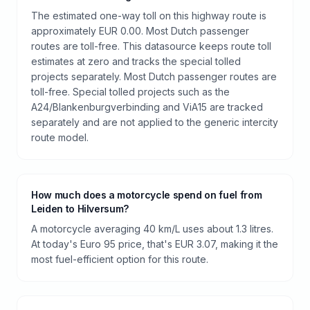
The estimated one-way toll on this highway route is
approximately EUR 0.00. Most Dutch passenger
routes are toll-free. This datasource keeps route toll
estimates at zero and tracks the special tolled
projects separately. Most Dutch passenger routes are
toll-free. Special tolled projects such as the
A24/Blankenburgverbinding and ViA15 are tracked
separately and are not applied to the generic intercity
route model.
How much does a motorcycle spend on fuel from
Leiden to Hilversum?
A motorcycle averaging 40 km/L uses about 1.3 litres.
At today's Euro 95 price, that's EUR 3.07, making it the
most fuel-efficient option for this route.