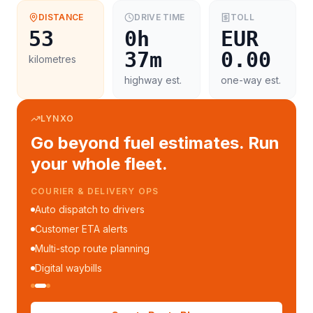
DISTANCE
DRIVE TIME
TOLL
53
0h
EUR
37m
0.00
kilometres
highway est.
one-way est.
LYNXO
Go beyond fuel estimates. Run
your whole fleet.
COURIER & DELIVERY OPS
Auto dispatch to drivers
Customer ETA alerts
Multi-stop route planning
Digital waybills