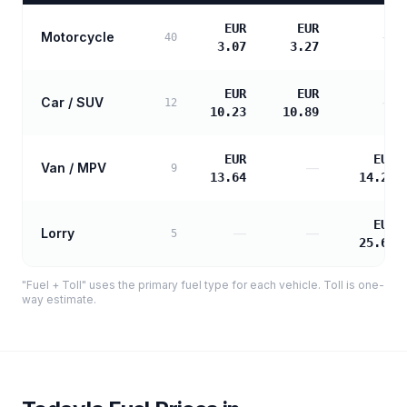
EUR
EUR
Motorcycle
—
40
3.07
3.27
EUR
EUR
Car / SUV
—
12
10.23
10.89
EUR
EUR
Van / MPV
—
9
13.64
14.23
EUR
Lorry
—
—
5
25.61
"Fuel + Toll" uses the primary fuel type for each vehicle. Toll is one-
way estimate.