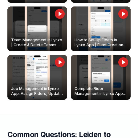
Create & Update Fleet
Walkthrough
Owners
Team Management in Lynxo
How to Set Up Fleets in
| Create & Delete Teams
Lynxo App | Fleet Creation &
Easily
Management Guide
Job Management in Lynxo
Complete Rider
App: Assign Riders, Update
Management in Lynxo App |
& Delete Jobs
Create, Reset Password &
Archive Riders
Common Questions:
Leiden
to