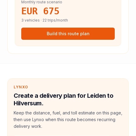
Monthly route scenario
EUR 675
3
vehicles ·
22
trips/month
Build this route plan
LYNXO
Create a delivery plan for Leiden to
Hilversum.
Keep the distance, fuel, and toll estimate on this page,
then use Lynxo when this route becomes recurring
delivery work.