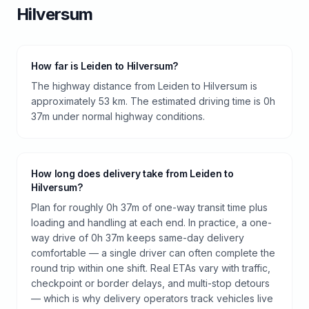
Hilversum
How far is Leiden to Hilversum?
The highway distance from Leiden to Hilversum is
approximately 53 km. The estimated driving time is 0h
37m under normal highway conditions.
How long does delivery take from Leiden to
Hilversum?
Plan for roughly 0h 37m of one-way transit time plus
loading and handling at each end. In practice, a one-
way drive of 0h 37m keeps same-day delivery
comfortable — a single driver can often complete the
round trip within one shift. Real ETAs vary with traffic,
checkpoint or border delays, and multi-stop detours
— which is why delivery operators track vehicles live