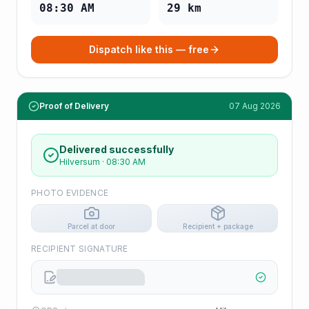
08:30 AM
29
km
Dispatch like this — free
Proof of Delivery
07 Aug 2026
Delivered successfully
Hilversum
·
08:30 AM
PHOTO EVIDENCE
Parcel at door
Recipient + package
RECIPIENT SIGNATURE