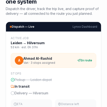
one system
Dispatch the driver, track the trip live, and capture proof of
delivery — all connected to the route you just planned.
Dispatch — Live
Lynxo Dashboard
ACTIVE JOB
Leiden
→
Hilversum
53
km · est.
0h 37m
Ahmad Al-Rashid
A
En route
Van · 3 stops assigned
STOPS
Pickup — Leiden depot
In transit
Delivery — Hilversum
ETA
Distance left