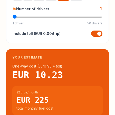
1
Number of drivers
1 driver
50 drivers
Include
toll
(
EUR 0.00
/trip)
YOUR ESTIMATE
One-way cost (
Euro 95
+ toll
)
EUR 10.23
22 trips/month
EUR 225
total monthly fuel cost