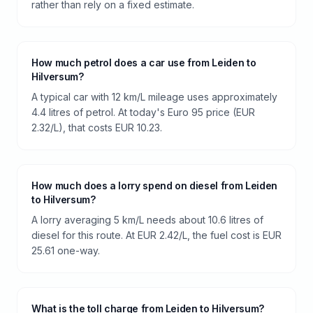
rather than rely on a fixed estimate.
How much petrol does a car use from Leiden to
Hilversum?
A typical car with 12 km/L mileage uses approximately
4.4 litres of petrol. At today's Euro 95 price (EUR
2.32/L), that costs EUR 10.23.
How much does a lorry spend on diesel from Leiden
to Hilversum?
A lorry averaging 5 km/L needs about 10.6 litres of
diesel for this route. At EUR 2.42/L, the fuel cost is EUR
25.61 one-way.
What is the toll charge from Leiden to Hilversum?