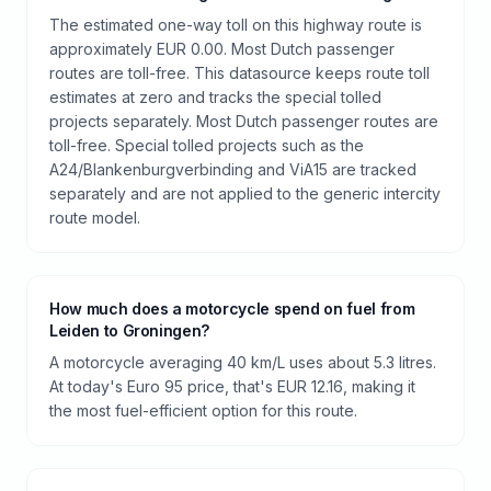
The estimated one-way toll on this highway route is
approximately EUR 0.00. Most Dutch passenger
routes are toll-free. This datasource keeps route toll
estimates at zero and tracks the special tolled
projects separately. Most Dutch passenger routes are
toll-free. Special tolled projects such as the
A24/Blankenburgverbinding and ViA15 are tracked
separately and are not applied to the generic intercity
route model.
How much does a motorcycle spend on fuel from
Leiden to Groningen?
A motorcycle averaging 40 km/L uses about 5.3 litres.
At today's Euro 95 price, that's EUR 12.16, making it
the most fuel-efficient option for this route.