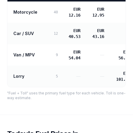
EUR
EUR
Motorcycle
—
40
12.16
12.95
EUR
EUR
Car / SUV
—
12
40.53
43.16
EUR
EUR
Van / MPV
—
9
54.04
56.37
EUR
Lorry
—
—
5
101.47
"Fuel + Toll" uses the primary fuel type for each vehicle. Toll is one-
way estimate.