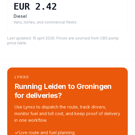
EUR 2.42
Diesel
Vans, lorries, and commercial fleets
Last updated:
15 april 2026
. Prices are sourced from
CBS pump
price table
.
LYNXO
Running Leiden to Groningen
for deliveries?
Use Lynxo to dispatch the route, track drivers,
monitor fuel and toll cost, and keep proof of delivery
in one workflow.
Live route and fuel planning