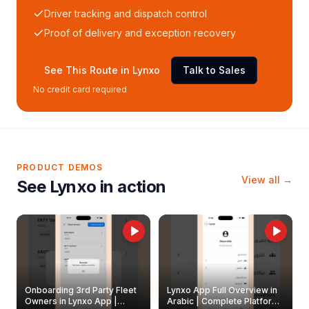
Driver tracking and dispatch control
Proof of delivery and exception recovery
See This Route in Lynxo
Talk to Sales
No credit card required
PRODUCT DEMOS
View all →
See Lynxo in action
Onboarding 3rd Party Fleet
Lynxo App Full Overview in
Owners in Lynxo App |
Arabic | Complete Platform