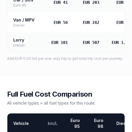
EUR 41
EUR 203
EUR 40
Euro 95
Van / MPV
EUR 56
EUR 282
EUR 56
Diesel
Lorry
EUR 101
EUR 507
EUR 1,01
Diesel
Add
EUR 0.00
toll
per one-way trip to get total trip cost per journey.
Full Fuel Cost Comparison
All vehicle types × all fuel types for this route.
Euro
Euro
Vehicle
km/L
Diesel
95
98