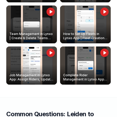
Create & Update Fleet
Walkthrough
Owners
Team Management in Lynxo
How to Set Up Fleets in
| Create & Delete Teams
Lynxo App | Fleet Creation &
Easily
Management Guide
Job Management in Lynxo
Complete Rider
App: Assign Riders, Update
Management in Lynxo App |
& Delete Jobs
Create, Reset Password &
Archive Riders
Common Questions:
Leiden
to