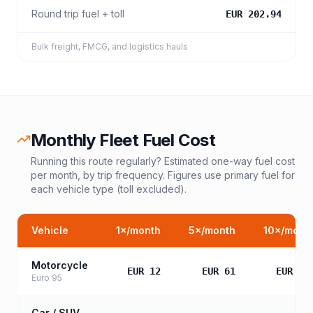
Round trip fuel + toll
EUR 202.94
Bulk freight, FMCG, and logistics hauls
Monthly Fleet Fuel Cost
Running this route regularly? Estimated one-way fuel cost
per month, by trip frequency. Figures use primary fuel for
each vehicle type (toll excluded).
Vehicle
1
×/month
5
×/month
10
×/mont
Motorcycle
EUR 12
EUR 61
EUR 12
Euro 95
Car / SUV