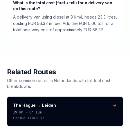
What is the total cost (fuel + toll) for a delivery van
on this route?
A delivery van using diesel at 9 km/L needs 23.3 litres,
costing EUR 56.37 in fuel. Add the EUR 0.00 toll for a
total one-way cost of approximately EUR 56.37.
Related Routes
Other common routes in
Netherlands
with full fuel cost
breakdowns
The Hague
→
Leiden
19
km ·
0h 13m
Car fuel:
EUR 3.67