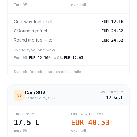
Euro 95
excl. toll
One-way fuel + toll
EUR 12.16
Round trip fuel
EUR 24.32
Round trip fuel + toll
EUR 24.32
By fuel type (one-way)
Euro 95
:
Euro 98
:
EUR 12.16
EUR 12.95
Suitable for solo dispatch or last-mile
Avg mileage
Car / SUV
12
km/L
Sedan, MPV, SUV
Fuel needed
One-way fuel cost
17.5
L
EUR 40.53
Euro 95
excl. toll