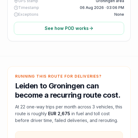
GPS stamp
Groningen area
Timestamp
06 Aug 2026 · 03:06 PM
Exceptions
None
See how POD works
RUNNING THIS ROUTE FOR DELIVERIES?
Leiden
to
Groningen
can
become a recurring route cost.
At
22
one-way trips per month across
3
vehicles, this
route is roughly
EUR 2,675
in fuel and
toll
cost
before driver time, failed deliveries, and rerouting.