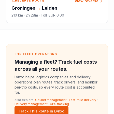
REVERSE ROUTE
View reverse
Groningen
→
Leiden
210
km ·
2h 28m
·
Toll
:
EUR 0.00
FOR FLEET OPERATORS
Managing a fleet? Track fuel costs
across all your routes.
Lynxo helps logistics companies and delivery
operations plan routes, track drivers, and monitor
per-trip costs, so every route cost is accounted
for.
Also explore:
Courier management
·
Last-mile delivery
·
Delivery management
·
GPS tracking
Track This Route in Lynxo