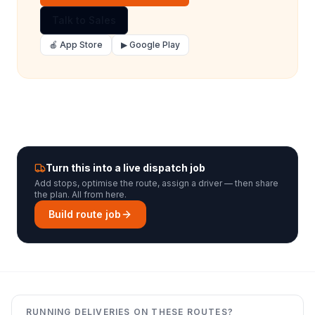
Talk to Sales
🍎 App Store
▶ Google Play
Turn this into a live dispatch job
Add stops, optimise the route, assign a driver — then share
the plan. All from here.
Build route job
RUNNING DELIVERIES ON THESE ROUTES?