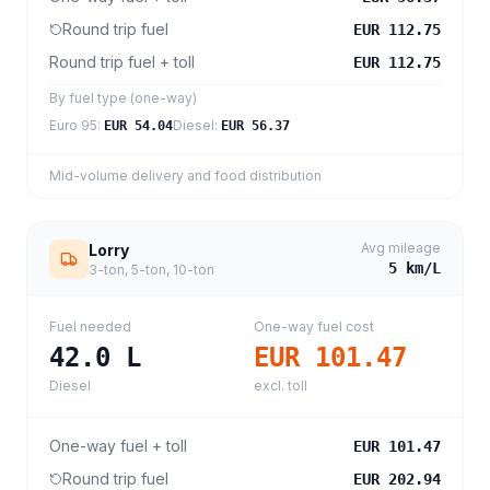
Round trip fuel
EUR 112.75
Round trip fuel + toll
EUR 112.75
By fuel type (one-way)
Euro 95
:
Diesel
:
EUR 54.04
EUR 56.37
Mid-volume delivery and food distribution
Avg mileage
Lorry
5
km/L
3-ton, 5-ton, 10-ton
Fuel needed
One-way fuel cost
42.0
L
EUR 101.47
Diesel
excl. toll
One-way fuel + toll
EUR 101.47
Round trip fuel
EUR 202.94