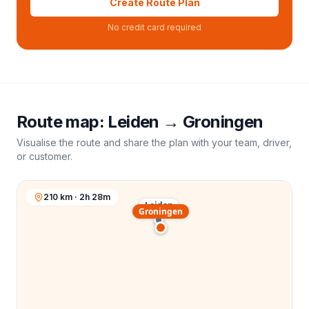
Create Route Plan
No credit card required
Route map:
Leiden
→
Groningen
Visualise the route and share the plan with your team, driver,
or customer.
210 km · 2h 28m
Leiden
Groningen