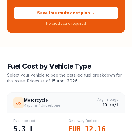
Save this route cost plan →
No credit card required
Fuel Cost by Vehicle Type
Select your vehicle to see the detailed fuel breakdown for
this route. Prices as of
15 april 2026
.
Avg mileage
Motorcycle
40
km/L
Kapchai / Underbone
Fuel needed
One-way fuel cost
5.3
L
EUR 12.16