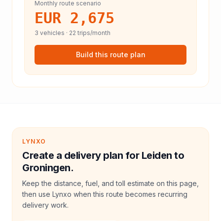
Monthly route scenario
EUR 2,675
3
vehicles ·
22
trips/month
Build this route plan
LYNXO
Create a delivery plan for Leiden to
Groningen.
Keep the distance, fuel, and toll estimate on this page,
then use Lynxo when this route becomes recurring
delivery work.