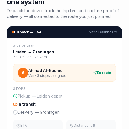
one system
Dispatch the driver, track the trip live, and capture proof of
delivery — all connected to the route you just planned.
Dispatch — Live
Lynxo Dashboard
ACTIVE JOB
Leiden
→
Groningen
210
km · est.
2h 28m
Ahmad Al-Rashid
A
En route
Van · 3 stops assigned
STOPS
Pickup — Leiden depot
In transit
Delivery — Groningen
ETA
Distance left