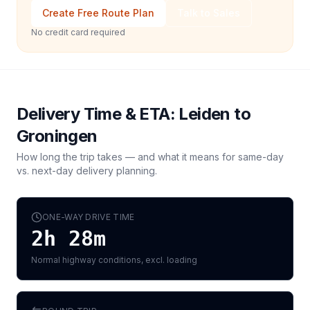
Create Free Route Plan
Talk to Sales
No credit card required
Delivery Time & ETA:
Leiden
to
Groningen
How long the trip takes — and what it means for same-day
vs. next-day delivery planning.
ONE-WAY DRIVE TIME
2h 28m
Normal highway conditions, excl. loading