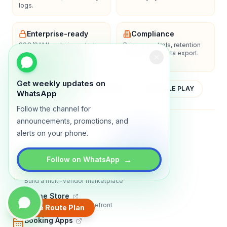
logs.
Enterprise-ready
Compliance
SSO/SAML, admin controls,
Privacy controls, retention
and dedicated support
policies, and data export.
options.
Get weekly updates on
YOUTUBE
APP STORE
GOOGLE PLAY
WhatsApp
Follow the channel for
announcements, promotions, and
About
Contact
Blog
Guides
Privacy
Terms
alerts on your phone.
TRADLY PRODUCTS
→
Follow on WhatsApp
Marketplace Software
Build a multi-vendor marketplace
Online Store
Sell with a branded storefront
Create Route Plan
Booking Apps