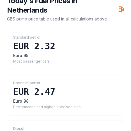
Today's Fuel Prices in
Netherlands
CBS pump price table
used in all calculations above
Standard petrol
EUR 2.32
Euro 95
Most passenger cars
Premium petrol
EUR 2.47
Euro 98
Performance and higher-spec vehicles
Diesel