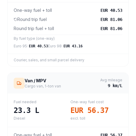
One-way fuel + toll
EUR 40.53
Round trip fuel
EUR 81.06
Round trip fuel + toll
EUR 81.06
By fuel type (one-way)
Euro 95
:
Euro 98
:
EUR 40.53
EUR 43.16
Courier, sales, and small parcel delivery
Avg mileage
Van / MPV
9
km/L
Cargo van, 1-ton van
Fuel needed
One-way fuel cost
23.3
L
EUR 56.37
Diesel
excl. toll
One-way fuel + toll
EUR 56.37