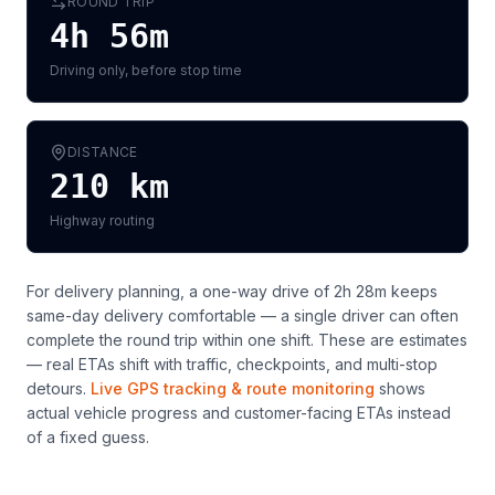
ROUND TRIP
4h 56m
Driving only, before stop time
DISTANCE
210
km
Highway routing
For delivery planning,
a one-way drive of 2h 28m keeps
same-day delivery comfortable — a single driver can often
complete the round trip within one shift
. These are estimates
— real ETAs shift with traffic, checkpoints, and multi-stop
detours.
Live GPS tracking & route monitoring
shows
actual vehicle progress and customer-facing ETAs instead
of a fixed guess.