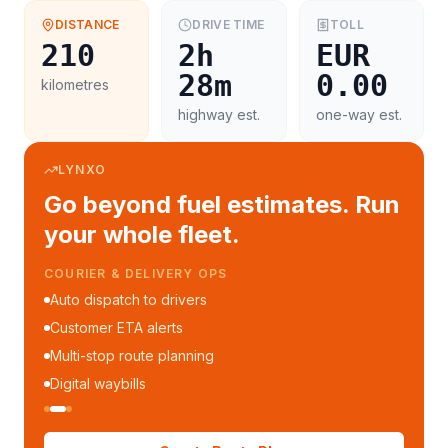
DISTANCE
DRIVE TIME
TOLL
210
2h
EUR
28m
0.00
kilometres
highway est.
one-way est.
LYNXO
Go beyond fuel estimates. Run
your whole fleet.
COURIER & DELIVERY OPS
Auto dispatch to drivers
Customer ETA alerts
Multi-stop route planning
Digital waybills