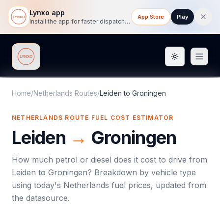
Lynxo app
App Store
Play
Install the app for faster dispatch tracking on mobile.
Toggle them
Lynxo
Home
/
Netherlands Routes
/
Leiden
to
Groningen
NETHERLANDS ROUTE FUEL COST ESTIMATOR
Leiden
→
Groningen
How much petrol or diesel does it cost to drive from
Leiden
to
Groningen
? Breakdown by vehicle type
using today's
Netherlands
fuel prices, updated from
the datasource.