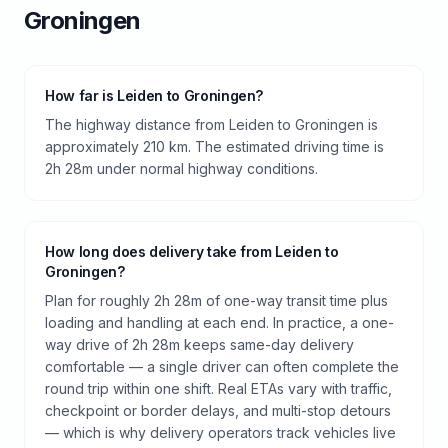
Groningen
How far is Leiden to Groningen?
The highway distance from Leiden to Groningen is
approximately 210 km. The estimated driving time is
2h 28m under normal highway conditions.
How long does delivery take from Leiden to
Groningen?
Plan for roughly 2h 28m of one-way transit time plus
loading and handling at each end. In practice, a one-
way drive of 2h 28m keeps same-day delivery
comfortable — a single driver can often complete the
round trip within one shift. Real ETAs vary with traffic,
checkpoint or border delays, and multi-stop detours
— which is why delivery operators track vehicles live