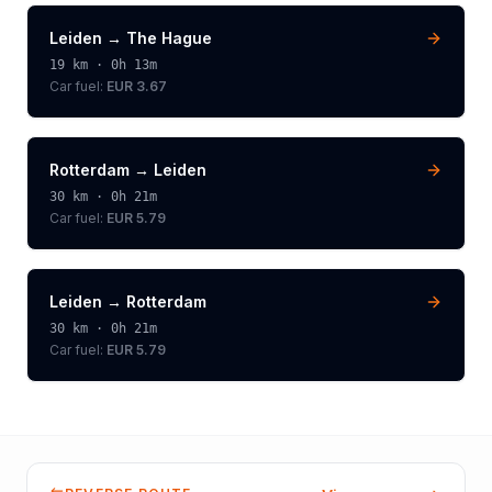
Leiden
→
The Hague
19
km ·
0h 13m
Car fuel:
EUR 3.67
Rotterdam
→
Leiden
30
km ·
0h 21m
Car fuel:
EUR 5.79
Leiden
→
Rotterdam
30
km ·
0h 21m
Car fuel:
EUR 5.79