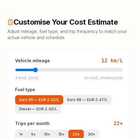
Customise Your Cost Estimate
Adjust mileage, fuel type, and trip frequency to match your
actual vehicle and schedule.
12
km/L
Vehicle mileage
4 km/L (lorry)
50 km/L (motorcycle)
Fuel type
Euro 95
—
EUR 2.32
/L
Euro 98
—
EUR 2.47
/L
Diesel
—
EUR 2.42
/L
22
×
Trips per month
1
×
5
×
10
×
15
×
22
×
30
×