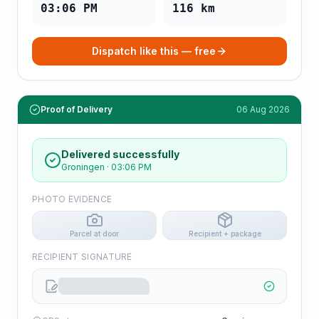
03:06 PM
116
km
Dispatch like this — free
Proof of Delivery
06 Aug 2026
Delivered successfully
Groningen
·
03:06 PM
PHOTO EVIDENCE
Parcel at door
Recipient + package
RECIPIENT SIGNATURE