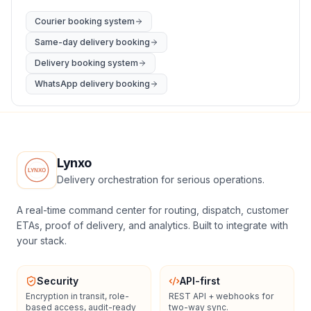
Courier booking system
Same-day delivery booking
Delivery booking system
WhatsApp delivery booking
Lynxo
Delivery orchestration for serious operations.
A real-time command center for routing, dispatch, customer
ETAs, proof of delivery, and analytics. Built to integrate with
your stack.
Security
API-first
Encryption in transit, role-
REST API + webhooks for
based access, audit-ready
two-way sync.