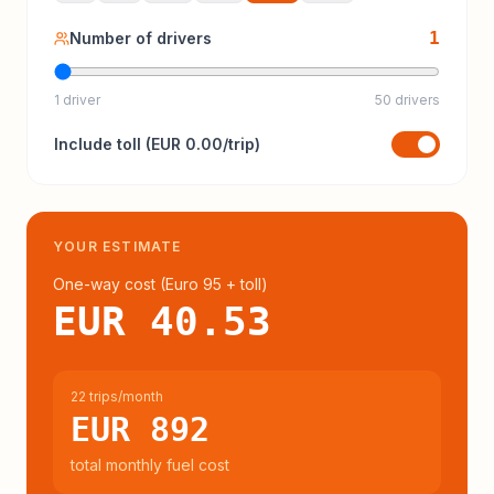
1
Number of drivers
1 driver
50 drivers
Include
toll
(
EUR 0.00
/trip)
YOUR ESTIMATE
One-way cost (
Euro 95
+ toll
)
EUR 40.53
22 trips/month
EUR 892
total monthly fuel cost