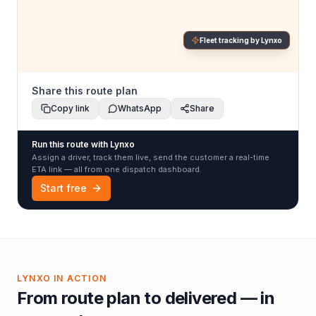
Fleet tracking by Lynxo
Share this route plan
Copy link
WhatsApp
Share
Run this route with Lynxo
Assign a driver, track them live, send the customer a real-time
ETA link — all from one dispatch dashboard.
Start free
LYNXO IN ACTION
From route plan to delivered — in