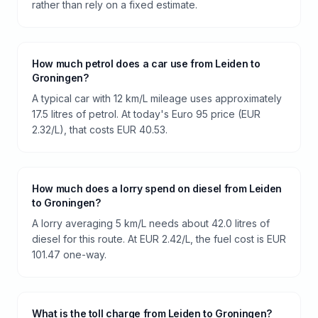
rather than rely on a fixed estimate.
How much petrol does a car use from Leiden to
Groningen?
A typical car with 12 km/L mileage uses approximately
17.5 litres of petrol. At today's Euro 95 price (EUR
2.32/L), that costs EUR 40.53.
How much does a lorry spend on diesel from Leiden
to Groningen?
A lorry averaging 5 km/L needs about 42.0 litres of
diesel for this route. At EUR 2.42/L, the fuel cost is EUR
101.47 one-way.
What is the toll charge from Leiden to Groningen?