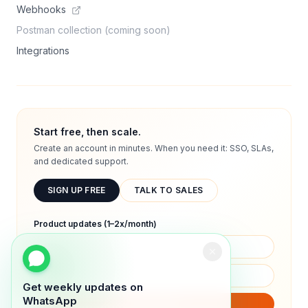
Webhooks
Postman collection (coming soon)
Integrations
Start free, then scale.
Create an account in minutes. When you need it: SSO, SLAs,
and dedicated support.
SIGN UP FREE
TALK TO SALES
Product updates (1–2x/month)
Get weekly updates on
WhatsApp
SUBSCRIBE