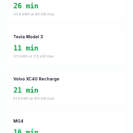
26 min
34.6
kWh at
80
kW max
Tesla Model 3
11 min
31.1
kWh at
170
kW max
Volvo XC40 Recharge
21 min
51.9
kWh at
150
kW max
MG4
16 min