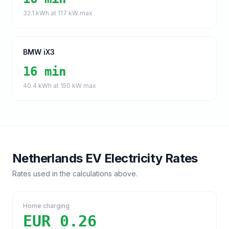
32.1
kWh at
117
kW max
BMW iX3
16 min
40.4
kWh at
150
kW max
Netherlands
EV Electricity Rates
Rates used in the calculations above.
Home charging
EUR 0.26