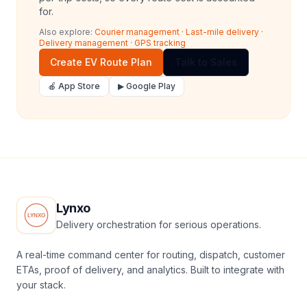
for.
Also explore:
Courier management
·
Last-mile delivery
·
Delivery management
·
GPS tracking
Create EV Route Plan
Talk to Sales
🍎 App Store
▶ Google Play
Lynxo
Delivery orchestration for serious operations.
A real-time command center for routing, dispatch, customer
ETAs, proof of delivery, and analytics. Built to integrate with
your stack.