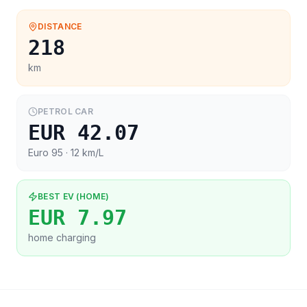
DISTANCE
218
km
PETROL CAR
EUR 42.07
Euro 95
· 12 km/L
BEST EV (HOME)
EUR 7.97
home charging