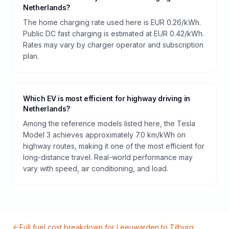
Netherlands?
The home charging rate used here is EUR 0.26/kWh.
Public DC fast charging is estimated at EUR 0.42/kWh.
Rates may vary by charger operator and subscription
plan.
Which EV is most efficient for highway driving in
Netherlands?
Among the reference models listed here, the Tesla
Model 3 achieves approximately 7.0 km/kWh on
highway routes, making it one of the most efficient for
long-distance travel. Real-world performance may
vary with speed, air conditioning, and load.
Full fuel cost breakdown for
Leeuwarden
to
Tilburg