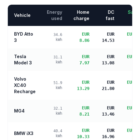
Energy
Home
DC
Savin
Vehicle
used
charge
fast
BYD Atto
EUR
EUR
EUR 3
34.6
3
kWh
8.86
14.53
s
Tesla
EUR
EUR
EUR 3
31.1
Model 3
kWh
7.97
13.08
s
Volvo
EUR
EUR
EUR 2
51.9
XC40
kWh
13.29
21.80
s
Recharge
EUR
EUR
EUR 3
32.1
MG4
kWh
8.21
13.46
s
EUR
EUR
EUR 3
40.4
BMW iX3
kWh
10.33
16.96
s