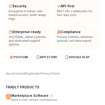
Security
API-first
Encryption in transit, role-
REST API + webhooks for
based access, audit-ready
two-way sync.
logs.
Enterprise-ready
Compliance
SSO/SAML, admin controls,
Privacy controls, retention
and dedicated support
policies, and data export.
options.
YOUTUBE
APP STORE
GOOGLE PLAY
About
Contact
Blog
Guides
Privacy
Terms
TRADLY PRODUCTS
Marketplace Software
Build a multi-vendor marketplace