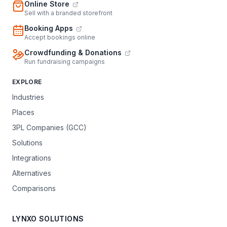
Online Store
Sell with a branded storefront
Booking Apps
Accept bookings online
Crowdfunding & Donations
Run fundraising campaigns
EXPLORE
Industries
Places
3PL Companies (GCC)
Solutions
Integrations
Alternatives
Comparisons
LYNXO SOLUTIONS