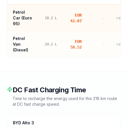
Petrol
EUR
Car (
Euro
—
refer
18.2
L
42.07
95
)
Petrol
EUR
Van
—
refer
24.2
L
58.52
(Diesel)
DC Fast Charging Time
Time to recharge the energy used for this
218
km route
at DC fast charge speed.
BYD Atto 3