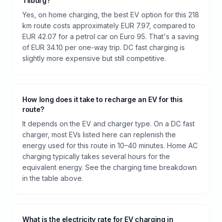
Tilburg?
Yes, on home charging, the best EV option for this 218
km route costs approximately EUR 7.97, compared to
EUR 42.07 for a petrol car on Euro 95. That's a saving
of EUR 34.10 per one-way trip. DC fast charging is
slightly more expensive but still competitive.
How long does it take to recharge an EV for this
route?
It depends on the EV and charger type. On a DC fast
charger, most EVs listed here can replenish the
energy used for this route in 10–40 minutes. Home AC
charging typically takes several hours for the
equivalent energy. See the charging time breakdown
in the table above.
What is the electricity rate for EV charging in