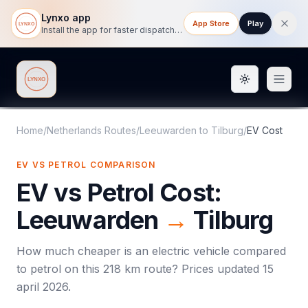
Lynxo app
App Store
Play
Install the app for faster dispatch tracking on mobile.
Toggle them
Lynxo
Home
/
Netherlands Routes
/
Leeuwarden
to
Tilburg
/
EV Cost
EV VS PETROL COMPARISON
EV vs Petrol Cost:
Leeuwarden
→
Tilburg
How much cheaper is an electric vehicle compared
to petrol on this
218
km route? Prices updated
15
april 2026
.