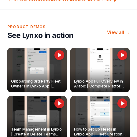
PRODUCT DEMOS
View all →
See Lynxo in action
Onboarding 3rd Party Fleet
Lynxo App Full Overview in
Owners in Lynxo App |
Arabic | Complete Platform
Create & Update Fleet
Walkthrough
Owners
Team Management in Lynxo
How to Set Up Fleets in
| Create & Delete Teams
Lynxo App | Fleet Creation &