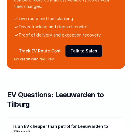
fleet changes.
Live route and fuel planning
Driver tracking and dispatch control
Proof of delivery and exception recovery
Track EV Route Cost
Talk to Sales
No credit card required
EV Questions:
Leeuwarden
to
Tilburg
Is an EV cheaper than petrol for Leeuwarden to