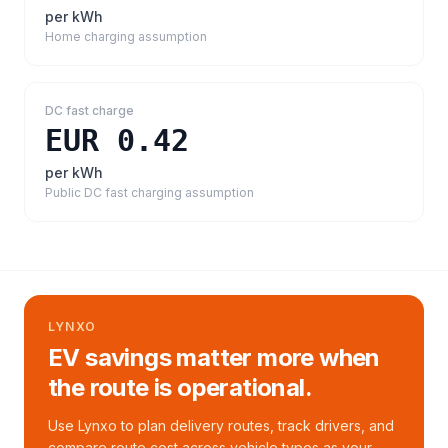
per kWh
Home charging assumption
DC fast charge
EUR 0.42
per kWh
Public DC fast charging assumption
LYNXO
EV savings matter more when
the route is operational.
Use Lynxo to plan delivery routes, track drivers, and
compare route cost across vehicle types as your