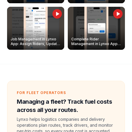
Easily
Management Guide
Job Management in Lynxo
Complete Rider
App: Assign Riders, Update
Management in Lynxo App |
& Delete Jobs
Create, Reset Password &
Archive Riders
FOR FLEET OPERATORS
Managing a fleet? Track fuel costs
across all your routes.
Lynxo helps logistics companies and delivery
operations plan routes, track drivers, and monitor
per-trip costs, so every route cost is accounted