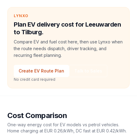
LYNXO
Plan EV delivery cost for Leeuwarden
to Tilburg.
Compare EV and fuel cost here, then use Lynxo when
the route needs dispatch, driver tracking, and
recurring fleet planning.
Create EV Route Plan
Talk to Sales
No credit card required
Cost Comparison
One-way energy cost for EV models vs petrol vehicles.
Home charging at
EUR 0.26
/kWh, DC fast at
EUR 0.42
/kWh.