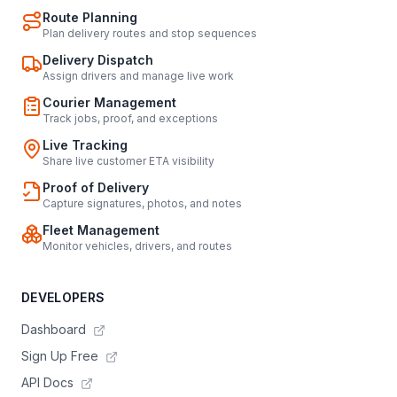
Route Planning
Plan delivery routes and stop sequences
Delivery Dispatch
Assign drivers and manage live work
Courier Management
Track jobs, proof, and exceptions
Live Tracking
Share live customer ETA visibility
Proof of Delivery
Capture signatures, photos, and notes
Fleet Management
Monitor vehicles, drivers, and routes
DEVELOPERS
Dashboard
Sign Up Free
API Docs