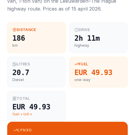
van, 1-ton van
) on the
Leeuwarden
–
The Hague
highway route. Prices as of
15 april 2026
.
DISTANCE
DRIVE
186
2h 11m
km
highway
LITRES
FUEL
20.7
EUR 49.93
Diesel
one-way
TOTAL
EUR 49.93
fuel + toll
LYNXO