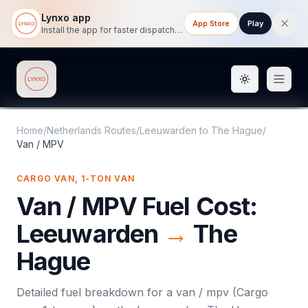
Lynxo app
App Store
Play
Install the app for faster dispatch tracking on mobile.
Toggle them
Lynxo
Home
/
Netherlands Routes
/
Leeuwarden
to
The Hague
/
Van / MPV
CARGO VAN, 1-TON VAN
Van / MPV
Fuel Cost:
Leeuwarden
→
The
Hague
Detailed fuel breakdown for a
van / mpv
(
Cargo