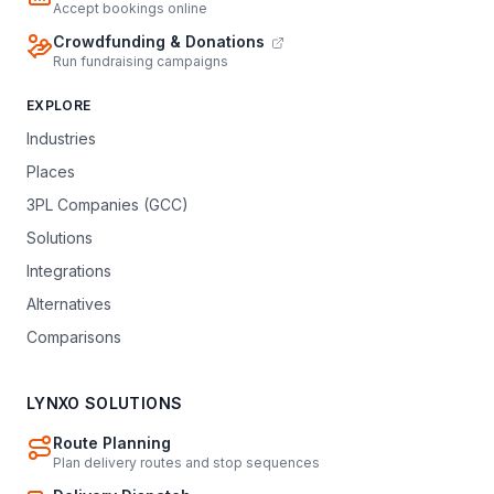
Accept bookings online
Crowdfunding & Donations
Run fundraising campaigns
EXPLORE
Industries
Places
3PL Companies (GCC)
Solutions
Integrations
Alternatives
Comparisons
LYNXO SOLUTIONS
Route Planning
Plan delivery routes and stop sequences