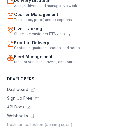
Delivery Dispatch
Assign drivers and manage live work
Courier Management
Track jobs, proof, and exceptions
Live Tracking
Share live customer ETA visibility
Proof of Delivery
Capture signatures, photos, and notes
Fleet Management
Monitor vehicles, drivers, and routes
DEVELOPERS
Dashboard
Sign Up Free
API Docs
Webhooks
Postman collection (coming soon)