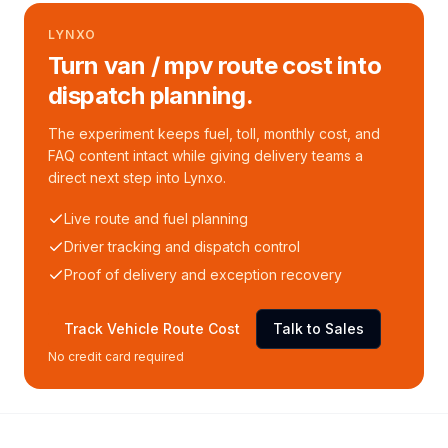
LYNXO
Turn van / mpv route cost into
dispatch planning.
The experiment keeps fuel, toll, monthly cost, and
FAQ content intact while giving delivery teams a
direct next step into Lynxo.
Live route and fuel planning
Driver tracking and dispatch control
Proof of delivery and exception recovery
Track Vehicle Route Cost
Talk to Sales
No credit card required