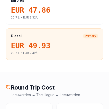
Euro 95
EUR 47.86
20.7
L ×
EUR 2.32
/L
Diesel
Primary
EUR 49.93
20.7
L ×
EUR 2.42
/L
Round Trip Cost
Leeuwarden
→
The Hague
→
Leeuwarden