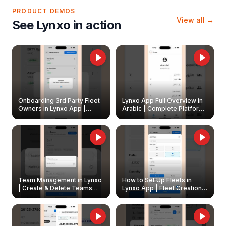
PRODUCT DEMOS
View all →
See Lynxo in action
Onboarding 3rd Party Fleet
Lynxo App Full Overview in
Owners in Lynxo App |
Arabic | Complete Platform
Create & Update Fleet
Walkthrough
Owners
Team Management in Lynxo
How to Set Up Fleets in
| Create & Delete Teams
Lynxo App | Fleet Creation &
Easily
Management Guide