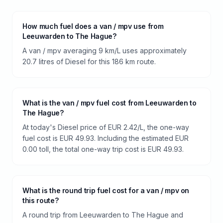
How much fuel does a van / mpv use from
Leeuwarden to The Hague?
A van / mpv averaging 9 km/L uses approximately
20.7 litres of Diesel for this 186 km route.
What is the van / mpv fuel cost from Leeuwarden to
The Hague?
At today's Diesel price of EUR 2.42/L, the one-way
fuel cost is EUR 49.93. Including the estimated EUR
0.00 toll, the total one-way trip cost is EUR 49.93.
What is the round trip fuel cost for a van / mpv on
this route?
A round trip from Leeuwarden to The Hague and