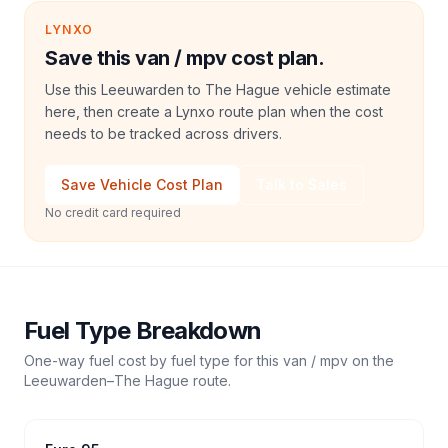
LYNXO
Save this van / mpv cost plan.
Use this Leeuwarden to The Hague vehicle estimate
here, then create a Lynxo route plan when the cost
needs to be tracked across drivers.
Save Vehicle Cost Plan
Talk to Sales
No credit card required
Fuel Type Breakdown
One-way fuel cost by fuel type for this
van / mpv
on the
Leeuwarden
–
The Hague
route.