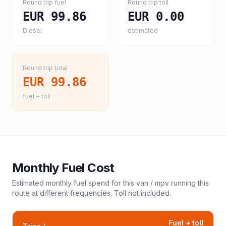
Round trip fuel
Round trip toll
EUR 99.86
EUR 0.00
Diesel
estimated
Round trip total
EUR 99.86
fuel + toll
Monthly Fuel Cost
Estimated monthly fuel spend for this
van / mpv
running this
route at different frequencies. Toll not included.
Fuel + toll