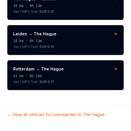
19
km ·
0h 13m
Van / MPV
fuel:
EUR 5.10
Leiden
→
The Hague
19
km ·
0h 13m
Van / MPV
fuel:
EUR 5.10
Rotterdam
→
The Hague
23
km ·
0h 16m
Van / MPV
fuel:
EUR 6.17
← View all vehicles for
Leeuwarden
to
The Hague