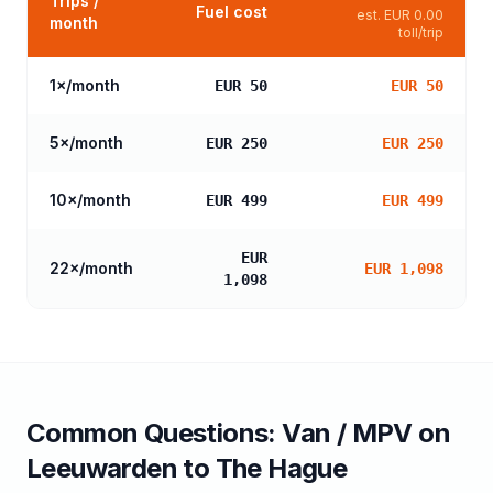
Trips /
Fuel cost
est.
EUR 0.00
month
toll/trip
1
×/month
EUR 50
EUR 50
5
×/month
EUR 250
EUR 250
10
×/month
EUR 499
EUR 499
EUR
22
×/month
EUR 1,098
1,098
Common Questions:
Van / MPV
on
Leeuwarden
to
The Hague