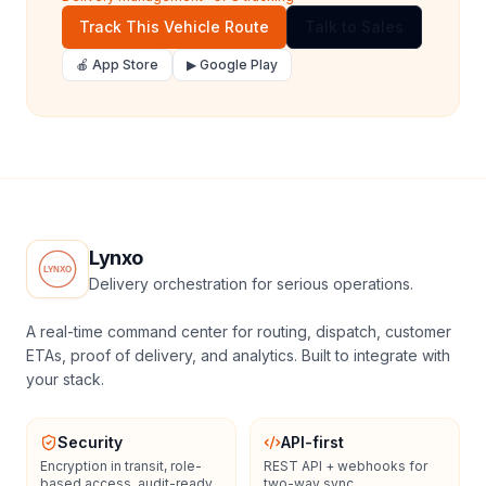
Track This Vehicle Route
Talk to Sales
🍎 App Store
▶ Google Play
Lynxo
Delivery orchestration for serious operations.
A real-time command center for routing, dispatch, customer
ETAs, proof of delivery, and analytics. Built to integrate with
your stack.
Security
API-first
Encryption in transit, role-
REST API + webhooks for
based access, audit-ready
two-way sync.