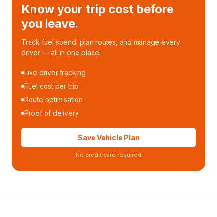
Know your trip cost before
you leave.
Track fuel spend, plan routes, and manage every
driver — all in one place.
Live driver tracking
Fuel cost per trip
Route optimisation
Proof of delivery
Save Vehicle Plan
No credit card required