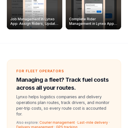
Job Management in Lynxo
Complete Rider
App: Assign Riders, Update
Management in Lynxo App |
& Delete Jobs
Create, Reset Password &
Archive Riders
FOR FLEET OPERATORS
Managing a fleet? Track fuel costs
across all your routes.
Lynxo helps logistics companies and delivery
operations plan routes, track drivers, and monitor
per-trip costs, so every route cost is accounted
for.
Also explore:
Courier management
·
Last-mile delivery
·
Delivery management
·
GPS tracking