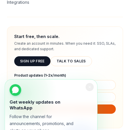
Integrations
Start free, then scale.
Create an account in minutes. When you need it: SSO, SLAs,
and dedicated support.
SIGN UP FREE
TALK TO SALES
Product updates (1–2x/month)
Get weekly updates on
WhatsApp
SUBSCRIBE
Follow the channel for
We will only send product updates (1–2x/month).
announcements, promotions, and