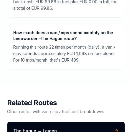
back costs EUR 99.86 in fuel plus EUR 0.00 in toll, for
a total of EUR 99.86.
How much does a van / mpv spend monthly on the
Leeuwarden–The Hague route?
Running this route 22 times per month (daily), a van /
mpv spends approximately EUR 1,098 on fuel alone.
For 10 trips/month, that's EUR 499.
Related Routes
Other routes with
van / mpv
fuel cost breakdowns
The Hague
→
Leiden