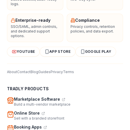
logs.
Enterprise-ready
Compliance
SSO/SAML, admin controls,
Privacy controls, retention
and dedicated support
policies, and data export.
options.
YOUTUBE
APP STORE
GOOGLE PLAY
About
Contact
Blog
Guides
Privacy
Terms
TRADLY PRODUCTS
Marketplace Software
Build a multi-vendor marketplace
Online Store
Sell with a branded storefront
Booking Apps