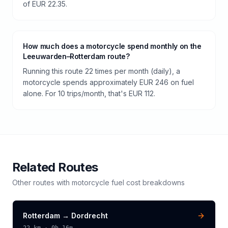
of EUR 22.35.
How much does a motorcycle spend monthly on the
Leeuwarden–Rotterdam route?
Running this route 22 times per month (daily), a
motorcycle spends approximately EUR 246 on fuel
alone. For 10 trips/month, that's EUR 112.
Related Routes
Other routes with
motorcycle
fuel cost breakdowns
Rotterdam
→
Dordrecht