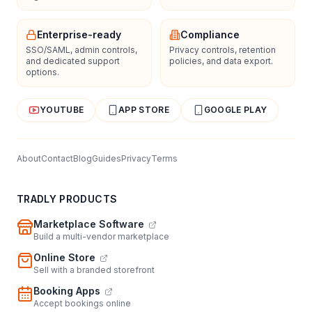
Enterprise-ready
Compliance
SSO/SAML, admin controls,
Privacy controls, retention
and dedicated support
policies, and data export.
options.
YOUTUBE
APP STORE
GOOGLE PLAY
About
Contact
Blog
Guides
Privacy
Terms
TRADLY PRODUCTS
Marketplace Software
Build a multi-vendor marketplace
Online Store
Sell with a branded storefront
Booking Apps
Accept bookings online