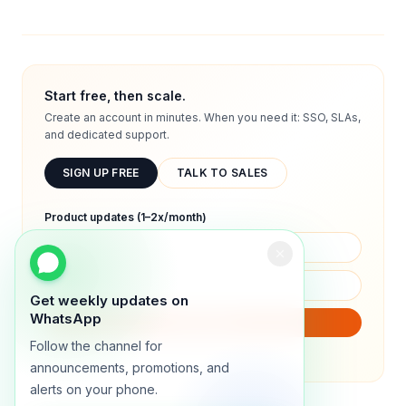
Start free, then scale.
Create an account in minutes. When you need it: SSO, SLAs,
and dedicated support.
SIGN UP FREE
TALK TO SALES
Product updates (1–2x/month)
Get weekly updates on
WhatsApp
SUBSCRIBE
Follow the channel for
We will only send product updates (1–2x/month).
announcements, promotions, and
alerts on your phone.