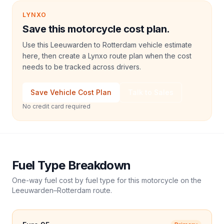
LYNXO
Save this motorcycle cost plan.
Use this Leeuwarden to Rotterdam vehicle estimate
here, then create a Lynxo route plan when the cost
needs to be tracked across drivers.
Save Vehicle Cost Plan
Talk to Sales
No credit card required
Fuel Type Breakdown
One-way fuel cost by fuel type for this
motorcycle
on the
Leeuwarden
–
Rotterdam
route.