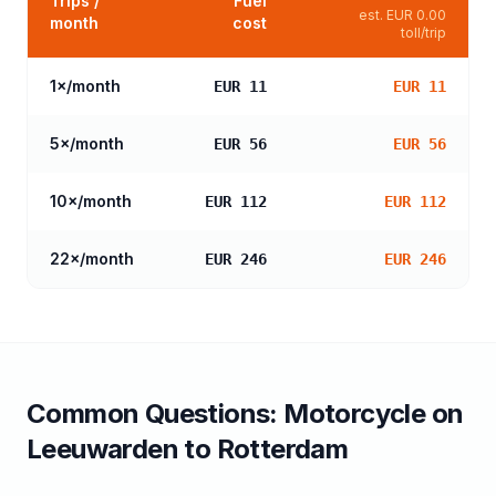
Trips /
Fuel
est.
EUR 0.00
month
cost
toll/trip
1
×/month
EUR 11
EUR 11
5
×/month
EUR 56
EUR 56
10
×/month
EUR 112
EUR 112
22
×/month
EUR 246
EUR 246
Common Questions:
Motorcycle
on
Leeuwarden
to
Rotterdam