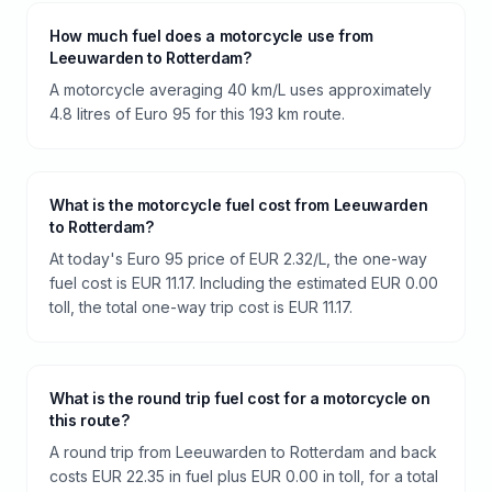
How much fuel does a motorcycle use from
Leeuwarden to Rotterdam?
A motorcycle averaging 40 km/L uses approximately
4.8 litres of Euro 95 for this 193 km route.
What is the motorcycle fuel cost from Leeuwarden
to Rotterdam?
At today's Euro 95 price of EUR 2.32/L, the one-way
fuel cost is EUR 11.17. Including the estimated EUR 0.00
toll, the total one-way trip cost is EUR 11.17.
What is the round trip fuel cost for a motorcycle on
this route?
A round trip from Leeuwarden to Rotterdam and back
costs EUR 22.35 in fuel plus EUR 0.00 in toll, for a total