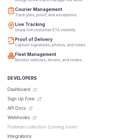
Courier Management
Track jobs, proof, and exceptions
Live Tracking
Share live customer ETA visibility
Proof of Delivery
Capture signatures, photos, and notes
Fleet Management
Monitor vehicles, drivers, and routes
DEVELOPERS
Dashboard
Sign Up Free
API Docs
Webhooks
Postman collection (coming soon)
Integrations