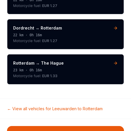
22
km ·
0h 16m
Motorcycle
fuel:
EUR 1.27
Dordrecht
→
Rotterdam
22
km ·
0h 16m
Motorcycle
fuel:
EUR 1.27
Rotterdam
→
The Hague
23
km ·
0h 16m
Motorcycle
fuel:
EUR 1.33
← View all vehicles for
Leeuwarden
to
Rotterdam