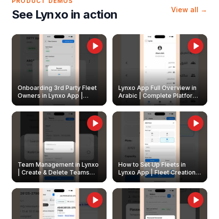
PRODUCT DEMOS
View all →
See Lynxo in action
Onboarding 3rd Party Fleet
Lynxo App Full Overview in
Owners in Lynxo App |
Arabic | Complete Platform
Create & Update Fleet
Walkthrough
Owners
Team Management in Lynxo
How to Set Up Fleets in
| Create & Delete Teams
Lynxo App | Fleet Creation &
Easily
Management Guide