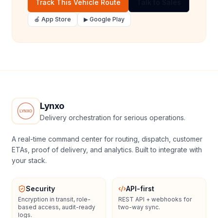
Track This Vehicle Route
Talk to Sales
🍎 App Store
▶ Google Play
Lynxo
Delivery orchestration for serious operations.
A real-time command center for routing, dispatch, customer
ETAs, proof of delivery, and analytics. Built to integrate with
your stack.
Security
API-first
Encryption in transit, role-
REST API + webhooks for
based access, audit-ready
two-way sync.
logs.