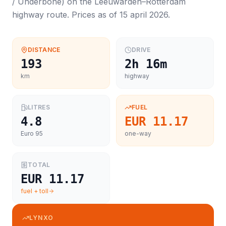
/ Underbone
) on the
Leeuwarden
–
Rotterdam
highway route. Prices as of
15 april 2026
.
DISTANCE
DRIVE
193
2h 16m
km
highway
LITRES
FUEL
4.8
EUR 11.17
Euro 95
one-way
TOTAL
EUR 11.17
fuel + toll
LYNXO