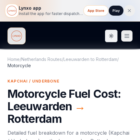
Lynxo app
App Store
Play
Install the app for faster dispatch tracking on mobile.
Toggle them
Lynxo
Home
/
Netherlands Routes
/
Leeuwarden
to
Rotterdam
/
Motorcycle
KAPCHAI / UNDERBONE
Motorcycle
Fuel Cost:
Leeuwarden
→
Rotterdam
Detailed fuel breakdown for a
motorcycle
(
Kapchai