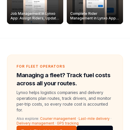
Job Management in Lynxo
Complete Rider
App: Assign Riders, Update
Management in Lynxo App |
& Delete Jobs
Create, Reset Password &
Archive Riders
FOR FLEET OPERATORS
Managing a fleet? Track fuel costs
across all your routes.
Lynxo helps logistics companies and delivery
operations plan routes, track drivers, and monitor
per-trip costs, so every route cost is accounted
for.
Also explore:
Courier management
·
Last-mile delivery
·
Delivery management
·
GPS tracking