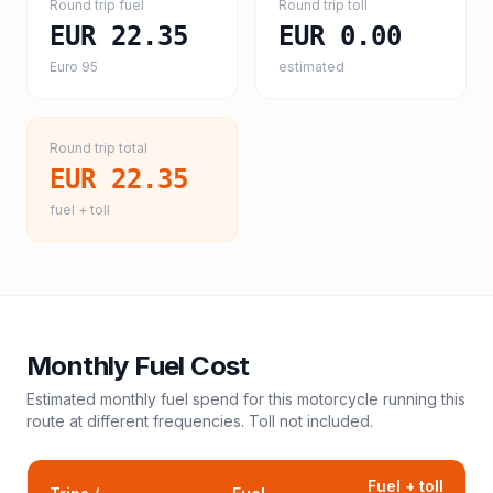
Round trip fuel
Round trip toll
EUR 22.35
EUR 0.00
Euro 95
estimated
Round trip total
EUR 22.35
fuel + toll
Monthly Fuel Cost
Estimated monthly fuel spend for this
motorcycle
running this
route at different frequencies. Toll not included.
Fuel + toll