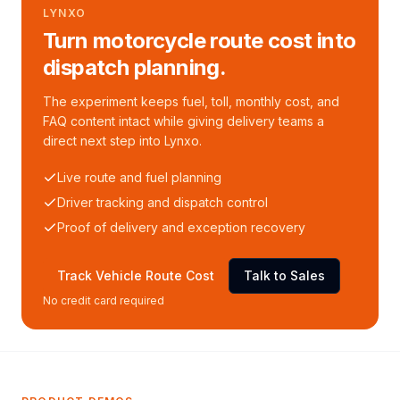
LYNXO
Turn motorcycle route cost into
dispatch planning.
The experiment keeps fuel, toll, monthly cost, and
FAQ content intact while giving delivery teams a
direct next step into Lynxo.
Live route and fuel planning
Driver tracking and dispatch control
Proof of delivery and exception recovery
Track Vehicle Route Cost
Talk to Sales
No credit card required