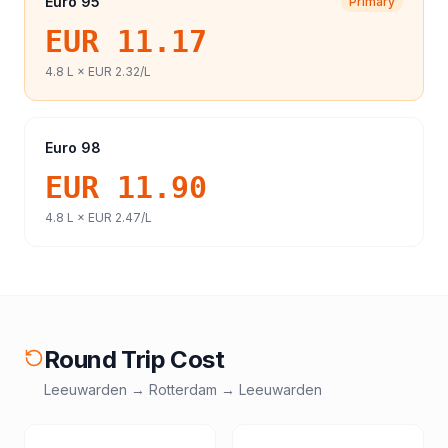
Euro 95
Primary
EUR 11.17
4.8
L ×
EUR 2.32
/L
Euro 98
EUR 11.90
4.8
L ×
EUR 2.47
/L
Round Trip Cost
Leeuwarden
→
Rotterdam
→
Leeuwarden