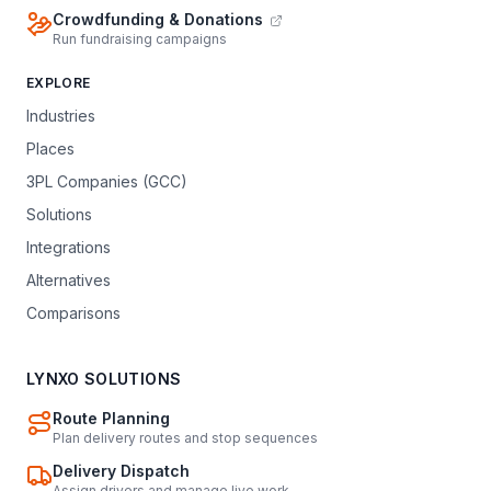
Crowdfunding & Donations
Run fundraising campaigns
EXPLORE
Industries
Places
3PL Companies (GCC)
Solutions
Integrations
Alternatives
Comparisons
LYNXO SOLUTIONS
Route Planning
Plan delivery routes and stop sequences
Delivery Dispatch
Assign drivers and manage live work