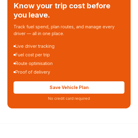
Know your trip cost before
you leave.
Track fuel spend, plan routes, and manage every
driver — all in one place.
Live driver tracking
Fuel cost per trip
Route optimisation
Proof of delivery
Save Vehicle Plan
No credit card required