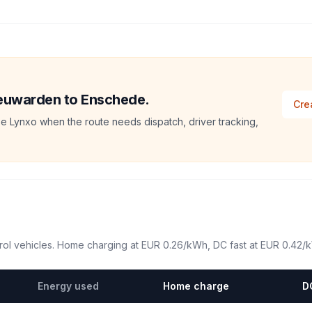
Leeuwarden to Enschede.
Cre
e Lynxo when the route needs dispatch, driver tracking,
ol vehicles. Home charging at
EUR 0.26
/kWh, DC fast at
EUR 0.42
/
Energy used
Home charge
D