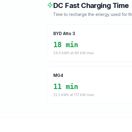
DC Fast Charging Time
Time to recharge the energy used for t
BYD Atto 3
18 min
24.0
kWh at
80
kW max
MG4
11 min
22.2
kWh at
117
kW max