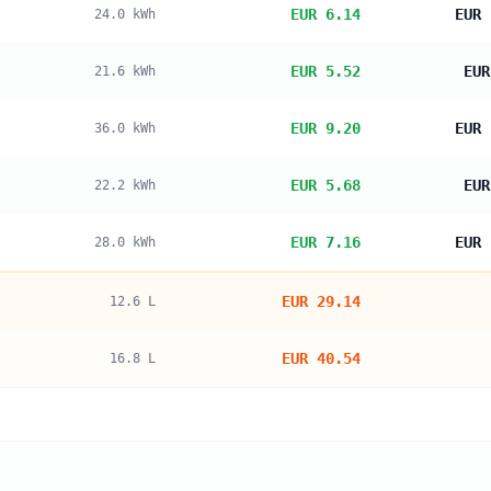
EUR 6.14
EUR 
24.0
kWh
EUR 5.52
EUR
21.6
kWh
EUR 9.20
EUR 
36.0
kWh
EUR 5.68
EUR
22.2
kWh
EUR 7.16
EUR 
28.0
kWh
EUR 29.14
12.6
L
EUR 40.54
16.8
L