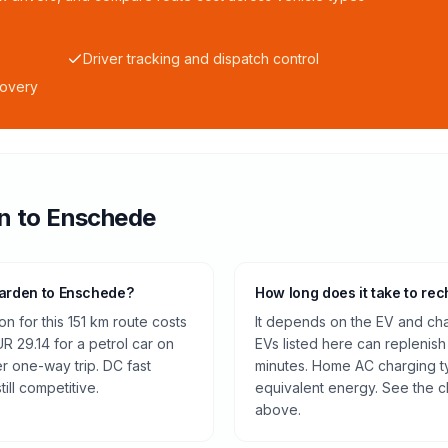
Driver tracking and dispatch control
covery
n
to
Enschede
warden to Enschede?
How long does it take to rec
n for this 151 km route costs
It depends on the EV and cha
 29.14 for a petrol car on
EVs listed here can replenish
r one-way trip. DC fast
minutes. Home AC charging ty
ill competitive.
equivalent energy. See the c
above.