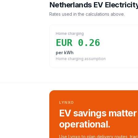
Netherlands
EV Electricit
Rates used in the calculations above.
Home charging
EUR 0.26
per kWh
Home charging assumption
LYNXO
EV savings matter
operational.
Use Lynxo to plan delivery routes, tra