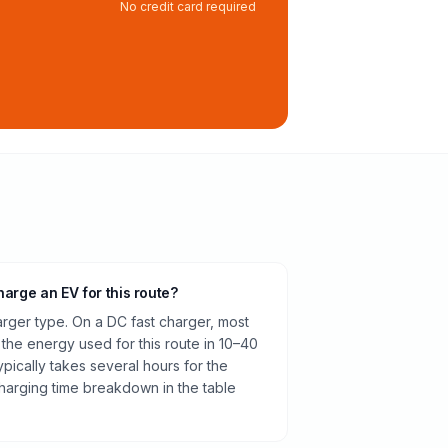
No credit card required
harge an EV for this route?
rger type. On a DC fast charger, most
 the energy used for this route in 10–40
pically takes several hours for the
harging time breakdown in the table