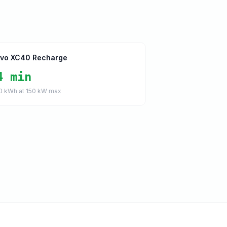
lvo XC40 Recharge
4 min
0
kWh at
150
kW max