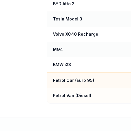
BYD Atto 3
Tesla Model 3
Volvo XC40 Recharge
MG4
BMW iX3
Petrol Car (
Euro 95
)
Petrol Van (Diesel)