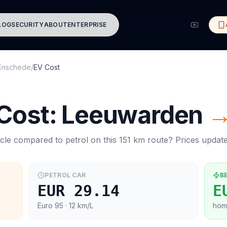
LOG
SECURITY
ABOUT
ENTERPRISE
Enschede
/
EV Cost
 Cost:
Leeuwarden
cle compared to petrol on this
151
km route? Prices updat
PETROL CAR
B
EUR 29.14
E
Euro 95
· 12 km/L
hom