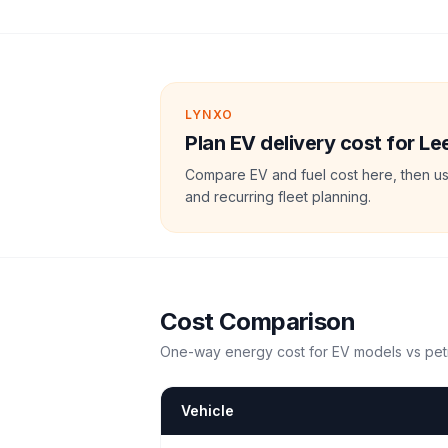
LYNXO
Plan EV delivery cost for 
Compare EV and fuel cost here, then us
and recurring fleet planning.
Cost Comparison
One-way energy cost for EV models vs petr
Vehicle