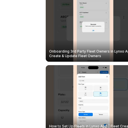
Onboarding 3rd Party Fleet Owners in Lynxo A
Create & Update Fleet Owners
How to Set Up Fleets in Lynxo App | Fleet Crea