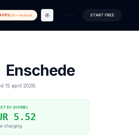
APPS
LOGIN
START FREE
iOS + Android
Toggle theme
→
Enschede
ed
15 april 2026
.
EST EV (HOME)
UR 5.52
e charging