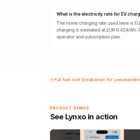
What is the electricity rate for EV char
The home charging rate used here is EU
charging is estimated at EUR 0.42/kWh.
operator and subscription plan.
Full fuel cost breakdown for
Leeuwarden
PRODUCT DEMOS
See Lynxo in action