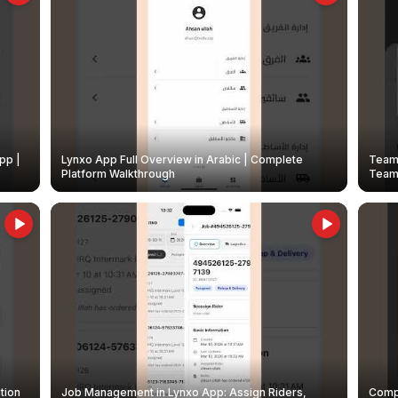
pp |
Lynxo App Full Overview in Arabic | Complete
Team 
Platform Walkthrough
Teams
tion
Job Management in Lynxo App: Assign Riders,
Compl