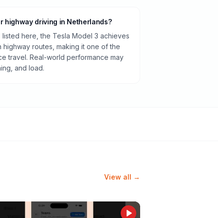
or highway driving in Netherlands?
listed here, the Tesla Model 3 achieves
highway routes, making it one of the
ance travel. Real-world performance may
ning, and load.
View all →