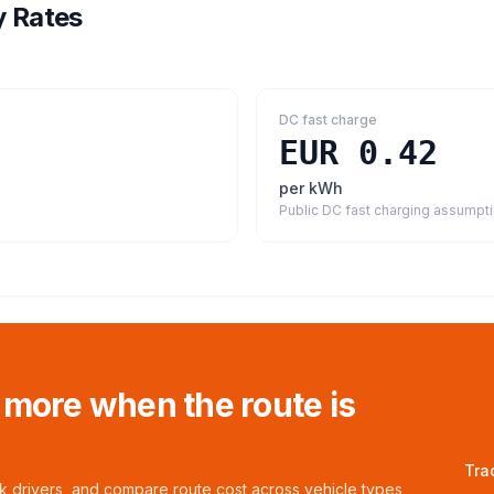
y Rates
DC fast charge
EUR 0.42
per kWh
Public DC fast charging assumpt
 more when the route is
Tra
ck drivers, and compare route cost across vehicle types