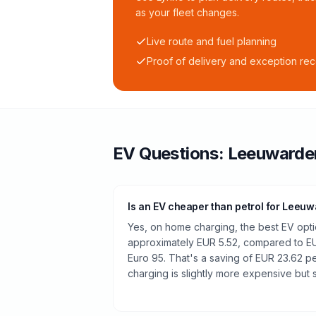
as your fleet changes.
Live route and fuel planning
Proof of delivery and exception re
EV Questions:
Leeuwarde
Is an EV cheaper than petrol for Leeu
Yes, on home charging, the best EV optio
approximately EUR 5.52, compared to EUR
Euro 95. That's a saving of EUR 23.62 pe
charging is slightly more expensive but st