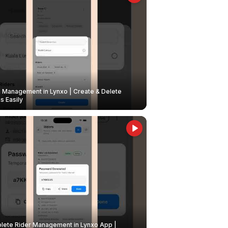
Management in Lynxo | Create & Delete
 Easily
ete Rider Management in Lynxo App |