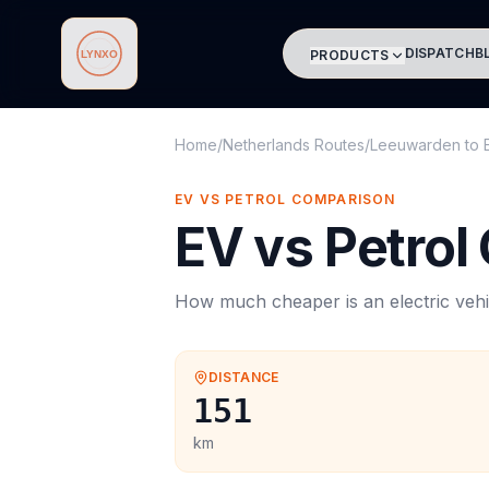
DISPATCH
B
PRODUCTS
Lynxo
Home
/
Netherlands Routes
/
Leeuwarden
to
EV VS PETROL COMPARISON
EV vs Petrol
How much cheaper is an electric vehi
DISTANCE
151
km