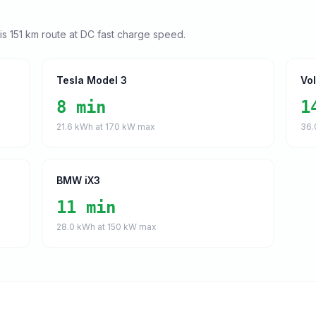
his
151
km route at DC fast charge speed.
Tesla Model 3
Vo
8 min
1
21.6
kWh at
170
kW max
36.
BMW iX3
11 min
28.0
kWh at
150
kW max