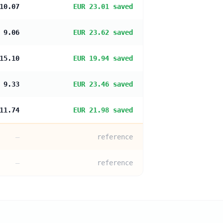
10.07
EUR 23.01 saved
 9.06
EUR 23.62 saved
15.10
EUR 19.94 saved
 9.33
EUR 23.46 saved
11.74
EUR 21.98 saved
—
reference
—
reference