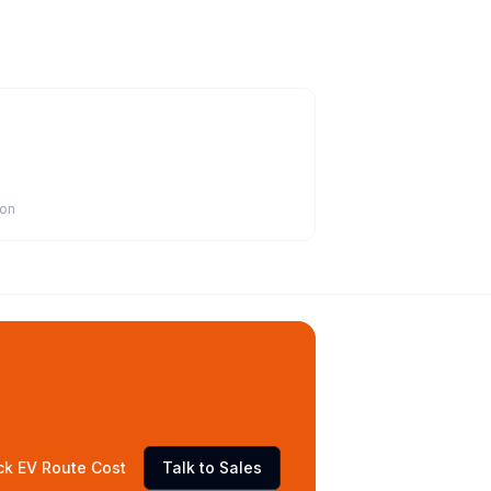
ion
ck EV Route Cost
Talk to Sales