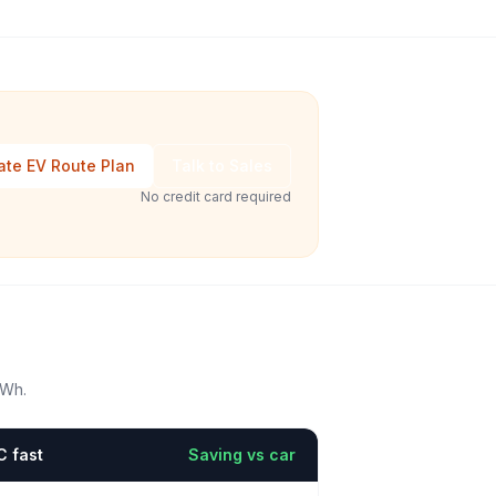
ate EV Route Plan
Talk to Sales
No credit card required
kWh.
C fast
Saving vs car