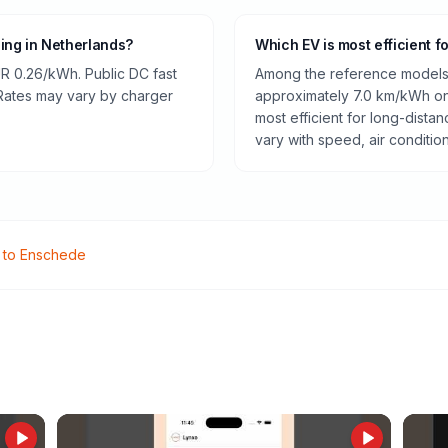
ging in Netherlands?
Which EV is most efficient f
R 0.26/kWh. Public DC fast
Among the reference models 
 Rates may vary by charger
approximately 7.0 km/kWh on 
most efficient for long-dist
vary with speed, air conditio
to
Enschede