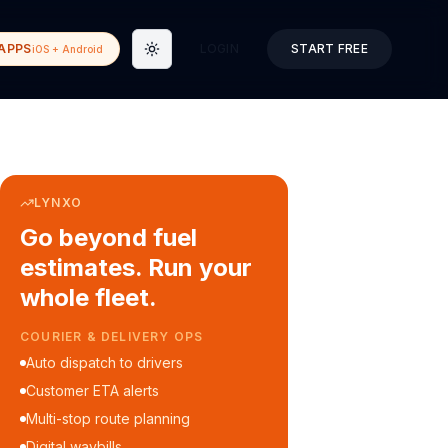
APPS
LOGIN
START FREE
iOS + Android
Toggle theme
LYNXO
Go beyond fuel
estimates. Run your
whole fleet.
COURIER & DELIVERY OPS
Auto dispatch to drivers
Customer ETA alerts
Multi-stop route planning
Digital waybills