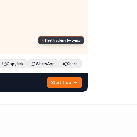
Fleet tracking by Lynxo
Copy link
WhatsApp
Share
Start free