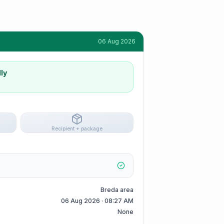
06 Aug 2026
ly
Recipient + package
Breda area
06 Aug 2026 · 08:27 AM
None