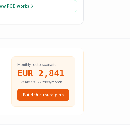
ow POD works
Monthly route scenario
EUR 2,841
3
vehicles ·
22
trips/month
Build this route plan