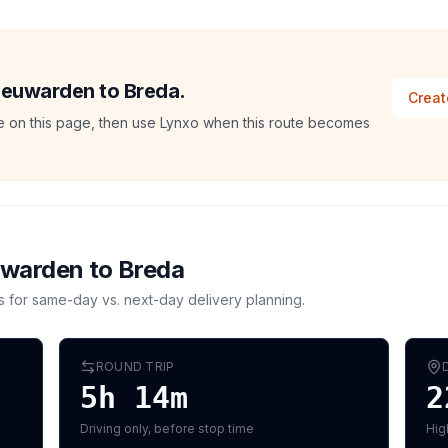
Leeuwarden to Breda.
Creat
ate on this page, then use Lynxo when this route becomes
uwarden
to
Breda
s for same-day vs. next-day delivery planning.
ROUND TRIP
5h 14m
2
Driving only, before stop time
Hig