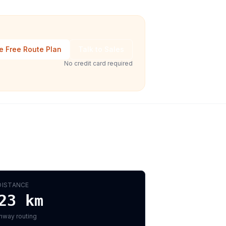
e Free Route Plan
Talk to Sales
No credit card required
DISTANCE
23
km
hway routing