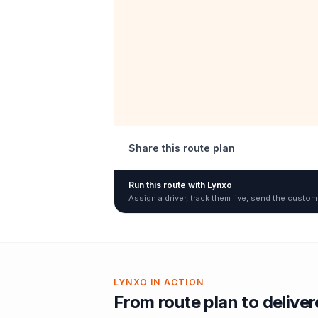
Share this route plan
Run this route with Lynxo
Assign a driver, track them live, send the custom
LYNXO IN ACTION
From route plan to delive