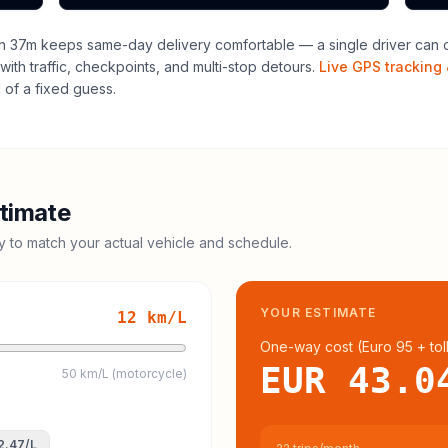
h 37m keeps same-day delivery comfortable — a single driver can of
with traffic, checkpoints, and multi-stop detours.
Live GPS tracking 
of a fixed guess.
timate
cy to match your actual vehicle and schedule.
YOUR ESTIMATE
12
km/L
One-way cost (
Euro 95
+ tol
EUR 43.0
50 km/L (motorcycle)
2.47
/L