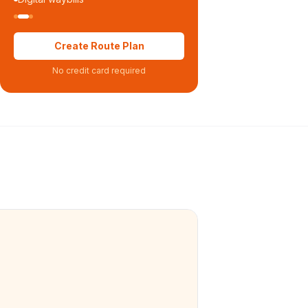
Create Route Plan
No credit card required