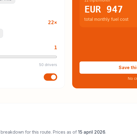
22 trips/month
EUR 947
total monthly fuel cost
22
×
1
50 drivers
Save thi
No cr
 breakdown for this route. Prices as of
15 april 2026
.