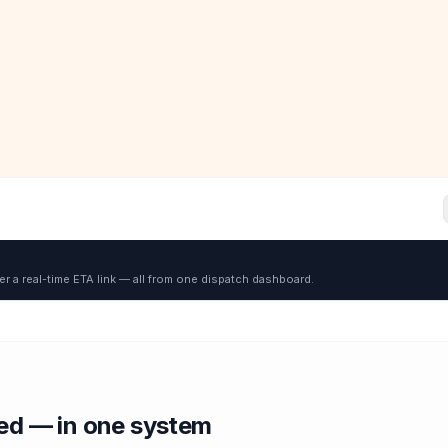
er a real-time ETA link — all from one dispatch dashboard.
red — in one system