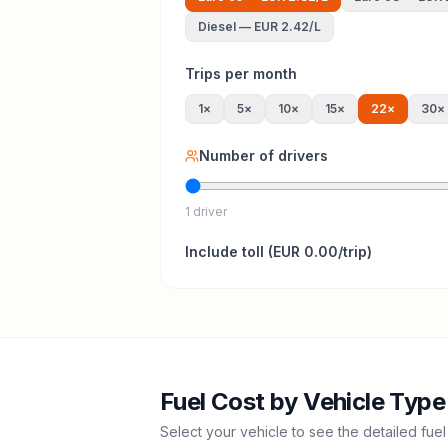
Diesel
—
EUR 2.42
/L
Trips per month
1
×
5
×
10
×
15
×
22
×
30
×
Number of drivers
1 driver
Include
toll
(
EUR 0.00
/trip)
Fuel Cost by Vehicle Type
Select your vehicle to see the detailed fuel