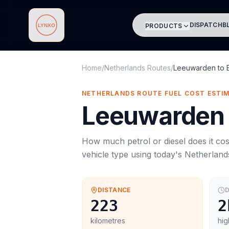
DISPATCH
B
PRODUCTS
Lynxo
Home
/
Netherlands Routes
/
Leeuwarden
to
NETHERLANDS ROUTE FUEL COST ESTI
Leeuwarden
How much petrol or diesel does it cos
vehicle type using today's
Netherland
DISTANCE
D
223
2
kilometres
hig