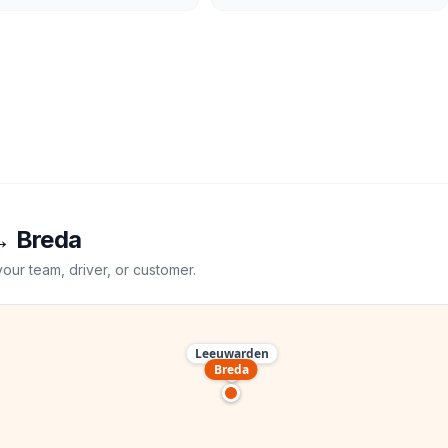
→
Breda
your team, driver, or customer.
Leeuwarden
Breda