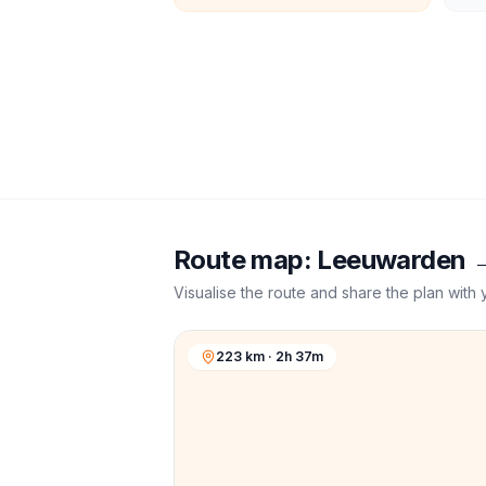
Route map:
Leeuwarden
Visualise the route and share the plan with 
223 km · 2h 37m