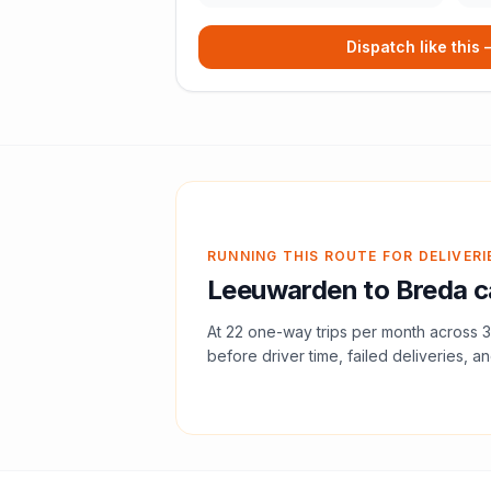
Dispatch like this
RUNNING THIS ROUTE FOR DELIVERI
Leeuwarden
to
Breda
c
At
22
one-way trips per month across
3
before driver time, failed deliveries, an