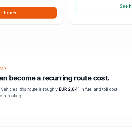
See h
 — free
ES?
an become a recurring route cost.
vehicles, this route is roughly
EUR 2,841
in fuel and
toll
cost
d rerouting.