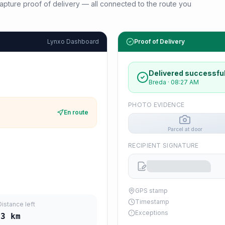
d capture proof of delivery — all connected to the route you
Lynxo Dashboard
Proof of Delivery
Delivered successful
Breda
·
08:27 AM
PHOTO EVIDENCE
En route
Parcel at door
RECIPIENT SIGNATURE
GPS stamp
Timestamp
Distance left
Exceptions
23
km