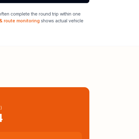
ten complete the round trip within one
& route monitoring
shows actual vehicle
l
)
4