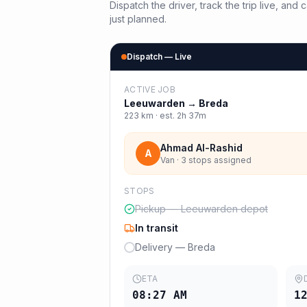
Dispatch the driver, track the trip live, an
just planned.
Dispatch — Live
ACTIVE JOB
Leeuwarden
→
Breda
223
km · est.
2h 37m
Ahmad Al-Rashid
A
Van · 3 stops assigned
STOPS
Pickup — Leeuwarden depot
In transit
Delivery — Breda
ETA
08:27 AM
1