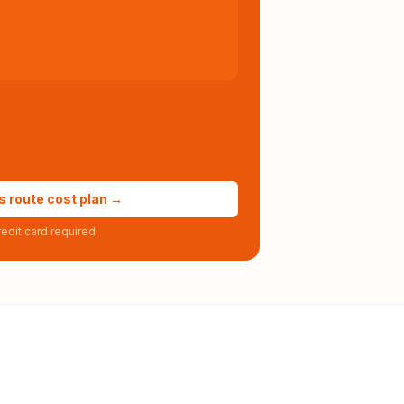
s route cost plan →
edit card required