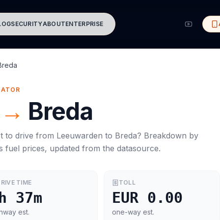
LOG
SECURITY
ABOUT
ENTERPRISE
Breda
MATOR
→
Breda
t to drive from
Leeuwarden
to
Breda
? Breakdown by
s
fuel prices, updated from the datasource.
RIVE TIME
TOLL
h 37m
EUR 0.00
hway est.
one-way est.