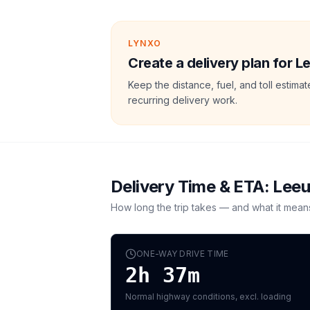
LYNXO
Create a delivery plan for 
Keep the distance, fuel, and toll estim
recurring delivery work.
Delivery Time & ETA:
Lee
How long the trip takes — and what it mean
ONE-WAY DRIVE TIME
2h 37m
Normal highway conditions, excl. loading