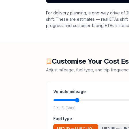
For delivery planning,
a one-way drive of 2
shift
. These are estimates — real ETAs shift 
progress and customer-facing ETAs instead 
Customise Your Cost Es
Adjust mileage, fuel type, and trip frequen
Vehicle mileage
4 km/L (lorry)
Fuel type
Euro 95
—
EUR 2.32
/L
Euro 98
—
EUR 