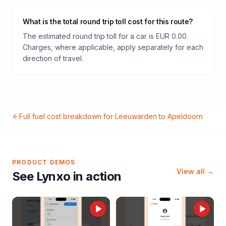
What is the total round trip toll cost for this route?
The estimated round trip toll for a car is EUR 0.00.
Charges, where applicable, apply separately for each
direction of travel.
Full fuel cost breakdown for
Leeuwarden
to
Apeldoorn
PRODUCT DEMOS
View all →
See Lynxo in action