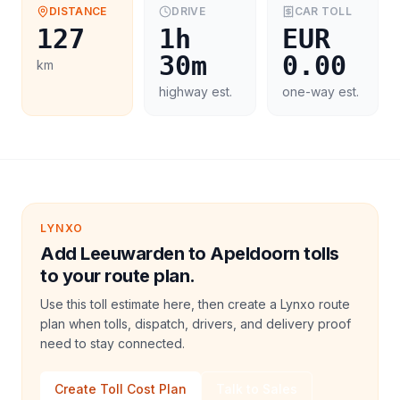
DISTANCE
DRIVE
CAR
TOLL
127
1h
EUR
30m
0.00
km
highway est.
one-way est.
LYNXO
Add Leeuwarden to Apeldoorn tolls
to your route plan.
Use this toll estimate here, then create a Lynxo route
plan when tolls, dispatch, drivers, and delivery proof
need to stay connected.
Create Toll Cost Plan
Talk to Sales