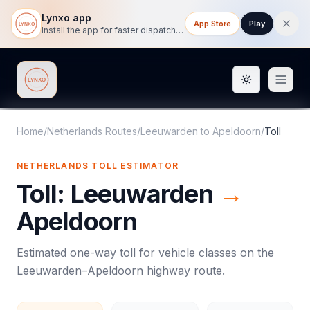
Lynxo app
App Store
Play
Install the app for faster dispatch tracking on mobile.
Toggle them
Lynxo
Home
/
Netherlands Routes
/
Leeuwarden
to
Apeldoorn
/
Toll
NETHERLANDS
TOLL
ESTIMATOR
Toll
:
Leeuwarden
→
Apeldoorn
Estimated one-way
toll
for vehicle classes on the
Leeuwarden
–
Apeldoorn
highway route.