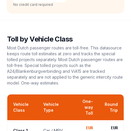
No credit card required
Toll
by Vehicle Class
Most Dutch passenger routes are toll-free. This datasource
keeps route toll estimates at zero and tracks the special
tolled projects separately. Most Dutch passenger routes are
toll-free. Special tolled projects such as the
A24/Blankenburgverbinding and ViA15 are tracked
separately and are not applied to the generic intercity route
model.
One-way estimates.
One-
Vehicle
Vehicle
Round
way
Class
Type
Trip
Toll
EUR
EUR
Class 1
Car / MPV