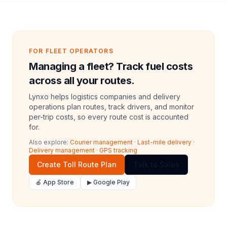
FOR FLEET OPERATORS
Managing a fleet? Track fuel costs
across all your routes.
Lynxo helps logistics companies and delivery
operations plan routes, track drivers, and monitor
per-trip costs, so every route cost is accounted
for.
Also explore:
Courier management
·
Last-mile delivery
·
Delivery management
·
GPS tracking
Create Toll Route Plan
Talk to Sales
🍎 App Store
▶ Google Play