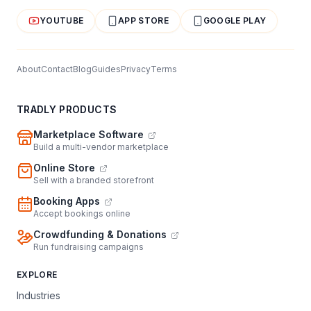
YOUTUBE
APP STORE
GOOGLE PLAY
About
Contact
Blog
Guides
Privacy
Terms
TRADLY PRODUCTS
Marketplace Software
Build a multi-vendor marketplace
Online Store
Sell with a branded storefront
Booking Apps
Accept bookings online
Crowdfunding & Donations
Run fundraising campaigns
EXPLORE
Industries