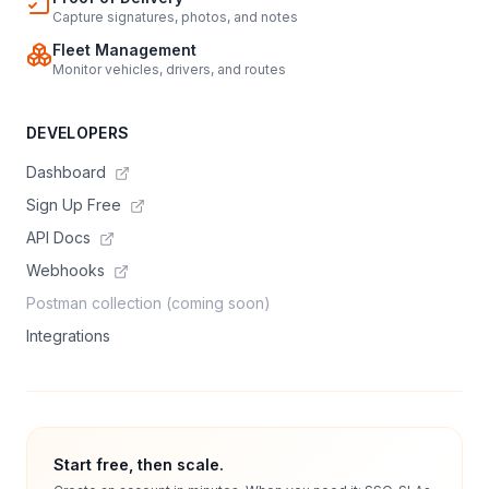
Capture signatures, photos, and notes
Fleet Management
Monitor vehicles, drivers, and routes
DEVELOPERS
Dashboard
Sign Up Free
API Docs
Webhooks
Postman collection (coming soon)
Integrations
Start free, then scale.