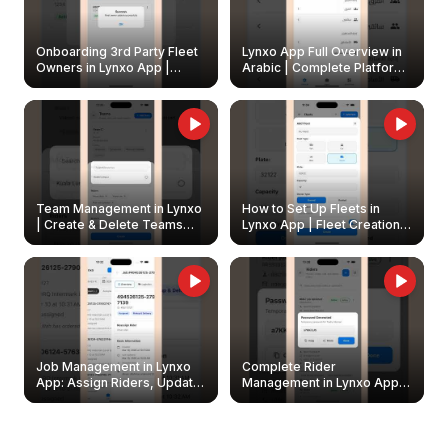
Onboarding 3rd Party Fleet
Lynxo App Full Overview in
Owners in Lynxo App |
Arabic | Complete Platform
Create & Update Fleet
Walkthrough
Owners
Team Management in Lynxo
How to Set Up Fleets in
| Create & Delete Teams
Lynxo App | Fleet Creation &
Easily
Management Guide
Job Management in Lynxo
Complete Rider
App: Assign Riders, Update
Management in Lynxo App |
& Delete Jobs
Create, Reset Password &
Archive Riders