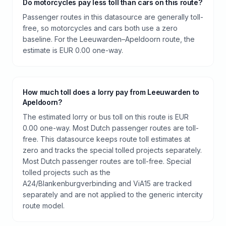
Do motorcycles pay less toll than cars on this route?
Passenger routes in this datasource are generally toll-
free, so motorcycles and cars both use a zero
baseline. For the Leeuwarden–Apeldoorn route, the
estimate is EUR 0.00 one-way.
How much toll does a lorry pay from Leeuwarden to
Apeldoorn?
The estimated lorry or bus toll on this route is EUR
0.00 one-way. Most Dutch passenger routes are toll-
free. This datasource keeps route toll estimates at
zero and tracks the special tolled projects separately.
Most Dutch passenger routes are toll-free. Special
tolled projects such as the
A24/Blankenburgverbinding and ViA15 are tracked
separately and are not applied to the generic intercity
route model.