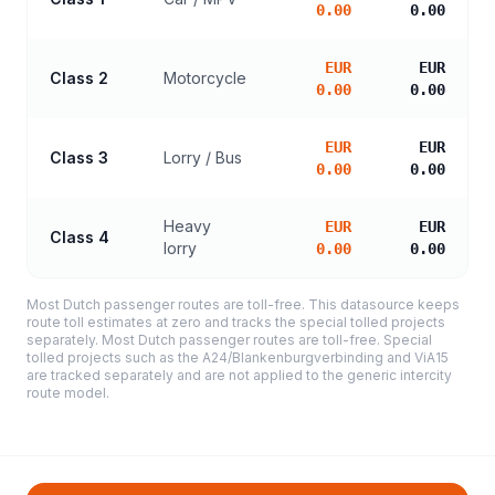
0.00
0.00
EUR
EUR
Class 2
Motorcycle
0.00
0.00
EUR
EUR
Class 3
Lorry / Bus
0.00
0.00
Heavy
EUR
EUR
Class 4
lorry
0.00
0.00
Most Dutch passenger routes are toll-free. This datasource keeps
route toll estimates at zero and tracks the special tolled projects
separately. Most Dutch passenger routes are toll-free. Special
tolled projects such as the A24/Blankenburgverbinding and ViA15
are tracked separately and are not applied to the generic intercity
route model.