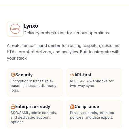
Lynxo
Delivery orchestration for serious operations.
A real-time command center for routing, dispatch, customer
ETAs, proof of delivery, and analytics. Built to integrate with
your stack.
Security
API-first
Encryption in transit, role-
REST API + webhooks for
based access, audit-ready
two-way sync.
logs.
Enterprise-ready
Compliance
SSO/SAML, admin controls,
Privacy controls, retention
and dedicated support
policies, and data export.
options.