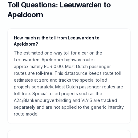
Toll
Questions:
Leeuwarden
to
Apeldoorn
How much is the toll from Leeuwarden to
Apeldoorn?
The estimated one-way toll for a car on the
Leeuwarden–Apeldoorn highway route is
approximately EUR 0.00. Most Dutch passenger
routes are toll-free. This datasource keeps route toll
estimates at zero and tracks the special tolled
projects separately. Most Dutch passenger routes are
toll-free. Special tolled projects such as the
A24/Blankenburgverbinding and ViA15 are tracked
separately and are not applied to the generic intercity
route model.