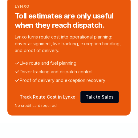
LYNXO
Toll estimates are only useful
when they reach dispatch.
Lynxo turns route cost into operational planning:
driver assignment, live tracking, exception handling,
and proof of delivery.
Live route and fuel planning
Driver tracking and dispatch control
Proof of delivery and exception recovery
Track Route Cost in Lynxo
Talk to Sales
No credit card required