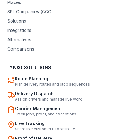
Places
3PL Companies (GCC)
Solutions
Integrations
Alternatives
Comparisons
LYNXO SOLUTIONS
Route Planning
Plan delivery routes and stop sequences
Delivery Dispatch
Assign drivers and manage live work
Courier Management
Track jobs, proof, and exceptions
Live Tracking
Share live customer ETA visibility
Proof of Delivery