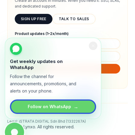
Create an account in minutes. When you need it: SSO, SLAs,
and dedicated support.
SIGN UP FREE
TALK TO SALES
Product updates (1–2x/month)
Get weekly updates on
WhatsApp
SUBSCRIBE
Follow the channel for
We will only send product updates (1–2x/month).
announcements, promotions, and
alerts on your phone.
→
Follow on WhatsApp
Status
All systems operational
Legal: iSTRATA DIGITAL Sdn Bhd (1332267A)
© 2026 Lynxo. All rights reserved.