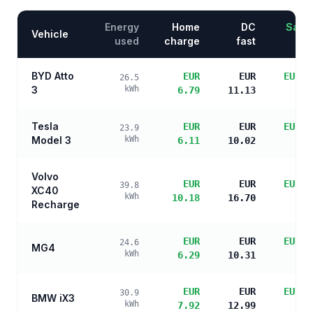
Energy
Home
DC
Savin
Vehicle
used
charge
fast
BYD Atto
EUR
EUR
EUR 2
26.5
3
kWh
6.79
11.13
s
Tesla
EUR
EUR
EUR 2
23.9
Model 3
kWh
6.11
10.02
s
Volvo
EUR
EUR
EUR 2
39.8
XC40
kWh
10.18
16.70
s
Recharge
EUR
EUR
EUR 2
24.6
MG4
kWh
6.29
10.31
s
EUR
EUR
EUR 2
30.9
BMW iX3
kWh
7.92
12.99
s