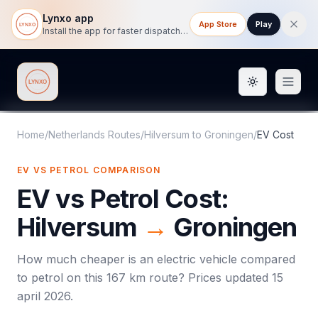
Lynxo app
App Store
Play
Install the app for faster dispatch tracking on mobile.
Toggle them
Lynxo
Home
/
Netherlands Routes
/
Hilversum
to
Groningen
/
EV Cost
EV VS PETROL COMPARISON
EV vs Petrol Cost:
Hilversum
→
Groningen
How much cheaper is an electric vehicle compared
to petrol on this
167
km route? Prices updated
15
april 2026
.