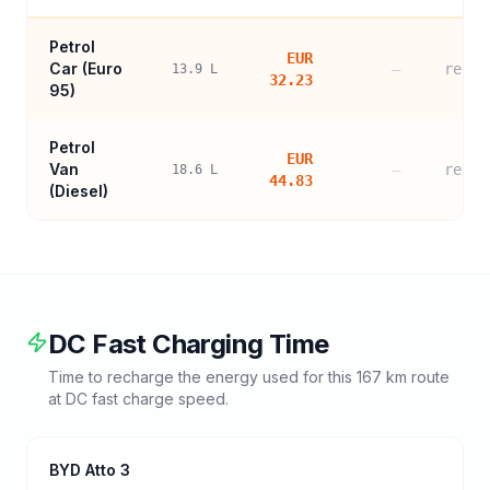
Petrol
EUR
Car (
Euro
—
refer
13.9
L
32.23
95
)
Petrol
EUR
Van
—
refer
18.6
L
44.83
(Diesel)
DC Fast Charging Time
Time to recharge the energy used for this
167
km route
at DC fast charge speed.
BYD Atto 3