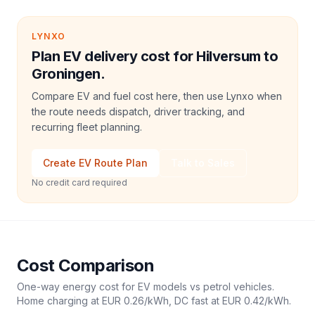
LYNXO
Plan EV delivery cost for Hilversum to
Groningen.
Compare EV and fuel cost here, then use Lynxo when
the route needs dispatch, driver tracking, and
recurring fleet planning.
Create EV Route Plan
Talk to Sales
No credit card required
Cost Comparison
One-way energy cost for EV models vs petrol vehicles.
Home charging at
EUR 0.26
/kWh, DC fast at
EUR 0.42
/kWh.