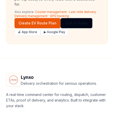
for.
Also explore:
Courier management
·
Last-mile delivery
·
Delivery management
·
GPS tracking
Create EV Route Plan
Talk to Sales
🍎 App Store
▶ Google Play
Lynxo
Delivery orchestration for serious operations.
A real-time command center for routing, dispatch, customer
ETAs, proof of delivery, and analytics. Built to integrate with
your stack.