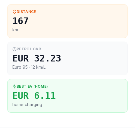
DISTANCE
167
km
PETROL CAR
EUR 32.23
Euro 95
· 12 km/L
BEST EV (HOME)
EUR 6.11
home charging