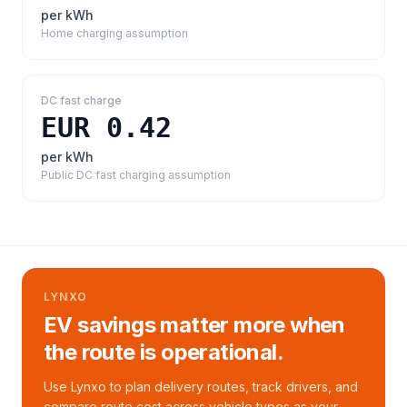
per kWh
Home charging assumption
DC fast charge
EUR 0.42
per kWh
Public DC fast charging assumption
LYNXO
EV savings matter more when
the route is operational.
Use Lynxo to plan delivery routes, track drivers, and
compare route cost across vehicle types as your