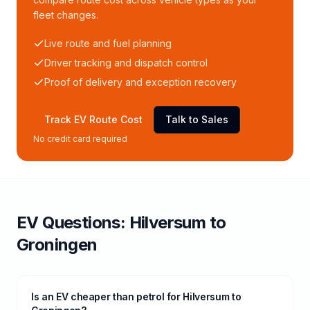
fleet changes.
Live route and fuel planning
Driver tracking and dispatch control
Proof of delivery and exception recovery
Track EV Route Cost
Talk to Sales
No credit card required
EV Questions:
Hilversum
to
Groningen
Is an EV cheaper than petrol for Hilversum to