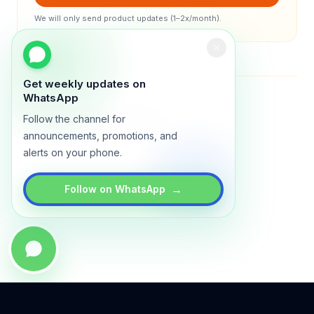
We will only send product updates (1–2x/month).
Get weekly updates on
WhatsApp
Status
All systems operational
Legal: iSTRATA DIGITAL Sdn Bhd (1332267A)
Follow the channel for
© 2026 Lynxo. All rights reserved.
announcements, promotions, and
alerts on your phone.
→
Follow on WhatsApp