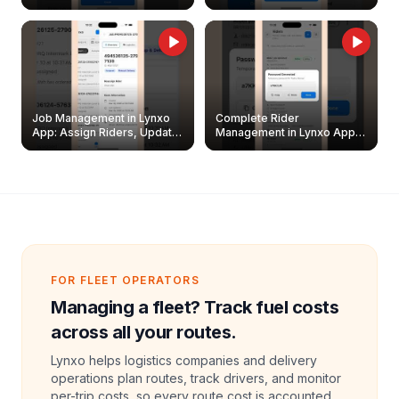
Easily
Management Guide
Job Management in Lynxo
Complete Rider
App: Assign Riders, Update
Management in Lynxo App |
& Delete Jobs
Create, Reset Password &
Archive Riders
FOR FLEET OPERATORS
Managing a fleet? Track fuel costs
across all your routes.
Lynxo helps logistics companies and delivery
operations plan routes, track drivers, and monitor
per-trip costs, so every route cost is accounted