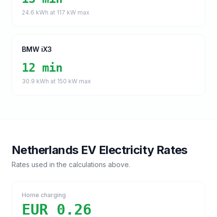
24.6
kWh at
117
kW max
BMW iX3
12 min
30.9
kWh at
150
kW max
Netherlands
EV Electricity Rates
Rates used in the calculations above.
Home charging
EUR 0.26