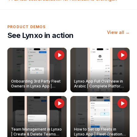
PRODUCT DEMOS
View all →
See Lynxo in action
Onboarding 3rd Party Fleet
Lynxo App Full Overview in
Owners in Lynxo App |
Arabic | Complete Platform
Create & Update Fleet
Walkthrough
Owners
Team Management in Lynxo
How to Set Up Fleets in
| Create & Delete Teams
Lynxo App | Fleet Creation &