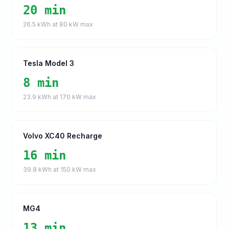
20 min
26.5
kWh at
80
kW max
Tesla Model 3
8 min
23.9
kWh at
170
kW max
Volvo XC40 Recharge
16 min
39.8
kWh at
150
kW max
MG4
13 min