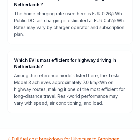
Netherlands?
The home charging rate used here is EUR 0.26/kWh.
Public DC fast charging is estimated at EUR 0.42/kWh.
Rates may vary by charger operator and subscription
plan.
Which EV is most efficient for highway driving in
Netherlands?
Among the reference models listed here, the Tesla
Model 3 achieves approximately 7.0 km/kWh on
highway routes, making it one of the most efficient for
long-distance travel. Real-world performance may
vary with speed, air conditioning, and load.
Full fuel cost breakdown for
Hilversum
to
Groningen