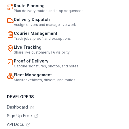
Route Planning
Plan delivery routes and stop sequences
Delivery Dispatch
Assign drivers and manage live work
Courier Management
Track jobs, proof, and exceptions
Live Tracking
Share live customer ETA visibility
Proof of Delivery
Capture signatures, photos, and notes
Fleet Management
Monitor vehicles, drivers, and routes
DEVELOPERS
Dashboard
Sign Up Free
API Docs