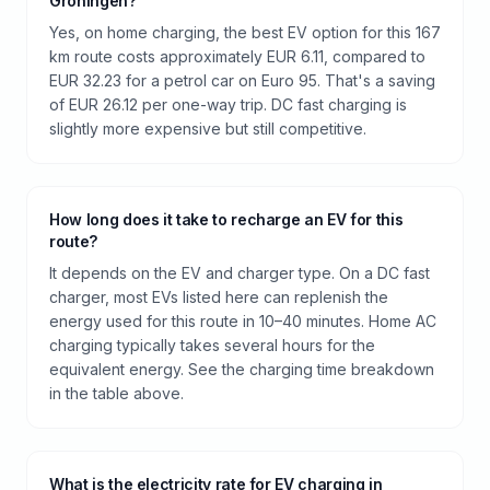
Groningen?
Yes, on home charging, the best EV option for this 167
km route costs approximately EUR 6.11, compared to
EUR 32.23 for a petrol car on Euro 95. That's a saving
of EUR 26.12 per one-way trip. DC fast charging is
slightly more expensive but still competitive.
How long does it take to recharge an EV for this
route?
It depends on the EV and charger type. On a DC fast
charger, most EVs listed here can replenish the
energy used for this route in 10–40 minutes. Home AC
charging typically takes several hours for the
equivalent energy. See the charging time breakdown
in the table above.
What is the electricity rate for EV charging in