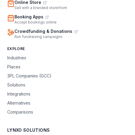
Online Store
Sell with a branded storefront
Booking Apps
Accept bookings online
Crowdfunding & Donations
Run fundraising campaigns
EXPLORE
Industries
Places
3PL Companies (GCC)
Solutions
Integrations
Alternatives
Comparisons
LYNXO SOLUTIONS