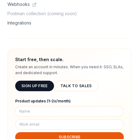
Webhooks
Postman collection (coming soon)
Integrations
Start free, then scale.
Create an account in minutes. When you need it: SSO, SLAs,
and dedicated support.
SIGN UP FREE
TALK TO SALES
Product updates (1–2x/month)
SUBSCRIBE