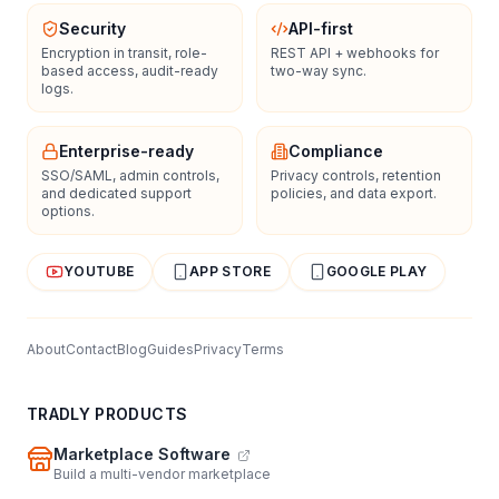
Security
API-first
Encryption in transit, role-
REST API + webhooks for
based access, audit-ready
two-way sync.
logs.
Enterprise-ready
Compliance
SSO/SAML, admin controls,
Privacy controls, retention
and dedicated support
policies, and data export.
options.
YOUTUBE
APP STORE
GOOGLE PLAY
About
Contact
Blog
Guides
Privacy
Terms
TRADLY PRODUCTS
Marketplace Software
Build a multi-vendor marketplace