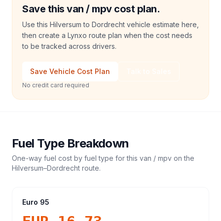
Save this van / mpv cost plan.
Use this Hilversum to Dordrecht vehicle estimate here,
then create a Lynxo route plan when the cost needs
to be tracked across drivers.
Save Vehicle Cost Plan
Talk to Sales
No credit card required
Fuel Type Breakdown
One-way fuel cost by fuel type for this
van / mpv
on the
Hilversum
–
Dordrecht
route.
Euro 95