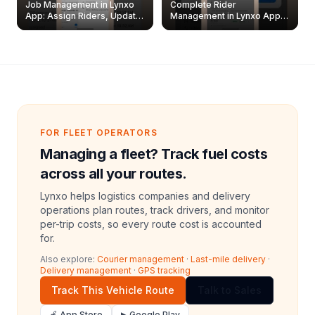
Job Management in Lynxo
Complete Rider
App: Assign Riders, Update
Management in Lynxo App |
& Delete Jobs
Create, Reset Password &
Archive Riders
FOR FLEET OPERATORS
Managing a fleet? Track fuel costs
across all your routes.
Lynxo helps logistics companies and delivery
operations plan routes, track drivers, and monitor
per-trip costs, so every route cost is accounted
for.
Also explore:
Courier management
·
Last-mile delivery
·
Delivery management
·
GPS tracking
Track This Vehicle Route
Talk to Sales
🍎 App Store
▶ Google Play