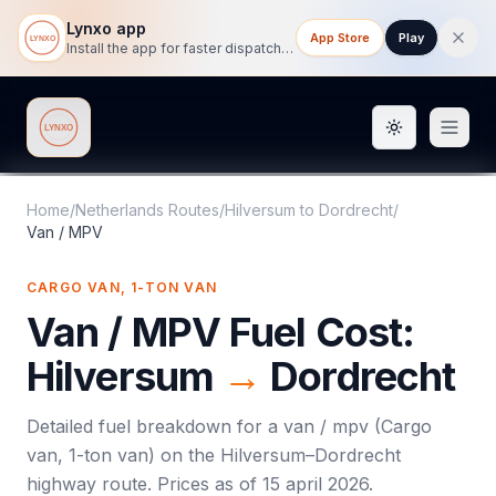
Lynxo app
App Store
Play
Install the app for faster dispatch tracking on mobile.
Toggle them
Lynxo
Home
/
Netherlands Routes
/
Hilversum
to
Dordrecht
/
Van / MPV
CARGO VAN, 1-TON VAN
Van / MPV
Fuel Cost:
Hilversum
→
Dordrecht
Detailed fuel breakdown for a
van / mpv
(
Cargo
van, 1-ton van
) on the
Hilversum
–
Dordrecht
highway route. Prices as of
15 april 2026
.