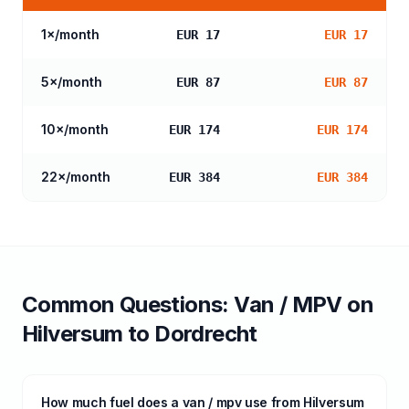
1
×/month
EUR 17
EUR 17
5
×/month
EUR 87
EUR 87
10
×/month
EUR 174
EUR 174
22
×/month
EUR 384
EUR 384
Common Questions:
Van / MPV
on
Hilversum
to
Dordrecht
How much fuel does a van / mpv use from Hilversum