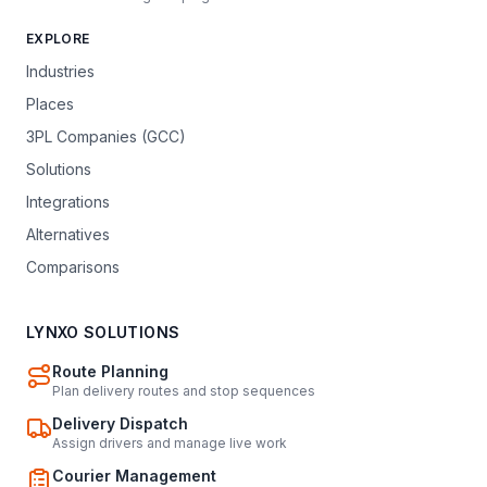
EXPLORE
Industries
Places
3PL Companies (GCC)
Solutions
Integrations
Alternatives
Comparisons
LYNXO SOLUTIONS
Route Planning
Plan delivery routes and stop sequences
Delivery Dispatch
Assign drivers and manage live work
Courier Management