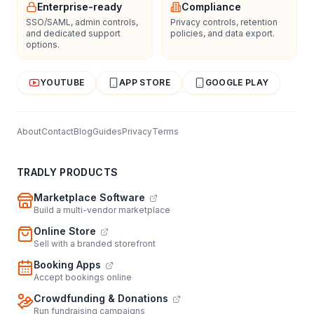
Enterprise-ready
Compliance
SSO/SAML, admin controls,
Privacy controls, retention
and dedicated support
policies, and data export.
options.
YOUTUBE
APP STORE
GOOGLE PLAY
About
Contact
Blog
Guides
Privacy
Terms
TRADLY PRODUCTS
Marketplace Software
Build a multi-vendor marketplace
Online Store
Sell with a branded storefront
Booking Apps
Accept bookings online
Crowdfunding & Donations
Run fundraising campaigns