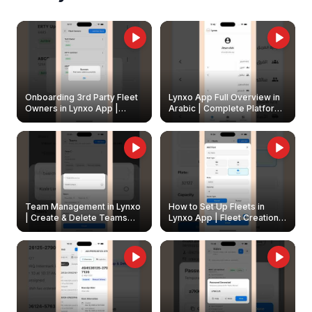
Onboarding 3rd Party Fleet
Lynxo App Full Overview in
Owners in Lynxo App |
Arabic | Complete Platform
Create & Update Fleet
Walkthrough
Owners
Team Management in Lynxo
How to Set Up Fleets in
| Create & Delete Teams
Lynxo App | Fleet Creation &
Easily
Management Guide