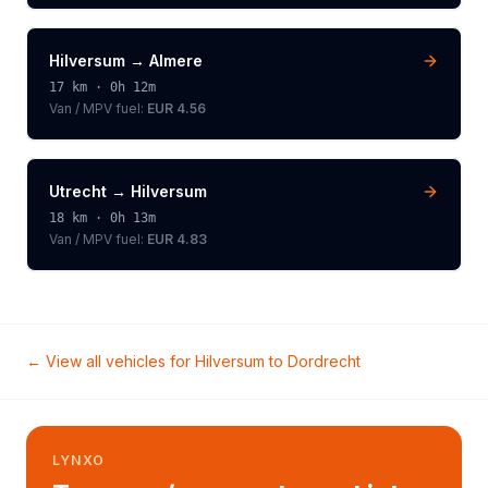
Hilversum
→
Almere
17
km ·
0h 12m
Van / MPV
fuel:
EUR 4.56
Utrecht
→
Hilversum
18
km ·
0h 13m
Van / MPV
fuel:
EUR 4.83
← View all vehicles for
Hilversum
to
Dordrecht
LYNXO