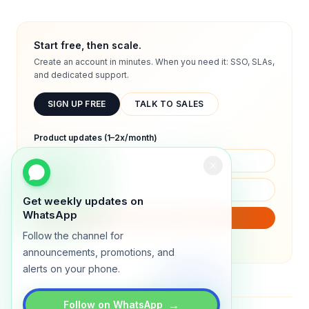
Start free, then scale.
Create an account in minutes. When you need it: SSO, SLAs,
and dedicated support.
SIGN UP FREE
TALK TO SALES
Product updates (1–2x/month)
Get weekly updates on
WhatsApp
SUBSCRIBE
Follow the channel for
We will only send product updates (1–2x/month).
announcements, promotions, and
alerts on your phone.
→
Follow on WhatsApp