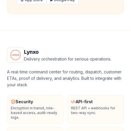
Lynxo
Delivery orchestration for serious operations.
A real-time command center for routing, dispatch, customer
ETAs, proof of delivery, and analytics. Built to integrate with
your stack.
Security
API-first
Encryption in transit, role-
REST API + webhooks for
based access, audit-ready
two-way sync.
logs.