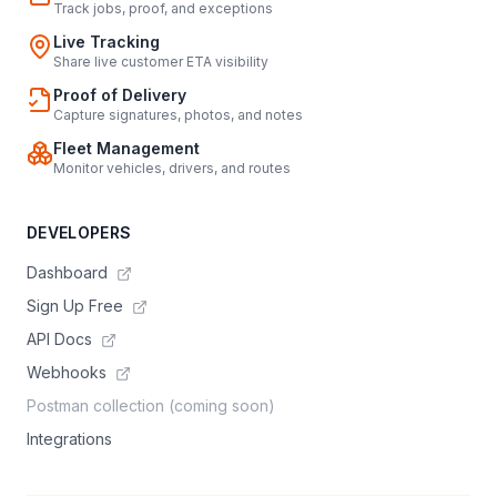
Track jobs, proof, and exceptions
Live Tracking
Share live customer ETA visibility
Proof of Delivery
Capture signatures, photos, and notes
Fleet Management
Monitor vehicles, drivers, and routes
DEVELOPERS
Dashboard
Sign Up Free
API Docs
Webhooks
Postman collection (coming soon)
Integrations