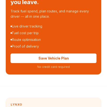
you leave.
Track fuel spend, plan routes, and manage every
driver — all in one place.
Live driver tracking
Fuel cost per trip
Route optimisation
Proof of delivery
Save Vehicle Plan
No credit card required
LYNXO