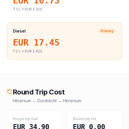
EUR 16.73
7.2
L ×
EUR 2.32
/L
Diesel
Primary
EUR 17.45
7.2
L ×
EUR 2.42
/L
Round Trip Cost
Hilversum
→
Dordrecht
→
Hilversum
Round trip fuel
Round trip toll
EUR 34.90
EUR 0.00