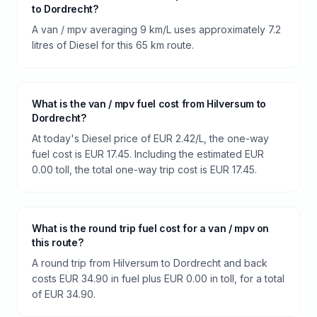
to Dordrecht?
A van / mpv averaging 9 km/L uses approximately 7.2
litres of Diesel for this 65 km route.
What is the van / mpv fuel cost from Hilversum to
Dordrecht?
At today's Diesel price of EUR 2.42/L, the one-way
fuel cost is EUR 17.45. Including the estimated EUR
0.00 toll, the total one-way trip cost is EUR 17.45.
What is the round trip fuel cost for a van / mpv on
this route?
A round trip from Hilversum to Dordrecht and back
costs EUR 34.90 in fuel plus EUR 0.00 in toll, for a total
of EUR 34.90.