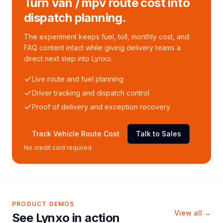
Turn van / mpv route cost into
dispatch planning.
The experiment keeps fuel, toll, monthly cost, and
FAQ content intact while giving delivery teams a
direct next step into Lynxo.
Live route and fuel planning
Driver tracking and dispatch control
Proof of delivery and exception recovery
Track Vehicle Route Cost
Talk to Sales
No credit card required
PRODUCT DEMOS
View all →
See Lynxo in action