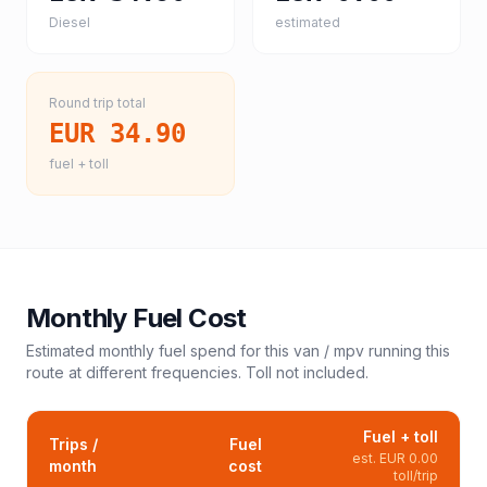
Diesel
estimated
Round trip total
EUR 34.90
fuel + toll
Monthly Fuel Cost
Estimated monthly fuel spend for this
van / mpv
running this
route at different frequencies. Toll not included.
Fuel + toll
Trips /
Fuel
est.
EUR 0.00
month
cost
toll/trip