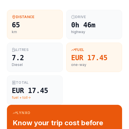
DISTANCE
DRIVE
65
0h 46m
km
highway
LITRES
FUEL
7.2
EUR 17.45
Diesel
one-way
TOTAL
EUR 17.45
fuel + toll
LYNXO
Know your trip cost before