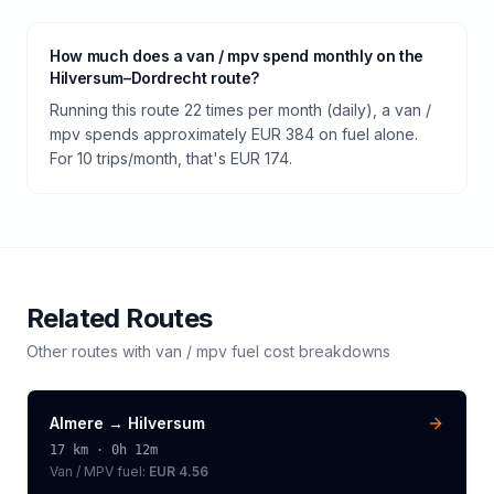
How much does a van / mpv spend monthly on the
Hilversum–Dordrecht route?
Running this route 22 times per month (daily), a van /
mpv spends approximately EUR 384 on fuel alone.
For 10 trips/month, that's EUR 174.
Related Routes
Other routes with
van / mpv
fuel cost breakdowns
Almere
→
Hilversum
17
km ·
0h 12m
Van / MPV
fuel:
EUR 4.56