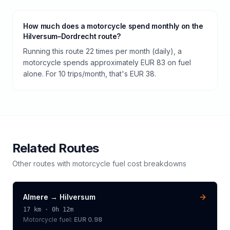
How much does a motorcycle spend monthly on the
Hilversum–Dordrecht route?
Running this route 22 times per month (daily), a
motorcycle spends approximately EUR 83 on fuel
alone. For 10 trips/month, that's EUR 38.
Related Routes
Other routes with
motorcycle
fuel cost breakdowns
Almere
→
Hilversum
17
km ·
0h 12m
Motorcycle
fuel:
EUR 0.98