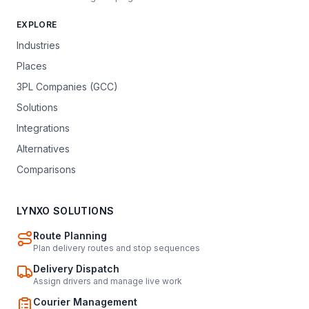
EXPLORE
Industries
Places
3PL Companies (GCC)
Solutions
Integrations
Alternatives
Comparisons
LYNXO SOLUTIONS
Route Planning
Plan delivery routes and stop sequences
Delivery Dispatch
Assign drivers and manage live work
Courier Management