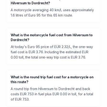
Hilversum to Dordrecht?
A motorcycle averaging 40 km/L uses approximately
1.6 litres of Euro 95 for this 65 km route.
What is the motorcycle fuel cost from Hilversum to
Dordrecht?
At today's Euro 95 price of EUR 2.32/L, the one-way
fuel cost is EUR 3.76. Including the estimated EUR
0.00 toll, the total one-way trip cost is EUR 3.76.
What is the round trip fuel cost for a motorcycle on
this route?
A round trip from Hilversum to Dordrecht and back
costs EUR 7.53 in fuel plus EUR 0.00 in toll, for a total
of EUR 7.53.