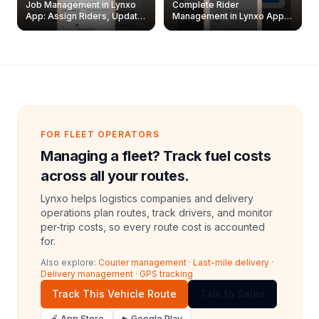
Job Management in Lynxo
Complete Rider
App: Assign Riders, Update
Management in Lynxo App |
& Delete Jobs
Create, Reset Password &
Archive Riders
FOR FLEET OPERATORS
Managing a fleet? Track fuel costs
across all your routes.
Lynxo helps logistics companies and delivery
operations plan routes, track drivers, and monitor
per-trip costs, so every route cost is accounted
for.
Also explore:
Courier management
·
Last-mile delivery
·
Delivery management
·
GPS tracking
Track This Vehicle Route
Talk to Sales
🍎 App Store
▶ Google Play