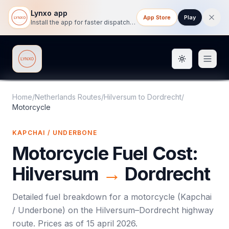
Lynxo app
App Store
Play
Install the app for faster dispatch tracking on mobile.
Toggle them
Lynxo
Home
/
Netherlands Routes
/
Hilversum
to
Dordrecht
/
Motorcycle
KAPCHAI / UNDERBONE
Motorcycle
Fuel Cost:
Hilversum
→
Dordrecht
Detailed fuel breakdown for a
motorcycle
(
Kapchai
/ Underbone
) on the
Hilversum
–
Dordrecht
highway
route. Prices as of
15 april 2026
.