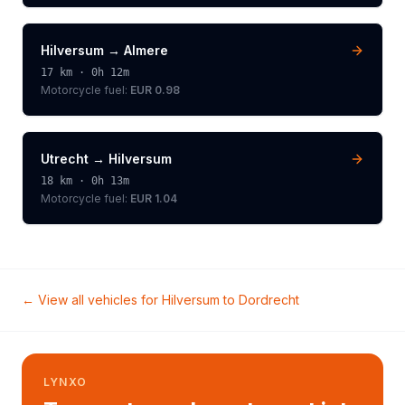
Hilversum
→
Almere
17
km ·
0h 12m
Motorcycle
fuel:
EUR 0.98
Utrecht
→
Hilversum
18
km ·
0h 13m
Motorcycle
fuel:
EUR 1.04
← View all vehicles for
Hilversum
to
Dordrecht
LYNXO