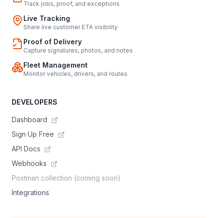
Track jobs, proof, and exceptions
Live Tracking
Share live customer ETA visibility
Proof of Delivery
Capture signatures, photos, and notes
Fleet Management
Monitor vehicles, drivers, and routes
DEVELOPERS
Dashboard
Sign Up Free
API Docs
Webhooks
Postman collection (coming soon)
Integrations