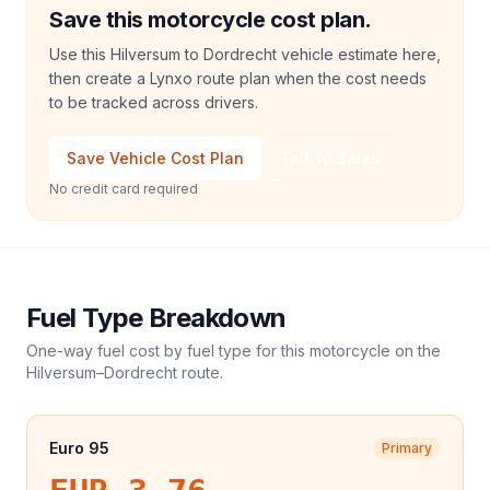
Save this motorcycle cost plan.
Use this Hilversum to Dordrecht vehicle estimate here,
then create a Lynxo route plan when the cost needs
to be tracked across drivers.
Save Vehicle Cost Plan
Talk to Sales
No credit card required
Fuel Type Breakdown
One-way fuel cost by fuel type for this
motorcycle
on the
Hilversum
–
Dordrecht
route.
Euro 95
Primary