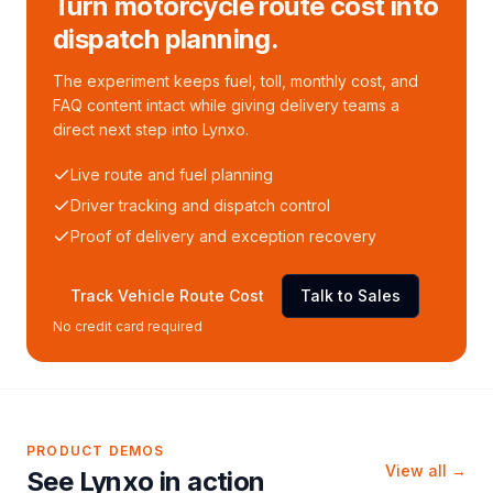
Turn motorcycle route cost into
dispatch planning.
The experiment keeps fuel, toll, monthly cost, and
FAQ content intact while giving delivery teams a
direct next step into Lynxo.
Live route and fuel planning
Driver tracking and dispatch control
Proof of delivery and exception recovery
Track Vehicle Route Cost
Talk to Sales
No credit card required
PRODUCT DEMOS
View all →
See Lynxo in action