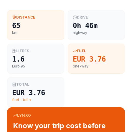
DISTANCE
DRIVE
65
0h 46m
km
highway
LITRES
FUEL
1.6
EUR 3.76
Euro 95
one-way
TOTAL
EUR 3.76
fuel + toll
LYNXO
Know your trip cost before