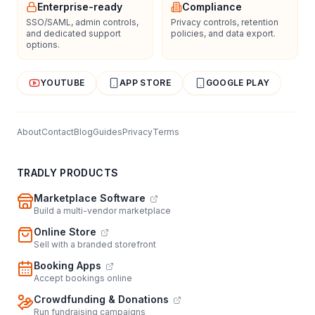
Enterprise-ready
Compliance
SSO/SAML, admin controls,
Privacy controls, retention
and dedicated support
policies, and data export.
options.
YOUTUBE
APP STORE
GOOGLE PLAY
About
Contact
Blog
Guides
Privacy
Terms
TRADLY PRODUCTS
Marketplace Software
Build a multi-vendor marketplace
Online Store
Sell with a branded storefront
Booking Apps
Accept bookings online
Crowdfunding & Donations
Run fundraising campaigns