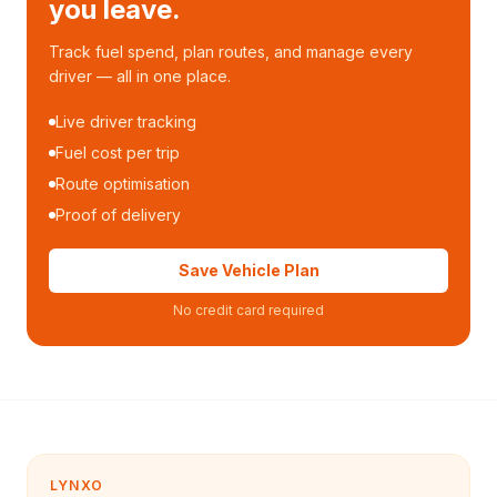
you leave.
Track fuel spend, plan routes, and manage every
driver — all in one place.
Live driver tracking
Fuel cost per trip
Route optimisation
Proof of delivery
Save Vehicle Plan
No credit card required
LYNXO