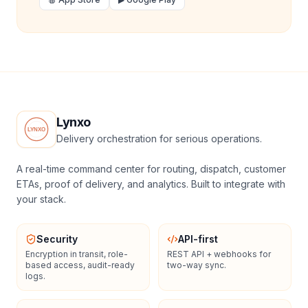
Lynxo
Delivery orchestration for serious operations.
A real-time command center for routing, dispatch, customer
ETAs, proof of delivery, and analytics. Built to integrate with
your stack.
Security
API-first
Encryption in transit, role-
REST API + webhooks for
based access, audit-ready
two-way sync.
logs.