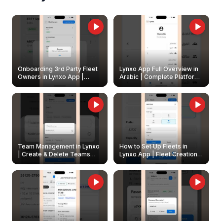
Onboarding 3rd Party Fleet
Lynxo App Full Overview in
Owners in Lynxo App |
Arabic | Complete Platform
Create & Update Fleet
Walkthrough
Owners
Team Management in Lynxo
How to Set Up Fleets in
| Create & Delete Teams
Lynxo App | Fleet Creation &
Easily
Management Guide