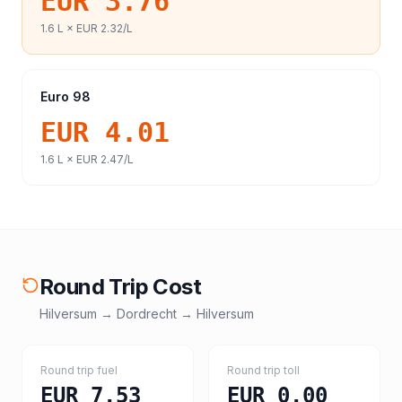
EUR 3.76
1.6
L ×
EUR 2.32
/L
Euro 98
EUR 4.01
1.6
L ×
EUR 2.47
/L
Round Trip Cost
Hilversum
→
Dordrecht
→
Hilversum
Round trip fuel
Round trip toll
EUR 7.53
EUR 0.00