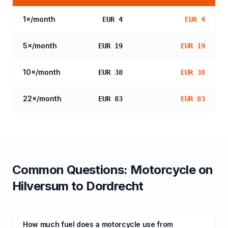
1
×/month
EUR 4
EUR 4
5
×/month
EUR 19
EUR 19
10
×/month
EUR 38
EUR 38
22
×/month
EUR 83
EUR 83
Common Questions:
Motorcycle
on
Hilversum
to
Dordrecht
How much fuel does a motorcycle use from