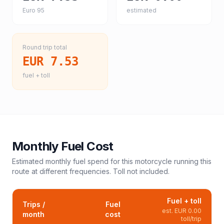
Euro 95
estimated
Round trip total
EUR 7.53
fuel + toll
Monthly Fuel Cost
Estimated monthly fuel spend for this
motorcycle
running this
route at different frequencies. Toll not included.
Fuel + toll
Trips /
Fuel
est.
EUR 0.00
month
cost
toll/trip