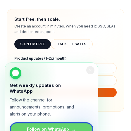
Start free, then scale.
Create an account in minutes. When you need it: SSO, SLAs,
and dedicated support.
SIGN UP FREE
TALK TO SALES
Product updates (1–2x/month)
Get weekly updates on
WhatsApp
SUBSCRIBE
Follow the channel for
We will only send product updates (1–2x/month).
announcements, promotions, and
alerts on your phone.
→
Follow on WhatsApp