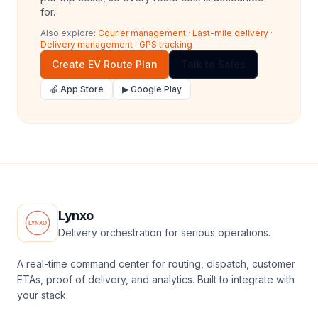
for.
Also explore:
Courier management
·
Last-mile delivery
·
Delivery management
·
GPS tracking
Create EV Route Plan
Talk to Sales
🍎 App Store
▶ Google Play
Lynxo
Delivery orchestration for serious operations.
A real-time command center for routing, dispatch, customer
ETAs, proof of delivery, and analytics. Built to integrate with
your stack.