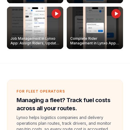
Easily
Management Guide
Job Management in Lynxo
Complete Rider
App: Assign Riders, Update
Management in Lynxo App |
& Delete Jobs
Create, Reset Password &
Archive Riders
FOR FLEET OPERATORS
Managing a fleet? Track fuel costs
across all your routes.
Lynxo helps logistics companies and delivery
operations plan routes, track drivers, and monitor
per-trip costs, so every route cost is accounted