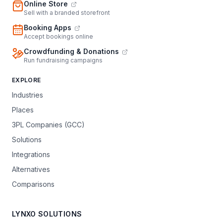
Online Store
Sell with a branded storefront
Booking Apps
Accept bookings online
Crowdfunding & Donations
Run fundraising campaigns
EXPLORE
Industries
Places
3PL Companies (GCC)
Solutions
Integrations
Alternatives
Comparisons
LYNXO SOLUTIONS