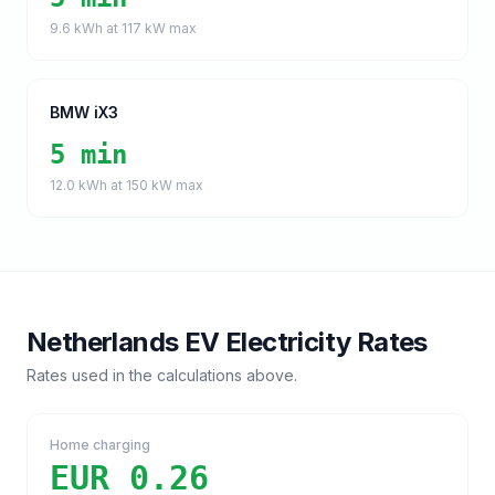
9.6
kWh at
117
kW max
BMW iX3
5 min
12.0
kWh at
150
kW max
Netherlands
EV Electricity Rates
Rates used in the calculations above.
Home charging
EUR 0.26