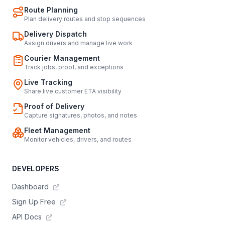
Route Planning
Plan delivery routes and stop sequences
Delivery Dispatch
Assign drivers and manage live work
Courier Management
Track jobs, proof, and exceptions
Live Tracking
Share live customer ETA visibility
Proof of Delivery
Capture signatures, photos, and notes
Fleet Management
Monitor vehicles, drivers, and routes
DEVELOPERS
Dashboard
Sign Up Free
API Docs