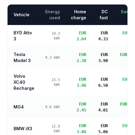
Energy
Home
DC
Saving
Vehicle
used
charge
fast
BYD Atto
EUR
EUR
EUR 9
10.3
3
kWh
2.64
4.33
sa
Tesla
EUR
EUR
EUR 10
9.3
kWh
Model 3
2.38
3.90
sa
Volvo
EUR
EUR
EUR 8
15.5
XC40
kWh
3.96
6.50
sa
Recharge
EUR
EUR
EUR 10
MG4
9.6
kWh
2.45
4.01
sa
EUR
EUR
EUR 9
12.0
BMW iX3
kWh
3.08
5.06
sa