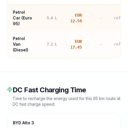
Petrol
EUR
Car (
Euro
—
refere
5.4
L
12.54
95
)
Petrol
EUR
Van
—
refere
7.2
L
17.45
(Diesel)
DC Fast Charging Time
Time to recharge the energy used for this
65
km route at
DC fast charge speed.
BYD Atto 3