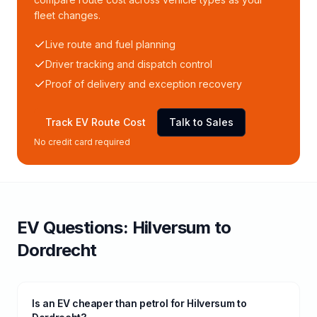
fleet changes.
Live route and fuel planning
Driver tracking and dispatch control
Proof of delivery and exception recovery
Track EV Route Cost
Talk to Sales
No credit card required
EV Questions:
Hilversum
to
Dordrecht
Is an EV cheaper than petrol for Hilversum to