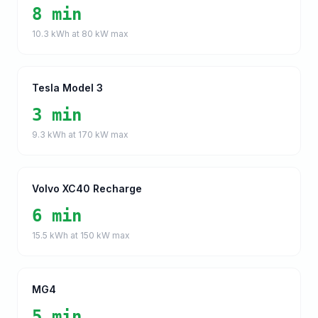
8 min
10.3
kWh at
80
kW max
Tesla Model 3
3 min
9.3
kWh at
170
kW max
Volvo XC40 Recharge
6 min
15.5
kWh at
150
kW max
MG4
5 min