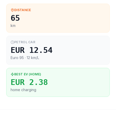
DISTANCE
65
km
PETROL CAR
EUR 12.54
Euro 95
· 12 km/L
BEST EV (HOME)
EUR 2.38
home charging