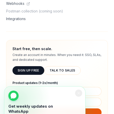
Webhooks
Postman collection (coming soon)
Integrations
Start free, then scale.
Create an account in minutes. When you need it: SSO, SLAs,
and dedicated support.
SIGN UP FREE
TALK TO SALES
Product updates (1–2x/month)
Get weekly updates on
WhatsApp
SUBSCRIBE