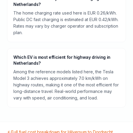
Netherlands?
The home charging rate used here is EUR 0.26/kWh.
Public DC fast charging is estimated at EUR 0.42/kWh.
Rates may vary by charger operator and subscription
plan.
Which EV is most efficient for highway driving in
Netherlands?
Among the reference models listed here, the Tesla
Model 3 achieves approximately 7.0 km/kWh on
highway routes, making it one of the most efficient for
long-distance travel. Real-world performance may
vary with speed, air conditioning, and load.
Full fuel cost breakdown for
Hilversum
to
Dordrecht