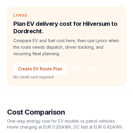
LYNXO
Plan EV delivery cost for Hilversum to
Dordrecht.
Compare EV and fuel cost here, then use Lynxo when
the route needs dispatch, driver tracking, and
recurring fleet planning.
Create EV Route Plan
Talk to Sales
No credit card required
Cost Comparison
One-way energy cost for EV models vs petrol vehicles.
Home charging at
EUR 0.26
/kWh, DC fast at
EUR 0.42
/kWh.