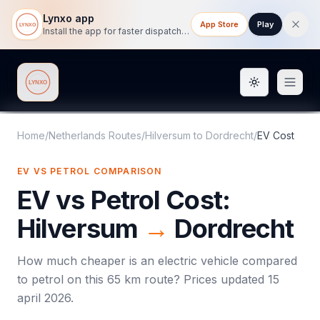
Lynxo app
App Store
Play
Install the app for faster dispatch tracking on mobile.
Toggle them
Lynxo
Home
/
Netherlands Routes
/
Hilversum
to
Dordrecht
/
EV Cost
EV VS PETROL COMPARISON
EV vs Petrol Cost:
Hilversum
→
Dordrecht
How much cheaper is an electric vehicle compared
to petrol on this
65
km route? Prices updated
15
april 2026
.