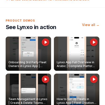
PRODUCT DEMOS
View all →
See Lynxo in action
Onboarding 3rd Party Fleet
Lynxo App Full Overview in
Owners in Lynxo App |
Arabic | Complete Platform
Create & Update Fleet
Walkthrough
Owners
Team Management in Lynxo
How to Set Up Fleets in
| Create & Delete Teams
Lynxo App | Fleet Creation &