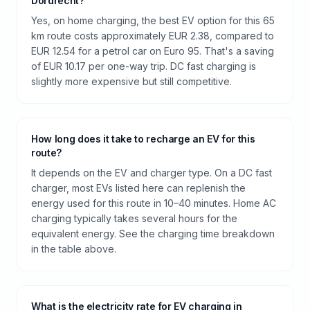
Dordrecht?
Yes, on home charging, the best EV option for this 65
km route costs approximately EUR 2.38, compared to
EUR 12.54 for a petrol car on Euro 95. That's a saving
of EUR 10.17 per one-way trip. DC fast charging is
slightly more expensive but still competitive.
How long does it take to recharge an EV for this
route?
It depends on the EV and charger type. On a DC fast
charger, most EVs listed here can replenish the
energy used for this route in 10–40 minutes. Home AC
charging typically takes several hours for the
equivalent energy. See the charging time breakdown
in the table above.
What is the electricity rate for EV charging in