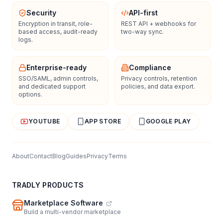
Security
API-first
Encryption in transit, role-
REST API + webhooks for
based access, audit-ready
two-way sync.
logs.
Enterprise-ready
Compliance
SSO/SAML, admin controls,
Privacy controls, retention
and dedicated support
policies, and data export.
options.
YOUTUBE
APP STORE
GOOGLE PLAY
About
Contact
Blog
Guides
Privacy
Terms
TRADLY PRODUCTS
Marketplace Software
Build a multi-vendor marketplace