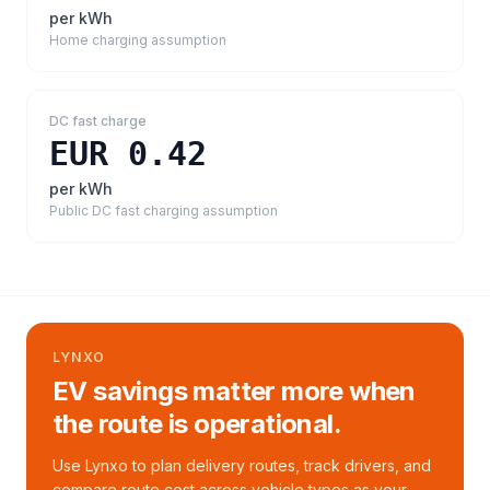
per kWh
Home charging assumption
DC fast charge
EUR 0.42
per kWh
Public DC fast charging assumption
LYNXO
EV savings matter more when
the route is operational.
Use Lynxo to plan delivery routes, track drivers, and
compare route cost across vehicle types as your