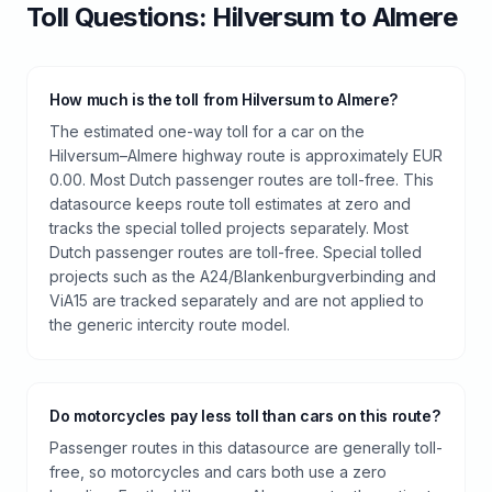
Toll
Questions:
Hilversum
to
Almere
How much is the toll from Hilversum to Almere?
The estimated one-way toll for a car on the
Hilversum–Almere highway route is approximately EUR
0.00. Most Dutch passenger routes are toll-free. This
datasource keeps route toll estimates at zero and
tracks the special tolled projects separately. Most
Dutch passenger routes are toll-free. Special tolled
projects such as the A24/Blankenburgverbinding and
ViA15 are tracked separately and are not applied to
the generic intercity route model.
Do motorcycles pay less toll than cars on this route?
Passenger routes in this datasource are generally toll-
free, so motorcycles and cars both use a zero