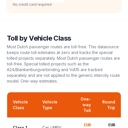
No credit card required
Toll
by Vehicle Class
Most Dutch passenger routes are toll-free. This datasource
keeps route toll estimates at zero and tracks the special
tolled projects separately. Most Dutch passenger routes are
toll-free. Special tolled projects such as the
A24/Blankenburgverbinding and ViA15 are tracked
separately and are not applied to the generic intercity route
model.
One-way estimates.
One-
Vehicle
Vehicle
Round
way
Class
Type
Trip
Toll
EUR
EUR
Class 1
Car / MPV