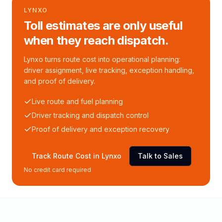
LYNXO
Toll estimates are only useful
when they reach dispatch.
Lynxo turns route cost into operational planning:
driver assignment, live tracking, exception handling,
and proof of delivery.
Live route and fuel planning
Driver tracking and dispatch control
Proof of delivery and exception recovery
Track Route Cost in Lynxo
Talk to Sales
No credit card required