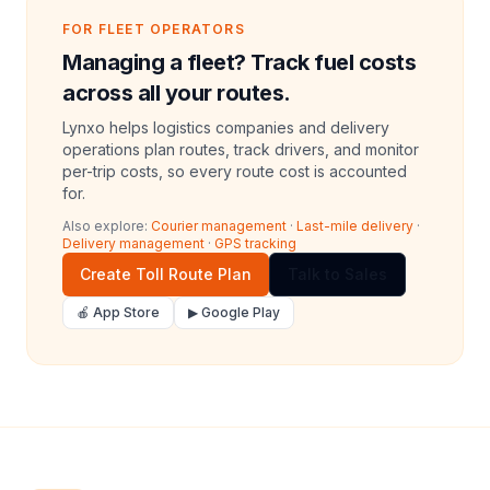
FOR FLEET OPERATORS
Managing a fleet? Track fuel costs
across all your routes.
Lynxo helps logistics companies and delivery
operations plan routes, track drivers, and monitor
per-trip costs, so every route cost is accounted
for.
Also explore:
Courier management
·
Last-mile delivery
·
Delivery management
·
GPS tracking
Create Toll Route Plan
Talk to Sales
🍎 App Store
▶ Google Play