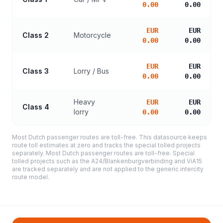
0.00
0.00
EUR
EUR
Class 2
Motorcycle
0.00
0.00
EUR
EUR
Class 3
Lorry / Bus
0.00
0.00
Heavy
EUR
EUR
Class 4
lorry
0.00
0.00
Most Dutch passenger routes are toll-free. This datasource keeps
route toll estimates at zero and tracks the special tolled projects
separately. Most Dutch passenger routes are toll-free. Special
tolled projects such as the A24/Blankenburgverbinding and ViA15
are tracked separately and are not applied to the generic intercity
route model.