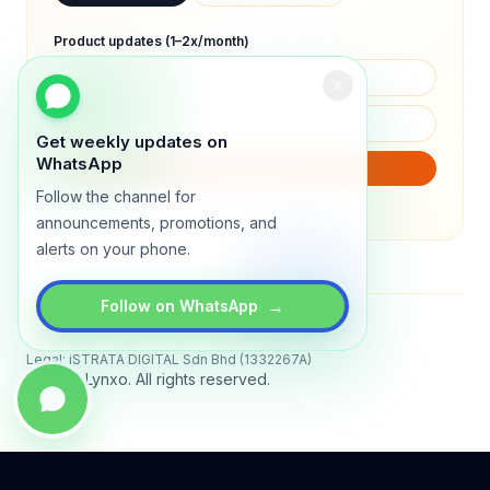
Product updates (1–2x/month)
Get weekly updates on
WhatsApp
SUBSCRIBE
Follow the channel for
We will only send product updates (1–2x/month).
announcements, promotions, and
alerts on your phone.
→
Follow on WhatsApp
Status
All systems operational
Legal: iSTRATA DIGITAL Sdn Bhd (1332267A)
© 2026 Lynxo. All rights reserved.