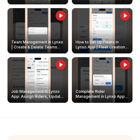
Create & Update Fleet
Walkthrough
Owners
Team Management in Lynxo
How to Set Up Fleets in
| Create & Delete Teams
Lynxo App | Fleet Creation &
Easily
Management Guide
Job Management in Lynxo
Complete Rider
App: Assign Riders, Update
Management in Lynxo App |
& Delete Jobs
Create, Reset Password &
Archive Riders