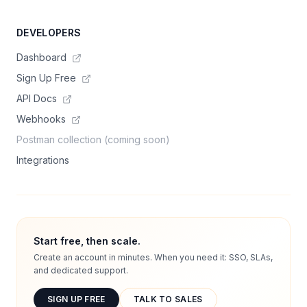
DEVELOPERS
Dashboard
Sign Up Free
API Docs
Webhooks
Postman collection (coming soon)
Integrations
Start free, then scale.
Create an account in minutes. When you need it: SSO, SLAs,
and dedicated support.
SIGN UP FREE
TALK TO SALES