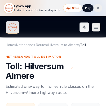
Lynxo app
App Store
Play
Install the app for faster dispatch tracking on mobile.
Toggle them
Lynxo
Home
/
Netherlands Routes
/
Hilversum
to
Almere
/
Toll
NETHERLANDS
TOLL
ESTIMATOR
Toll
:
Hilversum
→
Almere
Estimated one-way
toll
for vehicle classes on the
Hilversum
–
Almere
highway route.