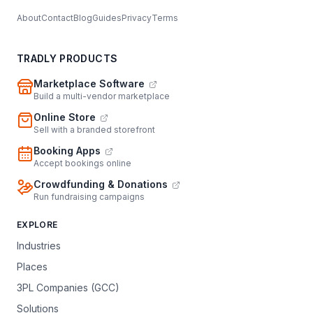
About
Contact
Blog
Guides
Privacy
Terms
TRADLY PRODUCTS
Marketplace Software
Build a multi-vendor marketplace
Online Store
Sell with a branded storefront
Booking Apps
Accept bookings online
Crowdfunding & Donations
Run fundraising campaigns
EXPLORE
Industries
Places
3PL Companies (GCC)
Solutions