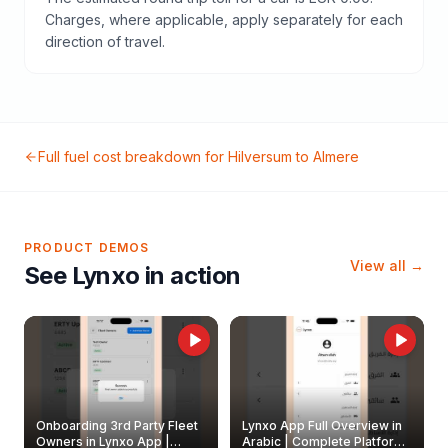
Charges, where applicable, apply separately for each
direction of travel.
Full fuel cost breakdown for
Hilversum
to
Almere
PRODUCT DEMOS
View all →
See Lynxo in action
Onboarding 3rd Party Fleet
Lynxo App Full Overview in
Owners in Lynxo App |
Arabic | Complete Platform