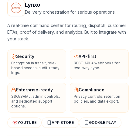
Lynxo
Delivery orchestration for serious operations.
A real-time command center for routing, dispatch, customer
ETAs, proof of delivery, and analytics. Built to integrate with
your stack.
Security
API-first
Encryption in transit, role-
REST API + webhooks for
based access, audit-ready
two-way sync.
logs.
Enterprise-ready
Compliance
SSO/SAML, admin controls,
Privacy controls, retention
and dedicated support
policies, and data export.
options.
YOUTUBE
APP STORE
GOOGLE PLAY