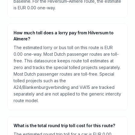
baseline. For the Hilversum–Almere route, the estimate
is EUR 0.00 one-way.
How much toll does a lorry pay from Hilversum to
Almere?
The estimated lorry or bus toll on this route is EUR
0.00 one-way. Most Dutch passenger routes are toll-
free. This datasource keeps route toll estimates at
zero and tracks the special tolled projects separately.
Most Dutch passenger routes are toll-free. Special
tolled projects such as the
A24/Blankenburgverbinding and ViA15 are tracked
separately and are not applied to the generic intercity
route model.
What is the total round trip toll cost for this route?
The estimated round trip toll for a car is EUR 0.00.