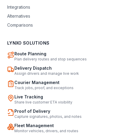
Integrations
Alternatives
Comparisons
LYNXO SOLUTIONS
Route Planning
Plan delivery routes and stop sequences
Delivery Dispatch
Assign drivers and manage live work
Courier Management
Track jobs, proof, and exceptions
Live Tracking
Share live customer ETA visibility
Proof of Delivery
Capture signatures, photos, and notes
Fleet Management
Monitor vehicles, drivers, and routes