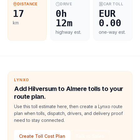
DISTANCE
DRIVE
CAR
TOLL
17
0h
EUR
12m
0.00
km
highway est.
one-way est.
LYNXO
Add Hilversum to Almere tolls to your
route plan.
Use this toll estimate here, then create a Lynxo route
plan when tolls, dispatch, drivers, and delivery proof
need to stay connected.
Create Toll Cost Plan
Talk to Sales