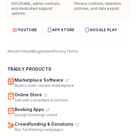
SSO/SAML, admin controls,
Privacy controls, retention
and dedicated support
policies, and data export.
options.
YOUTUBE
APP STORE
GOOGLE PLAY
About
Contact
Blog
Guides
Privacy
Terms
TRADLY PRODUCTS
Marketplace Software
Build a multi-vendor marketplace
Online Store
Sell with a branded storefront
Booking Apps
Accept bookings online
Crowdfunding & Donations
Run fundraising campaigns