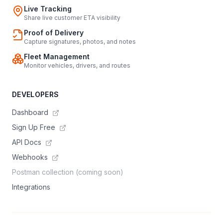
Live Tracking
Share live customer ETA visibility
Proof of Delivery
Capture signatures, photos, and notes
Fleet Management
Monitor vehicles, drivers, and routes
DEVELOPERS
Dashboard
Sign Up Free
API Docs
Webhooks
Postman collection (coming soon)
Integrations