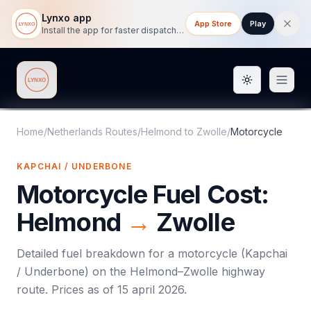
Lynxo app
App Store
Play
Install the app for faster dispatch tracking on mobile.
Toggle them
Lynxo
Home
/
Netherlands Routes
/
Helmond
to
Zwolle
/
Motorcycle
KAPCHAI / UNDERBONE
Motorcycle
Fuel Cost:
Helmond
→
Zwolle
Detailed fuel breakdown for a
motorcycle
(
Kapchai
/ Underbone
) on the
Helmond
–
Zwolle
highway
route. Prices as of
15 april 2026
.