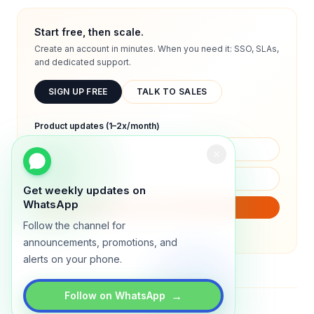
Start free, then scale.
Create an account in minutes. When you need it: SSO, SLAs,
and dedicated support.
SIGN UP FREE
TALK TO SALES
Product updates (1–2x/month)
Get weekly updates on
WhatsApp
SUBSCRIBE
Follow the channel for
We will only send product updates (1–2x/month).
announcements, promotions, and
alerts on your phone.
→
Follow on WhatsApp