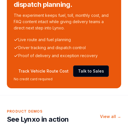
dispatch planning.
The experiment keeps fuel, toll, monthly cost, and
FAQ content intact while giving delivery teams a
direct next step into Lynxo.
Live route and fuel planning
Driver tracking and dispatch control
Proof of delivery and exception recovery
Track Vehicle Route Cost
Talk to Sales
No credit card required
PRODUCT DEMOS
View all →
See Lynxo in action