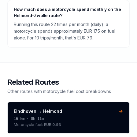
How much does a motorcycle spend monthly on the
Helmond–Zwolle route?
Running this route 22 times per month (daily), a
motorcycle spends approximately EUR 175 on fuel
alone. For 10 trips/month, that's EUR 79.
Related Routes
Other routes with
motorcycle
fuel cost breakdowns
Eindhoven
→
Helmond
16
km ·
0h 11m
Motorcycle
fuel:
EUR 0.93