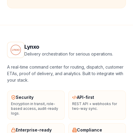
Lynxo
Delivery orchestration for serious operations.
A real-time command center for routing, dispatch, customer
ETAs, proof of delivery, and analytics. Built to integrate with
your stack.
Security
API-first
Encryption in transit, role-
REST API + webhooks for
based access, audit-ready
two-way sync.
logs.
Enterprise-ready
Compliance