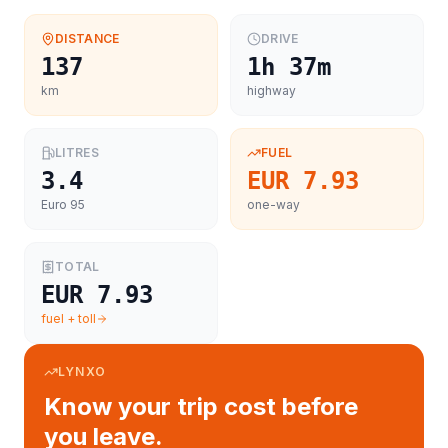
DISTANCE
DRIVE
137
1h 37m
km
highway
LITRES
FUEL
3.4
EUR 7.93
Euro 95
one-way
TOTAL
EUR 7.93
fuel + toll
LYNXO
Know your trip cost before
you leave.