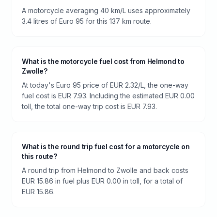
A motorcycle averaging 40 km/L uses approximately
3.4 litres of Euro 95 for this 137 km route.
What is the motorcycle fuel cost from Helmond to
Zwolle?
At today's Euro 95 price of EUR 2.32/L, the one-way
fuel cost is EUR 7.93. Including the estimated EUR 0.00
toll, the total one-way trip cost is EUR 7.93.
What is the round trip fuel cost for a motorcycle on
this route?
A round trip from Helmond to Zwolle and back costs
EUR 15.86 in fuel plus EUR 0.00 in toll, for a total of
EUR 15.86.