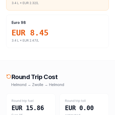
3.4
L ×
EUR 2.32
/L
Euro 98
EUR 8.45
3.4
L ×
EUR 2.47
/L
Round Trip Cost
Helmond
→
Zwolle
→
Helmond
Round trip fuel
Round trip toll
EUR 15.86
EUR 0.00