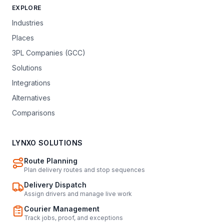
EXPLORE
Industries
Places
3PL Companies (GCC)
Solutions
Integrations
Alternatives
Comparisons
LYNXO SOLUTIONS
Route Planning
Plan delivery routes and stop sequences
Delivery Dispatch
Assign drivers and manage live work
Courier Management
Track jobs, proof, and exceptions