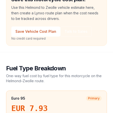
Use this Helmond to Zwolle vehicle estimate here,
then create a Lynxo route plan when the cost needs
to be tracked across drivers.
Save Vehicle Cost Plan
Talk to Sales
No credit card required
Fuel Type Breakdown
One-way fuel cost by fuel type for this
motorcycle
on the
Helmond
–
Zwolle
route.
Euro 95
Primary
EUR 7.93