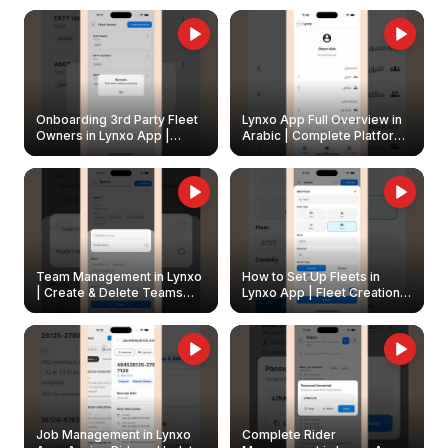
Onboarding 3rd Party Fleet
Lynxo App Full Overview in
Owners in Lynxo App |
Arabic | Complete Platform
Create & Update Fleet
Walkthrough
Owners
Team Management in Lynxo
How to Set Up Fleets in
| Create & Delete Teams
Lynxo App | Fleet Creation &
Easily
Management Guide
Job Management in Lynxo
Complete Rider