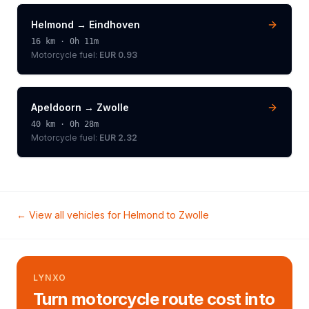
Helmond
→
Eindhoven
16
km ·
0h 11m
Motorcycle
fuel:
EUR 0.93
Apeldoorn
→
Zwolle
40
km ·
0h 28m
Motorcycle
fuel:
EUR 2.32
← View all vehicles for
Helmond
to
Zwolle
LYNXO
Turn motorcycle route cost into