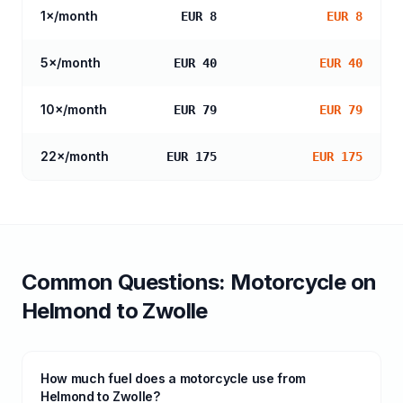
1
×/month
EUR 8
EUR 8
5
×/month
EUR 40
EUR 40
10
×/month
EUR 79
EUR 79
22
×/month
EUR 175
EUR 175
Common Questions:
Motorcycle
on
Helmond
to
Zwolle
How much fuel does a motorcycle use from
Helmond to Zwolle?