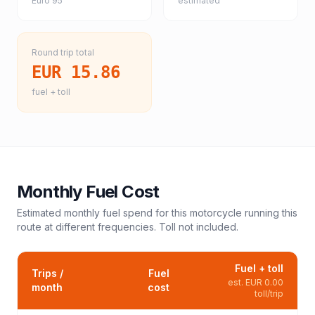
Euro 95
estimated
Round trip total
EUR 15.86
fuel + toll
Monthly Fuel Cost
Estimated monthly fuel spend for this
motorcycle
running this
route at different frequencies. Toll not included.
Fuel + toll
Trips /
Fuel
est.
EUR 0.00
month
cost
toll/trip