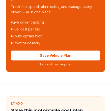
Track fuel spend, plan routes, and manage every
driver — all in one place.
Live driver tracking
Fuel cost per trip
Route optimisation
Proof of delivery
Save Vehicle Plan
No credit card required
LYNXO
Save this motorcycle cost plan.