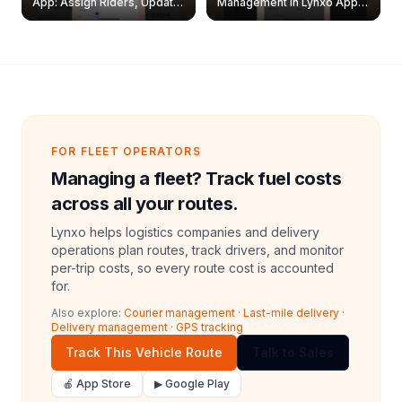
App: Assign Riders, Update
Management in Lynxo App |
& Delete Jobs
Create, Reset Password &
Archive Riders
FOR FLEET OPERATORS
Managing a fleet? Track fuel costs
across all your routes.
Lynxo helps logistics companies and delivery
operations plan routes, track drivers, and monitor
per-trip costs, so every route cost is accounted
for.
Also explore:
Courier management
·
Last-mile delivery
·
Delivery management
·
GPS tracking
Track This Vehicle Route
Talk to Sales
🍎 App Store
▶ Google Play