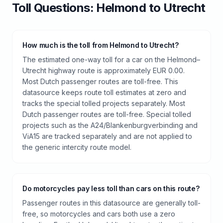
Toll
Questions:
Helmond
to
Utrecht
How much is the toll from Helmond to Utrecht?
The estimated one-way toll for a car on the Helmond–
Utrecht highway route is approximately EUR 0.00.
Most Dutch passenger routes are toll-free. This
datasource keeps route toll estimates at zero and
tracks the special tolled projects separately. Most
Dutch passenger routes are toll-free. Special tolled
projects such as the A24/Blankenburgverbinding and
ViA15 are tracked separately and are not applied to
the generic intercity route model.
Do motorcycles pay less toll than cars on this route?
Passenger routes in this datasource are generally toll-
free, so motorcycles and cars both use a zero