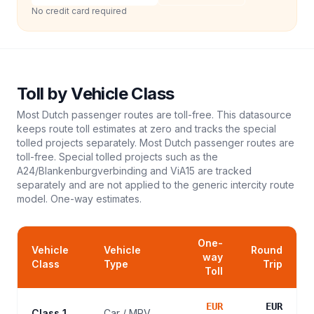
No credit card required
Toll
by Vehicle Class
Most Dutch passenger routes are toll-free. This datasource
keeps route toll estimates at zero and tracks the special
tolled projects separately. Most Dutch passenger routes are
toll-free. Special tolled projects such as the
A24/Blankenburgverbinding and ViA15 are tracked
separately and are not applied to the generic intercity route
model.
One-way estimates.
One-
Vehicle
Vehicle
Round
way
Class
Type
Trip
Toll
EUR
EUR
Class 1
Car / MPV