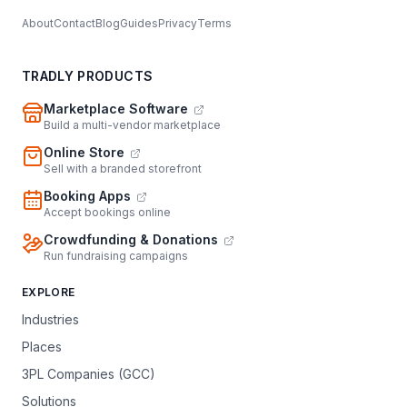
About
Contact
Blog
Guides
Privacy
Terms
TRADLY PRODUCTS
Marketplace Software
Build a multi-vendor marketplace
Online Store
Sell with a branded storefront
Booking Apps
Accept bookings online
Crowdfunding & Donations
Run fundraising campaigns
EXPLORE
Industries
Places
3PL Companies (GCC)
Solutions