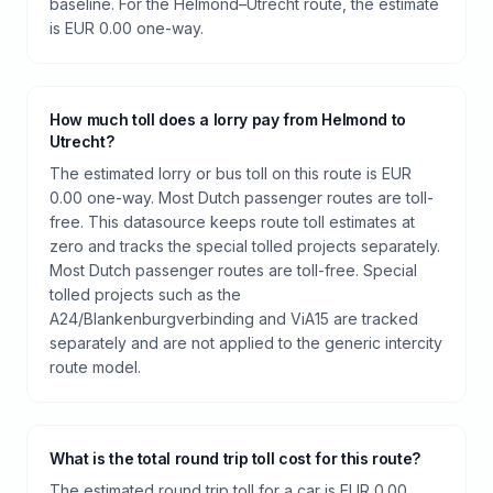
baseline. For the Helmond–Utrecht route, the estimate
is EUR 0.00 one-way.
How much toll does a lorry pay from Helmond to
Utrecht?
The estimated lorry or bus toll on this route is EUR
0.00 one-way. Most Dutch passenger routes are toll-
free. This datasource keeps route toll estimates at
zero and tracks the special tolled projects separately.
Most Dutch passenger routes are toll-free. Special
tolled projects such as the
A24/Blankenburgverbinding and ViA15 are tracked
separately and are not applied to the generic intercity
route model.
What is the total round trip toll cost for this route?
The estimated round trip toll for a car is EUR 0.00.