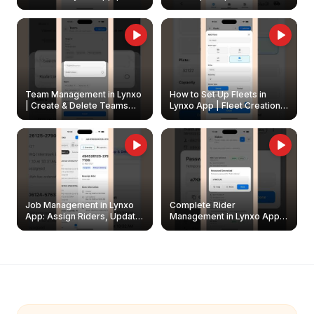
Create & Update Fleet
Walkthrough
Owners
Team Management in Lynxo
How to Set Up Fleets in
| Create & Delete Teams
Lynxo App | Fleet Creation &
Easily
Management Guide
Job Management in Lynxo
Complete Rider
App: Assign Riders, Update
Management in Lynxo App |
& Delete Jobs
Create, Reset Password &
Archive Riders