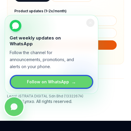
Product updates (1–2x/month)
Get weekly updates on
WhatsApp
SUBSCRIBE
Follow the channel for
We will only send product updates (1–2x/month).
announcements, promotions, and
alerts on your phone.
→
Follow on WhatsApp
Status
All systems operational
Legal: iSTRATA DIGITAL Sdn Bhd (1332267A)
© 2026 Lynxo. All rights reserved.