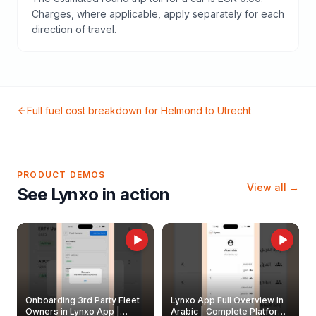
Charges, where applicable, apply separately for each
direction of travel.
Full fuel cost breakdown for
Helmond
to
Utrecht
PRODUCT DEMOS
View all →
See Lynxo in action
Onboarding 3rd Party Fleet
Lynxo App Full Overview in
Owners in Lynxo App |
Arabic | Complete Platform