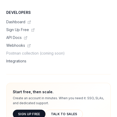
DEVELOPERS
Dashboard
Sign Up Free
API Docs
Webhooks
Postman collection (coming soon)
Integrations
Start free, then scale.
Create an account in minutes. When you need it: SSO, SLAs,
and dedicated support.
SIGN UP FREE
TALK TO SALES