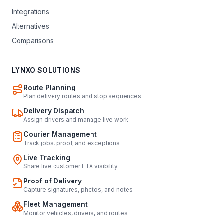
Integrations
Alternatives
Comparisons
LYNXO SOLUTIONS
Route Planning
Plan delivery routes and stop sequences
Delivery Dispatch
Assign drivers and manage live work
Courier Management
Track jobs, proof, and exceptions
Live Tracking
Share live customer ETA visibility
Proof of Delivery
Capture signatures, photos, and notes
Fleet Management
Monitor vehicles, drivers, and routes