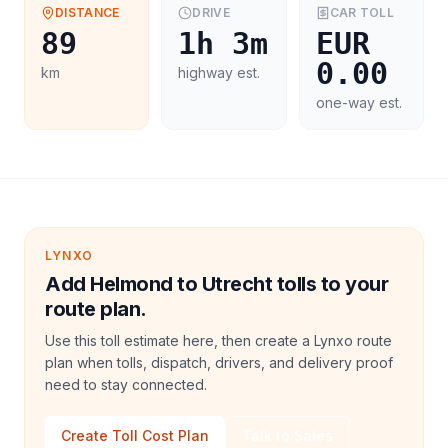
DISTANCE
DRIVE
CAR
TOLL
89
1h 3m
EUR
0.00
km
highway est.
one-way est.
LYNXO
Add Helmond to Utrecht tolls to your
route plan.
Use this toll estimate here, then create a Lynxo route
plan when tolls, dispatch, drivers, and delivery proof
need to stay connected.
Create Toll Cost Plan
Talk to Sales