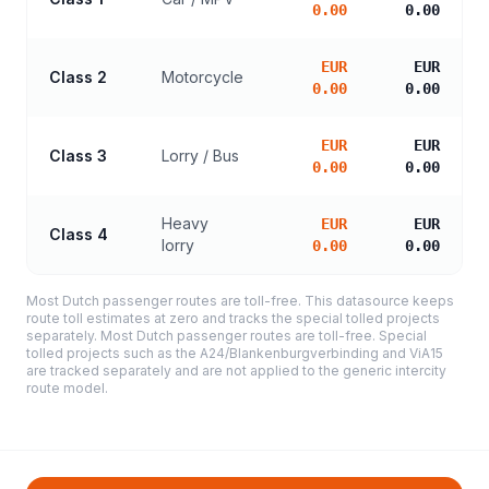
0.00
0.00
EUR
EUR
Class 2
Motorcycle
0.00
0.00
EUR
EUR
Class 3
Lorry / Bus
0.00
0.00
Heavy
EUR
EUR
Class 4
lorry
0.00
0.00
Most Dutch passenger routes are toll-free. This datasource keeps
route toll estimates at zero and tracks the special tolled projects
separately. Most Dutch passenger routes are toll-free. Special
tolled projects such as the A24/Blankenburgverbinding and ViA15
are tracked separately and are not applied to the generic intercity
route model.