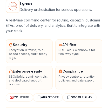
Lynxo
Delivery orchestration for serious operations.
A real-time command center for routing, dispatch, customer
ETAs, proof of delivery, and analytics. Built to integrate with
your stack.
Security
API-first
Encryption in transit, role-
REST API + webhooks for
based access, audit-ready
two-way sync.
logs.
Enterprise-ready
Compliance
SSO/SAML, admin controls,
Privacy controls, retention
and dedicated support
policies, and data export.
options.
YOUTUBE
APP STORE
GOOGLE PLAY