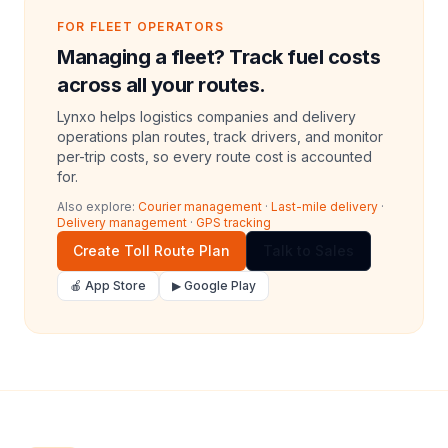
FOR FLEET OPERATORS
Managing a fleet? Track fuel costs
across all your routes.
Lynxo helps logistics companies and delivery
operations plan routes, track drivers, and monitor
per-trip costs, so every route cost is accounted
for.
Also explore:
Courier management
·
Last-mile delivery
·
Delivery management
·
GPS tracking
Create Toll Route Plan
Talk to Sales
🍎 App Store
▶ Google Play