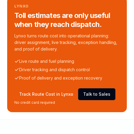
LYNXO
Toll estimates are only useful
when they reach dispatch.
Lynxo turns route cost into operational planning:
driver assignment, live tracking, exception handling,
and proof of delivery.
Live route and fuel planning
Driver tracking and dispatch control
Proof of delivery and exception recovery
Track Route Cost in Lynxo
Talk to Sales
No credit card required