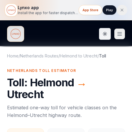
Lynxo app
App Store
Play
Install the app for faster dispatch tracking on mobile.
Toggle them
Lynxo
Home
/
Netherlands Routes
/
Helmond
to
Utrecht
/
Toll
NETHERLANDS
TOLL
ESTIMATOR
Toll
:
Helmond
→
Utrecht
Estimated one-way
toll
for vehicle classes on the
Helmond
–
Utrecht
highway route.