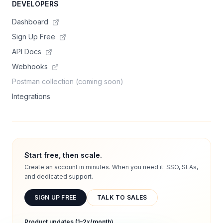
DEVELOPERS
Dashboard
Sign Up Free
API Docs
Webhooks
Postman collection (coming soon)
Integrations
Start free, then scale.
Create an account in minutes. When you need it: SSO, SLAs,
and dedicated support.
SIGN UP FREE
TALK TO SALES
Product updates (1–2x/month)