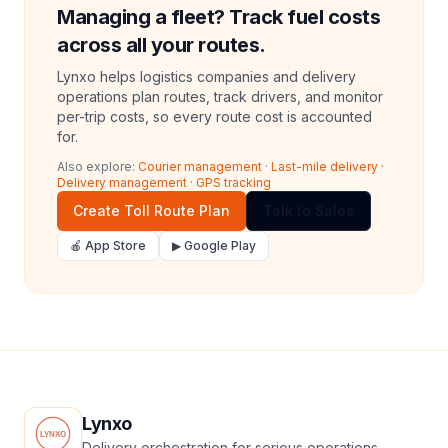
Managing a fleet? Track fuel costs
across all your routes.
Lynxo helps logistics companies and delivery
operations plan routes, track drivers, and monitor
per-trip costs, so every route cost is accounted
for.
Also explore:
Courier management
·
Last-mile delivery
·
Delivery management
·
GPS tracking
Create Toll Route Plan
Talk to Sales
🍎 App Store
▶ Google Play
Lynxo
Delivery orchestration for serious operations.