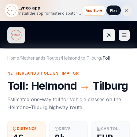
Lynxo app
App Store
Play
Install the app for faster dispatch tracking on mobile.
Toggle them
Lynxo
Home
/
Netherlands Routes
/
Helmond
to
Tilburg
/
Toll
NETHERLANDS
TOLL
ESTIMATOR
Toll
:
Helmond
→
Tilburg
Estimated one-way
toll
for vehicle classes on the
Helmond
–
Tilburg
highway route.
DISTANCE
DRIVE
CAR
TOLL