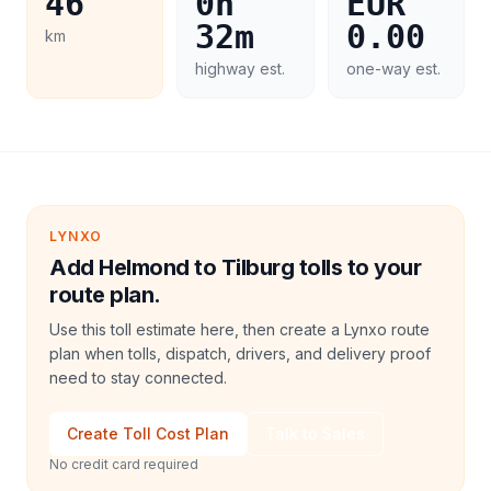
46
0h
EUR
32m
0.00
km
highway est.
one-way est.
LYNXO
Add Helmond to Tilburg tolls to your
route plan.
Use this toll estimate here, then create a Lynxo route
plan when tolls, dispatch, drivers, and delivery proof
need to stay connected.
Create Toll Cost Plan
Talk to Sales
No credit card required