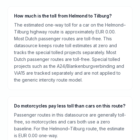
How much is the toll from Helmond to Tilburg?
The estimated one-way toll for a car on the Helmond–
Tilburg highway route is approximately EUR 0.00.
Most Dutch passenger routes are toll-free. This
datasource keeps route toll estimates at zero and
tracks the special tolled projects separately. Most
Dutch passenger routes are toll-free. Special tolled
projects such as the A24/Blankenburgverbinding and
ViA15 are tracked separately and are not applied to
the generic intercity route model.
Do motorcycles pay less toll than cars on this route?
Passenger routes in this datasource are generally toll-
free, so motorcycles and cars both use a zero
baseline. For the Helmond–Tilburg route, the estimate
is EUR 0.00 one-way.