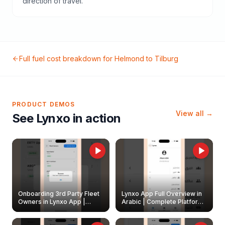
direction of travel.
Full fuel cost breakdown for
Helmond
to
Tilburg
PRODUCT DEMOS
View all →
See Lynxo in action
Onboarding 3rd Party Fleet
Lynxo App Full Overview in
Owners in Lynxo App |
Arabic | Complete Platform
Create & Update Fleet
Walkthrough
Owners