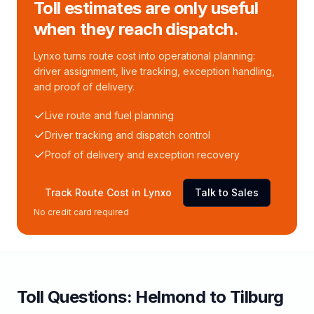
Toll estimates are only useful
when they reach dispatch.
Lynxo turns route cost into operational planning:
driver assignment, live tracking, exception handling,
and proof of delivery.
Live route and fuel planning
Driver tracking and dispatch control
Proof of delivery and exception recovery
Track Route Cost in Lynxo
Talk to Sales
No credit card required
Toll
Questions:
Helmond
to
Tilburg