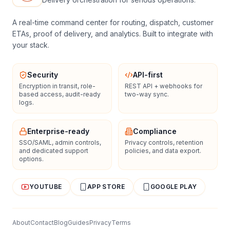
A real-time command center for routing, dispatch, customer
ETAs, proof of delivery, and analytics. Built to integrate with
your stack.
Security
API-first
Encryption in transit, role-
REST API + webhooks for
based access, audit-ready
two-way sync.
logs.
Enterprise-ready
Compliance
SSO/SAML, admin controls,
Privacy controls, retention
and dedicated support
policies, and data export.
options.
YOUTUBE
APP STORE
GOOGLE PLAY
About
Contact
Blog
Guides
Privacy
Terms