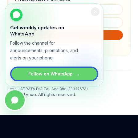
Get weekly updates on
WhatsApp
SUBSCRIBE
Follow the channel for
We will only send product updates (1–2x/month).
announcements, promotions, and
alerts on your phone.
→
Follow on WhatsApp
Status
All systems operational
Legal: iSTRATA DIGITAL Sdn Bhd (1332267A)
© 2026 Lynxo. All rights reserved.