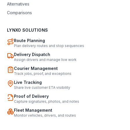
Alternatives
Comparisons
LYNXO SOLUTIONS
Route Planning
Plan delivery routes and stop sequences
Delivery Dispatch
Assign drivers and manage live work
Courier Management
Track jobs, proof, and exceptions
Live Tracking
Share live customer ETA visibility
Proof of Delivery
Capture signatures, photos, and notes
Fleet Management
Monitor vehicles, drivers, and routes