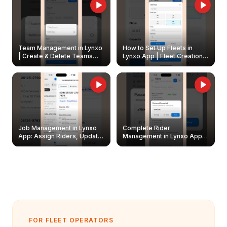
Team Management in Lynxo
How to Set Up Fleets in
| Create & Delete Teams
Lynxo App | Fleet Creation &
Easily
Management Guide
Job Management in Lynxo
Complete Rider
App: Assign Riders, Update
Management in Lynxo App |
& Delete Jobs
Create, Reset Password &
Archive Riders
FOR FLEET OPERATORS