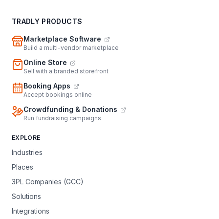
TRADLY PRODUCTS
Marketplace Software
Build a multi-vendor marketplace
Online Store
Sell with a branded storefront
Booking Apps
Accept bookings online
Crowdfunding & Donations
Run fundraising campaigns
EXPLORE
Industries
Places
3PL Companies (GCC)
Solutions
Integrations