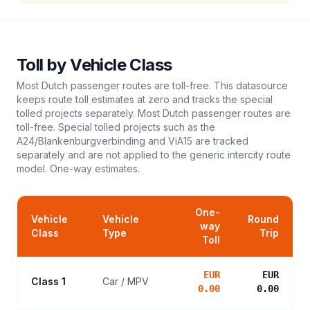
Toll
by Vehicle Class
Most Dutch passenger routes are toll-free. This datasource
keeps route toll estimates at zero and tracks the special
tolled projects separately. Most Dutch passenger routes are
toll-free. Special tolled projects such as the
A24/Blankenburgverbinding and ViA15 are tracked
separately and are not applied to the generic intercity route
model.
One-way estimates.
One-
Vehicle
Vehicle
Round
way
Class
Type
Trip
Toll
EUR
EUR
Class 1
Car / MPV
0.00
0.00