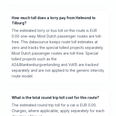
How much toll does a lorry pay from Helmond to
Tilburg?
The estimated lorry or bus toll on this route is EUR
0.00 one-way. Most Dutch passenger routes are toll-
free. This datasource keeps route toll estimates at
zero and tracks the special tolled projects separately.
Most Dutch passenger routes are toll-free. Special
tolled projects such as the
A24/Blankenburgverbinding and ViA15 are tracked
separately and are not applied to the generic intercity
route model.
What is the total round trip toll cost for this route?
The estimated round trip toll for a car is EUR 0.00.
Charges, where applicable, apply separately for each