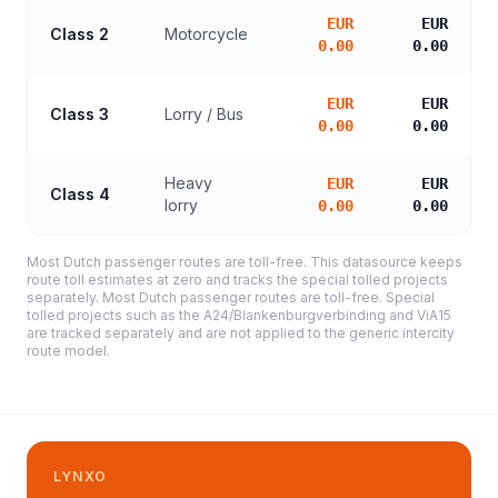
EUR
EUR
Class 2
Motorcycle
0.00
0.00
EUR
EUR
Class 3
Lorry / Bus
0.00
0.00
Heavy
EUR
EUR
Class 4
lorry
0.00
0.00
Most Dutch passenger routes are toll-free. This datasource keeps
route toll estimates at zero and tracks the special tolled projects
separately. Most Dutch passenger routes are toll-free. Special
tolled projects such as the A24/Blankenburgverbinding and ViA15
are tracked separately and are not applied to the generic intercity
route model.
LYNXO