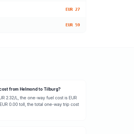
EUR 27
EUR 59
 cost from Helmond to Tilburg?
UR 2.32/L, the one-way fuel cost is EUR
EUR 0.00 toll, the total one-way trip cost