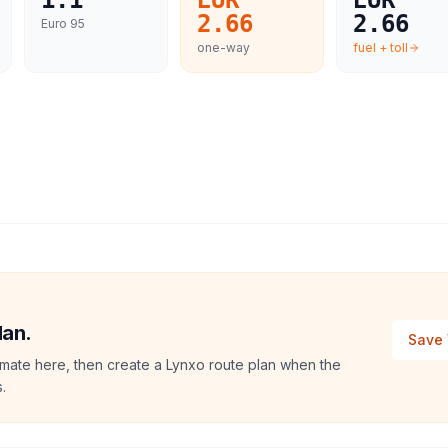
1.1
EUR
EUR
2.66
2.66
Euro 95
one-way
fuel + toll
lan.
Save 
imate here, then create a Lynxo route plan when the
.