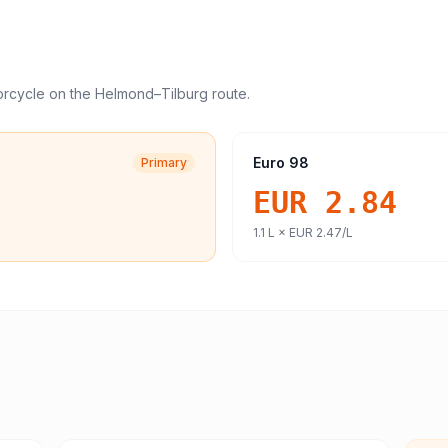
orcycle
on the
Helmond
–
Tilburg
route.
Euro 98
Primary
EUR 2.84
1.1
L ×
EUR 2.47
/L