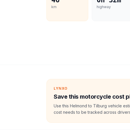
46
0h 32m
km
highway
LYNXO
Save this motorcycle cost p
Use this Helmond to Tilburg vehicle est
cost needs to be tracked across drivers