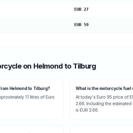
EUR 27
EUR 59
rcycle
on
Helmond
to
Tilburg
from Helmond to Tilburg?
What is the motorcycle fuel
oximately 1.1 litres of Euro
At today's Euro 95 price of E
2.66. Including the estimated 
is EUR 2.66.