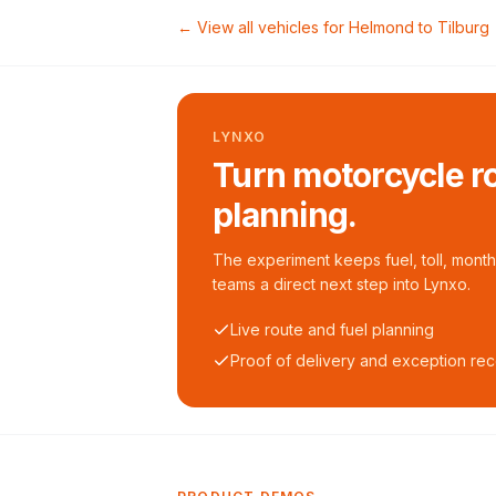
← View all vehicles for
Helmond
to
Tilburg
LYNXO
Turn motorcycle ro
planning.
The experiment keeps fuel, toll, monthl
teams a direct next step into Lynxo.
Live route and fuel planning
Proof of delivery and exception re