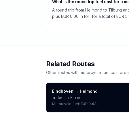
What is the round trip fuel cost for a m
A round trip from Helmond to Tilburg and
plus EUR 0.00 in toll, for a total of EUR 5.
Related Routes
Other routes with
motorcycle
fuel cost bre
Eindhoven
→
Helmond
16
km ·
0h 11m
Motorcycle
fuel:
EUR 0.93