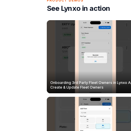
PRODUCT DEMOS
See Lynxo in action
Onboarding 3rd Party Fleet Owners in Lynxo A
Create & Update Fleet Owners