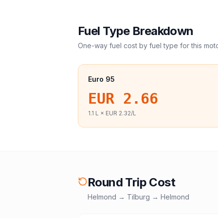
Fuel Type Breakdown
One-way fuel cost by fuel type for this
mot
Euro 95
EUR 2.66
1.1
L ×
EUR 2.32
/L
Round Trip Cost
Helmond
→
Tilburg
→
Helmond