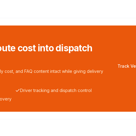
ute cost into dispatch
Track Ve
y cost, and FAQ content intact while giving delivery
Driver tracking and dispatch control
covery