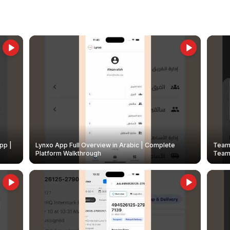
pp |
Lynxo App Full Overview in Arabic | Complete
Team 
Platform Walkthrough
Teams