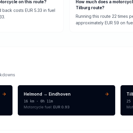
otorcycle on this route?
How much does a motorcycl
Tilburg route?
 back costs EUR 5.33 in fuel
Running this route 22 times 
33.
approximately EUR 59 on fuel 
akdowns
Helmond
→
Eindhoven
Ti
16
km ·
0h 11m
25
Motorcycle
fuel:
EUR 0.93
Mot