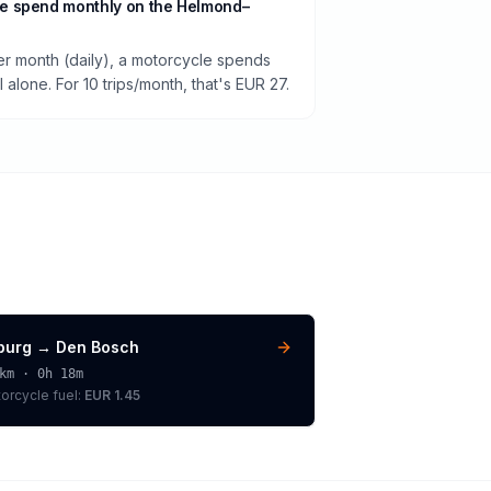
e spend monthly on the Helmond–
per month (daily), a motorcycle spends
alone. For 10 trips/month, that's EUR 27.
lburg
→
Den Bosch
km ·
0h 18m
orcycle
fuel:
EUR 1.45