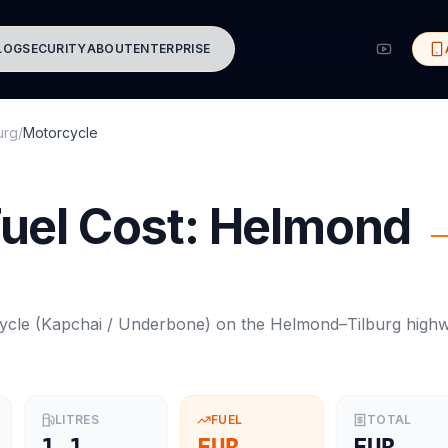
LOG
SECURITY
ABOUT
ENTERPRISE
urg
/
Motorcycle
uel Cost:
Helmond
ycle
(
Kapchai / Underbone
) on the
Helmond
–
Tilburg
high
LITRES
FUEL
TOTAL