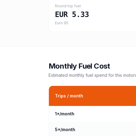
Round trip fuel
EUR 5.33
Euro 95
Monthly Fuel Cost
Estimated monthly fuel spend for this
motor
Trips / month
1
×/month
5
×/month