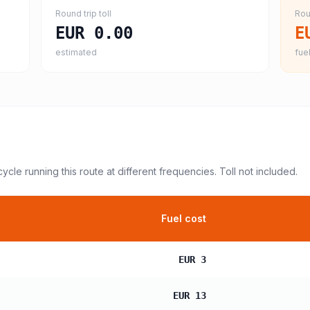
Round trip toll
Rou
EUR 0.00
E
estimated
fuel
cycle
running this route at different frequencies. Toll not included.
Fuel cost
EUR 3
EUR 13