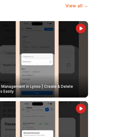
View all →
Management in Lynxo | Create & Delete
 Easily