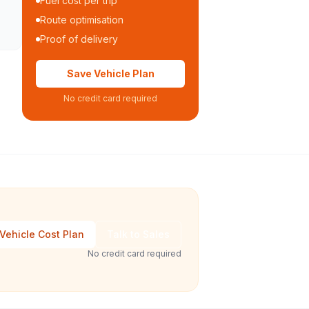
Fuel cost per trip
Route optimisation
Proof of delivery
Save Vehicle Plan
No credit card required
Vehicle Cost Plan
Talk to Sales
No credit card required