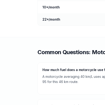
10
×/month
22
×/month
Common Questions:
Moto
How much fuel does a motorcycle use 
A motorcycle averaging 40 km/L uses appr
95 for this 46 km route.