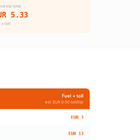
nd trip total
UR 5.33
 + toll
Fuel + toll
est.
EUR 0.00
toll/trip
EUR 3
EUR 13