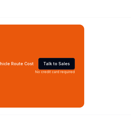
hicle Route Cost
Talk to Sales
No credit card required