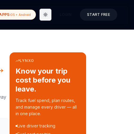
APPS
LOGIN
START FREE
iOS + Android
Toggle theme
LYNXO
→
Know your trip
cost before you
leave.
way
Track fuel spend, plan routes,
and manage every driver — all
in one place.
Live driver tracking