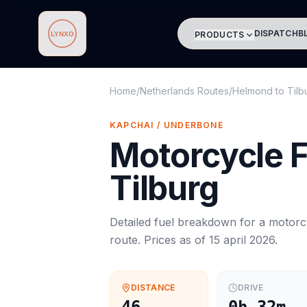
DISPATCH
B
PRODUCTS
Lynxo
Home
/
Netherlands Routes
/
Helmond
to
Tilb
KAPCHAI / UNDERBONE
Motorcycle
F
Tilburg
Detailed fuel breakdown for a
motorc
route. Prices as of
15 april 2026
.
DISTANCE
DRIVE