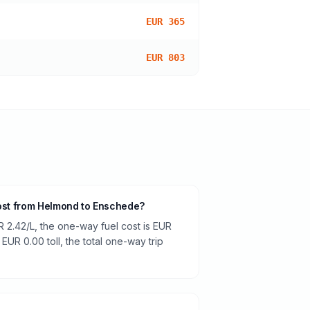
EUR 365
EUR 803
cost from Helmond to Enschede?
R 2.42/L, the one-way fuel cost is EUR
 EUR 0.00 toll, the total one-way trip