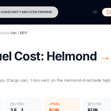
LOG
SECURITY
ABOUT
ENTERPRISE
chede
/
Van / MPV
el Cost:
Helmond
→
mpv
(
Cargo van, 1-ton van
) on the
Helmond
–
Enschede
high
LITRES
FUEL
TOTAL