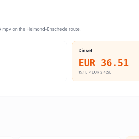
/ mpv
on the
Helmond
–
Enschede
route.
Diesel
EUR 36.51
15.1
L ×
EUR 2.42
/L