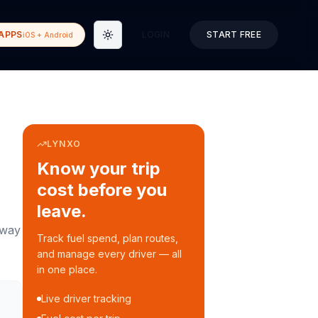
APPS
LOGIN
START FREE
iOS + Android
Toggle theme
LYNXO
Know your trip
cost before you
leave.
way
Track fuel spend, plan routes,
and manage every driver — all
in one place.
Live driver tracking