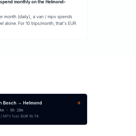
 spend monthly on the Helmond–
er month (daily), a van / mpv spends
 alone. For 10 trips/month, that's EUR
n Bosch
→
Helmond
km ·
0h 28m
 / MPV
fuel:
EUR 10.74