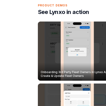
PRODUCT DEMOS
See Lynxo in action
Onboarding 3rd Party Fleet Owners in Lynxo A
Create & Update Fleet Owners