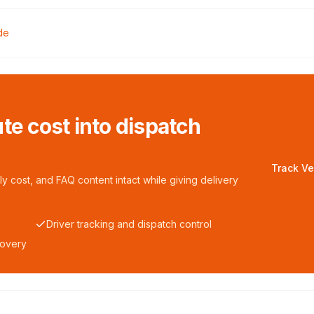
de
te cost into dispatch
Track Ve
y cost, and FAQ content intact while giving delivery
Driver tracking and dispatch control
covery