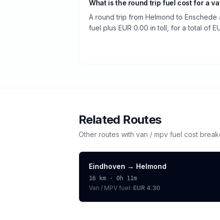
What is the round trip fuel cost for a v
A round trip from Helmond to Enschede 
fuel plus EUR 0.00 in toll, for a total of 
Related Routes
Other routes with
van / mpv
fuel cost brea
Eindhoven
→
Helmond
16
km ·
0h 11m
Van / MPV
fuel:
EUR 4.30