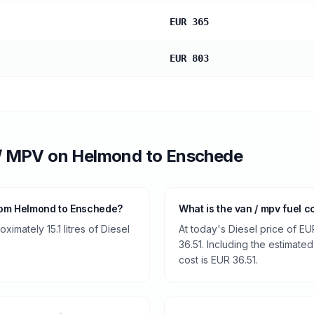
EUR 365
EUR 803
/ MPV
on
Helmond
to
Enschede
rom Helmond to Enschede?
What is the van / mpv fuel 
imately 15.1 litres of Diesel
At today's Diesel price of EU
36.51. Including the estimated
cost is EUR 36.51.