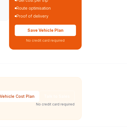
Fuel cost per trip
Route optimisation
Proof of delivery
Save Vehicle Plan
No credit card required
Vehicle Cost Plan
Talk to Sales
No credit card required