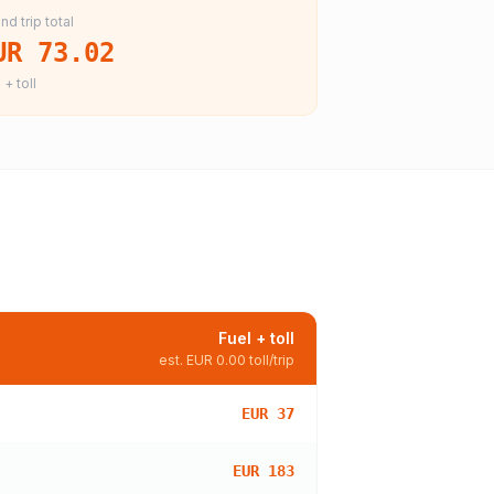
nd trip total
UR 73.02
 + toll
Fuel + toll
est.
EUR 0.00
toll/trip
EUR 37
EUR 183