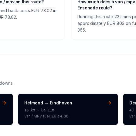
an / mpv on this route?
How much does a van / mpv
Enschede route?
and back costs EUR 73.02 in
Running this route 22 times p
EUR 73.02.
approximately EUR 803 on fuel
365.
kdowns
Helmond
→
Eindhoven
De
16
km ·
0h 11m
40
Van / MPV
fuel:
EUR 4.30
Van