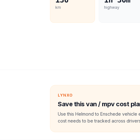
136
1h 36m
km
highway
LYNXO
Save this van / mpv cost pla
Use this Helmond to Enschede vehicle e
cost needs to be tracked across drivers