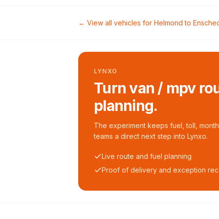
← View all vehicles for
Helmond
to
Ensche
LYNXO
Turn van / mpv rou
planning.
The experiment keeps fuel, toll, monthl
teams a direct next step into Lynxo.
Live route and fuel planning
Proof of delivery and exception re