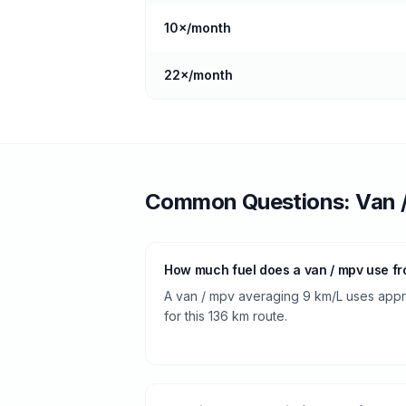
10
×/month
22
×/month
Common Questions:
Van 
How much fuel does a van / mpv use f
A van / mpv averaging 9 km/L uses approx
for this 136 km route.