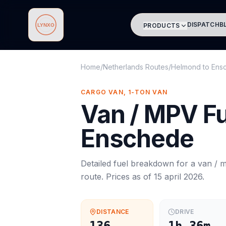
DISPATCH
B
PRODUCTS
Lynxo
Home
/
Netherlands Routes
/
Helmond
to
Ens
CARGO VAN, 1-TON VAN
Van / MPV
Fu
Enschede
Detailed fuel breakdown for a
van / 
route. Prices as of
15 april 2026
.
DISTANCE
DRIVE