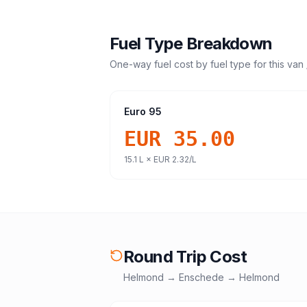
Fuel Type Breakdown
One-way fuel cost by fuel type for this
van 
Euro 95
EUR 35.00
15.1
L ×
EUR 2.32
/L
Round Trip Cost
Helmond
→
Enschede
→
Helmond