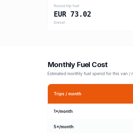
Round trip fuel
EUR 73.02
Diesel
Monthly Fuel Cost
Estimated monthly fuel spend for this
van /
Trips / month
1
×/month
5
×/month