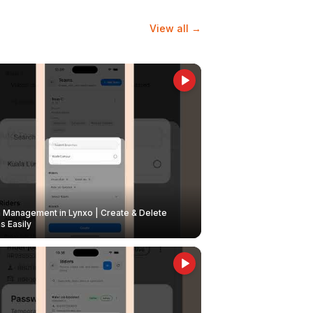
View all →
Management in Lynxo | Create & Delete
 Easily