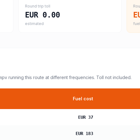
Round trip toll
Rou
EUR 0.00
E
estimated
fuel
 mpv
running this route at different frequencies. Toll not included.
Fuel cost
EUR 37
EUR 183