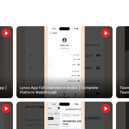
pp |
Lynxo App Full Overview in Arabic | Complete
Team 
Platform Walkthrough
Teams