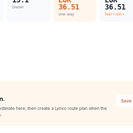
15.1
EUR
EUR
36.51
36.51
Diesel
one-way
fuel + toll
n.
Save 
stimate here, then create a Lynxo route plan when the
.