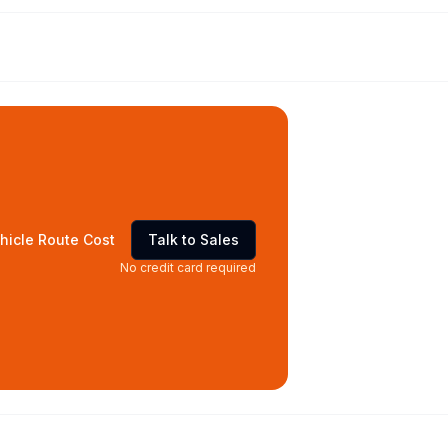
hicle Route Cost
Talk to Sales
No credit card required