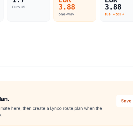
1.7
EUR
EUR
3.88
3.88
Euro 95
one-way
fuel + toll
lan.
Save 
imate here, then create a Lynxo route plan when the
.