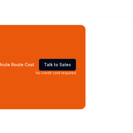
hicle Route Cost
Talk to Sales
No credit card required