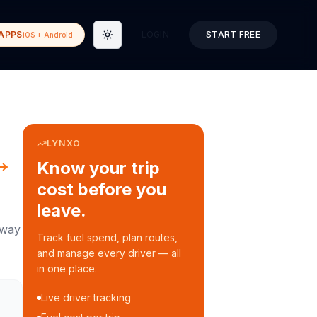
APPS
LOGIN
START FREE
iOS + Android
Toggle theme
LYNXO
→
Know your trip
cost before you
leave.
way
Track fuel spend, plan routes,
and manage every driver — all
in one place.
Live driver tracking