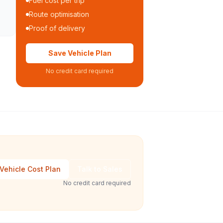
Fuel cost per trip
Route optimisation
Proof of delivery
Save Vehicle Plan
No credit card required
Vehicle Cost Plan
Talk to Sales
No credit card required