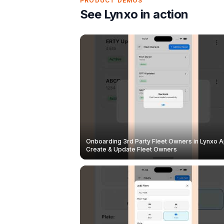
PRODUCT DEMOS
See Lynxo in action
Onboarding 3rd Party Fleet Owners in Lynxo A
Create & Update Fleet Owners