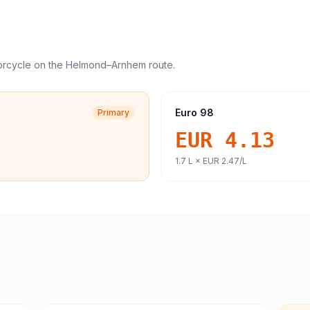
orcycle
on the
Helmond
–
Arnhem
route.
Euro 98
Primary
EUR 4.13
1.7
L ×
EUR 2.47
/L