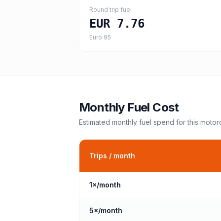
Round trip fuel
EUR 7.76
Euro 95
Monthly Fuel Cost
Estimated monthly fuel spend for this
motor
Trips / month
1
×/month
5
×/month