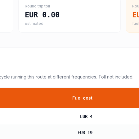
Round trip toll
Rou
EUR 0.00
E
estimated
fuel
cycle
running this route at different frequencies. Toll not included.
Fuel cost
EUR 4
EUR 19