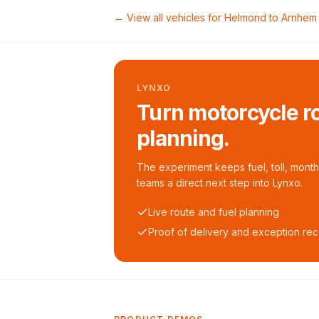
← View all vehicles for
Helmond
to
Arnhem
LYNXO
Turn motorcycle ro
planning.
The experiment keeps fuel, toll, monthl
teams a direct next step into Lynxo.
Live route and fuel planning
Proof of delivery and exception re