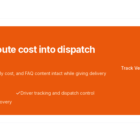
ute cost into dispatch
Track Ve
y cost, and FAQ content intact while giving delivery
Driver tracking and dispatch control
covery