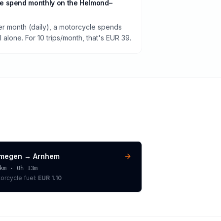
e spend monthly on the Helmond–
per month (daily), a motorcycle spends
alone. For 10 trips/month, that's EUR 39.
jmegen
→
Arnhem
km ·
0h 13m
orcycle
fuel:
EUR 1.10