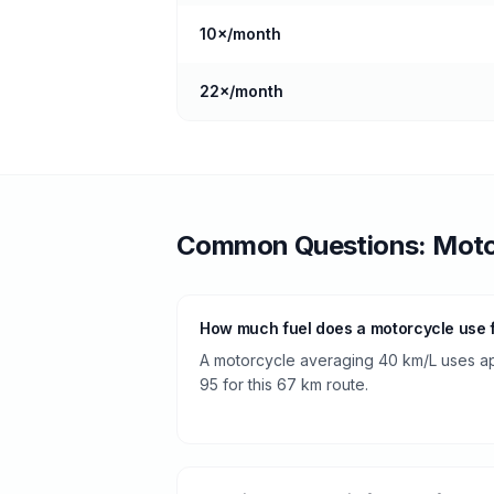
10
×/month
22
×/month
Common Questions:
Moto
How much fuel does a motorcycle use
A motorcycle averaging 40 km/L uses app
95 for this 67 km route.