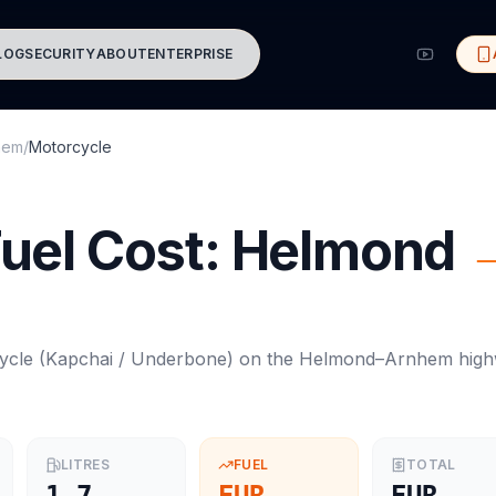
LOG
SECURITY
ABOUT
ENTERPRISE
hem
/
Motorcycle
uel Cost:
Helmond
ycle
(
Kapchai / Underbone
) on the
Helmond
–
Arnhem
high
LITRES
FUEL
TOTAL