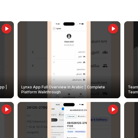
pp |
Lynxo App Full Overview in Arabic | Complete
Team 
Platform Walkthrough
Teams