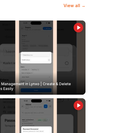
View all →
Management in Lynxo | Create & Delete
 Easily