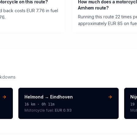
otorcycle on this route?
How much does a motorcycl
Arnhem route?
 back costs EUR 7.76 in fuel
Running this route 22 times 
76.
approximately EUR 85 on fuel 
akdowns
Helmond
→
Eindhoven
Ni
16
km ·
0h 11m
19
Motorcycle
fuel:
EUR 0.93
Mot