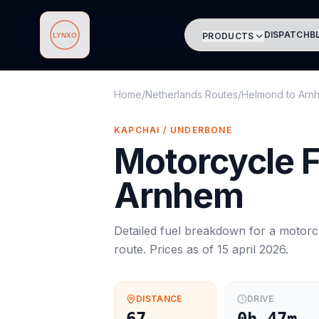
DISPATCH
B
PRODUCTS
Lynxo
Home
/
Netherlands Routes
/
Helmond
to
Arn
KAPCHAI / UNDERBONE
Motorcycle
F
Arnhem
Detailed fuel breakdown for a
motorc
route. Prices as of
15 april 2026
.
DISTANCE
DRIVE