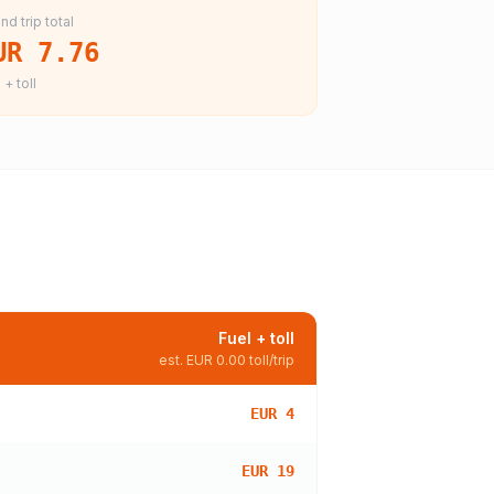
nd trip total
UR 7.76
 + toll
Fuel + toll
est.
EUR 0.00
toll/trip
EUR 4
EUR 19