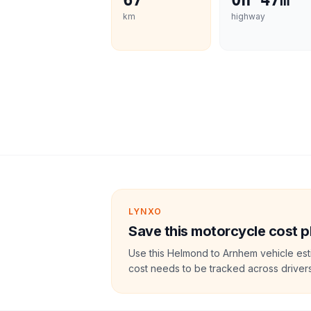
67
0h 47m
km
highway
LYNXO
Save this motorcycle cost p
Use this Helmond to Arnhem vehicle est
cost needs to be tracked across drivers