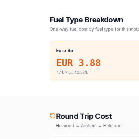
Fuel Type Breakdown
One-way fuel cost by fuel type for this
mot
Euro 95
EUR 3.88
1.7
L ×
EUR 2.32
/L
Round Trip Cost
Helmond
→
Arnhem
→
Helmond