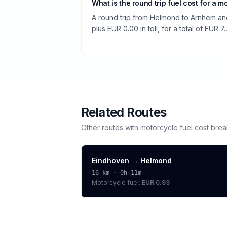
What is the round trip fuel cost for a m
A round trip from Helmond to Arnhem and
plus EUR 0.00 in toll, for a total of EUR 7.
Related Routes
Other routes with
motorcycle
fuel cost bre
Eindhoven
→
Helmond
16
km ·
0h 11m
Motorcycle
fuel:
EUR 0.93