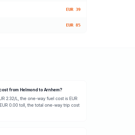
EUR 39
EUR 85
 cost from Helmond to Arnhem?
UR 2.32/L, the one-way fuel cost is EUR
EUR 0.00 toll, the total one-way trip cost