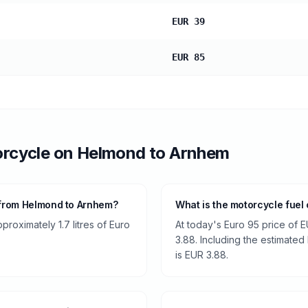
EUR 39
EUR 85
rcycle
on
Helmond
to
Arnhem
 from Helmond to Arnhem?
What is the motorcycle fuel
roximately 1.7 litres of Euro
At today's Euro 95 price of E
3.88. Including the estimated 
is EUR 3.88.