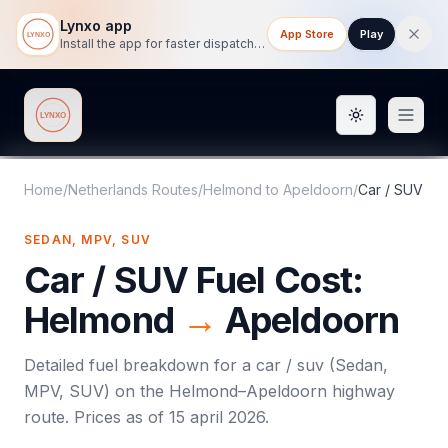
Lynxo app
App Store
Play
Install the app for faster dispatch tracking on mobile.
Toggle them
Lynxo
Home
/
Netherlands Routes
/
Helmond
to
Apeldoorn
/
Car / SUV
SEDAN, MPV, SUV
Car / SUV
Fuel Cost:
Helmond
→
Apeldoorn
Detailed fuel breakdown for a
car / suv
(
Sedan,
MPV, SUV
) on the
Helmond
–
Apeldoorn
highway
route. Prices as of
15 april 2026
.