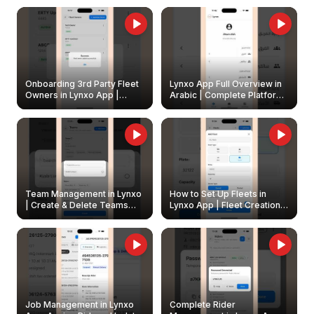
Onboarding 3rd Party Fleet
Lynxo App Full Overview in
Owners in Lynxo App |
Arabic | Complete Platform
Create & Update Fleet
Walkthrough
Owners
Team Management in Lynxo
How to Set Up Fleets in
| Create & Delete Teams
Lynxo App | Fleet Creation &
Easily
Management Guide
Job Management in Lynxo
Complete Rider