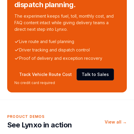
dispatch planning.
The experiment keeps fuel, toll, monthly cost, and
FAQ content intact while giving delivery teams a
direct next step into Lynxo.
Live route and fuel planning
Driver tracking and dispatch control
Proof of delivery and exception recovery
Track Vehicle Route Cost
Talk to Sales
No credit card required
PRODUCT DEMOS
View all →
See Lynxo in action