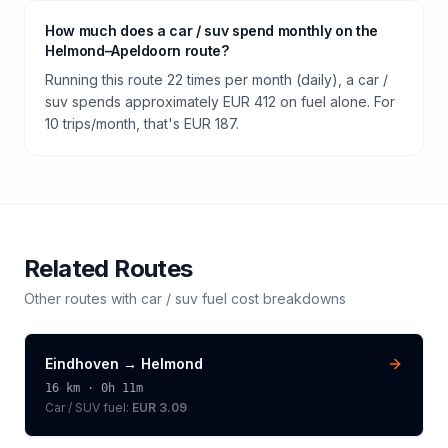
How much does a car / suv spend monthly on the
Helmond–Apeldoorn route?
Running this route 22 times per month (daily), a car /
suv spends approximately EUR 412 on fuel alone. For
10 trips/month, that's EUR 187.
Related Routes
Other routes with
car / suv
fuel cost breakdowns
Eindhoven
→
Helmond
16
km ·
0h 11m
Car / SUV
fuel:
EUR 3.09