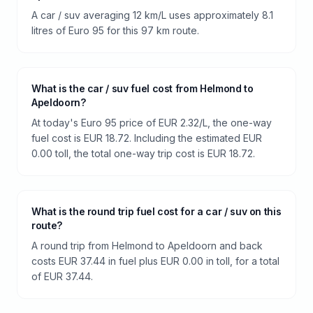
A car / suv averaging 12 km/L uses approximately 8.1
litres of Euro 95 for this 97 km route.
What is the car / suv fuel cost from Helmond to
Apeldoorn?
At today's Euro 95 price of EUR 2.32/L, the one-way
fuel cost is EUR 18.72. Including the estimated EUR
0.00 toll, the total one-way trip cost is EUR 18.72.
What is the round trip fuel cost for a car / suv on this
route?
A round trip from Helmond to Apeldoorn and back
costs EUR 37.44 in fuel plus EUR 0.00 in toll, for a total
of EUR 37.44.