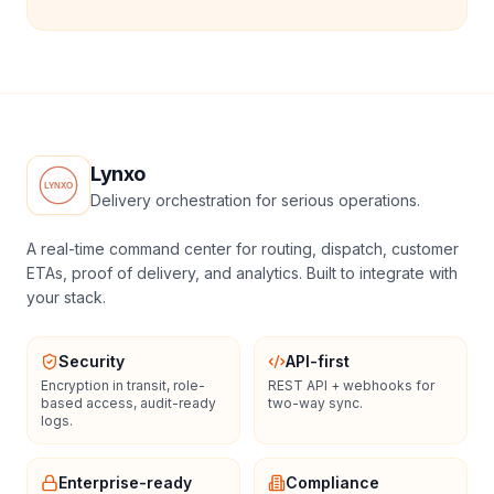
Lynxo
Delivery orchestration for serious operations.
A real-time command center for routing, dispatch, customer
ETAs, proof of delivery, and analytics. Built to integrate with
your stack.
Security
API-first
Encryption in transit, role-
REST API + webhooks for
based access, audit-ready
two-way sync.
logs.
Enterprise-ready
Compliance