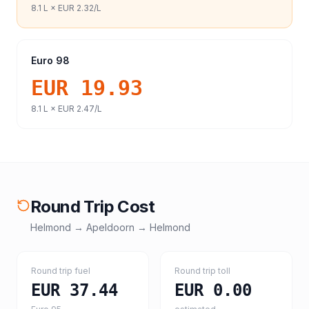
8.1
L ×
EUR 2.32
/L
Euro 98
EUR 19.93
8.1
L ×
EUR 2.47
/L
Round Trip Cost
Helmond
→
Apeldoorn
→
Helmond
Round trip fuel
Round trip toll
EUR 37.44
EUR 0.00