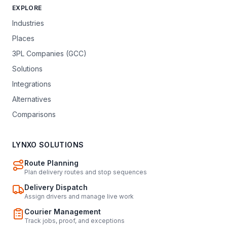
EXPLORE
Industries
Places
3PL Companies (GCC)
Solutions
Integrations
Alternatives
Comparisons
LYNXO SOLUTIONS
Route Planning
Plan delivery routes and stop sequences
Delivery Dispatch
Assign drivers and manage live work
Courier Management
Track jobs, proof, and exceptions