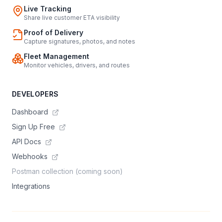
Live Tracking
Share live customer ETA visibility
Proof of Delivery
Capture signatures, photos, and notes
Fleet Management
Monitor vehicles, drivers, and routes
DEVELOPERS
Dashboard
Sign Up Free
API Docs
Webhooks
Postman collection (coming soon)
Integrations