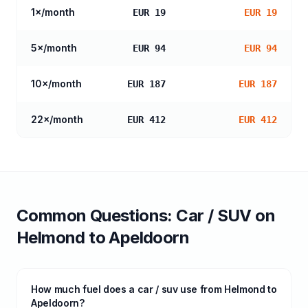
1
×/month
EUR 19
EUR 19
5
×/month
EUR 94
EUR 94
10
×/month
EUR 187
EUR 187
22
×/month
EUR 412
EUR 412
Common Questions:
Car / SUV
on
Helmond
to
Apeldoorn
How much fuel does a car / suv use from Helmond to
Apeldoorn?