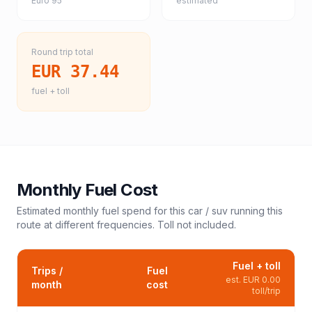
Euro 95
estimated
Round trip total
EUR 37.44
fuel + toll
Monthly Fuel Cost
Estimated monthly fuel spend for this
car / suv
running this
route at different frequencies. Toll not included.
Fuel + toll
Trips /
Fuel
est.
EUR 0.00
month
cost
toll/trip