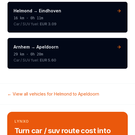
Helmond
→
Eindhoven
16
km ·
0h 11m
Car / SUV
fuel:
EUR 3.09
Arnhem
→
Apeldoorn
29
km ·
0h 20m
Car / SUV
fuel:
EUR 5.60
← View all vehicles for
Helmond
to
Apeldoorn
LYNXO
Turn car / suv route cost into