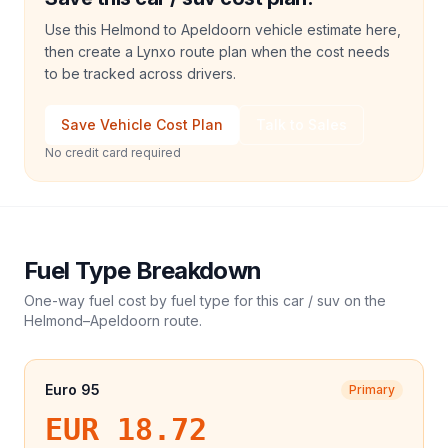
Use this Helmond to Apeldoorn vehicle estimate here,
then create a Lynxo route plan when the cost needs
to be tracked across drivers.
Save Vehicle Cost Plan
Talk to Sales
No credit card required
Fuel Type Breakdown
One-way fuel cost by fuel type for this
car / suv
on the
Helmond
–
Apeldoorn
route.
Euro 95
Primary
EUR 18.72