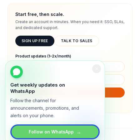
Start free, then scale.
Create an account in minutes. When you need it: SSO, SLAs,
and dedicated support.
SIGN UP FREE
TALK TO SALES
Product updates (1–2x/month)
Get weekly updates on
WhatsApp
SUBSCRIBE
Follow the channel for
We will only send product updates (1–2x/month).
announcements, promotions, and
alerts on your phone.
→
Follow on WhatsApp