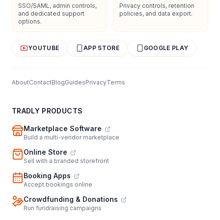
SSO/SAML, admin controls,
Privacy controls, retention
and dedicated support
policies, and data export.
options.
YOUTUBE
APP STORE
GOOGLE PLAY
About
Contact
Blog
Guides
Privacy
Terms
TRADLY PRODUCTS
Marketplace Software
Build a multi-vendor marketplace
Online Store
Sell with a branded storefront
Booking Apps
Accept bookings online
Crowdfunding & Donations
Run fundraising campaigns