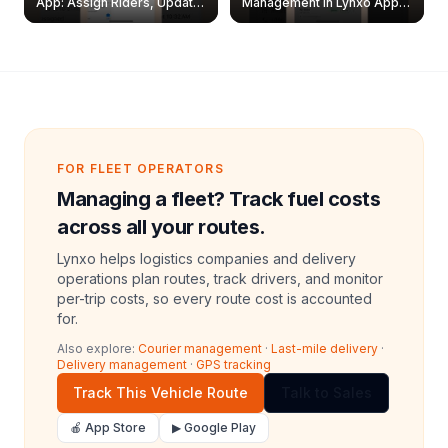
App: Assign Riders, Update
Management in Lynxo App |
& Delete Jobs
Create, Reset Password &
Archive Riders
FOR FLEET OPERATORS
Managing a fleet? Track fuel costs
across all your routes.
Lynxo helps logistics companies and delivery
operations plan routes, track drivers, and monitor
per-trip costs, so every route cost is accounted
for.
Also explore:
Courier management
·
Last-mile delivery
·
Delivery management
·
GPS tracking
Track This Vehicle Route
Talk to Sales
🍎 App Store
▶ Google Play