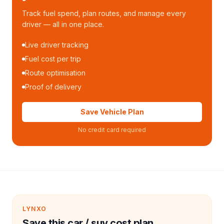
Track fuel spend, plan routes, and manage every
driver — all in one place.
Live driver tracking
Fuel cost per trip
Route optimisation
Proof of delivery
Save Vehicle Plan
No credit card required
LYNXO
Save this car / suv cost plan.