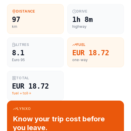
DISTANCE
DRIVE
97
1h 8m
km
highway
LITRES
FUEL
8.1
EUR 18.72
Euro 95
one-way
TOTAL
EUR 18.72
fuel + toll
LYNXO
Know your trip cost before
you leave.