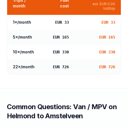
Trips /
Fuel
est.
EUR 0.00
month
cost
toll/trip
1
×/month
EUR 33
EUR 33
5
×/month
EUR 165
EUR 165
10
×/month
EUR 330
EUR 330
22
×/month
EUR 726
EUR 726
Common Questions:
Van / MPV
on
Helmond
to
Amstelveen