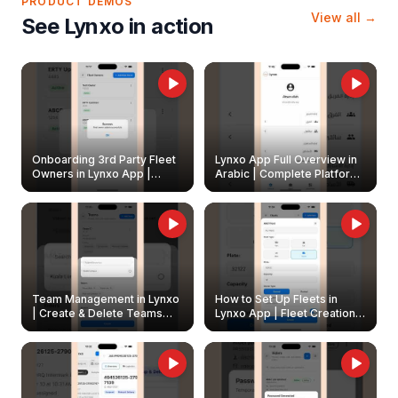
PRODUCT DEMOS
View all →
See Lynxo in action
Onboarding 3rd Party Fleet
Lynxo App Full Overview in
Owners in Lynxo App |
Arabic | Complete Platform
Create & Update Fleet
Walkthrough
Owners
Team Management in Lynxo
How to Set Up Fleets in
| Create & Delete Teams
Lynxo App | Fleet Creation &
Easily
Management Guide