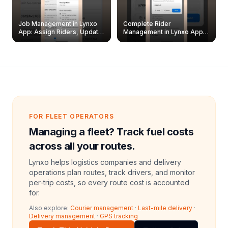
Job Management in Lynxo
Complete Rider
App: Assign Riders, Update
Management in Lynxo App |
& Delete Jobs
Create, Reset Password &
Archive Riders
FOR FLEET OPERATORS
Managing a fleet? Track fuel costs
across all your routes.
Lynxo helps logistics companies and delivery
operations plan routes, track drivers, and monitor
per-trip costs, so every route cost is accounted
for.
Also explore:
Courier management
·
Last-mile delivery
·
Delivery management
·
GPS tracking