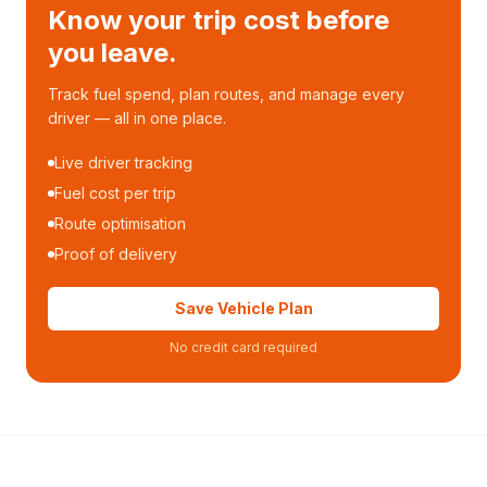
Know your trip cost before
you leave.
Track fuel spend, plan routes, and manage every
driver — all in one place.
Live driver tracking
Fuel cost per trip
Route optimisation
Proof of delivery
Save Vehicle Plan
No credit card required