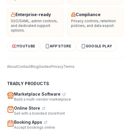
Enterprise-ready
Compliance
SSO/SAML, admin controls,
Privacy controls, retention
and dedicated support
policies, and data export.
options.
YOUTUBE
APP STORE
GOOGLE PLAY
About
Contact
Blog
Guides
Privacy
Terms
TRADLY PRODUCTS
Marketplace Software
Build a multi-vendor marketplace
Online Store
Sell with a branded storefront
Booking Apps
Accept bookings online