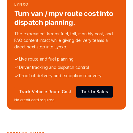
LYNXO
Turn van / mpv route cost into
dispatch planning.
The experiment keeps fuel, toll, monthly cost, and
FAQ content intact while giving delivery teams a
direct next step into Lynxo.
Live route and fuel planning
Driver tracking and dispatch control
Proof of delivery and exception recovery
Track Vehicle Route Cost
Talk to Sales
No credit card required