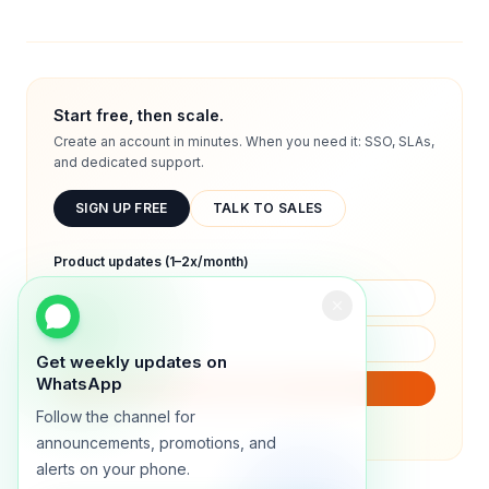
Start free, then scale.
Create an account in minutes. When you need it: SSO, SLAs,
and dedicated support.
SIGN UP FREE
TALK TO SALES
Product updates (1–2x/month)
Get weekly updates on
WhatsApp
SUBSCRIBE
Follow the channel for
We will only send product updates (1–2x/month).
announcements, promotions, and
alerts on your phone.