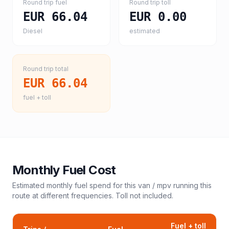
Round trip fuel
Round trip toll
EUR 66.04
EUR 0.00
Diesel
estimated
Round trip total
EUR 66.04
fuel + toll
Monthly Fuel Cost
Estimated monthly fuel spend for this
van / mpv
running this
route at different frequencies. Toll not included.
Fuel + toll