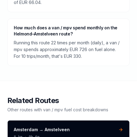
of EUR 66.04.
How much does a van / mpv spend monthly on the
Helmond–Amstelveen route?
Running this route 22 times per month (daily), a van /
mpv spends approximately EUR 726 on fuel alone.
For 10 trips/month, that's EUR 330.
Related Routes
Other routes with
van / mpv
fuel cost breakdowns
Amsterdam
→
Amstelveen