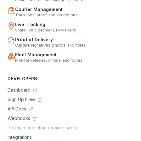
Courier Management
Track jobs, proof, and exceptions
Live Tracking
Share live customer ETA visibility
Proof of Delivery
Capture signatures, photos, and notes
Fleet Management
Monitor vehicles, drivers, and routes
DEVELOPERS
Dashboard
Sign Up Free
API Docs
Webhooks
Postman collection (coming soon)
Integrations