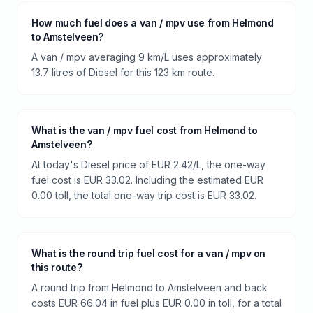
How much fuel does a van / mpv use from Helmond
to Amstelveen?
A van / mpv averaging 9 km/L uses approximately
13.7 litres of Diesel for this 123 km route.
What is the van / mpv fuel cost from Helmond to
Amstelveen?
At today's Diesel price of EUR 2.42/L, the one-way
fuel cost is EUR 33.02. Including the estimated EUR
0.00 toll, the total one-way trip cost is EUR 33.02.
What is the round trip fuel cost for a van / mpv on
this route?
A round trip from Helmond to Amstelveen and back
costs EUR 66.04 in fuel plus EUR 0.00 in toll, for a total