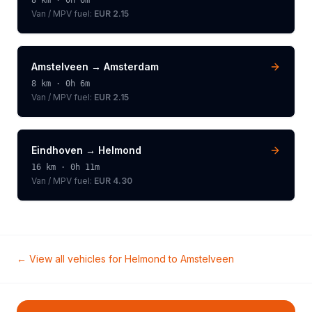
8
km ·
0h 6m
Van / MPV
fuel:
EUR 2.15
Amstelveen
→
Amsterdam
8
km ·
0h 6m
Van / MPV
fuel:
EUR 2.15
Eindhoven
→
Helmond
16
km ·
0h 11m
Van / MPV
fuel:
EUR 4.30
← View all vehicles for
Helmond
to
Amstelveen