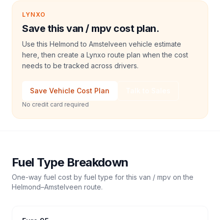
LYNXO
Save this van / mpv cost plan.
Use this Helmond to Amstelveen vehicle estimate
here, then create a Lynxo route plan when the cost
needs to be tracked across drivers.
Save Vehicle Cost Plan
Talk to Sales
No credit card required
Fuel Type Breakdown
One-way fuel cost by fuel type for this
van / mpv
on the
Helmond
–
Amstelveen
route.