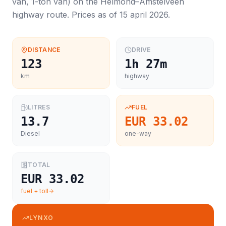
van, 1-ton van
) on the
Helmond
–
Amstelveen
highway route. Prices as of
15 april 2026
.
DISTANCE
DRIVE
123
1h 27m
km
highway
LITRES
FUEL
13.7
EUR 33.02
Diesel
one-way
TOTAL
EUR 33.02
fuel + toll
LYNXO