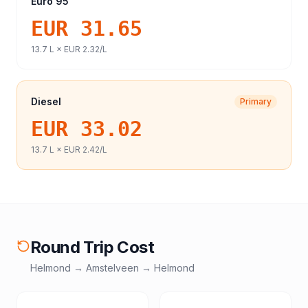
Euro 95
EUR 31.65
13.7
L ×
EUR 2.32
/L
Diesel
Primary
EUR 33.02
13.7
L ×
EUR 2.42
/L
Round Trip Cost
Helmond
→
Amstelveen
→
Helmond