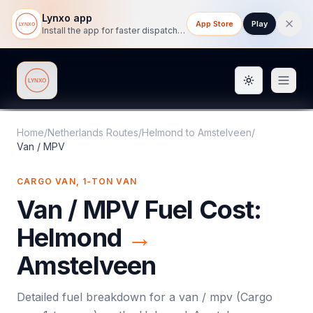
Lynxo app
App Store
Play
Install the app for faster dispatch tracking on mobile.
Toggle them
Lynxo
Home
/
Netherlands Routes
/
Helmond
to
Amstelveen
/
Van / MPV
CARGO VAN, 1-TON VAN
Van / MPV
Fuel Cost:
Helmond
→
Amstelveen
Detailed fuel breakdown for a
van / mpv
(
Cargo