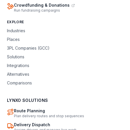
Crowdfunding & Donations
Run fundraising campaigns
EXPLORE
Industries
Places
3PL Companies (GCC)
Solutions
Integrations
Alternatives
Comparisons
LYNXO SOLUTIONS
Route Planning
Plan delivery routes and stop sequences
Delivery Dispatch
Assign drivers and manage live work