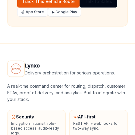
Track This Vehicle Route
Talk to Sales
🍎 App Store
▶ Google Play
Lynxo
Delivery orchestration for serious operations.
A real-time command center for routing, dispatch, customer
ETAs, proof of delivery, and analytics. Built to integrate with
your stack.
Security
API-first
Encryption in transit, role-
REST API + webhooks for
based access, audit-ready
two-way sync.
logs.