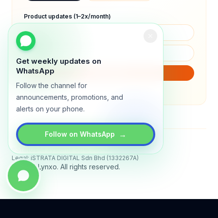
Product updates (1–2x/month)
Get weekly updates on
WhatsApp
SUBSCRIBE
Follow the channel for
We will only send product updates (1–2x/month).
announcements, promotions, and
alerts on your phone.
→
Follow on WhatsApp
Status
All systems operational
Legal: iSTRATA DIGITAL Sdn Bhd (1332267A)
© 2026 Lynxo. All rights reserved.