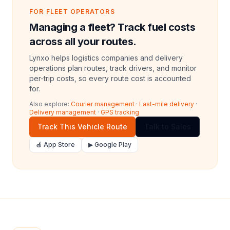
FOR FLEET OPERATORS
Managing a fleet? Track fuel costs
across all your routes.
Lynxo helps logistics companies and delivery
operations plan routes, track drivers, and monitor
per-trip costs, so every route cost is accounted
for.
Also explore:
Courier management
·
Last-mile delivery
·
Delivery management
·
GPS tracking
Track This Vehicle Route
Talk to Sales
🍎 App Store
▶ Google Play