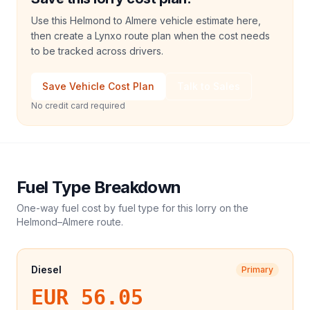
Use this Helmond to Almere vehicle estimate here,
then create a Lynxo route plan when the cost needs
to be tracked across drivers.
Save Vehicle Cost Plan
Talk to Sales
No credit card required
Fuel Type Breakdown
One-way fuel cost by fuel type for this
lorry
on the
Helmond
–
Almere
route.
Diesel
Primary
EUR 56.05