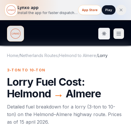
Lynxo app
App Store
Play
Install the app for faster dispatch tracking on mobile.
Toggle them
Lynxo
Home
/
Netherlands Routes
/
Helmond
to
Almere
/
Lorry
3-TON TO 10-TON
Lorry
Fuel Cost:
Helmond
→
Almere
Detailed fuel breakdown for a
lorry
(
3-ton to 10-
ton
) on the
Helmond
–
Almere
highway route. Prices
as of
15 april 2026
.