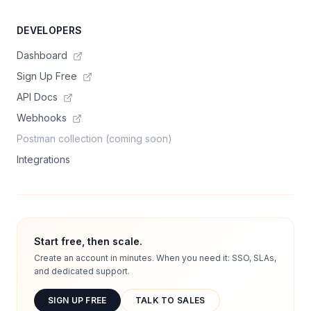
DEVELOPERS
Dashboard
Sign Up Free
API Docs
Webhooks
Postman collection (coming soon)
Integrations
Start free, then scale.
Create an account in minutes. When you need it: SSO, SLAs,
and dedicated support.
SIGN UP FREE
TALK TO SALES