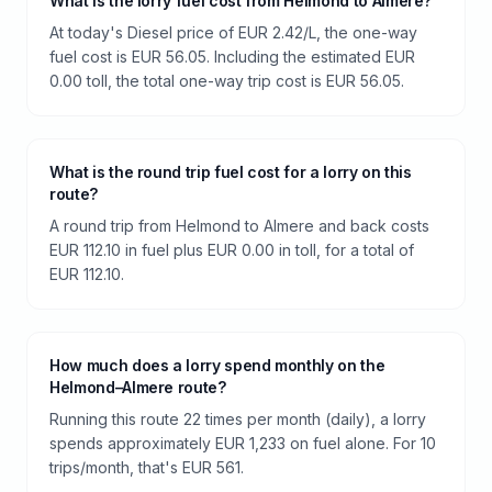
What is the lorry fuel cost from Helmond to Almere?
At today's Diesel price of EUR 2.42/L, the one-way
fuel cost is EUR 56.05. Including the estimated EUR
0.00 toll, the total one-way trip cost is EUR 56.05.
What is the round trip fuel cost for a lorry on this
route?
A round trip from Helmond to Almere and back costs
EUR 112.10 in fuel plus EUR 0.00 in toll, for a total of
EUR 112.10.
How much does a lorry spend monthly on the
Helmond–Almere route?
Running this route 22 times per month (daily), a lorry
spends approximately EUR 1,233 on fuel alone. For 10
trips/month, that's EUR 561.