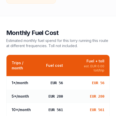
Monthly Fuel Cost
Estimated monthly fuel spend for this
lorry
running this route
at different frequencies. Toll not included.
Fuel + toll
Trips /
Fuel cost
est.
EUR 0.00
month
toll/trip
1
×/month
EUR 56
EUR 56
5
×/month
EUR 280
EUR 280
10
×/month
EUR 561
EUR 561