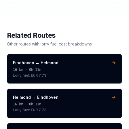
Related Routes
Other routes with
lorry
fuel cost breakdowns
Eindhoven
→
Helmond
16
km ·
0h 11m
Lorry
fuel:
EUR 7.73
Helmond
→
Eindhoven
16
km ·
0h 11m
Lorry
fuel:
EUR 7.73