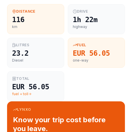
DISTANCE
DRIVE
116
1h 22m
km
highway
LITRES
FUEL
23.2
EUR 56.05
Diesel
one-way
TOTAL
EUR 56.05
fuel + toll
LYNXO
Know your trip cost before
you leave.