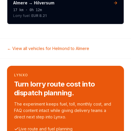
Almere
→
Hilversum
17
km ·
0h 12m
Lorry
fuel:
EUR 8.21
← View all vehicles for
Helmond
to
Almere
LYNXO
Turn lorry route cost into
dispatch planning.
The experiment keeps fuel, toll, monthly cost, and
FAQ content intact while giving delivery teams a
direct next step into Lynxo.
Live route and fuel planning