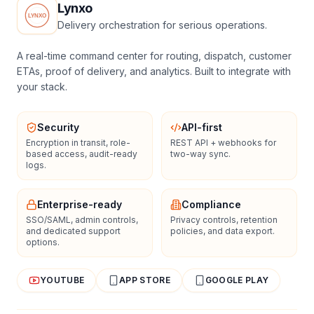
Lynxo
Delivery orchestration for serious operations.
A real-time command center for routing, dispatch, customer
ETAs, proof of delivery, and analytics. Built to integrate with
your stack.
Security
API-first
Encryption in transit, role-
REST API + webhooks for
based access, audit-ready
two-way sync.
logs.
Enterprise-ready
Compliance
SSO/SAML, admin controls,
Privacy controls, retention
and dedicated support
policies, and data export.
options.
YOUTUBE
APP STORE
GOOGLE PLAY