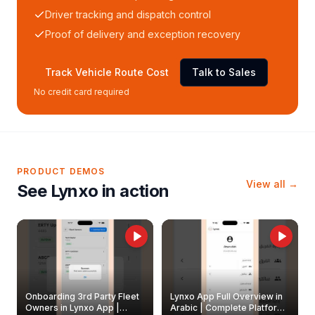
Driver tracking and dispatch control
Proof of delivery and exception recovery
Track Vehicle Route Cost
Talk to Sales
No credit card required
PRODUCT DEMOS
View all →
See Lynxo in action
Onboarding 3rd Party Fleet
Lynxo App Full Overview in
Owners in Lynxo App |
Arabic | Complete Platform