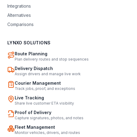
Integrations
Alternatives
Comparisons
LYNXO SOLUTIONS
Route Planning
Plan delivery routes and stop sequences
Delivery Dispatch
Assign drivers and manage live work
Courier Management
Track jobs, proof, and exceptions
Live Tracking
Share live customer ETA visibility
Proof of Delivery
Capture signatures, photos, and notes
Fleet Management
Monitor vehicles, drivers, and routes