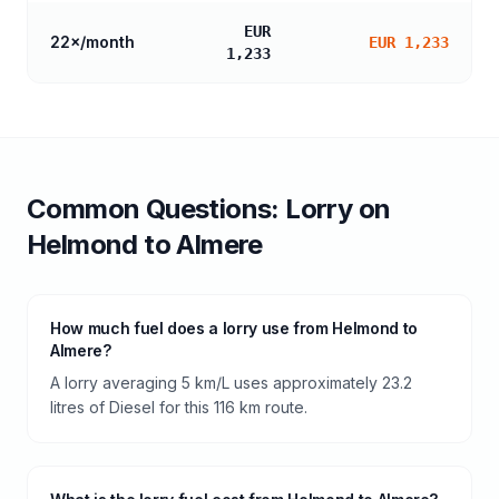
EUR
22
×/month
EUR 1,233
1,233
Common Questions:
Lorry
on
Helmond
to
Almere
How much fuel does a lorry use from Helmond to
Almere?
A lorry averaging 5 km/L uses approximately 23.2
litres of Diesel for this 116 km route.