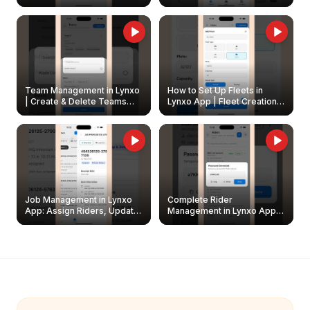
Create & Update Fleet
Walkthrough
Owners
Team Management in Lynxo
How to Set Up Fleets in
| Create & Delete Teams
Lynxo App | Fleet Creation &
Easily
Management Guide
Job Management in Lynxo
Complete Rider
App: Assign Riders, Update
Management in Lynxo App |
& Delete Jobs
Create, Reset Password &
Archive Riders