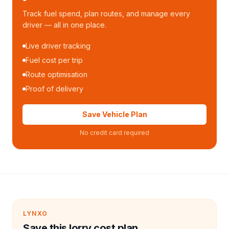
Track fuel spend, plan routes, and manage every
driver — all in one place.
Live driver tracking
Fuel cost per trip
Route optimisation
Proof of delivery
Save Vehicle Plan
No credit card required
LYNXO
Save this lorry cost plan.