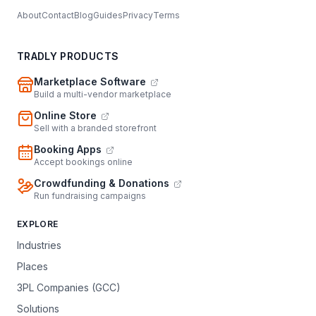
About
Contact
Blog
Guides
Privacy
Terms
TRADLY PRODUCTS
Marketplace Software
Build a multi-vendor marketplace
Online Store
Sell with a branded storefront
Booking Apps
Accept bookings online
Crowdfunding & Donations
Run fundraising campaigns
EXPLORE
Industries
Places
3PL Companies (GCC)
Solutions