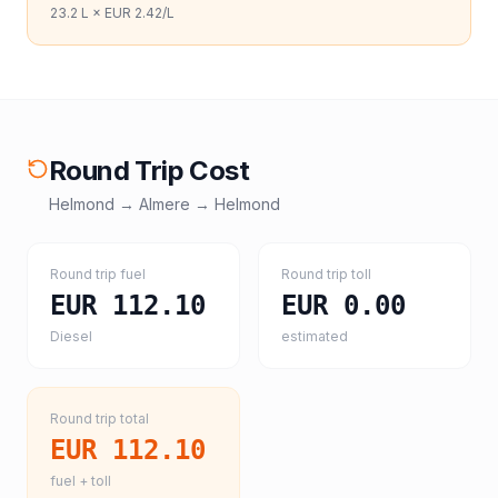
23.2
L ×
EUR 2.42
/L
Round Trip Cost
Helmond
→
Almere
→
Helmond
Round trip fuel
Round trip toll
EUR 112.10
EUR 0.00
Diesel
estimated
Round trip total
EUR 112.10
fuel + toll