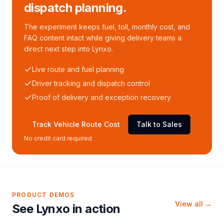
dispatch planning.
The experiment keeps fuel, toll, monthly cost, and
FAQ content intact while giving delivery teams a
direct next step into Lynxo.
Live route and fuel planning
Driver tracking and dispatch control
Proof of delivery and exception recovery
Track Vehicle Route Cost
Talk to Sales
No credit card required
PRODUCT DEMOS
View all →
See Lynxo in action