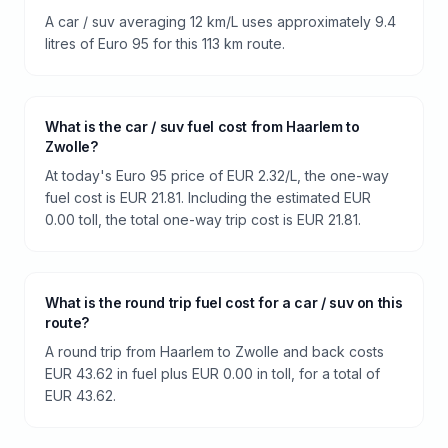
A car / suv averaging 12 km/L uses approximately 9.4
litres of Euro 95 for this 113 km route.
What is the car / suv fuel cost from Haarlem to
Zwolle?
At today's Euro 95 price of EUR 2.32/L, the one-way
fuel cost is EUR 21.81. Including the estimated EUR
0.00 toll, the total one-way trip cost is EUR 21.81.
What is the round trip fuel cost for a car / suv on this
route?
A round trip from Haarlem to Zwolle and back costs
EUR 43.62 in fuel plus EUR 0.00 in toll, for a total of
EUR 43.62.