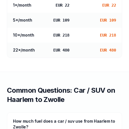
1
×/month
EUR 22
EUR 22
5
×/month
EUR 109
EUR 109
10
×/month
EUR 218
EUR 218
22
×/month
EUR 480
EUR 480
Common Questions:
Car / SUV
on
Haarlem
to
Zwolle
How much fuel does a car / suv use from Haarlem to
Zwolle?