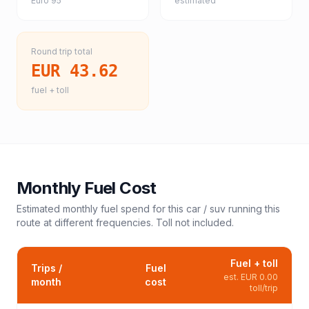
Euro 95
estimated
Round trip total
EUR 43.62
fuel + toll
Monthly Fuel Cost
Estimated monthly fuel spend for this
car / suv
running this
route at different frequencies. Toll not included.
Fuel + toll
Trips /
Fuel
est.
EUR 0.00
month
cost
toll/trip