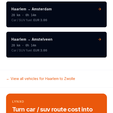
Haarlem
→
Amsterdam
20
km ·
0h 14m
Car / SUV
fuel:
EUR 3.86
Haarlem
→
Amstelveen
20
km ·
0h 14m
Car / SUV
fuel:
EUR 3.86
← View all vehicles for
Haarlem
to
Zwolle
LYNXO
Turn car / suv route cost into