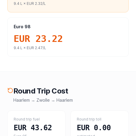
9.4
L ×
EUR 2.32
/L
Euro 98
EUR 23.22
9.4
L ×
EUR 2.47
/L
Round Trip Cost
Haarlem
→
Zwolle
→
Haarlem
Round trip fuel
Round trip toll
EUR 43.62
EUR 0.00