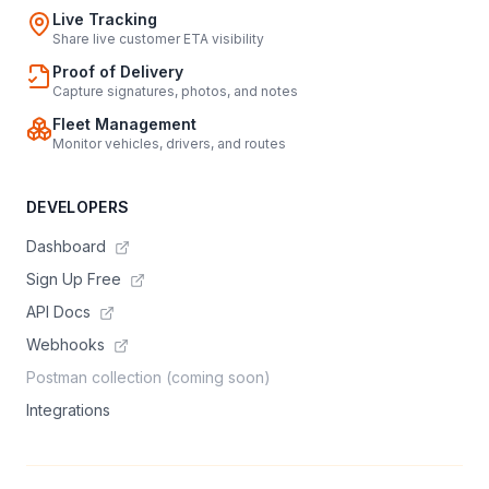
Live Tracking
Share live customer ETA visibility
Proof of Delivery
Capture signatures, photos, and notes
Fleet Management
Monitor vehicles, drivers, and routes
DEVELOPERS
Dashboard
Sign Up Free
API Docs
Webhooks
Postman collection (coming soon)
Integrations