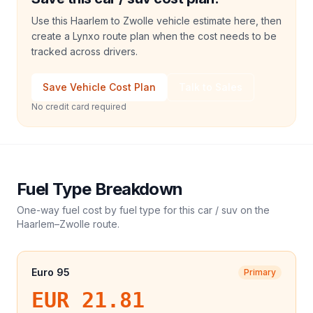
Use this Haarlem to Zwolle vehicle estimate here, then
create a Lynxo route plan when the cost needs to be
tracked across drivers.
Save Vehicle Cost Plan
Talk to Sales
No credit card required
Fuel Type Breakdown
One-way fuel cost by fuel type for this
car / suv
on the
Haarlem
–
Zwolle
route.
Euro 95
Primary
EUR 21.81