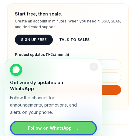
Start free, then scale.
Create an account in minutes. When you need it: SSO, SLAs,
and dedicated support.
SIGN UP FREE
TALK TO SALES
Product updates (1–2x/month)
Get weekly updates on
WhatsApp
SUBSCRIBE
Follow the channel for
We will only send product updates (1–2x/month).
announcements, promotions, and
alerts on your phone.
→
Follow on WhatsApp