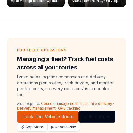
App: Assign Riders, Update
Management in Lynxo App |
& Delete Jobs
Create, Reset Password &
Archive Riders
FOR FLEET OPERATORS
Managing a fleet? Track fuel costs
across all your routes.
Lynxo helps logistics companies and delivery
operations plan routes, track drivers, and monitor
per-trip costs, so every route cost is accounted
for.
Also explore:
Courier management
·
Last-mile delivery
·
Delivery management
·
GPS tracking
Track This Vehicle Route
Talk to Sales
🍎 App Store
▶ Google Play