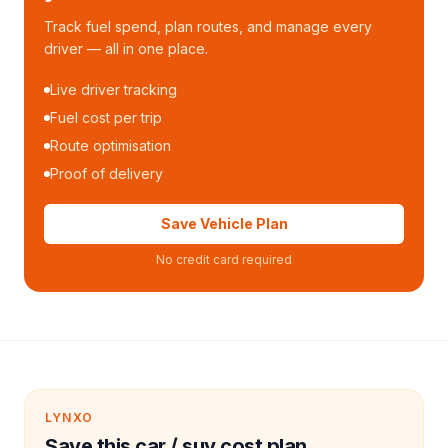
Track fuel spend, plan routes, and manage every
driver — all in one place.
Live driver tracking
Fuel cost per trip
Route optimisation
Proof of delivery
Save Vehicle Plan
No credit card required
LYNXO
Save this car / suv cost plan.