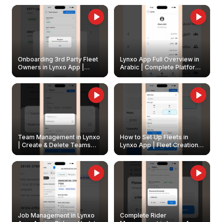
Onboarding 3rd Party Fleet
Lynxo App Full Overview in
Owners in Lynxo App |
Arabic | Complete Platform
Create & Update Fleet
Walkthrough
Owners
Team Management in Lynxo
How to Set Up Fleets in
| Create & Delete Teams
Lynxo App | Fleet Creation &
Easily
Management Guide
Job Management in Lynxo
Complete Rider