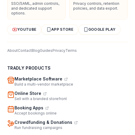
SSO/SAML, admin controls,
Privacy controls, retention
and dedicated support
policies, and data export.
options.
YOUTUBE
APP STORE
GOOGLE PLAY
About
Contact
Blog
Guides
Privacy
Terms
TRADLY PRODUCTS
Marketplace Software
Build a multi-vendor marketplace
Online Store
Sell with a branded storefront
Booking Apps
Accept bookings online
Crowdfunding & Donations
Run fundraising campaigns