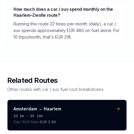
How much does a car / suv spend monthly on the
Haarlem–Zwolle route?
Running this route 22 times per month (daily), a car /
suv spends approximately EUR 480 on fuel alone. For
10 trips/month, that's EUR 218.
Related Routes
Other routes with
car / suv
fuel cost breakdowns
Amsterdam
→
Haarlem
20
km ·
0h 14m
Car / SUV
fuel:
EUR 3.86