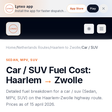
Lynxo app
App Store
Play
Install the app for faster dispatch tracking on mobile.
Toggle them
Lynxo
Home
/
Netherlands Routes
/
Haarlem
to
Zwolle
/
Car / SUV
SEDAN, MPV, SUV
Car / SUV
Fuel Cost:
Haarlem
→
Zwolle
Detailed fuel breakdown for a
car / suv
(
Sedan,
MPV, SUV
) on the
Haarlem
–
Zwolle
highway route.
Prices as of
15 april 2026
.