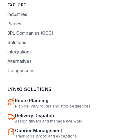
EXPLORE
Industries
Places
3PL Companies (GCC)
Solutions
Integrations
Alternatives
Comparisons
LYNXO SOLUTIONS
Route Planning
Plan delivery routes and stop sequences
Delivery Dispatch
Assign drivers and manage live work
Courier Management
Track jobs, proof, and exceptions