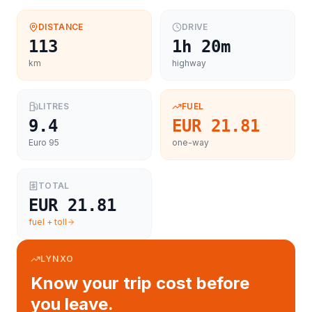
DISTANCE
DRIVE
113
1h 20m
km
highway
LITRES
FUEL
9.4
EUR 21.81
Euro 95
one-way
TOTAL
EUR 21.81
fuel + toll
LYNXO
Know your trip cost before
you leave.