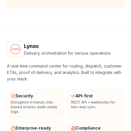
Lynxo
Delivery orchestration for serious operations.
A real-time command center for routing, dispatch, customer
ETAs, proof of delivery, and analytics. Built to integrate with
your stack.
Security
API-first
Encryption in transit, role-
REST API + webhooks for
based access, audit-ready
two-way sync.
logs.
Enterprise-ready
Compliance