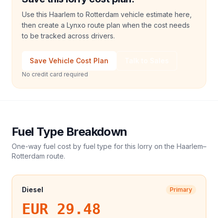
Use this Haarlem to Rotterdam vehicle estimate here,
then create a Lynxo route plan when the cost needs
to be tracked across drivers.
Save Vehicle Cost Plan
Talk to Sales
No credit card required
Fuel Type Breakdown
One-way fuel cost by fuel type for this
lorry
on the
Haarlem
–
Rotterdam
route.
Diesel
Primary
EUR 29.48