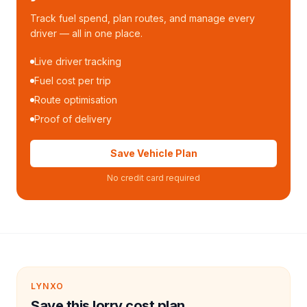
Track fuel spend, plan routes, and manage every
driver — all in one place.
Live driver tracking
Fuel cost per trip
Route optimisation
Proof of delivery
Save Vehicle Plan
No credit card required
LYNXO
Save this lorry cost plan.