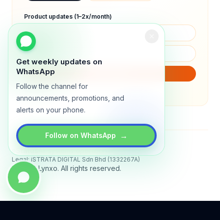
Product updates (1–2x/month)
Get weekly updates on
WhatsApp
SUBSCRIBE
Follow the channel for
We will only send product updates (1–2x/month).
announcements, promotions, and
alerts on your phone.
→
Follow on WhatsApp
Status
All systems operational
Legal: iSTRATA DIGITAL Sdn Bhd (1332267A)
© 2026 Lynxo. All rights reserved.