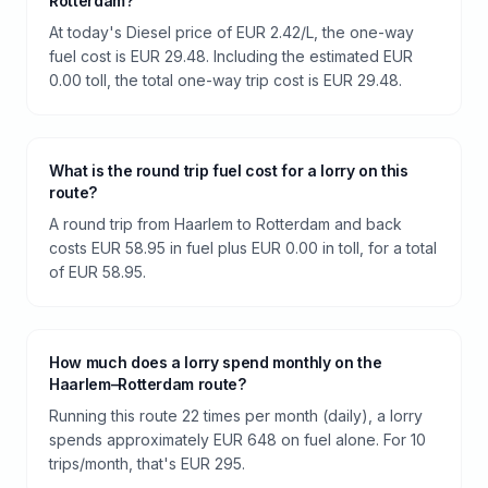
Rotterdam?
At today's Diesel price of EUR 2.42/L, the one-way
fuel cost is EUR 29.48. Including the estimated EUR
0.00 toll, the total one-way trip cost is EUR 29.48.
What is the round trip fuel cost for a lorry on this
route?
A round trip from Haarlem to Rotterdam and back
costs EUR 58.95 in fuel plus EUR 0.00 in toll, for a total
of EUR 58.95.
How much does a lorry spend monthly on the
Haarlem–Rotterdam route?
Running this route 22 times per month (daily), a lorry
spends approximately EUR 648 on fuel alone. For 10
trips/month, that's EUR 295.