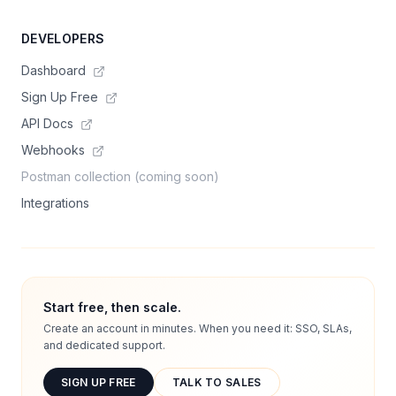
DEVELOPERS
Dashboard
Sign Up Free
API Docs
Webhooks
Postman collection (coming soon)
Integrations
Start free, then scale.
Create an account in minutes. When you need it: SSO, SLAs,
and dedicated support.
SIGN UP FREE
TALK TO SALES