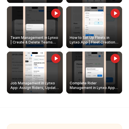
Create & Update Fleet
Walkthrough
Owners
Team Management in Lynxo
How to Set Up Fleets in
| Create & Delete Teams
Lynxo App | Fleet Creation &
Easily
Management Guide
Job Management in Lynxo
Complete Rider
App: Assign Riders, Update
Management in Lynxo App |
& Delete Jobs
Create, Reset Password &
Archive Riders