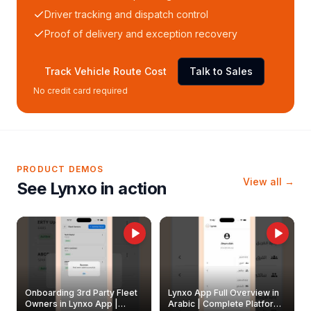
Driver tracking and dispatch control
Proof of delivery and exception recovery
Track Vehicle Route Cost
Talk to Sales
No credit card required
PRODUCT DEMOS
View all →
See Lynxo in action
Onboarding 3rd Party Fleet
Lynxo App Full Overview in
Owners in Lynxo App |
Arabic | Complete Platform