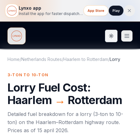
Lynxo app
App Store
Play
Install the app for faster dispatch tracking on mobile.
Toggle them
Lynxo
Home
/
Netherlands Routes
/
Haarlem
to
Rotterdam
/
Lorry
3-TON TO 10-TON
Lorry
Fuel Cost:
Haarlem
→
Rotterdam
Detailed fuel breakdown for a
lorry
(
3-ton to 10-
ton
) on the
Haarlem
–
Rotterdam
highway route.
Prices as of
15 april 2026
.