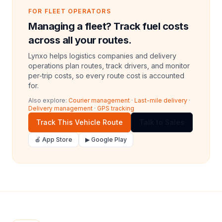
FOR FLEET OPERATORS
Managing a fleet? Track fuel costs
across all your routes.
Lynxo helps logistics companies and delivery
operations plan routes, track drivers, and monitor
per-trip costs, so every route cost is accounted
for.
Also explore:
Courier management
·
Last-mile delivery
·
Delivery management
·
GPS tracking
Track This Vehicle Route
Talk to Sales
🍎 App Store
▶ Google Play