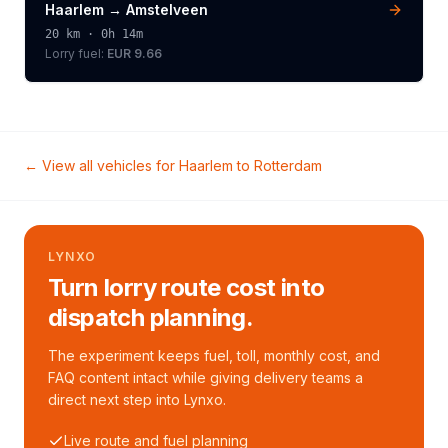
Haarlem
→
Amstelveen
20
km ·
0h 14m
Lorry
fuel:
EUR 9.66
← View all vehicles for
Haarlem
to
Rotterdam
LYNXO
Turn lorry route cost into
dispatch planning.
The experiment keeps fuel, toll, monthly cost, and
FAQ content intact while giving delivery teams a
direct next step into Lynxo.
Live route and fuel planning