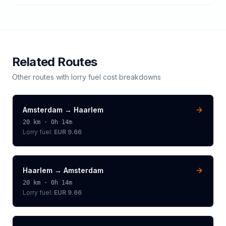
Related Routes
Other routes with
lorry
fuel cost breakdowns
Amsterdam
→
Haarlem
20
km ·
0h 14m
Lorry
fuel:
EUR 9.66
Haarlem
→
Amsterdam
20
km ·
0h 14m
Lorry
fuel:
EUR 9.66