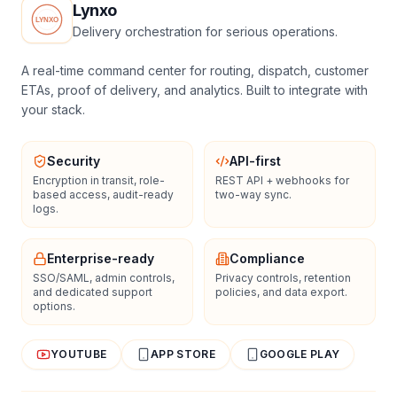
Lynxo
Delivery orchestration for serious operations.
A real-time command center for routing, dispatch, customer
ETAs, proof of delivery, and analytics. Built to integrate with
your stack.
Security
API-first
Encryption in transit, role-
REST API + webhooks for
based access, audit-ready
two-way sync.
logs.
Enterprise-ready
Compliance
SSO/SAML, admin controls,
Privacy controls, retention
and dedicated support
policies, and data export.
options.
YOUTUBE
APP STORE
GOOGLE PLAY