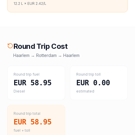
12.2
L ×
EUR 2.42
/L
Round Trip Cost
Haarlem
→
Rotterdam
→
Haarlem
Round trip fuel
Round trip toll
EUR 58.95
EUR 0.00
Diesel
estimated
Round trip total
EUR 58.95
fuel + toll