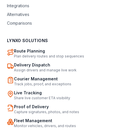
Integrations
Alternatives
Comparisons
LYNXO SOLUTIONS
Route Planning
Plan delivery routes and stop sequences
Delivery Dispatch
Assign drivers and manage live work
Courier Management
Track jobs, proof, and exceptions
Live Tracking
Share live customer ETA visibility
Proof of Delivery
Capture signatures, photos, and notes
Fleet Management
Monitor vehicles, drivers, and routes