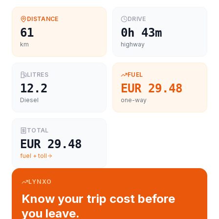
DISTANCE
DRIVE
61
0h 43m
km
highway
LITRES
FUEL
12.2
EUR 29.48
Diesel
one-way
TOTAL
EUR 29.48
fuel + toll
LYNXO
Know your trip cost before
you leave.