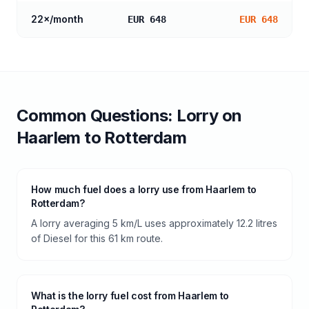
22
×/month
EUR 648
EUR 648
Common Questions:
Lorry
on
Haarlem
to
Rotterdam
How much fuel does a lorry use from Haarlem to
Rotterdam?
A lorry averaging 5 km/L uses approximately 12.2 litres
of Diesel for this 61 km route.
What is the lorry fuel cost from Haarlem to