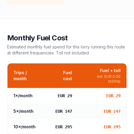
Monthly Fuel Cost
Estimated monthly fuel spend for this
lorry
running this route
at different frequencies. Toll not included.
Fuel + toll
Trips /
Fuel
est.
EUR 0.00
month
cost
toll/trip
1
×/month
EUR 29
EUR 29
5
×/month
EUR 147
EUR 147
10
×/month
EUR 295
EUR 295