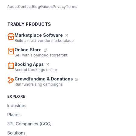
About
Contact
Blog
Guides
Privacy
Terms
TRADLY PRODUCTS
Marketplace Software
Build a multi-vendor marketplace
Online Store
Sell with a branded storefront
Booking Apps
Accept bookings online
Crowdfunding & Donations
Run fundraising campaigns
EXPLORE
Industries
Places
3PL Companies (GCC)
Solutions