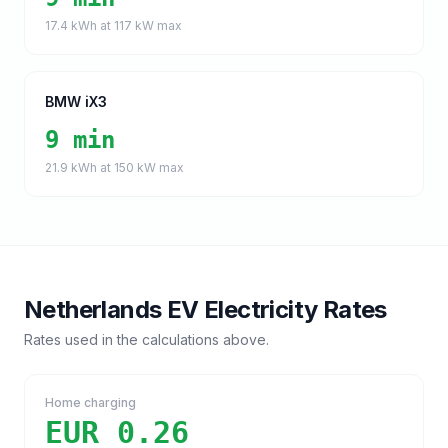
17.4
kWh at
117
kW max
BMW iX3
9 min
21.9
kWh at
150
kW max
Netherlands
EV Electricity Rates
Rates used in the calculations above.
Home charging
EUR 0.26