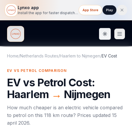
Lynxo app
App Store
Play
Install the app for faster dispatch tracking on mobile.
Toggle them
Lynxo
Home
/
Netherlands Routes
/
Haarlem
to
Nijmegen
/
EV Cost
EV VS PETROL COMPARISON
EV vs Petrol Cost:
Haarlem
→
Nijmegen
How much cheaper is an electric vehicle compared
to petrol on this
118
km route? Prices updated
15
april 2026
.