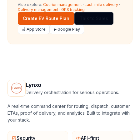
Also explore:
Courier management
·
Last-mile delivery
·
Delivery management
·
GPS tracking
Create EV Route Plan
Talk to Sales
🍎 App Store
▶ Google Play
Lynxo
Delivery orchestration for serious operations.
A real-time command center for routing, dispatch, customer
ETAs, proof of delivery, and analytics. Built to integrate with
your stack.
Security
API-first