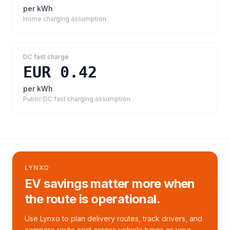
per kWh
Home charging assumption
DC fast charge
EUR 0.42
per kWh
Public DC fast charging assumption
LYNXO
EV savings matter more when
the route is operational.
Use Lynxo to plan delivery routes, track drivers, and
compare route cost across vehicle types as your