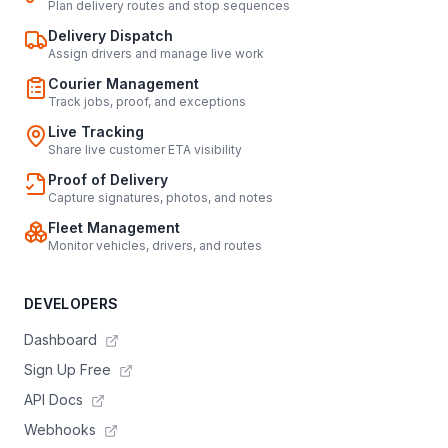
Plan delivery routes and stop sequences
Delivery Dispatch
Assign drivers and manage live work
Courier Management
Track jobs, proof, and exceptions
Live Tracking
Share live customer ETA visibility
Proof of Delivery
Capture signatures, photos, and notes
Fleet Management
Monitor vehicles, drivers, and routes
DEVELOPERS
Dashboard
Sign Up Free
API Docs
Webhooks