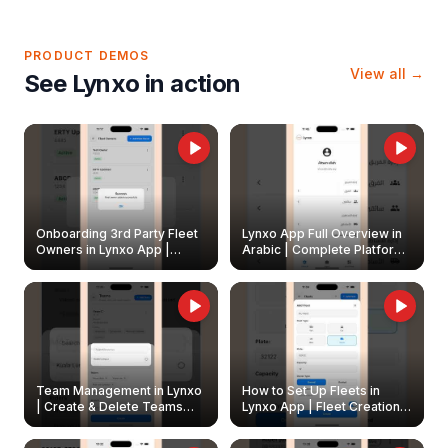
PRODUCT DEMOS
View all →
See Lynxo in action
Onboarding 3rd Party Fleet
Lynxo App Full Overview in
Owners in Lynxo App |
Arabic | Complete Platform
Create & Update Fleet
Walkthrough
Owners
Team Management in Lynxo
How to Set Up Fleets in
| Create & Delete Teams
Lynxo App | Fleet Creation &
Easily
Management Guide