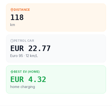
DISTANCE
118
km
PETROL CAR
EUR 22.77
Euro 95
· 12 km/L
BEST EV (HOME)
EUR 4.32
home charging