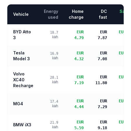
Energy
Home
DC
Savin
Vehicle
used
charge
fast
BYD Atto
EUR
EUR
EUR 1
18.7
3
kWh
4.79
7.87
s
Tesla
EUR
EUR
EUR 1
16.9
Model 3
kWh
4.32
7.08
s
Volvo
EUR
EUR
EUR 1
28.1
XC40
kWh
7.19
11.80
s
Recharge
EUR
EUR
EUR 1
17.4
MG4
kWh
4.44
7.29
s
EUR
EUR
EUR 1
21.9
BMW iX3
kWh
5.59
9.18
s