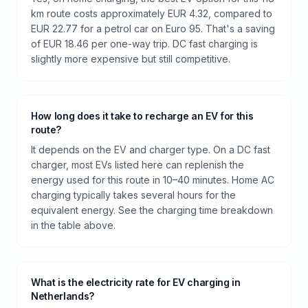
km route costs approximately EUR 4.32, compared to
EUR 22.77 for a petrol car on Euro 95. That's a saving
of EUR 18.46 per one-way trip. DC fast charging is
slightly more expensive but still competitive.
How long does it take to recharge an EV for this
route?
It depends on the EV and charger type. On a DC fast
charger, most EVs listed here can replenish the
energy used for this route in 10–40 minutes. Home AC
charging typically takes several hours for the
equivalent energy. See the charging time breakdown
in the table above.
What is the electricity rate for EV charging in
Netherlands?