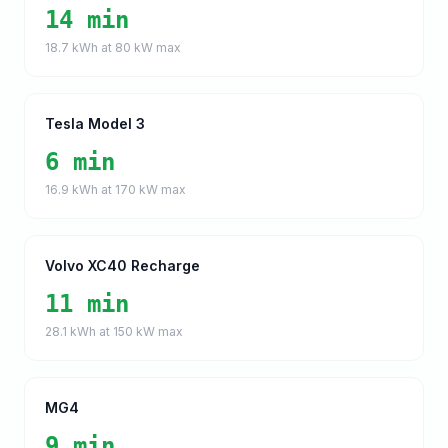
14 min
18.7
kWh at
80
kW max
Tesla Model 3
6 min
16.9
kWh at
170
kW max
Volvo XC40 Recharge
11 min
28.1
kWh at
150
kW max
MG4
9 min