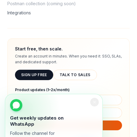
Postman collection (coming soon)
Integrations
Start free, then scale.
Create an account in minutes. When you need it: SSO, SLAs,
and dedicated support.
SIGN UP FREE
TALK TO SALES
Product updates (1–2x/month)
Get weekly updates on
WhatsApp
SUBSCRIBE
Follow the channel for
We will only send product updates (1–2x/month).