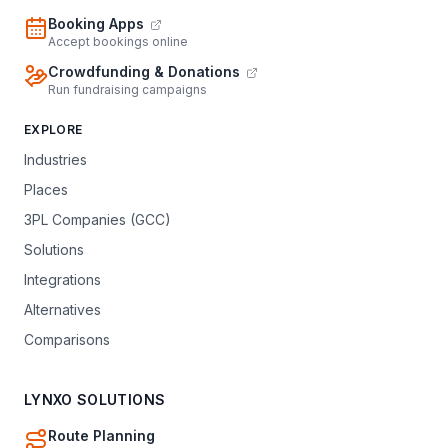
Booking Apps
Accept bookings online
Crowdfunding & Donations
Run fundraising campaigns
EXPLORE
Industries
Places
3PL Companies (GCC)
Solutions
Integrations
Alternatives
Comparisons
LYNXO SOLUTIONS
Route Planning