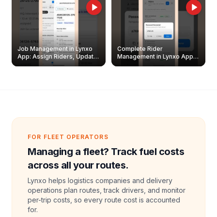
Job Management in Lynxo
Complete Rider
App: Assign Riders, Update
Management in Lynxo App |
& Delete Jobs
Create, Reset Password &
Archive Riders
FOR FLEET OPERATORS
Managing a fleet? Track fuel costs
across all your routes.
Lynxo helps logistics companies and delivery
operations plan routes, track drivers, and monitor
per-trip costs, so every route cost is accounted
for.