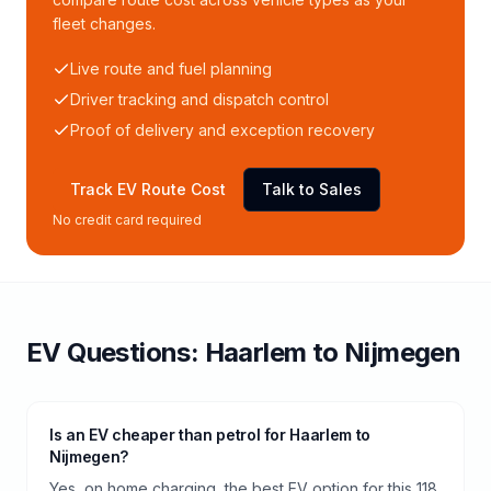
fleet changes.
Live route and fuel planning
Driver tracking and dispatch control
Proof of delivery and exception recovery
Track EV Route Cost
Talk to Sales
No credit card required
EV Questions:
Haarlem
to
Nijmegen
Is an EV cheaper than petrol for Haarlem to
Nijmegen?
Yes, on home charging, the best EV option for this 118