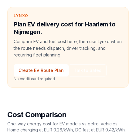
LYNXO
Plan EV delivery cost for Haarlem to
Nijmegen.
Compare EV and fuel cost here, then use Lynxo when
the route needs dispatch, driver tracking, and
recurring fleet planning.
Create EV Route Plan
Talk to Sales
No credit card required
Cost Comparison
One-way energy cost for EV models vs petrol vehicles.
Home charging at
EUR 0.26
/kWh, DC fast at
EUR 0.42
/kWh.