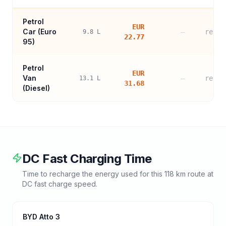
Petrol
EUR
Car (
Euro
—
refer
9.8
L
22.77
95
)
Petrol
EUR
Van
—
refer
13.1
L
31.68
(Diesel)
DC Fast Charging Time
Time to recharge the energy used for this
118
km route at
DC fast charge speed.
BYD Atto 3