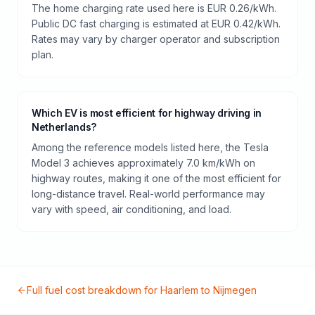
The home charging rate used here is EUR 0.26/kWh.
Public DC fast charging is estimated at EUR 0.42/kWh.
Rates may vary by charger operator and subscription
plan.
Which EV is most efficient for highway driving in
Netherlands?
Among the reference models listed here, the Tesla
Model 3 achieves approximately 7.0 km/kWh on
highway routes, making it one of the most efficient for
long-distance travel. Real-world performance may
vary with speed, air conditioning, and load.
Full fuel cost breakdown for
Haarlem
to
Nijmegen