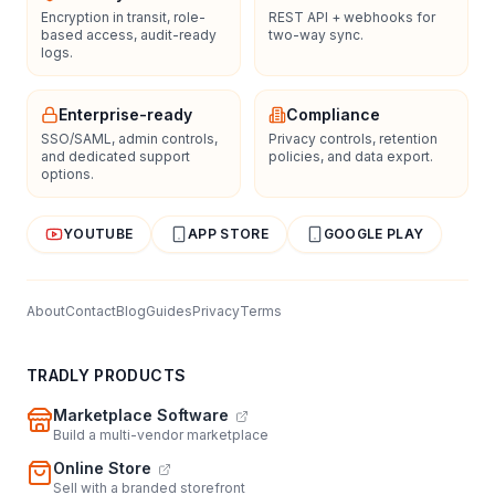
Encryption in transit, role-
REST API + webhooks for
based access, audit-ready
two-way sync.
logs.
Enterprise-ready
Compliance
SSO/SAML, admin controls,
Privacy controls, retention
and dedicated support
policies, and data export.
options.
YOUTUBE
APP STORE
GOOGLE PLAY
About
Contact
Blog
Guides
Privacy
Terms
TRADLY PRODUCTS
Marketplace Software
Build a multi-vendor marketplace
Online Store
Sell with a branded storefront