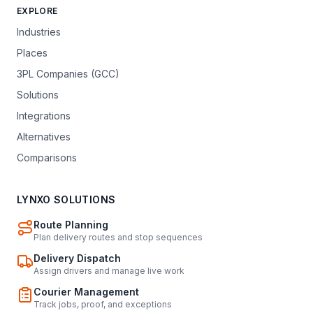
EXPLORE
Industries
Places
3PL Companies (GCC)
Solutions
Integrations
Alternatives
Comparisons
LYNXO SOLUTIONS
Route Planning
Plan delivery routes and stop sequences
Delivery Dispatch
Assign drivers and manage live work
Courier Management
Track jobs, proof, and exceptions