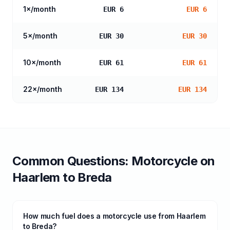
1
×/month
EUR 6
EUR 6
5
×/month
EUR 30
EUR 30
10
×/month
EUR 61
EUR 61
22
×/month
EUR 134
EUR 134
Common Questions:
Motorcycle
on
Haarlem
to
Breda
How much fuel does a motorcycle use from Haarlem
to Breda?