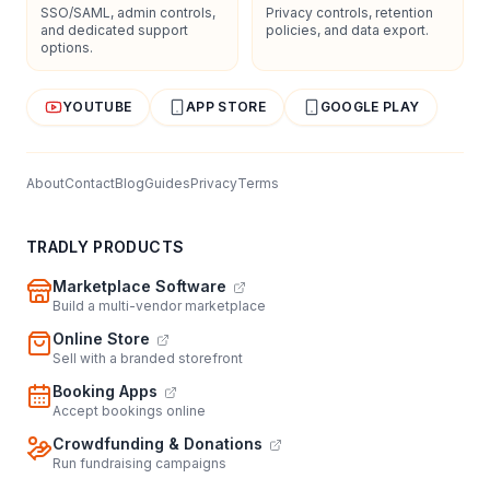
SSO/SAML, admin controls,
Privacy controls, retention
and dedicated support
policies, and data export.
options.
YOUTUBE
APP STORE
GOOGLE PLAY
About
Contact
Blog
Guides
Privacy
Terms
TRADLY PRODUCTS
Marketplace Software
Build a multi-vendor marketplace
Online Store
Sell with a branded storefront
Booking Apps
Accept bookings online
Crowdfunding & Donations
Run fundraising campaigns