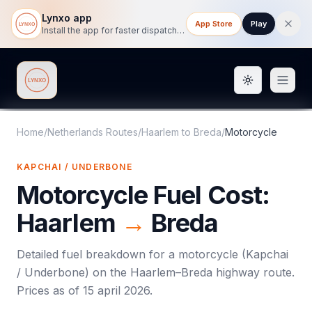
Lynxo app
App Store
Play
Install the app for faster dispatch tracking on mobile.
Toggle them
Lynxo
Home
/
Netherlands Routes
/
Haarlem
to
Breda
/
Motorcycle
KAPCHAI / UNDERBONE
Motorcycle
Fuel Cost:
Haarlem
→
Breda
Detailed fuel breakdown for a
motorcycle
(
Kapchai
/ Underbone
) on the
Haarlem
–
Breda
highway route.
Prices as of
15 april 2026
.