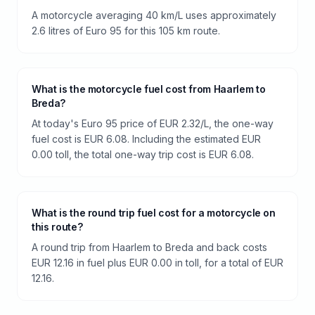
A motorcycle averaging 40 km/L uses approximately
2.6 litres of Euro 95 for this 105 km route.
What is the motorcycle fuel cost from Haarlem to
Breda?
At today's Euro 95 price of EUR 2.32/L, the one-way
fuel cost is EUR 6.08. Including the estimated EUR
0.00 toll, the total one-way trip cost is EUR 6.08.
What is the round trip fuel cost for a motorcycle on
this route?
A round trip from Haarlem to Breda and back costs
EUR 12.16 in fuel plus EUR 0.00 in toll, for a total of EUR
12.16.