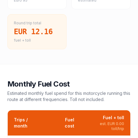
Euro 95
estimated
Round trip total
EUR 12.16
fuel + toll
Monthly Fuel Cost
Estimated monthly fuel spend for this
motorcycle
running this
route at different frequencies. Toll not included.
Fuel + toll
Trips /
Fuel
est.
EUR 0.00
month
cost
toll/trip