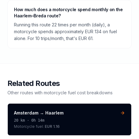
How much does a motorcycle spend monthly on the
Haarlem–Breda route?
Running this route 22 times per month (daily), a
motorcycle spends approximately EUR 134 on fuel
alone. For 10 trips/month, that's EUR 61.
Related Routes
Other routes with
motorcycle
fuel cost breakdowns
Amsterdam
→
Haarlem
20
km ·
0h 14m
Motorcycle
fuel:
EUR 1.16