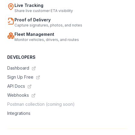
Live Tracking
Share live customer ETA visibility
Proof of Delivery
Capture signatures, photos, and notes
Fleet Management
Monitor vehicles, drivers, and routes
DEVELOPERS
Dashboard
Sign Up Free
API Docs
Webhooks
Postman collection (coming soon)
Integrations