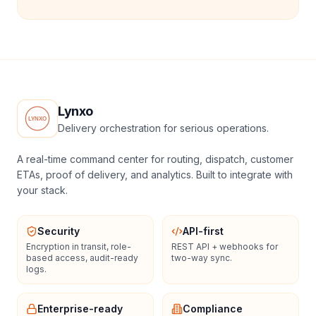
Lynxo
Delivery orchestration for serious operations.
A real-time command center for routing, dispatch, customer
ETAs, proof of delivery, and analytics. Built to integrate with
your stack.
Security
API-first
Encryption in transit, role-
REST API + webhooks for
based access, audit-ready
two-way sync.
logs.
Enterprise-ready
Compliance