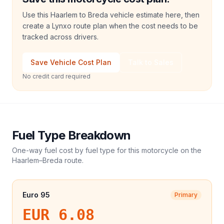
Use this Haarlem to Breda vehicle estimate here, then
create a Lynxo route plan when the cost needs to be
tracked across drivers.
Save Vehicle Cost Plan
Talk to Sales
No credit card required
Fuel Type Breakdown
One-way fuel cost by fuel type for this
motorcycle
on the
Haarlem
–
Breda
route.
Euro 95
Primary
EUR 6.08