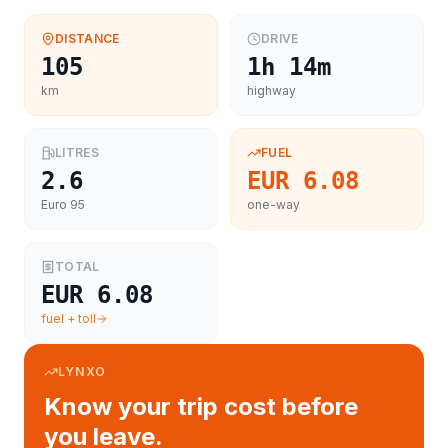
DISTANCE
DRIVE
105
1h 14m
km
highway
LITRES
FUEL
2.6
EUR 6.08
Euro 95
one-way
TOTAL
EUR 6.08
fuel + toll
LYNXO
Know your trip cost before
you leave.