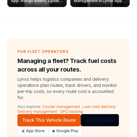
App: Assign Riders, Update
Management in Lynxo App |
& Delete Jobs
Create, Reset Password &
Archive Riders
FOR FLEET OPERATORS
Managing a fleet? Track fuel costs
across all your routes.
Lynxo helps logistics companies and delivery
operations plan routes, track drivers, and monitor
per-trip costs, so every route cost is accounted
for.
Also explore:
Courier management
·
Last-mile delivery
·
Delivery management
·
GPS tracking
Track This Vehicle Route
Talk to Sales
🍎 App Store
▶ Google Play