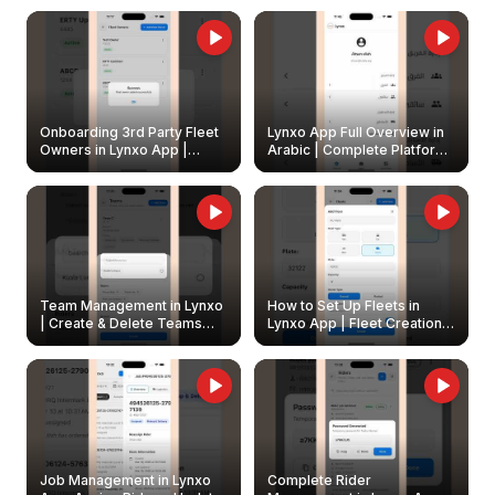
Onboarding 3rd Party Fleet
Lynxo App Full Overview in
Owners in Lynxo App |
Arabic | Complete Platform
Create & Update Fleet
Walkthrough
Owners
Team Management in Lynxo
How to Set Up Fleets in
| Create & Delete Teams
Lynxo App | Fleet Creation &
Easily
Management Guide
Job Management in Lynxo
Complete Rider