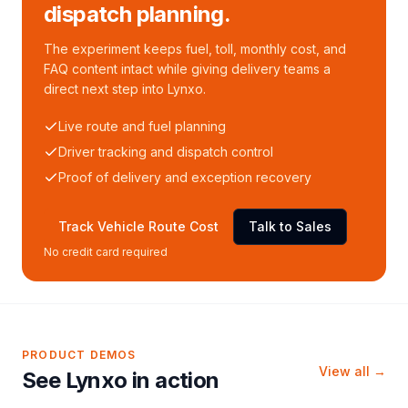
dispatch planning.
The experiment keeps fuel, toll, monthly cost, and
FAQ content intact while giving delivery teams a
direct next step into Lynxo.
Live route and fuel planning
Driver tracking and dispatch control
Proof of delivery and exception recovery
Track Vehicle Route Cost
Talk to Sales
No credit card required
PRODUCT DEMOS
View all →
See Lynxo in action