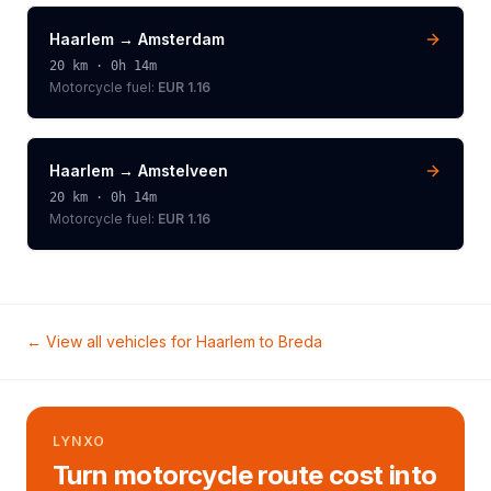
Haarlem
→
Amsterdam
20
km ·
0h 14m
Motorcycle
fuel:
EUR 1.16
Haarlem
→
Amstelveen
20
km ·
0h 14m
Motorcycle
fuel:
EUR 1.16
← View all vehicles for
Haarlem
to
Breda
LYNXO
Turn motorcycle route cost into