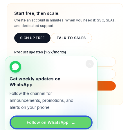
Start free, then scale.
Create an account in minutes. When you need it: SSO, SLAs,
and dedicated support.
SIGN UP FREE
TALK TO SALES
Product updates (1–2x/month)
Get weekly updates on
WhatsApp
SUBSCRIBE
Follow the channel for
We will only send product updates (1–2x/month).
announcements, promotions, and
alerts on your phone.
→
Follow on WhatsApp