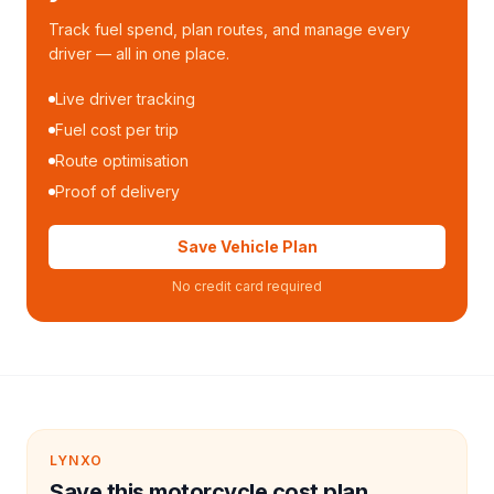
Track fuel spend, plan routes, and manage every
driver — all in one place.
Live driver tracking
Fuel cost per trip
Route optimisation
Proof of delivery
Save Vehicle Plan
No credit card required
LYNXO
Save this motorcycle cost plan.