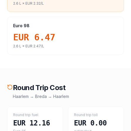
2.6
L ×
EUR 2.32
/L
Euro 98
EUR 6.47
2.6
L ×
EUR 2.47
/L
Round Trip Cost
Haarlem
→
Breda
→
Haarlem
Round trip fuel
Round trip toll
EUR 12.16
EUR 0.00